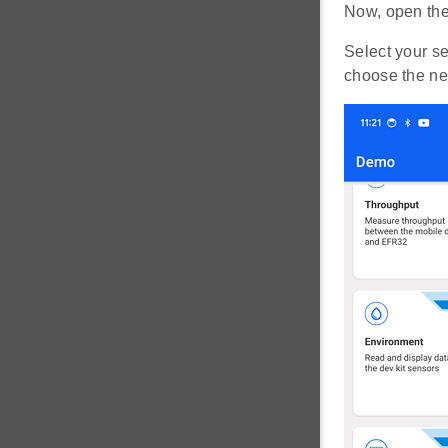
Now, open the
Select your s
choose the ne