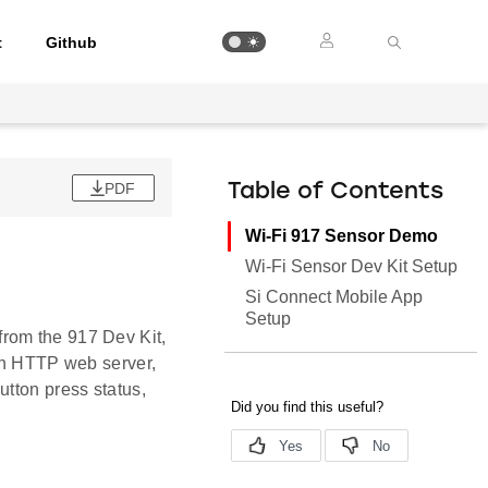
t
Github
PDF
Table of Contents
Wi-Fi 917 Sensor Demo
Wi-Fi Sensor Dev Kit Setup
Si Connect Mobile App
Setup
rom the 917 Dev Kit,
 an HTTP web server,
utton press status,