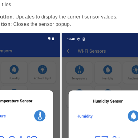
tiles.
utton
: Updates to display the current sensor values.
tton
: Closes the sensor popup.