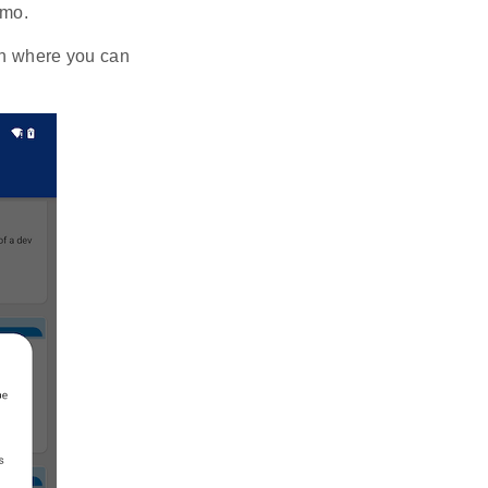
emo.
en where you can