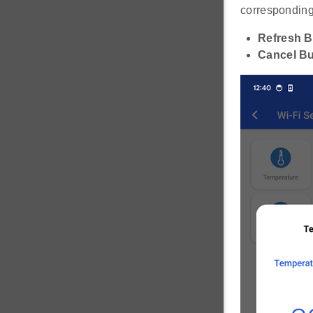
corresponding 
Refresh B
Cancel Bu