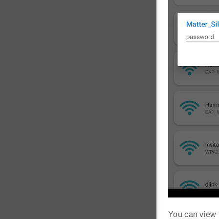
You can view 