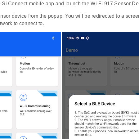
 Si Connect mobile app and launch the Wi-Fi 917 Sensor D
ensor device from the popup. You will be redirected to a scre
twork to connect to.