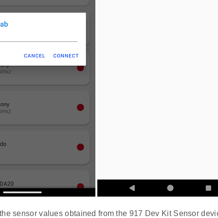
the sensor values obtained from the 917 Dev Kit Sensor devi