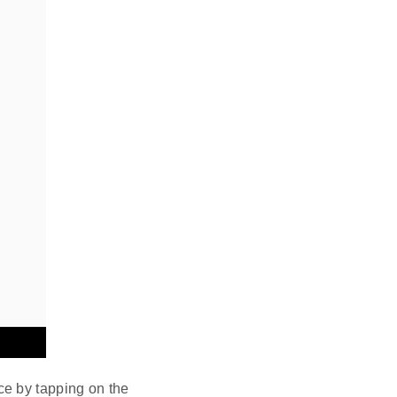
ce by tapping on the