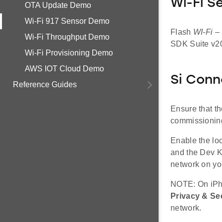
Wi-Fi S
OTA Update Demo
Wi-Fi 917 Sensor Demo
Flash
WI-Fi –
Wi-Fi Throughput Demo
SDK Suite v20
Wi-Fi Provisioning Demo
AWS IOT Cloud Demo
Si Conn
Reference Guides
Ensure that t
commissioning
Enable the lo
and the Dev K
network on yo
NOTE: On iPho
Privacy & Se
network.