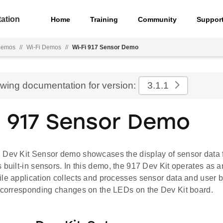
ation
Home
Training
Community
Suppor
emos
//
Wi-Fi Demos
//
Wi-Fi 917 Sensor Demo
ewing documentation for version:
3.1.1
i 917 Sensor Demo
 Dev Kit Sensor demo showcases the display of sensor data f
 built-in sensors. In this demo, the 917 Dev Kit operates as
le application collects and processes sensor data and user b
e corresponding changes on the LEDs on the Dev Kit board.