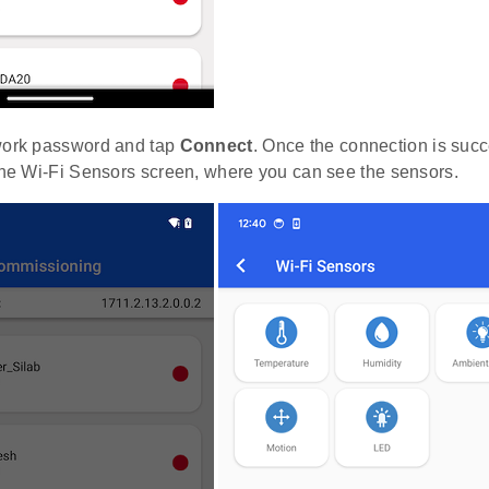
work password and tap
Connect
. Once the connection is succ
 the Wi-Fi Sensors screen, where you can see the sensors.