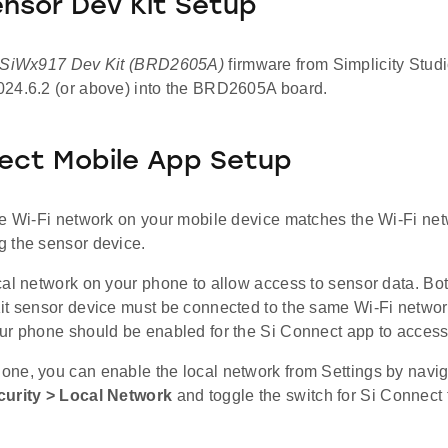
ensor Dev Kit Setup
 SiWx917 Dev Kit (BRD2605A)
firmware from Simplicity Studi
24.6.2 (or above) into the BRD2605A board.
ect Mobile App Setup
he Wi-Fi network on your mobile device matches the Wi-Fi net
 the sensor device.
cal network on your phone to allow access to sensor data. Bo
it sensor device must be connected to the same Wi-Fi network
ur phone should be enabled for the Si Connect app to access
ne, you can enable the local network from Settings by navig
curity > Local Network
and toggle the switch for Si Connect 