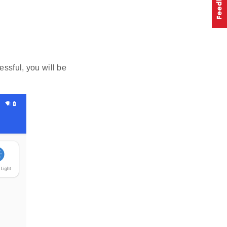
essful, you will be