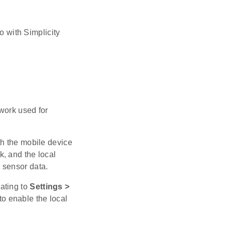
o with Simplicity
work used for
th the mobile device
, and the local
 sensor data.
ating to
Settings >
to enable the local