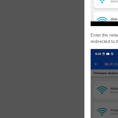
Enter the net
redirected to