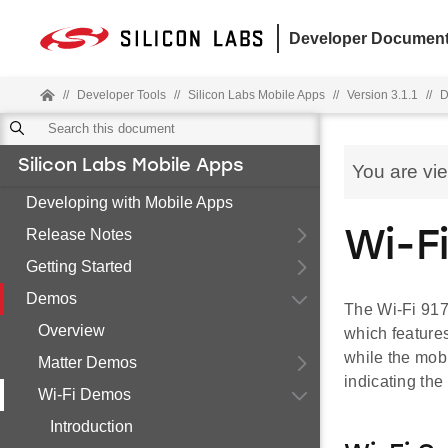
Developer Document
//
Developer Tools
//
Silicon Labs Mobile Apps
//
Version 3.1.1
//
D
Silicon Labs Mobile Apps
You are vi
Developing with Mobile Apps
Release Notes
Wi-F
Getting Started
Demos
The Wi-Fi 917
Overview
which features
while the mobi
Matter Demos
indicating th
Wi-Fi Demos
Introduction