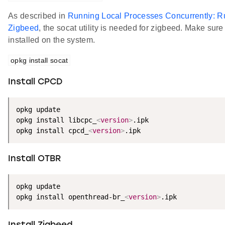
As described in
Running Local Processes Concurrently: R
Zigbeed
, the socat utility is needed for zigbeed. Make sure 
installed on the system.
opkg install socat
Install CPCD
opkg update

opkg install libcpc_
<
version
>
.ipk

opkg install cpcd_
<
version
>
.ipk
Install OTBR
opkg update

opkg install openthread-br_
<
version
>
.ipk