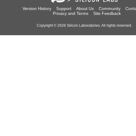
Version History
Support
About Us
Community
Conta
Privacy and Terms
Site Feedback
Copyright © 2026 Silicon Laboratories. All rights reserved.