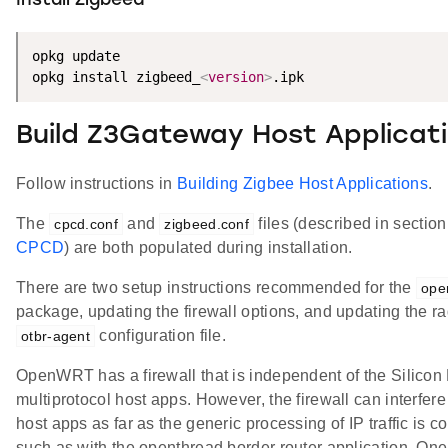
Install Zigbeed
opkg update

opkg install zigbeed_
<
version
>
.ipk
Build Z3Gateway Host Applicat
Follow instructions in
Building Zigbee Host Applications
.
The
and
files (described in sectio
cpcd.conf
zigbeed.conf
CPCD
) are both populated during installation.
There are two setup instructions recommended for the
ope
package, updating the firewall options, and updating the rad
configuration file.
otbr-agent
OpenWRT has a firewall that is independent of the Silicon
multiprotocol host apps. However, the firewall can interfere
host apps as far as the generic processing of IP traffic is 
such as with the openthread border router application. On