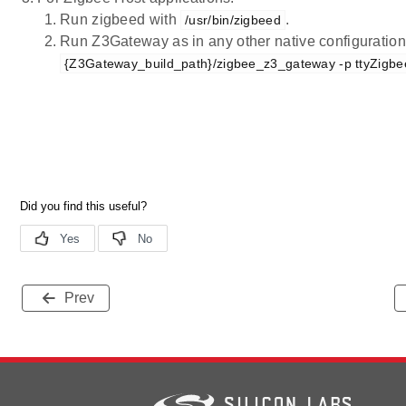
Run zigbeed with
.
/usr/bin/zigbeed
Run Z3Gateway as in any other native configuration 
{Z3Gateway_build_path}/zigbee_z3_gateway -p ttyZigb
Prev