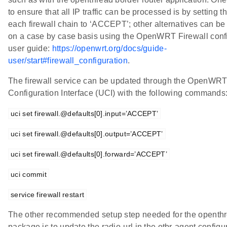
to ensure that all IP traffic can be processed is by setting th
each firewall chain to ‘ACCEPT’; other alternatives can be
on a case by case basis using the OpenWRT Firewall conf
user guide:
https://openwrt.org/docs/guide-
user/start#firewall_configuration
.
The firewall service can be updated through the OpenWRT
Configuration Interface (UCI) with the following commands
uci set firewall.@defaults[0].input=’ACCEPT’
uci set firewall.@defaults[0].output=’ACCEPT’
uci set firewall.@defaults[0].forward=’ACCEPT’
uci commit
service firewall restart
The other recommended setup step needed for the openth
package is to update the radio-url in the otbr-agent configura