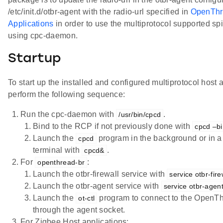
/etc/init.d/otbr-agent with the radio-url specified in
OpenThr
Applications
in order to use the multiprotocol supported spi
using cpc-daemon.
Startup
To start up the installed and configured multiprotocol host 
perform the following sequence:
Run the cpc-daemon with
.
/usr/bin/cpcd
Bind to the RCP if not previously done with
cpcd –b
Launch the
program in the background or in a
cpcd
terminal with
.
cpcd&
For
:
openthread-br
Launch the otbr-firewall service with
service otbr-fire
Launch the otbr-agent service with
service otbr-agent
Launch the
program to connect to the OpenTh
ot-ctl
through the agent socket.
For Zigbee Host applications: