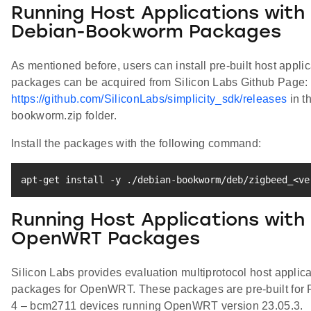
Running Host Applications with
Debian-Bookworm Packages
As mentioned before, users can install pre-built host appli
packages can be acquired from Silicon Labs Github Page:
https://github.com/SiliconLabs/simplicity_sdk/releases
in t
bookworm.zip folder.
Install the packages with the following command:
apt-get
install
 -y ./debian-bookworm/deb/zigbeed_
<
ve
Running Host Applications with
OpenWRT Packages
Silicon Labs provides evaluation multiprotocol host applica
packages for OpenWRT. These packages are pre-built for 
4 – bcm2711 devices running OpenWRT version 23.05.3.