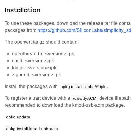
Installation
To use these packages, download the release tar file conta
packages from
https://github.com/SiliconLabs/simplicity_s
The openwrt.tar.gz should contain:
openthread-br_<version>.ipk
cpcd_<version>.ipk
libcpc_<version>.ipk
zigbeed_<version>.ipk
Install the packages with
.
opkg install silabs/\*.ipk
To register a uart device with a
device filepath, 
/dev/ttyACM
recommended to download the kmod-usb-acm package.
opkg update
opkg install kmod-usb-acm