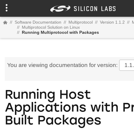
//
Software Documentation
//
Multiprotocol
//
Version 1.1.2
//
M
//
Multiprotocol Solution on Linux
//
Running Multiprotocol with Packages
You are viewing documentation for version:
1.1
Running Host
Applications with P
Built Packages