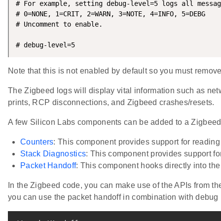
# For example, setting debug-level=5 logs all messag
# 0=NONE, 1=CRIT, 2=WARN, 3=NOTE, 4=INFO, 5=DEBG

# Uncomment to enable.

# debug-level=5
Note that this is not enabled by default so you must remove 
The Zigbeed logs will display vital information such as ne
prints, RCP disconnections, and Zigbeed crashes/resets.
A few Silicon Labs components can be added to a Zigbeed 
Counters
: This component provides support for reading 
Stack Diagnostics
: This component provides support for
Packet Handoff
: This component hooks directly into the
In the Zigbeed code, you can make use of the APIs from the
you can use the packet handoff in combination with debug p