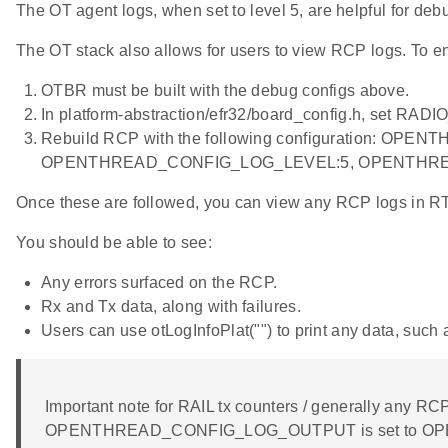
The OT agent logs, when set to level 5, are helpful for de
The OT stack also allows for users to view RCP logs. To e
OTBR must be built with the debug configs above.
In platform-abstraction/efr32/board_config.h, set
Rebuild RCP with the following configurati
OPENTHREAD_CONFIG_LOG_LEVEL:5, OPENTHRE
Once these are followed, you can view any RCP logs
You should be able to see:
Any errors surfaced on the RCP.
Rx and Tx data, along with failures.
Users can use otLogInfoPlat("") to print any data, suc
Important note for RAIL tx counters / generally any RCP 
OPENTHREAD_CONFIG_LOG_OUTPUT is set to OPENTH