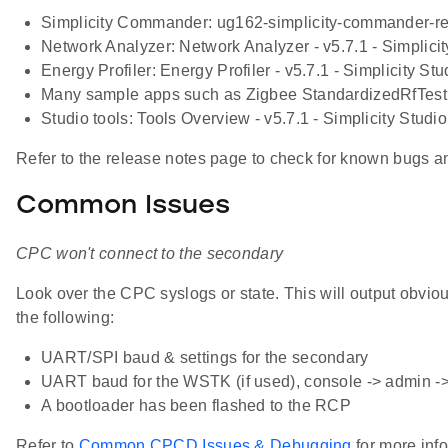
Simplicity Commander: ug162-simplicity-commander-re
Network Analyzer: Network Analyzer - v5.7.1 - Simplici
Energy Profiler: Energy Profiler - v5.7.1 - Simplicity S
Many sample apps such as Zigbee StandardizedRfTest
Studio tools: Tools Overview - v5.7.1 - Simplicity Stud
Refer to the release notes page to check for known bugs 
Common Issues
CPC won't connect to the secondary
Look over the CPC syslogs or state. This will output obvi
the following:
UART/SPI baud & settings for the secondary
UART baud for the WSTK (if used), console -> admin -> 
A bootloader has been flashed to the RCP
Refer to
Common CPCD Issues & Debugging
for more inf