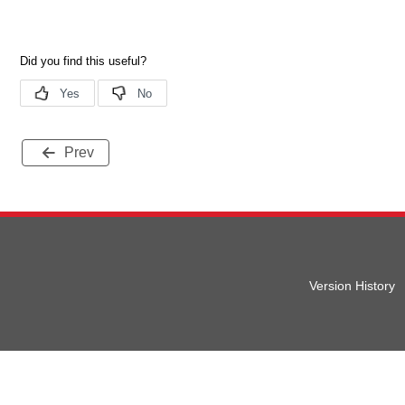
Prev
Version History