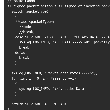
// packetHandoff

sl_zigbee_packet_action_t sl_zigbee_af_incoming_pack
  switch 
(
packetType
)
{
    //case 
<
packetType
>
:

      //code

      //break
;
case
 SL_ZIGBEE_ZIGBEE_PACKET_TYPE_APS_DATA: // AP
      syslog
(
LOG_INFO, 
"APS_DATA ----> %u"
, packetTy
break
;
    default:

break
;
}
  syslog
(
LOG_INFO, 
"Packet data bytes ---->"
)
;
for
(
int i 
=
0
;
 i 
<
 *size_p
;
 ++i
)
{
      syslog
(
LOG_INFO, 
"%x"
, packetData
[
i
]
)
;
}
return
 SL_ZIGBEE_ACCEPT_PACKET
;
}