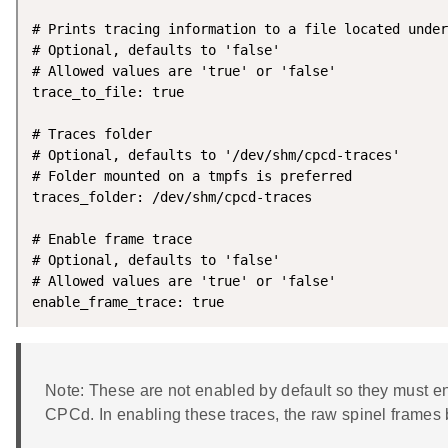
# Prints tracing information to a file located under
# Optional, defaults to 'false'

# Allowed values are 'true' or 'false'

trace_to_file: true

# Traces folder

# Optional, defaults to '/dev/shm/cpcd-traces'

# Folder mounted on a tmpfs is preferred

traces_folder: /dev/shm/cpcd-traces

# Enable frame trace

# Optional, defaults to 'false'

# Allowed values are 'true' or 'false'

enable_frame_trace: true
Note: These are not enabled by default so they must e
CPCd. In enabling these traces, the raw spinel frames 