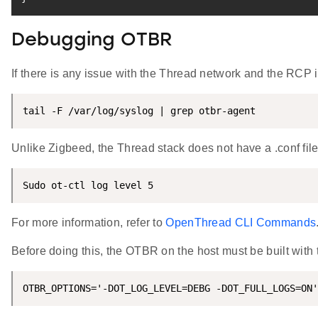
Debugging OTBR
If there is any issue with the Thread network and the RCP 
tail -F /var/log/syslog | grep otbr-agent
Unlike Zigbeed, the Thread stack does not have a .conf fil
Sudo ot-ctl log level 5
For more information, refer to
OpenThread CLI Commands
Before doing this, the OTBR on the host must be built with t
OTBR_OPTIONS='-DOT_LOG_LEVEL=DEBG -DOT_FULL_LOGS=ON'