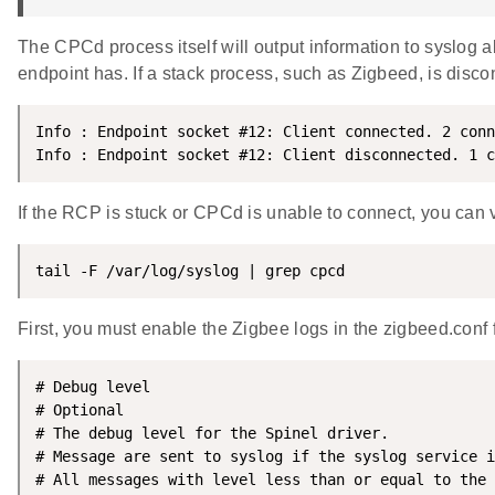
The CPCd process itself will output information to syslog
endpoint has. If a stack process, such as Zigbeed, is disco
Info : Endpoint socket #12: Client connected. 2 conn
Info : Endpoint socket #12: Client disconnected. 1 c
If the RCP is stuck or CPCd is unable to connect, you can 
tail -F /var/log/syslog | grep cpcd
First, you must enable the Zigbee logs in the zigbeed.conf f
# Debug level

# Optional

# The debug level for the Spinel driver.

# Message are sent to syslog if the syslog service i
# All messages with level less than or equal to the 