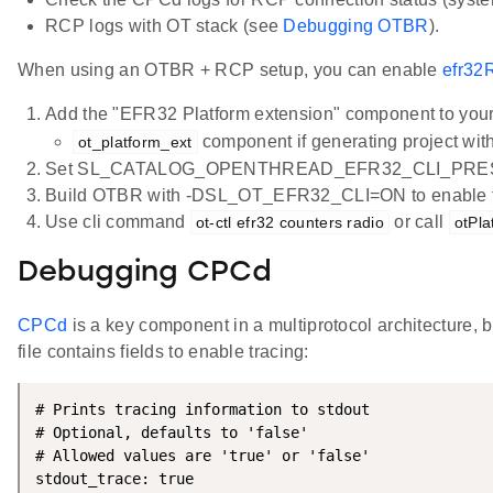
RCP logs with OT stack (see
Debugging OTBR
).
When using an OTBR + RCP setup, you can enable
efr32
Add the "EFR32 Platform extension" component to your
component if generating project with 
ot_platform_ext
Set SL_CATALOG_OPENTHREAD_EFR32_CLI_PRES
Build OTBR with -DSL_OT_EFR32_CLI=ON to enable th
Use cli command
or call
ot-ctl efr32 counters radio
otPl
Debugging CPCd
CPCd
is a key component in a multiprotocol architecture, 
file contains fields to enable tracing:
# Prints tracing information to stdout

# Optional, defaults to 'false'

# Allowed values are 'true' or 'false'

stdout_trace: true
