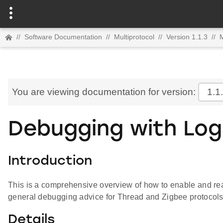
//
Software Documentation
//
Multiprotocol
//
Version 1.1.3
//
M
You are viewing documentation for version:
1.1
Debugging with Log
Introduction
This is a comprehensive overview of how to enable and re
general debugging advice for Thread and Zigbee protocols
Details