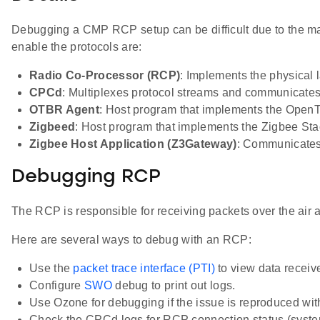
Debugging a CMP RCP setup can be difficult due to the m
enable the protocols are:
Radio Co-Processor (RCP)
: Implements the physica
CPCd
: Multiplexes protocol streams and communicates
OTBR Agent
: Host program that implements the Open
Zigbeed
: Host program that implements the Zigbee Sta
Zigbee Host Application (Z3Gateway)
: Communicates 
Debugging RCP
The RCP is responsible for receiving packets over the air an
Here are several ways to debug with an RCP:
Use the
packet trace interface (PTI)
to view data recei
Configure
SWO
debug to print out logs.
Use Ozone for debugging if the issue is reproduced wit
Check the CPCd logs for RCP connection status (system