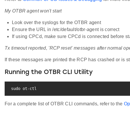
My OTBR agent won't start
Look over the syslogs for the OTBR agent
Ensure the URL in /etc/default/otbr-agent is correct
If using CPCd, make sure CPCd is connected before sta
Tx timeout reported, 'RCP reset' messages after normal op
If these messages are printed the RCP has crashed or is st
Running the OTBR CLI Utility
sudo
 ot-ctl
For a complete list of OTBR CLI commands, refer to the
Op