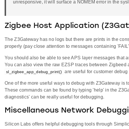
unresponsive, it will surface a NOMEM error in the sys
Zigbee Host Application (Z3Ga
The Z3Gateway has no logs but there are prints in the con
properly (pay close attention to messages containing 'FAI
You should also be able to see APS layer messages that are
You can also view the raw EZSP traces between Zigbeed a
are useful for customer debug 
sl_zigbee_app_debug_print()
One of the more useful ways to debug with Z3Gateway is t
These commands can be found by typing 'help' in the Z3Gatewa
diagnostics' can be really useful for debugging.
Miscellaneous Network Debugg
Silicon Labs offers helpful debugging tools through Simpl