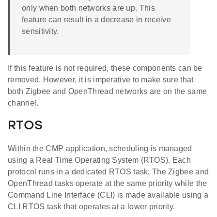
only when both networks are up. This
feature can result in a decrease in receive
sensitivity.
If this feature is not required, these components can be
removed. However, it is imperative to make sure that
both Zigbee and OpenThread networks are on the same
channel.
RTOS
Within the CMP application, scheduling is managed
using a Real Time Operating System (RTOS). Each
protocol runs in a dedicated RTOS task. The Zigbee and
OpenThread tasks operate at the same priority while the
Command Line Interface (CLI) is made available using a
CLI RTOS task that operates at a lower priority.