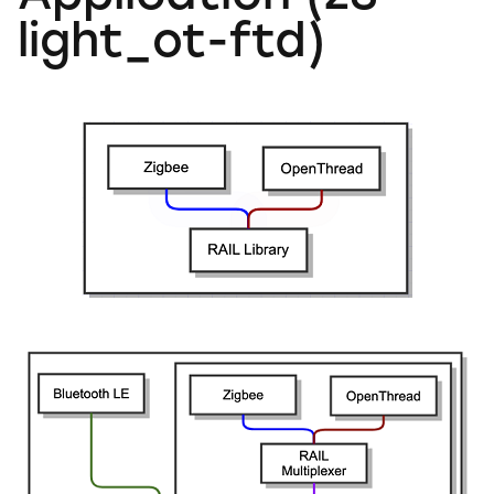
light_ot-ftd)