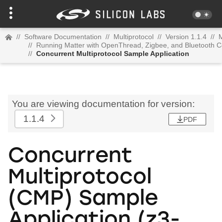
//
Software Documentation
//
Multiprotocol
//
Version 1.1.4
//
M
//
Running Matter with OpenThread, Zigbee, and Bluetooth C
//
Concurrent Multiprotocol Sample Application
You are viewing documentation for version:
1.1.4
PDF
Concurrent
Multiprotocol
(CMP) Sample
Application (z3-