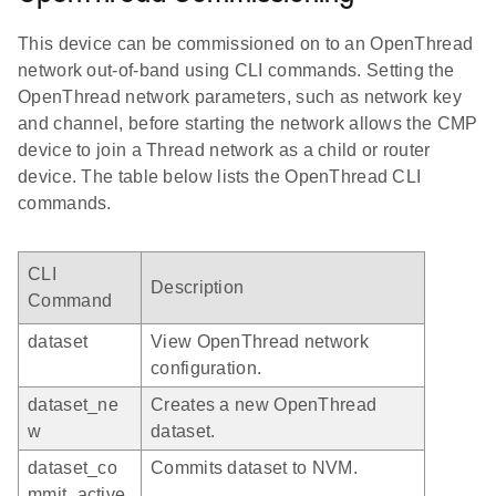
This device can be commissioned on to an OpenThread
network out-of-band using CLI commands. Setting the
OpenThread network parameters, such as network key
and channel, before starting the network allows the CMP
device to join a Thread network as a child or router
device. The table below lists the OpenThread CLI
commands.
CLI
Description
Command
dataset
View OpenThread network
configuration.
dataset_ne
Creates a new OpenThread
w
dataset.
dataset_co
Commits dataset to NVM.
mmit_active