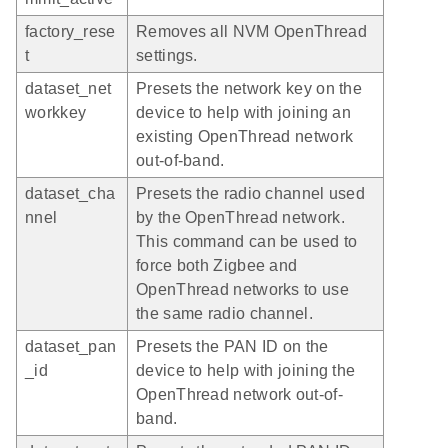
factory_rese
Removes all NVM OpenThread
t
settings.
dataset_net
Presets the network key on the
workkey
device to help with joining an
existing OpenThread network
out-of-band.
dataset_cha
Presets the radio channel used
nnel
by the OpenThread network.
This command can be used to
force both Zigbee and
OpenThread networks to use
the same radio channel.
dataset_pan
Presets the PAN ID on the
_id
device to help with joining the
OpenThread network out-of-
band.