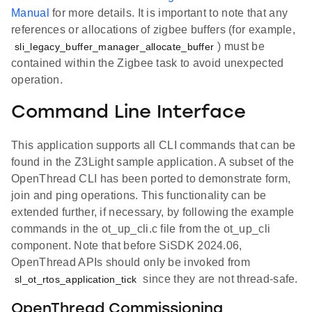
Manual
for more details. It is important to note that any
references or allocations of zigbee buffers (for example,
) must be
sli_legacy_buffer_manager_allocate_buffer
contained within the Zigbee task to avoid unexpected
operation.
Command Line Interface
This application supports all CLI commands that can be
found in the Z3Light sample application. A subset of the
OpenThread CLI has been ported to demonstrate form,
join and ping operations. This functionality can be
extended further, if necessary, by following the example
commands in the ot_up_cli.c file from the ot_up_cli
component. Note that before SiSDK 2024.06,
OpenThread APIs should only be invoked from
since they are not thread-safe.
sl_ot_rtos_application_tick
OpenThread Commissioning