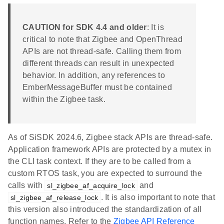
CAUTION for SDK 4.4 and older
: It is
critical to note that Zigbee and OpenThread
APIs are not thread-safe. Calling them from
different threads can result in unexpected
behavior. In addition, any references to
EmberMessageBuffer must be contained
within the Zigbee task.
As of SiSDK 2024.6, Zigbee stack APIs are thread-safe.
Application framework APIs are protected by a mutex in
the CLI task context. If they are to be called from a
custom RTOS task, you are expected to surround the
calls with
and
sl_zigbee_af_acquire_lock
. It is also important to note that
sl_zigbee_af_release_lock
this version also introduced the standardization of all
function names. Refer to the
Zigbee API Reference