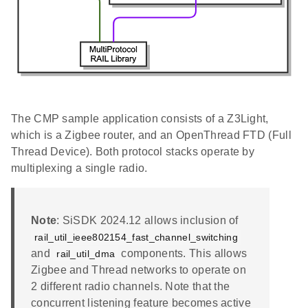
The CMP sample application consists of a Z3Light,
which is a Zigbee router, and an OpenThread FTD (Full
Thread Device). Both protocol stacks operate by
multiplexing a single radio.
Note
: SiSDK 2024.12 allows inclusion of
rail_util_ieee802154_fast_channel_switching
and
components. This allows
rail_util_dma
Zigbee and Thread networks to operate on
2 different radio channels. Note that the
concurrent listening feature becomes active