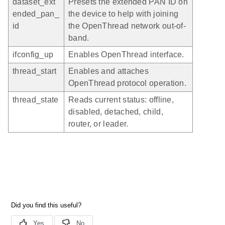
dataset_ext
Presets the extended PAN ID on
ended_pan_
the device to help with joining
id
the OpenThread network out-of-
band.
ifconfig_up
Enables OpenThread interface.
thread_start
Enables and attaches
OpenThread protocol operation.
thread_state
Reads current status: offline,
disabled, detached, child,
router, or leader.