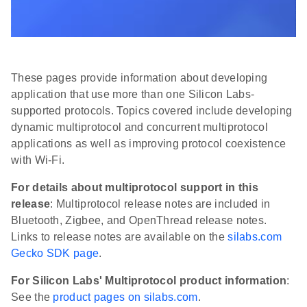
These pages provide information about developing
application that use more than one Silicon Labs-
supported protocols. Topics covered include developing
dynamic multiprotocol and concurrent multiprotocol
applications as well as improving protocol coexistence
with Wi-Fi.
For details about multiprotocol support in this
release
: Multiprotocol release notes are included in
Bluetooth, Zigbee, and OpenThread release notes.
Links to release notes are available on the
silabs.com
Gecko SDK page
.
For Silicon Labs' Multiprotocol product information
:
See the
product pages on silabs.com
.