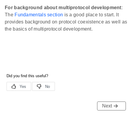
For background about multiprotocol development
:
The
Fundamentals section
is a good place to start. It
provides background on protocol coexistence as well as
the basics of multiprotocol development.
Next