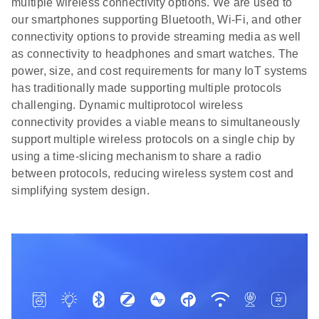
multiple wireless connectivity options. We are used to
our smartphones supporting Bluetooth, Wi-Fi, and other
connectivity options to provide streaming media as well
as connectivity to headphones and smart watches. The
power, size, and cost requirements for many IoT systems
has traditionally made supporting multiple protocols
challenging. Dynamic multiprotocol wireless
connectivity provides a viable means to simultaneously
support multiple wireless protocols on a single chip by
using a time-slicing mechanism to share a radio
between protocols, reducing wireless system cost and
simplifying system design.