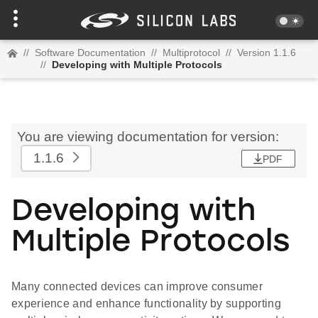
//
Software Documentation
//
Multiprotocol
//
Version 1.1.6
//
Developing with Multiple Protocols
You are viewing documentation for version:
1.1.6
PDF
Developing with
Multiple Protocols
Many connected devices can improve consumer
experience and enhance functionality by supporting