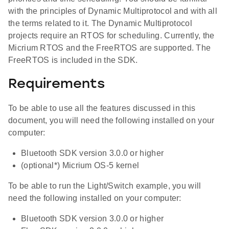
with the principles of Dynamic Multiprotocol and with all
the terms related to it. The Dynamic Multiprotocol
projects require an RTOS for scheduling. Currently, the
Micrium RTOS and the FreeRTOS are supported. The
FreeRTOS is included in the SDK.
Requirements
To be able to use all the features discussed in this
document, you will need the following installed on your
computer:
Bluetooth SDK version 3.0.0 or higher
(optional*) Micrium OS-5 kernel
To be able to run the Light/Switch example, you will
need the following installed on your computer:
Bluetooth SDK version 3.0.0 or higher