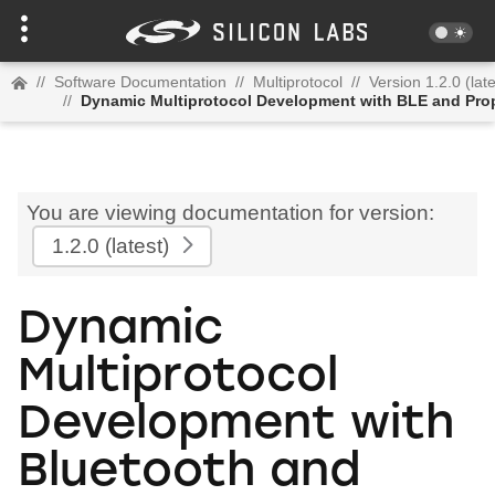
//
Software Documentation
//
Multiprotocol
//
Version 1.2.0 (late
//
Dynamic Multiprotocol Development with BLE and Prop
You are viewing documentation for version:
1.2.0
(latest)
Dynamic
Multiprotocol
Development with
Bluetooth and