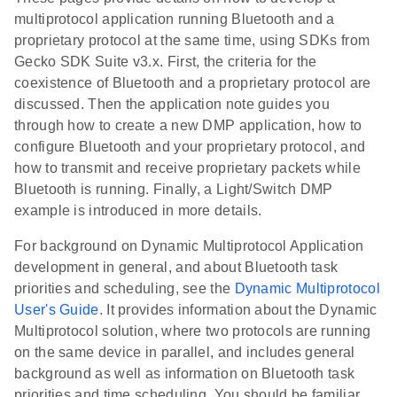
multiprotocol application running Bluetooth and a
proprietary protocol at the same time, using SDKs from
Gecko SDK Suite v3.x. First, the criteria for the
coexistence of Bluetooth and a proprietary protocol are
discussed. Then the application note guides you
through how to create a new DMP application, how to
configure Bluetooth and your proprietary protocol, and
how to transmit and receive proprietary packets while
Bluetooth is running. Finally, a Light/Switch DMP
example is introduced in more details.
For background on Dynamic Multiprotocol Application
development in general, and about Bluetooth task
priorities and scheduling, see the
Dynamic Multiprotocol
User's Guide
. It provides information about the Dynamic
Multiprotocol solution, where two protocols are running
on the same device in parallel, and includes general
background as well as information on Bluetooth task
priorities and time scheduling. You should be familiar