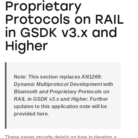
Proprietary
Protocols on RAIL
in GSDK v3.x and
Higher
Note: This section replaces
AN1269:
Dynamic Multiprotocol Development with
Bluetooth and Proprietary Protocols on
RAIL in GSDK v3.x and Higher
. Further
updates to this application note will be
provided here
.
These pages provide details on how to develop a