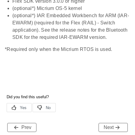
Flex SDK version 3.0.0 or higher
(optional*) Micrium OS-5 kernel
(optional*) IAR Embedded Workbench for ARM (IAR-
EWARM) (required for the Flex (RAIL) - Switch
application). See the release notes for the Bluetooth
SDK for the required IAR-EWARM version.
*Required only when the Micrium RTOS is used.
Prev
Next