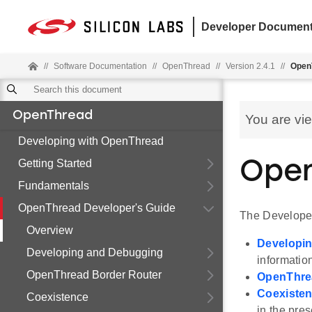
Developer Document
//
Software Documentation
//
OpenThread
//
Version 2.4.1
//
Open
OpenThread
You are vi
Developing with OpenThread
Getting Started
Open
Fundamentals
OpenThread Developer's Guide
The Developer
Overview
Developi
Developing and Debugging
information
OpenThread Border Router
OpenThre
Coexiste
Coexistence
in the pres