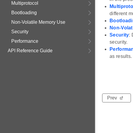
Multiprotocol
Multiprot
Bootloading
different m
Bootload
Non-Volatile Memory Use
Non-Volat
Security
Security
:
Performance
security.
Performa
API Reference Guide
as results.
Prev