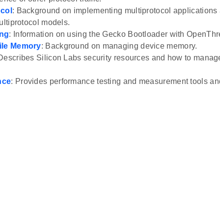
ocol
: Background on implementing multiprotocol applications
ultiprotocol models.
ing
: Information on using the Gecko Bootloader with OpenThr
ile Memory
: Background on managing device memory.
 Describes Silicon Labs security resources and how to man
nce
: Provides performance testing and measurement tools an