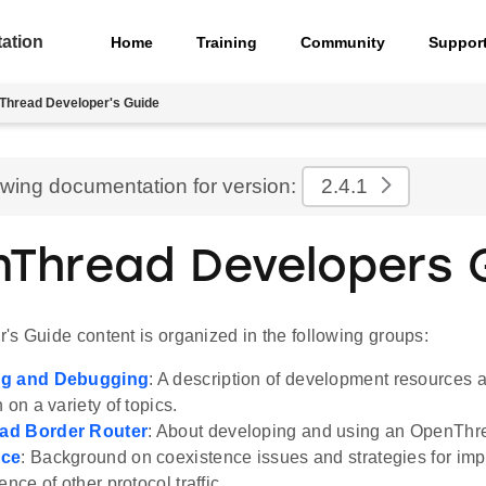
ation
Home
Training
Community
Suppor
Thread Developer's Guide
ewing documentation for version:
2.4.1
Thread Developers 
's Guide content is organized in the following groups:
ng and Debugging
: A description of development resources 
 on a variety of topics.
ad Border Router
: About developing and using an OpenThr
nce
: Background on coexistence issues and strategies for im
ence of other protocol traffic.