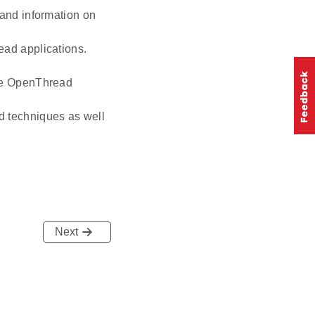
 and information on
ead applications.
age OpenThread
d techniques as well
Next