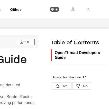
t
Github
PDF
Table of Contents
OpenThread Developers
Guide
Guide
and detailed
ead Border Router.
proving performance