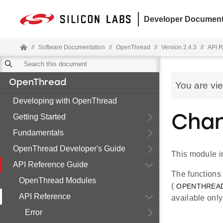
Developer Document
//
Software Documentation
//
OpenThread
//
Version 2.4.3
//
API R
OpenThread
You are vi
Developing with OpenThread
Getting Started
Chan
Fundamentals
OpenThread Developer's Guide
This module i
API Reference Guide
The functions
OpenThread Modules
(
OPENTHREA
API Reference
available onl
Error