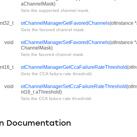
aChannelMask)
Sets the supported channel mask.
int32_t
otChannelManagerGetFavoredChannels
(otInstance 
Gets the favored channel mask.
void
otChannelManagerSetFavoredChannels
(otInstance *
ChannelMask)
Sets the favored channel mask.
int16_t
otChannelManagerGetCcaFailureRateThreshold
(otI
Gets the CCA failure rate threshold.
void
otChannelManagerSetCcaFailureRateThreshold
(otI
nt16_t aThreshold)
Sets the CCA failure rate threshold.
on Documentation