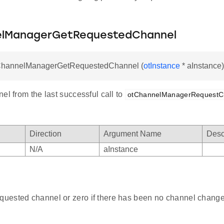
elManagerGetRequestedChannel
tChannelManagerGetRequestedChannel (
otInstance
* aInstance)
el from the last successful call to
otChannelManagerRequestC
Direction
Argument Name
Desc
N/A
aInstance
equested channel or zero if there has been no channel change