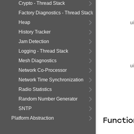
Crypto - Thread Stack
Factory Diagnostics - Thread Stack
Heap
u
History Tracker
Jam Detection
Logging - Thread Stack
Mesh Diagnostics
u
Network Co-Processor
Network Time Synchronization
Radio Statistics
Random Number Generator
SNTP
Platform Abstraction
Functi