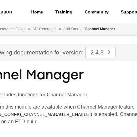
ation
Home
Training
Community
Suppor
eference Guide
//
API Reference
//
Add-Ons
//
Channel Manager
ewing documentation for version:
2.4.3
nel Manager
ncludes functions for Channel Manager.
 in this module are available when Channel Manager feature
) is enabled. Chann
D_CONFIG_CHANNEL_MANAGER_ENABLE
y on an FTD build.