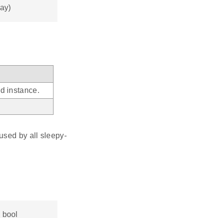
lay)
d instance.
used by all sleepy-
, bool