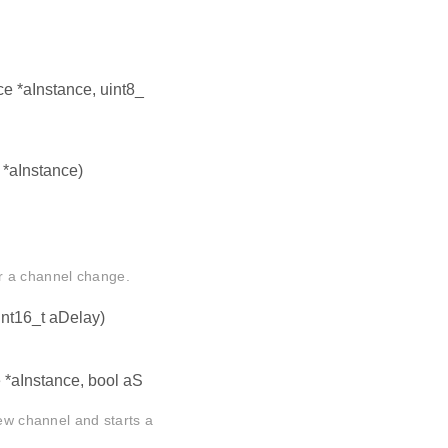
ce *aInstance, uint8_
 *aInstance)
r a channel change.
int16_t aDelay)
e *aInstance, bool aS
ew channel and starts a