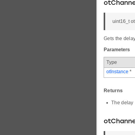
otChanne
uint16_t 
Gets the dela
Parameters
Type
otInstance
*
Returns
The delay 
otChanne