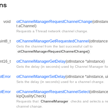
ns
void
otChannelManagerRequestChannelChange
(otInstan
t aChannel)
Requests a Thread network channel change.
uint8_t
otChannelManagerGetRequestedChannel
(otInstance
Gets the channel from the last successful call to
otChannelManagerRequestChannelChange()
int16_t
otChannelManagerGetDelay
(otInstance *aInstance)
Gets the delay (in seconds) used by Channel Manager fo
otError
otChannelManagerSetDelay
(otInstance *aInstance, u
Sets the delay (in seconds) used for a channel change.
otError
otChannelManagerRequestChannelSelect
(otInstanc
kipQualityCheck)
Requests that
ChannelManager
checks and selects a n
channel change.