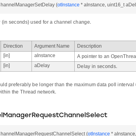
tChannelManagerSetDelay (
otInstance
* aInstance, uint16_t aDe
y (in seconds) used for a channel change.
Direction
Argument Name
Description
[in]
aInstance
A pointer to an OpenThrea
[in]
aDelay
Delay in seconds.
ld preferably be longer than the maximum data poll interval 
ithin the Thread network.
lManagerRequestChannelSelect
tChannelManagerRequestChannelSelect (
otInstance
* aInstance