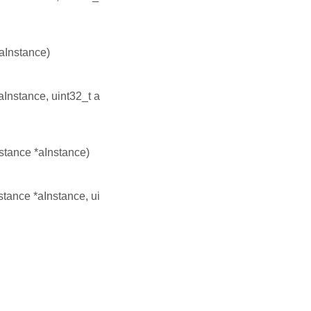
*aInstance)
aInstance, uint32_t a
nstance *aInstance)
nstance *aInstance, ui