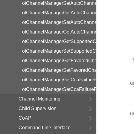
otChannelManagerSetAutoChannelSelectionEnable
otChannelManagerGetAutoChannelSelectionEnabl
otChannelManagerSetAutoChannelSelectionInterval
otChannelManagerGetAutoChannelSelectionInterva
otChannelManagerGetSupportedChannels
otChannelManagerSetSupportedChannels
otChannelManagerGetFavoredChannels
otChannelManagerSetFavoredChannels
otChannelManagerGetCcaFailureRateThreshold
u
otChannelManagerSetCcaFailureRateThreshold
Channel Monitoring
Child Supervision
u
CoAP
Command Line Interface