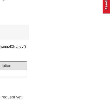
hannelChange()
ription
 request yet.