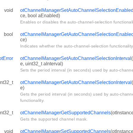
d
void
otChannelManagerSetAutoChannelSelectionEnable
ed
ce, bool aEnabled)
Enables or disables the auto-channel-selection functionali
l
bool
otChannelManagerGetAutoChannelSelectionEnable
ce)
Indicates whether the auto-channel-selection functionality
otError
otChannelManagerSetAutoChannelSelectionInterval
e, uint32_t aInterval)
Sets the period interval (in seconds) used by auto-channel
int32_t
otChannelManagerGetAutoChannelSelectionInterval
e)
Gets the period interval (in seconds) used by auto-channe
functionality.
int32_t
otChannelManagerGetSupportedChannels
(otInstanc
Gets the supported channel mask.
void
otChannelManagerSetSupportedChannels
(otInstanc