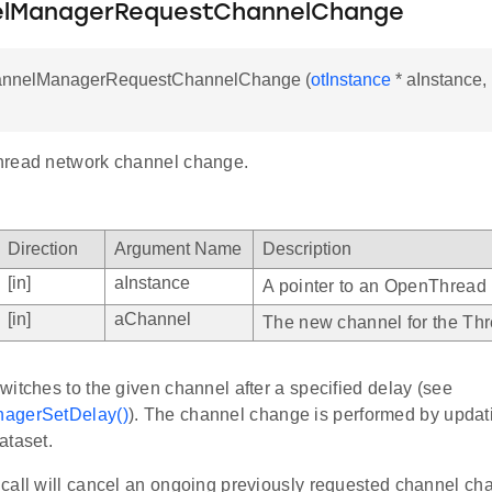
elManagerRequestChannelChange
annelManagerRequestChannelChange (
otInstance
* aInstance, 
hread network channel change.
Direction
Argument Name
Description
[in]
aInstance
A pointer to an OpenThread 
[in]
aChannel
The new channel for the Thr
itches to the given channel after a specified delay (see
agerSetDelay()
). The channel change is performed by updat
ataset.
call will cancel an ongoing previously requested channel ch