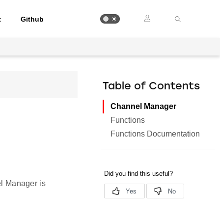
t
Github
Table of Contents
Channel Manager
Functions
Functions Documentation
el Manager is