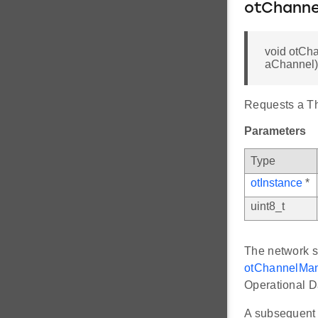
otChann
void otCh
aChannel)
Requests a T
Parameters
Type
otInstance
*
uint8_t
The network sw
otChannelMan
Operational D
A subsequent 