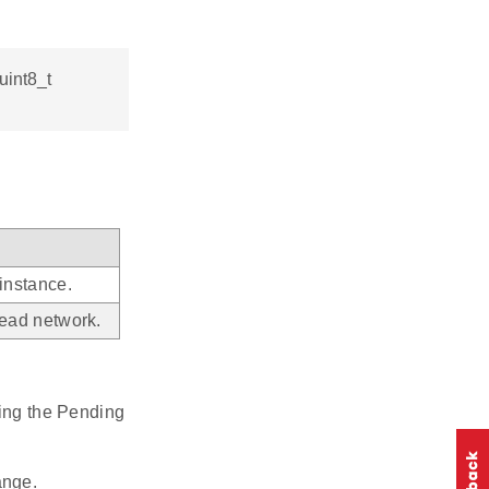
uint8_t
instance.
ead network.
ing the Pending
ange.