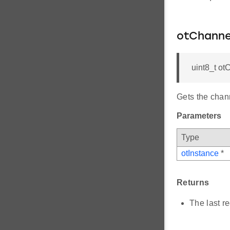
otChann
uint8_t o
Gets the chann
Parameters
Type
otInstance
*
Returns
The last r