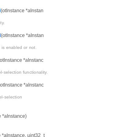
d
(otInstance *aInstan
ty.
d
(otInstance *aInstan
 is enabled or not.
(otInstance *aInstanc
-selection functionality.
(otInstance *aInstanc
l-selection
e *aInstance)
e *aInstance, uint32_t