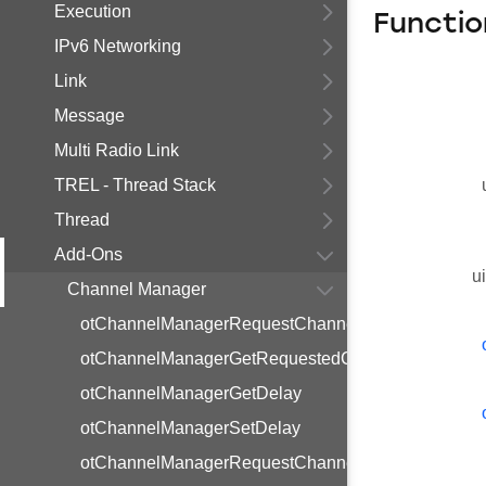
Execution
Functio
IPv6 Networking
Link
Message
Multi Radio Link
TREL - Thread Stack
Thread
Add-Ons
u
Channel Manager
otChannelManagerRequestChannelChange
otChannelManagerGetRequestedChannel
otChannelManagerGetDelay
otChannelManagerSetDelay
otChannelManagerRequestChannelSelect