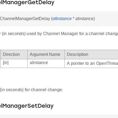
lManagerGetDelay
otChannelManagerGetDelay (
otInstance
* aInstance)
y (in seconds) used by Channel Manager for a channel chang
Direction
Argument Name
Description
[in]
aInstance
A pointer to an OpenThrea
(in seconds) for channel change.
lManagerSetDelay