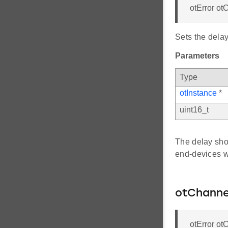
otError o
Sets the dela
Parameters
Type
otInstance
*
uint16_t
The delay shou
end-devices w
otChanne
otError o