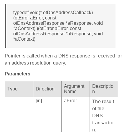
typedef void(* otDnsAddressCallback)
(otError aError, const
otDnsAddressResponse *aResponse, void
*aContext) )(otError aError, const
otDnsAddressResponse *aResponse, void
*aContext)
Pointer is called when a DNS response is received for
an address resolution query.
Parameters
Argument
Descriptio
Type
Direction
Name
n
[in]
aError
The result
of the
DNS
transactio
n.