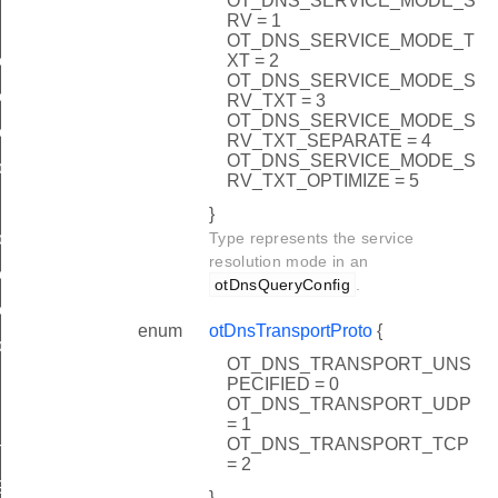
OT_DNS_SERVICE_MODE_S
RV = 1
OT_DNS_SERVICE_MODE_T
XT = 2
ceName
OT_DNS_SERVICE_MODE_S
eInstance
RV_TXT = 3
OT_DNS_SERVICE_MODE_S
eInfo
RV_TXT_SEPARATE = 4
OT_DNS_SERVICE_MODE_S
ddress
RV_TXT_OPTIMIZE = 5
}
Type represents the service
ostAddress
resolution mode in an
iceName
otDnsQueryConfig
.
eInfo
enum
otDnsTransportProto
{
ddress
OT_DNS_TRANSPORT_UNS
PECIFIED = 0
OT_DNS_TRANSPORT_UDP
= 1
OT_DNS_TRANSPORT_TCP
GTH
= 2
GTH
}