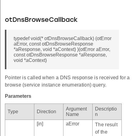
otDnsBrowseCallback
typedef void(* otDnsBrowseCallback) (otError
aError, const otDnsBrowseResponse
*aResponse, void *aContext) )(otError aError,
const otDnsBrowseResponse *aResponse,
void *aContext)
Pointer is called when a DNS response is received for a
browse (service instance enumeration) query.
Parameters
Argument
Descriptio
Type
Direction
Name
n
[in]
aError
The result
of the