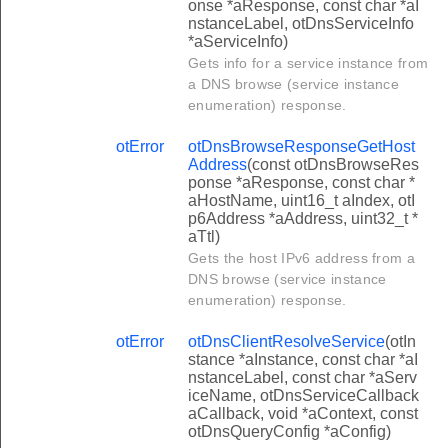
onse *aResponse, const char *aI
nstanceLabel, otDnsServiceInfo
*aServiceInfo)
Gets info for a service instance from
a DNS browse (service instance
enumeration) response.
otError
otDnsBrowseResponseGetHost
Address
(const otDnsBrowseRes
ponse *aResponse, const char *
aHostName, uint16_t aIndex, otI
p6Address *aAddress, uint32_t *
aTtl)
Gets the host IPv6 address from a
DNS browse (service instance
enumeration) response.
otError
otDnsClientResolveService
(otIn
stance *aInstance, const char *aI
nstanceLabel, const char *aServ
iceName, otDnsServiceCallback
aCallback, void *aContext, const
otDnsQueryConfig *aConfig)