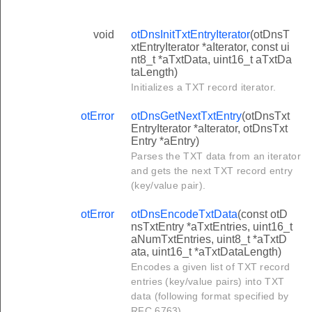
void
otDnsInitTxtEntryIterator
(otDnsT
xtEntryIterator *aIterator, const ui
nt8_t *aTxtData, uint16_t aTxtDa
taLength)
Initializes a TXT record iterator.
otError
otDnsGetNextTxtEntry
(otDnsTxt
EntryIterator *aIterator, otDnsTxt
Entry *aEntry)
Parses the TXT data from an iterator
and gets the next TXT record entry
(key/value pair).
otError
otDnsEncodeTxtData
(const otD
nsTxtEntry *aTxtEntries, uint16_t
aNumTxtEntries, uint8_t *aTxtD
ata, uint16_t *aTxtDataLength)
Encodes a given list of TXT record
entries (key/value pairs) into TXT
data (following format specified by
RFC 6763).