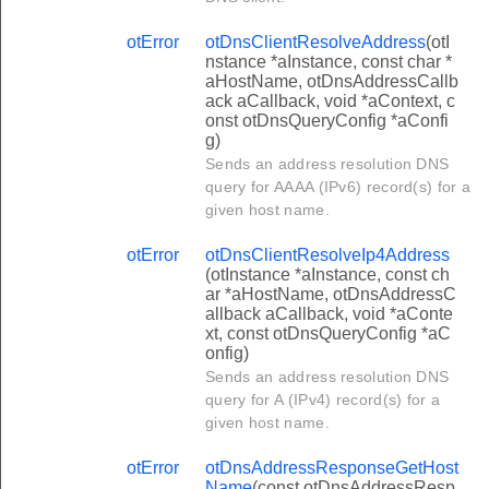
otError
otDnsClientResolveAddress
(otI
nstance *aInstance, const char *
aHostName, otDnsAddressCallb
ack aCallback, void *aContext, c
onst otDnsQueryConfig *aConfi
g)
Sends an address resolution DNS
query for AAAA (IPv6) record(s) for a
given host name.
otError
otDnsClientResolveIp4Address
(otInstance *aInstance, const ch
ar *aHostName, otDnsAddressC
allback aCallback, void *aConte
xt, const otDnsQueryConfig *aC
onfig)
Sends an address resolution DNS
query for A (IPv4) record(s) for a
given host name.
otError
otDnsAddressResponseGetHost
Name
(const otDnsAddressResp