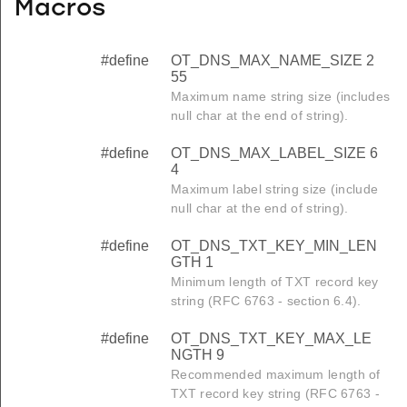
Macros
#define
OT_DNS_MAX_NAME_SIZE 2
55
Maximum name string size (includes
null char at the end of string).
#define
OT_DNS_MAX_LABEL_SIZE 6
4
Maximum label string size (include
null char at the end of string).
#define
OT_DNS_TXT_KEY_MIN_LEN
GTH 1
Minimum length of TXT record key
string (RFC 6763 - section 6.4).
#define
OT_DNS_TXT_KEY_MAX_LE
NGTH 9
Recommended maximum length of
TXT record key string (RFC 6763 -