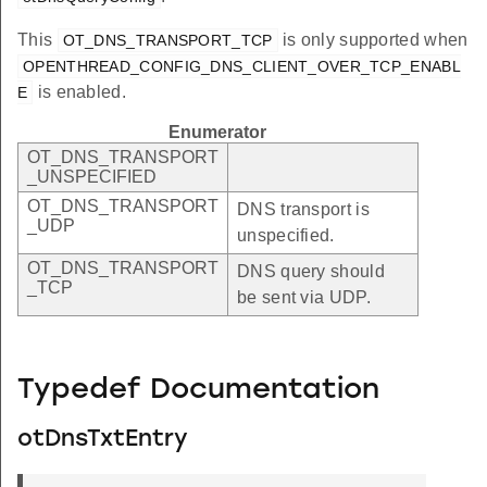
This
is only supported when
OT_DNS_TRANSPORT_TCP
OPENTHREAD_CONFIG_DNS_CLIENT_OVER_TCP_ENABL
is enabled.
E
Enumerator
OT_DNS_TRANSPORT
_UNSPECIFIED
OT_DNS_TRANSPORT
DNS transport is
_UDP
unspecified.
OT_DNS_TRANSPORT
DNS query should
_TCP
be sent via UDP.
Typedef Documentation
otDnsTxtEntry