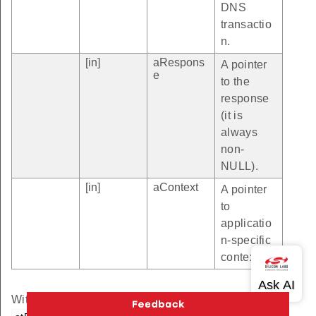
DNS
transactio
n.
[in]
aRespons
A pointer
e
to the
response
(it is
always
non-
NULL).
[in]
aContext
A pointer
to
applicatio
n-specific
context.
Within this callback the user can use