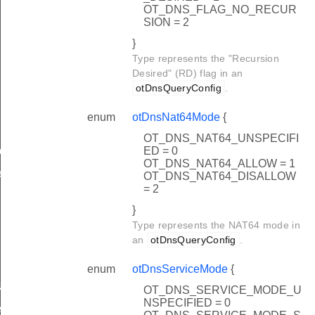
OT_DNS_FLAG_NO_RECUR
SION = 2
}
Type represents the "Recursion
Desired" (RD) flag in an
otDnsQueryConfig
.
enum
otDnsNat64Mode
{
OT_DNS_NAT64_UNSPECIFI
ED = 0
led
OT_DNS_NAT64_ALLOW = 1
ed
OT_DNS_NAT64_DISALLOW
= 2
}
Type represents the NAT64 mode in
an
otDnsQueryConfig
.
enum
otDnsServiceMode
{
Name
OT_DNS_SERVICE_MODE_U
NSPECIFIED = 0
ess