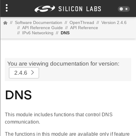
//
Software Documentation
//
OpenThread
//
Version 2.4.6
//
API Reference Guide
//
API Reference
//
IPv6 Networking
//
DNS
You are viewing documentation for version:
2.4.6
DNS
This module includes functions that control DNS
communication.
The functions in this module are available only if feature