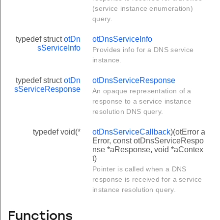
(service instance enumeration)
query.
typedef struct
otDn
otDnsServiceInfo
sServiceInfo
Provides info for a DNS service
instance.
typedef struct
otDn
otDnsServiceResponse
sServiceResponse
An opaque representation of a
response to a service instance
resolution DNS query.
typedef void(*
otDnsServiceCallback
)(otError a
Error, const otDnsServiceRespo
nse *aResponse, void *aContex
t)
Pointer is called when a DNS
response is received for a service
instance resolution query.
Functions