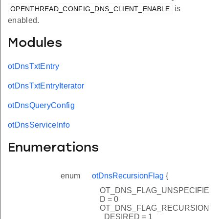
is
OPENTHREAD_CONFIG_DNS_CLIENT_ENABLE
enabled.
Modules
otDnsTxtEntry
otDnsTxtEntryIterator
otDnsQueryConfig
otDnsServiceInfo
Enumerations
enum
otDnsRecursionFlag
{
OT_DNS_FLAG_UNSPECIFIE
D = 0
OT_DNS_FLAG_RECURSION
_DESIRED = 1