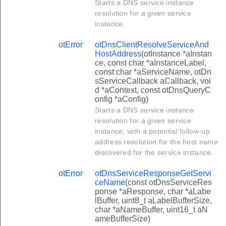
Starts a DNS service instance
resolution for a given service
instance.
otError
otDnsClientResolveServiceAnd
HostAddress
(otInstance *aInstan
ce, const char *aInstanceLabel,
const char *aServiceName, otDn
sServiceCallback aCallback, voi
d *aContext, const otDnsQueryC
onfig *aConfig)
Starts a DNS service instance
resolution for a given service
instance, with a potential follow-up
address resolution for the host name
discovered for the service instance.
otError
otDnsServiceResponseGetServi
ceName
(const otDnsServiceRes
ponse *aResponse, char *aLabe
lBuffer, uint8_t aLabelBufferSize,
char *aNameBuffer, uint16_t aN
ameBufferSize)