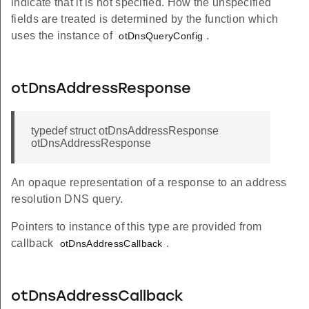
indicate that it is not specified. How the unspecified
fields are treated is determined by the function which
uses the instance of
.
otDnsQueryConfig
otDnsAddressResponse
typedef struct otDnsAddressResponse
otDnsAddressResponse
An opaque representation of a response to an address
resolution DNS query.
Pointers to instance of this type are provided from
callback
.
otDnsAddressCallback
otDnsAddressCallback