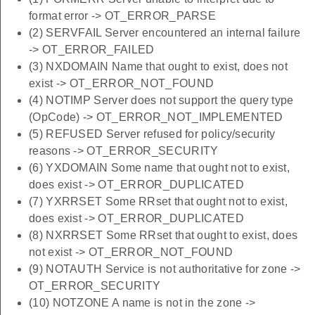
format error -> OT_ERROR_PARSE
(2) SERVFAIL Server encountered an internal failure
-> OT_ERROR_FAILED
(3) NXDOMAIN Name that ought to exist, does not
exist -> OT_ERROR_NOT_FOUND
(4) NOTIMP Server does not support the query type
(OpCode) -> OT_ERROR_NOT_IMPLEMENTED
(5) REFUSED Server refused for policy/security
reasons -> OT_ERROR_SECURITY
(6) YXDOMAIN Some name that ought not to exist,
does exist -> OT_ERROR_DUPLICATED
(7) YXRRSET Some RRset that ought not to exist,
does exist -> OT_ERROR_DUPLICATED
(8) NXRRSET Some RRset that ought to exist, does
not exist -> OT_ERROR_NOT_FOUND
(9) NOTAUTH Service is not authoritative for zone ->
OT_ERROR_SECURITY
(10) NOTZONE A name is not in the zone ->