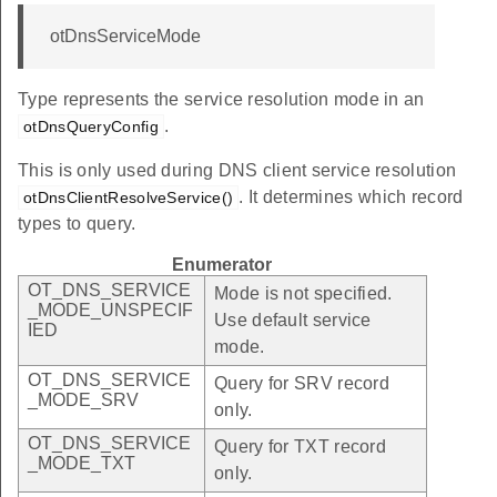
otDnsServiceMode
Type represents the service resolution mode in an
.
otDnsQueryConfig
This is only used during DNS client service resolution
. It determines which record
otDnsClientResolveService()
types to query.
Enumerator
OT_DNS_SERVICE
Mode is not specified.
_MODE_UNSPECIF
Use default service
IED
mode.
OT_DNS_SERVICE
Query for SRV record
_MODE_SRV
only.
OT_DNS_SERVICE
Query for TXT record
_MODE_TXT
only.