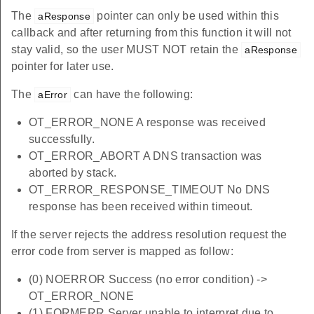
The
pointer can only be used within this
aResponse
callback and after returning from this function it will not
stay valid, so the user MUST NOT retain the
aResponse
pointer for later use.
The
can have the following:
aError
OT_ERROR_NONE A response was received
successfully.
OT_ERROR_ABORT A DNS transaction was
aborted by stack.
OT_ERROR_RESPONSE_TIMEOUT No DNS
response has been received within timeout.
If the server rejects the address resolution request the
error code from server is mapped as follow:
(0) NOERROR Success (no error condition) ->
OT_ERROR_NONE
(1) FORMERR Server unable to interpret due to