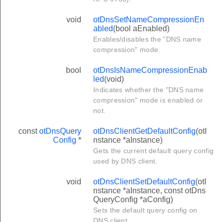
void
otDnsSetNameCompressionEn
abled
(bool aEnabled)
Enables/disables the "DNS name
compression" mode.
bool
otDnsIsNameCompressionEnab
led
(void)
Indicates whether the "DNS name
compression" mode is enabled or
not.
const
otDnsQuery
otDnsClientGetDefaultConfig
(otI
Config
*
nstance *aInstance)
Gets the current default query config
used by DNS client.
void
otDnsClientSetDefaultConfig
(otI
nstance *aInstance, const otDns
QueryConfig *aConfig)
Sets the default query config on
DNS client.