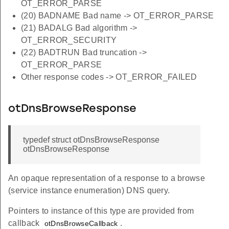
OT_ERROR_PARSE
(20) BADNAME Bad name -> OT_ERROR_PARSE
(21) BADALG Bad algorithm ->
OT_ERROR_SECURITY
(22) BADTRUN Bad truncation ->
OT_ERROR_PARSE
Other response codes -> OT_ERROR_FAILED
otDnsBrowseResponse
typedef struct otDnsBrowseResponse
otDnsBrowseResponse
An opaque representation of a response to a browse
(service instance enumeration) DNS query.
Pointers to instance of this type are provided from
callback
.
otDnsBrowseCallback