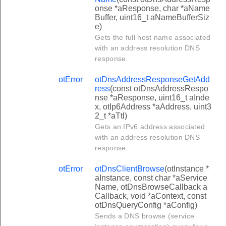
onse *aResponse, char *aName
Buffer, uint16_t aNameBufferSiz
e)
Gets the full host name associated
with an address resolution DNS
response.
otError
otDnsAddressResponseGetAdd
ress
(const otDnsAddressRespo
nse *aResponse, uint16_t aInde
x, otIp6Address *aAddress, uint3
2_t *aTtl)
Gets an IPv6 address associated
with an address resolution DNS
response.
otError
otDnsClientBrowse
(otInstance *
aInstance, const char *aService
Name, otDnsBrowseCallback a
Callback, void *aContext, const
otDnsQueryConfig *aConfig)
Sends a DNS browse (service