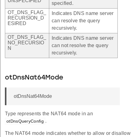
UNSPECIFIED
specified.
OT_DNS_FLAG_
Indicates DNS name server
RECURSION_D
can resolve the query
ESIRED
recursively.
OT_DNS_FLAG_
Indicates DNS name server
NO_RECURSIO
can not resolve the query
N
recursively.
otDnsNat64Mode
otDnsNat64Mode
Type represents the NAT64 mode in an
.
otDnsQueryConfig
The NAT64 mode indicates whether to allow or disallow