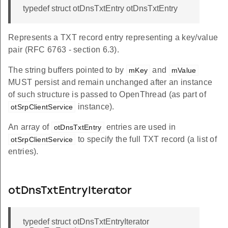
typedef struct otDnsTxtEntry otDnsTxtEntry
Represents a TXT record entry representing a key/value
pair (RFC 6763 - section 6.3).
The string buffers pointed to by
and
mKey
mValue
MUST persist and remain unchanged after an instance
of such structure is passed to OpenThread (as part of
instance).
otSrpClientService
An array of
entries are used in
otDnsTxtEntry
to specify the full TXT record (a list of
otSrpClientService
entries).
otDnsTxtEntryIterator
typedef struct otDnsTxtEntryIterator