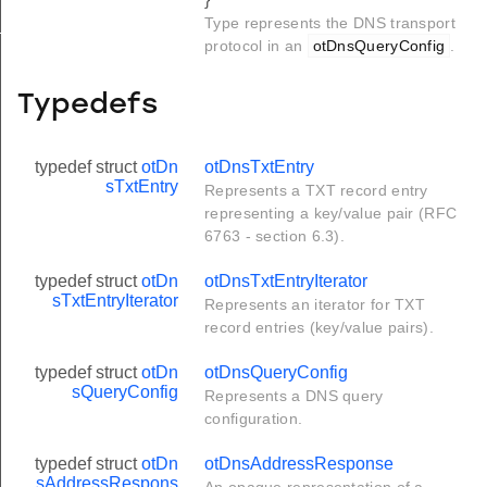
Type represents the DNS transport
X_LENGTH
protocol in an
otDnsQueryConfig
.
Typedefs
typedef struct
otDn
otDnsTxtEntry
sTxtEntry
Represents a TXT record entry
representing a key/value pair (RFC
6763 - section 6.3).
typedef struct
otDn
otDnsTxtEntryIterator
sTxtEntryIterator
Represents an iterator for TXT
record entries (key/value pairs).
typedef struct
otDn
otDnsQueryConfig
sQueryConfig
Represents a DNS query
configuration.
typedef struct
otDn
otDnsAddressResponse
sAddressRespons
An opaque representation of a