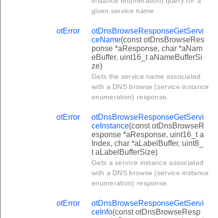
instance enumeration) query for a
given service name.
otError
otDnsBrowseResponseGetServi
ceName
(const otDnsBrowseRes
ponse *aResponse, char *aNam
eBuffer, uint16_t aNameBufferSi
ze)
Gets the service name associated
with a DNS browse (service instance
enumeration) response.
otError
otDnsBrowseResponseGetServi
ceInstance
(const otDnsBrowseR
esponse *aResponse, uint16_t a
Index, char *aLabelBuffer, uint8_
t aLabelBufferSize)
Gets a service instance associated
with a DNS browse (service instance
enumeration) response.
otError
otDnsBrowseResponseGetServi
ceInfo
(const otDnsBrowseResp