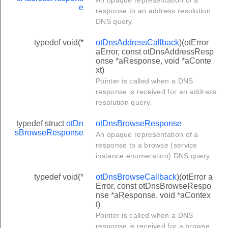
e
response to an address resolution
DNS query.
typedef void(*
otDnsAddressCallback
)(otError
aError, const otDnsAddressResp
onse *aResponse, void *aConte
xt)
Pointer is called when a DNS
response is received for an address
resolution query.
typedef struct
otDn
otDnsBrowseResponse
sBrowseResponse
An opaque representation of a
response to a browse (service
instance enumeration) DNS query.
typedef void(*
otDnsBrowseCallback
)(otError a
Error, const otDnsBrowseRespo
nse *aResponse, void *aContex
t)
Pointer is called when a DNS
response is received for a browse