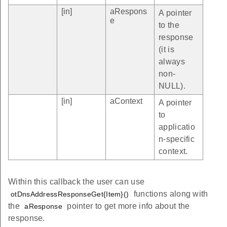
[in]
aRespons
A pointer
e
to the
response
(it is
always
non-
NULL).
[in]
aContext
A pointer
to
applicatio
n-specific
context.
Within this callback the user can use
functions along with
otDnsAddressResponseGet{Item}()
the
pointer to get more info about the
aResponse
response.