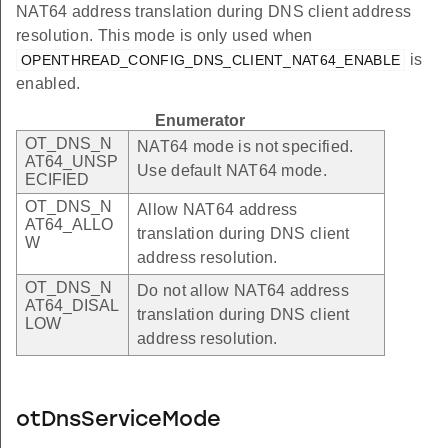
NAT64 address translation during DNS client address
resolution. This mode is only used when
is
OPENTHREAD_CONFIG_DNS_CLIENT_NAT64_ENABLE
enabled.
Enumerator
OT_DNS_N
NAT64 mode is not specified.
AT64_UNSP
Use default NAT64 mode.
ECIFIED
OT_DNS_N
Allow NAT64 address
AT64_ALLO
translation during DNS client
W
address resolution.
OT_DNS_N
Do not allow NAT64 address
AT64_DISAL
translation during DNS client
LOW
address resolution.
otDnsServiceMode