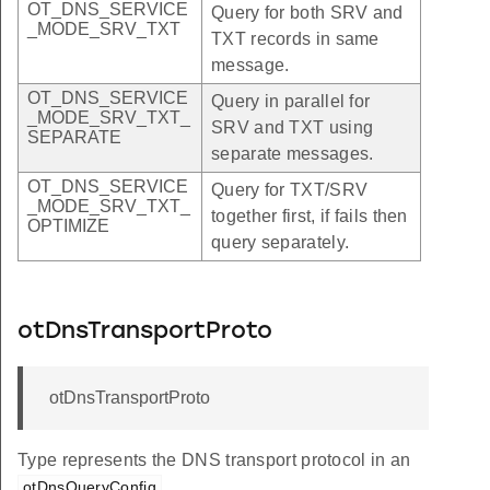
OT_DNS_SERVICE
Query for both SRV and
_MODE_SRV_TXT
TXT records in same
message.
OT_DNS_SERVICE
Query in parallel for
_MODE_SRV_TXT_
SRV and TXT using
SEPARATE
separate messages.
OT_DNS_SERVICE
Query for TXT/SRV
_MODE_SRV_TXT_
together first, if fails then
OPTIMIZE
query separately.
otDnsTransportProto
otDnsTransportProto
Type represents the DNS transport protocol in an
.
otDnsQueryConfig