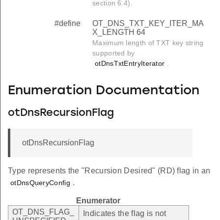
section 6.4).
#define
OT_DNS_TXT_KEY_ITER_MA
X_LENGTH 64
Maximum length of TXT key string
supported by
otDnsTxtEntryIterator
.
Enumeration Documentation
otDnsRecursionFlag
otDnsRecursionFlag
Type represents the "Recursion Desired" (RD) flag in an
.
otDnsQueryConfig
Enumerator
OT_DNS_FLAG_
Indicates the flag is not