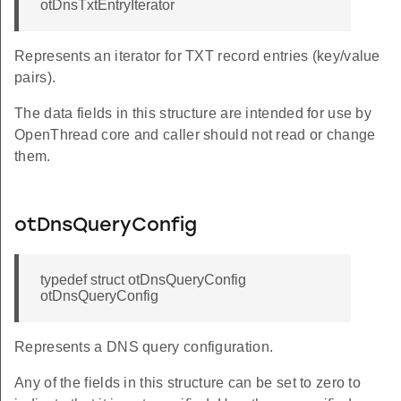
otDnsTxtEntryIterator
Represents an iterator for TXT record entries (key/value
pairs).
The data fields in this structure are intended for use by
OpenThread core and caller should not read or change
them.
otDnsQueryConfig
typedef struct otDnsQueryConfig
otDnsQueryConfig
Represents a DNS query configuration.
Any of the fields in this structure can be set to zero to