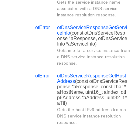
Gets the service instance name
associated with a DNS service
instance resolution response.
otError
otDnsServiceResponseGetServi
ceInfo
(const otDnsServiceResp
onse *aResponse, otDnsService
Info *aServiceInfo)
Gets info for a service instance from
a DNS service instance resolution
response.
otError
otDnsServiceResponseGetHost
Address
(const otDnsServiceRes
ponse *aResponse, const char *
aHostName, uint16_t aIndex, otI
p6Address *aAddress, uint32_t *
aTtl)
Gets the host IPv6 address from a
DNS service instance resolution
response.