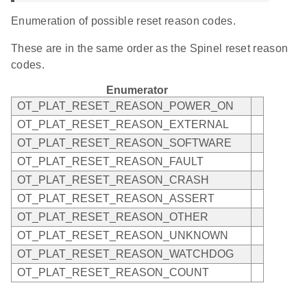
Enumeration of possible reset reason codes.
These are in the same order as the Spinel reset reason
codes.
Enumerator
OT_PLAT_RESET_REASON_POWER_ON
OT_PLAT_RESET_REASON_EXTERNAL
OT_PLAT_RESET_REASON_SOFTWARE
OT_PLAT_RESET_REASON_FAULT
OT_PLAT_RESET_REASON_CRASH
OT_PLAT_RESET_REASON_ASSERT
OT_PLAT_RESET_REASON_OTHER
OT_PLAT_RESET_REASON_UNKNOWN
OT_PLAT_RESET_REASON_WATCHDOG
OT_PLAT_RESET_REASON_COUNT