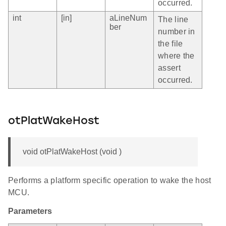
occurred.
int
[in]
aLineNum
The line
ber
number in
the file
where the
assert
occurred.
otPlatWakeHost
void otPlatWakeHost (void )
Performs a platform specific operation to wake the host
MCU.
Parameters