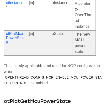
otInstance
[in]
aInstance
A pointer
*
to
OpenThre
ad
instance.
otPlatMcu
[in]
aState
The new
PowerStat
MCU
e
power
state.
This is only applicable and used for NCP configuration
when
OPENTHREAD_CONFIG_NCP_ENABLE_MCU_POWER_STA
is enabled.
TE_CONTROL
otPlatGetMcuPowerState