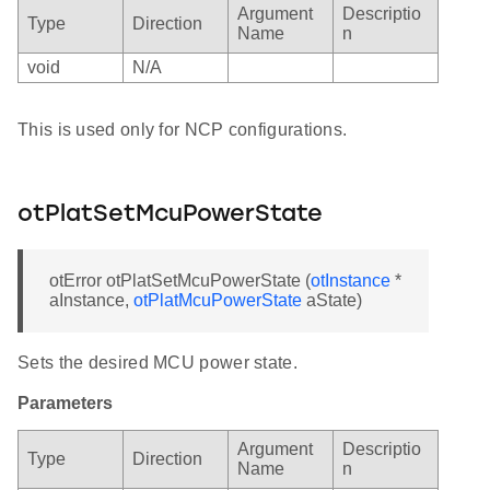
Argument
Descriptio
Type
Direction
Name
n
void
N/A
This is used only for NCP configurations.
otPlatSetMcuPowerState
otError otPlatSetMcuPowerState (
otInstance
*
aInstance,
otPlatMcuPowerState
aState)
Sets the desired MCU power state.
Parameters
Argument
Descriptio
Type
Direction
Name
n