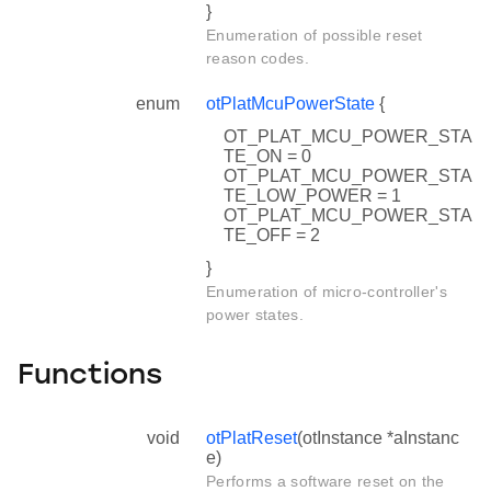
}
Enumeration of possible reset
reason codes.
enum
otPlatMcuPowerState
{
OT_PLAT_MCU_POWER_STA
TE_ON = 0
OT_PLAT_MCU_POWER_STA
TE_LOW_POWER = 1
OT_PLAT_MCU_POWER_STA
TE_OFF = 2
}
Enumeration of micro-controller's
power states.
Functions
void
otPlatReset
(otInstance *aInstanc
e)
Performs a software reset on the