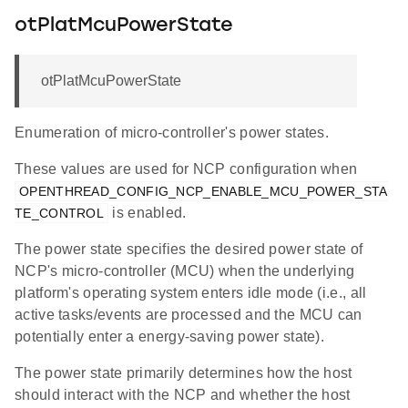
otPlatMcuPowerState
otPlatMcuPowerState
Enumeration of micro-controller's power states.
These values are used for NCP configuration when
OPENTHREAD_CONFIG_NCP_ENABLE_MCU_POWER_STA
is enabled.
TE_CONTROL
The power state specifies the desired power state of
NCP's micro-controller (MCU) when the underlying
platform's operating system enters idle mode (i.e., all
active tasks/events are processed and the MCU can
potentially enter a energy-saving power state).
The power state primarily determines how the host
should interact with the NCP and whether the host