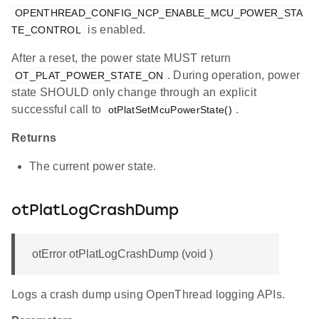
OPENTHREAD_CONFIG_NCP_ENABLE_MCU_POWER_STA
is enabled.
TE_CONTROL
After a reset, the power state MUST return
. During operation, power
OT_PLAT_POWER_STATE_ON
state SHOULD only change through an explicit
successful call to
.
otPlatSetMcuPowerState()
Returns
The current power state.
otPlatLogCrashDump
otError otPlatLogCrashDump (void )
Logs a crash dump using OpenThread logging APIs.