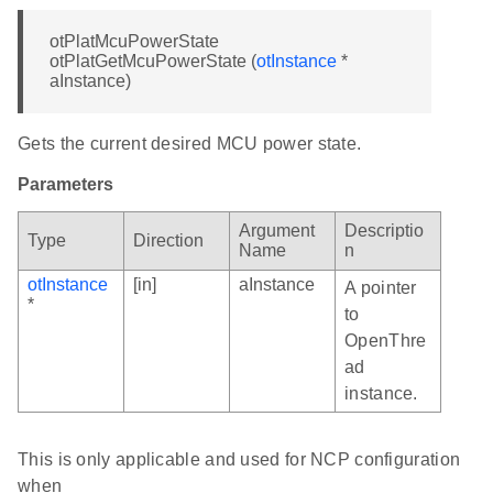
otPlatMcuPowerState
otPlatGetMcuPowerState (
otInstance
*
aInstance)
Gets the current desired MCU power state.
Parameters
Argument
Descriptio
Type
Direction
Name
n
otInstance
[in]
aInstance
A pointer
*
to
OpenThre
ad
instance.
This is only applicable and used for NCP configuration
when