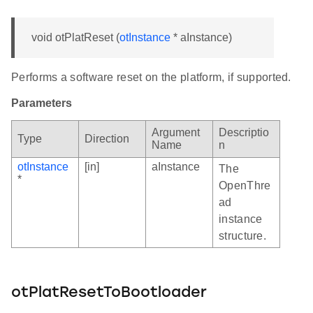
void otPlatReset (
otInstance
* aInstance)
Performs a software reset on the platform, if supported.
Parameters
Argument
Descriptio
Type
Direction
Name
n
otInstance
[in]
aInstance
The
*
OpenThre
ad
instance
structure.
otPlatResetToBootloader