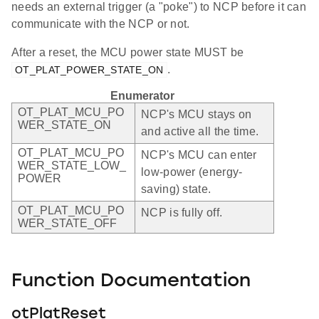
needs an external trigger (a "poke") to NCP before it can
communicate with the NCP or not.
After a reset, the MCU power state MUST be
.
OT_PLAT_POWER_STATE_ON
Enumerator
OT_PLAT_MCU_PO
NCP's MCU stays on
WER_STATE_ON
and active all the time.
OT_PLAT_MCU_PO
NCP's MCU can enter
WER_STATE_LOW_
low-power (energy-
POWER
saving) state.
OT_PLAT_MCU_PO
NCP is fully off.
WER_STATE_OFF
Function Documentation
otPlatReset