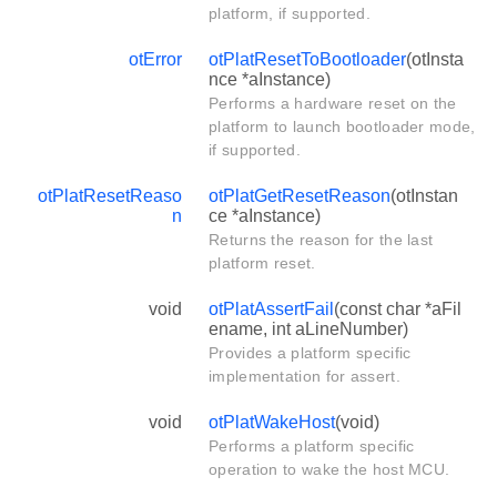
platform, if supported.
otError
otPlatResetToBootloader
(otInsta
nce *aInstance)
Performs a hardware reset on the
platform to launch bootloader mode,
if supported.
otPlatResetReaso
otPlatGetResetReason
(otInstan
n
ce *aInstance)
Returns the reason for the last
platform reset.
void
otPlatAssertFail
(const char *aFil
ename, int aLineNumber)
Provides a platform specific
implementation for assert.
void
otPlatWakeHost
(void)
Performs a platform specific
operation to wake the host MCU.