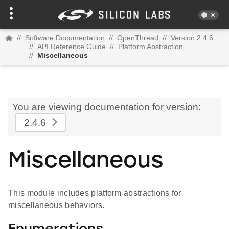
//
Software Documentation
//
OpenThread
//
Version 2.4.6
//
API Reference Guide
//
Platform Abstraction
//
Miscellaneous
You are viewing documentation for version:
2.4.6
Miscellaneous
This module includes platform abstractions for
miscellaneous behaviors.