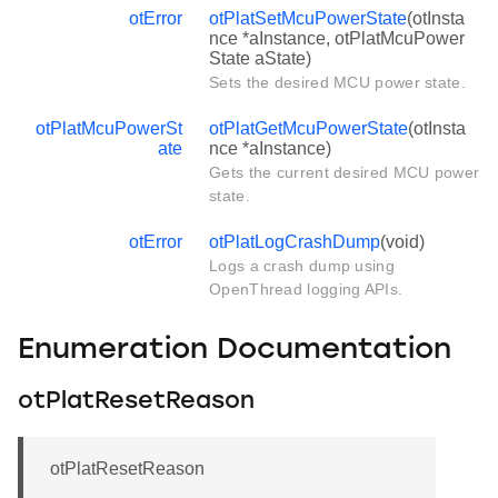
otError
otPlatSetMcuPowerState
(otInsta
nce *aInstance, otPlatMcuPower
State aState)
Sets the desired MCU power state.
otPlatMcuPowerSt
otPlatGetMcuPowerState
(otInsta
ate
nce *aInstance)
Gets the current desired MCU power
state.
otError
otPlatLogCrashDump
(void)
Logs a crash dump using
OpenThread logging APIs.
Enumeration Documentation
otPlatResetReason
otPlatResetReason