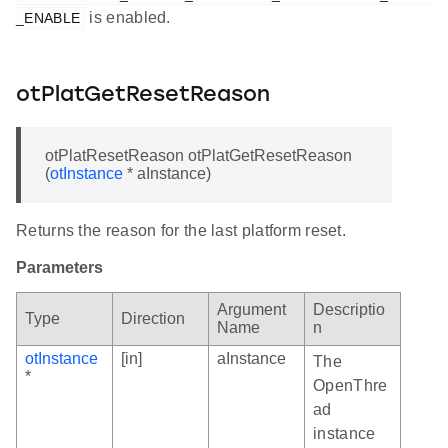
is enabled.
_ENABLE
otPlatGetResetReason
otPlatResetReason otPlatGetResetReason
(
otInstance
* aInstance)
Returns the reason for the last platform reset.
Parameters
Argument
Descriptio
Type
Direction
Name
n
otInstance
[in]
aInstance
The
*
OpenThre
ad
instance