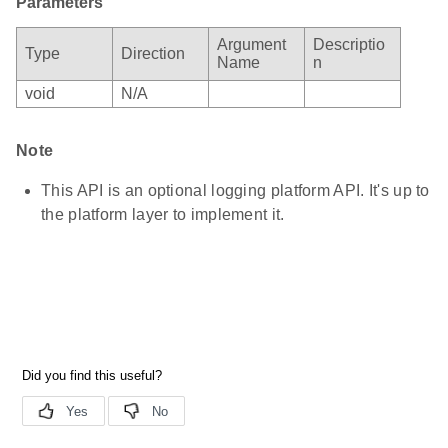
Parameters
Argument
Descriptio
Type
Direction
Name
n
void
N/A
Note
This API is an optional logging platform API. It's up to
the platform layer to implement it.