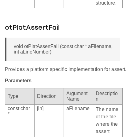
structure.
otPlatAssertFail
void otPlatAssertFail (const char * aFilename,
int aLineNumber)
Provides a platform specific implementation for assert.
Parameters
Argument
Descriptio
Type
Direction
Name
n
const char
[in]
aFilename
The name
*
of the file
where the
assert