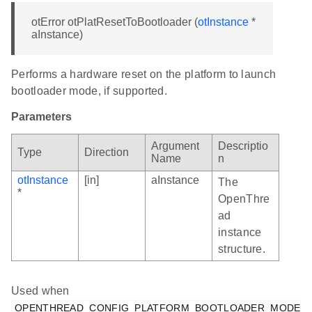
otError otPlatResetToBootloader (
otInstance
*
aInstance)
Performs a hardware reset on the platform to launch
bootloader mode, if supported.
Parameters
Argument
Descriptio
Type
Direction
Name
n
otInstance
[in]
aInstance
The
*
OpenThre
ad
instance
structure.
Used when
OPENTHREAD_CONFIG_PLATFORM_BOOTLOADER_MODE