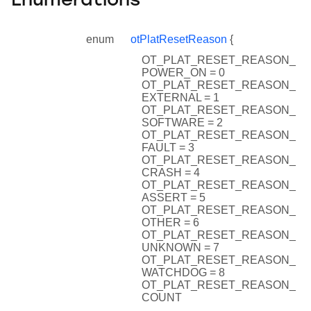
Enumerations
enum
otPlatResetReason
{
OT_PLAT_RESET_REASON_
POWER_ON = 0
OT_PLAT_RESET_REASON_
EXTERNAL = 1
OT_PLAT_RESET_REASON_
SOFTWARE = 2
OT_PLAT_RESET_REASON_
FAULT = 3
OT_PLAT_RESET_REASON_
CRASH = 4
OT_PLAT_RESET_REASON_
ASSERT = 5
OT_PLAT_RESET_REASON_
OTHER = 6
OT_PLAT_RESET_REASON_
UNKNOWN = 7
OT_PLAT_RESET_REASON_
WATCHDOG = 8
OT_PLAT_RESET_REASON_
COUNT