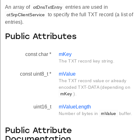
An array of
entries are used in
otDnsTxtEntry
to specify the full TXT record (a list of
otSrpClientService
entries).
Public Attributes
const char *
mKey
The TXT record key string.
const uint8_t *
mValue
The TXT record value or already
encoded TXT-DATA (depending on
mKey
).
uint16_t
mValueLength
Number of bytes in
mValue
buffer.
Public Attribute
Documentation