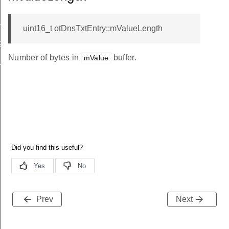
GTH
uint16_t otDnsTxtEntry::mValueLength
GTH
Number of bytes in
buffer.
mValue
X_LENGTH
Prev
Next