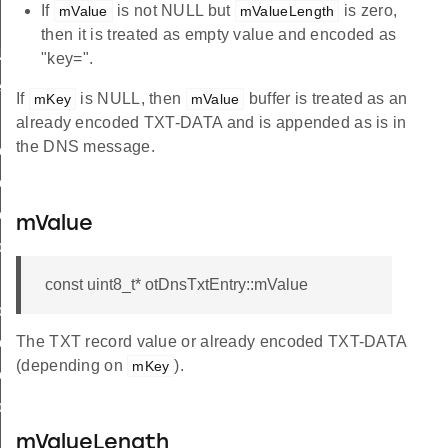
If
is not NULL but
is zero,
mValue
mValueLength
then it is treated as empty value and encoded as
Name
"key=".
ess
If
is NULL, then
buffer is treated as an
mKey
mValue
already encoded TXT-DATA and is appended as is in
the DNS message.
ceName
eInstance
eInfo
mValue
ddress
const uint8_t* otDnsTxtEntry::mValue
ostAddress
The TXT record value or already encoded TXT-DATA
iceName
(depending on
).
mKey
eInfo
ddress
mValueLength