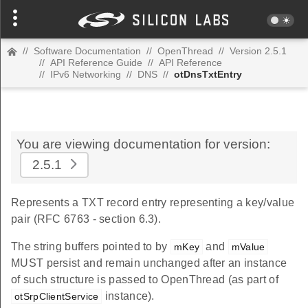
//
Software Documentation
//
OpenThread
//
Version 2.5.1
//
API Reference Guide
//
API Reference
//
IPv6 Networking
//
DNS
//
otDnsTxtEntry
You are viewing documentation for version:
2.5.1
Represents a TXT record entry representing a key/value
pair (RFC 6763 - section 6.3).
The string buffers pointed to by
and
mKey
mValue
MUST persist and remain unchanged after an instance
of such structure is passed to OpenThread (as part of
instance).
otSrpClientService