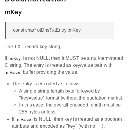
mKey
const char* otDnsTxtEntry::mKey
The TXT record key string.
If
is not NULL, then it MUST be a null-terminated
mKey
C string. The entry is treated as key/value pair with
buffer providing the value.
mValue
The entry is encoded as follows:
led
A single string length byte followed by
"key=value" format (without the quotation marks).
ed
In this case, the overall encoded length must be
255 bytes or less.
If
is NULL, then key is treated as a boolean
mValue
attribute and encoded as "key" (with no
).
=