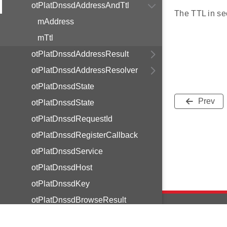
otPlatDnssdAddressAndTtl
The TTL in se
mAddress
mTtl
otPlatDnssdAddressResult
otPlatDnssdAddressResolver
otPlatDnssdState
Prev
otPlatDnssdState
otPlatDnssdRequestId
otPlatDnssdRegisterCallback
otPlatDnssdService
otPlatDnssdHost
otPlatDnssdKey
otPlatDnssdBrowseResult
otPlatDnssdBrowseCallback