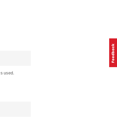
is used.