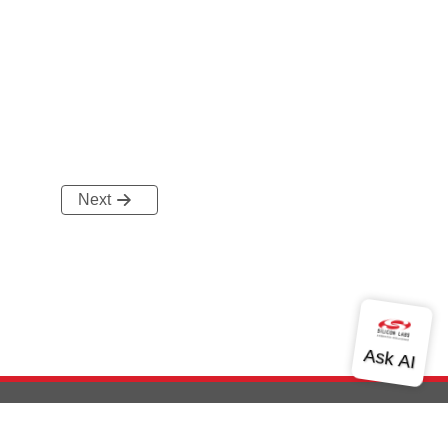
Next
out Us
Community
Contact Us
Privacy and Terms
Site Feedback