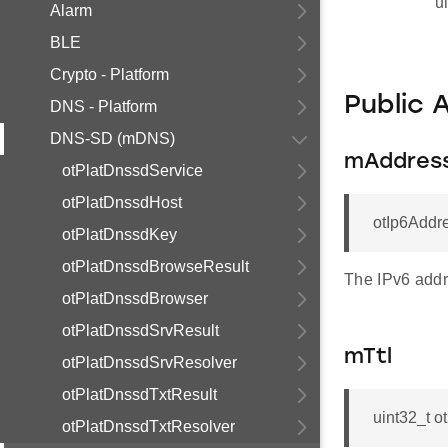
u
Alarm
BLE
Crypto - Platform
Public 
DNS - Platform
DNS-SD (mDNS)
mAddres
otPlatDnssdService
otPlatDnssdHost
otIp6Addr
otPlatDnssdKey
otPlatDnssdBrowseResult
The IPv6 addr
otPlatDnssdBrowser
otPlatDnssdSrvResult
mTtl
otPlatDnssdSrvResolver
otPlatDnssdTxtResult
uint32_t 
otPlatDnssdTxtResolver