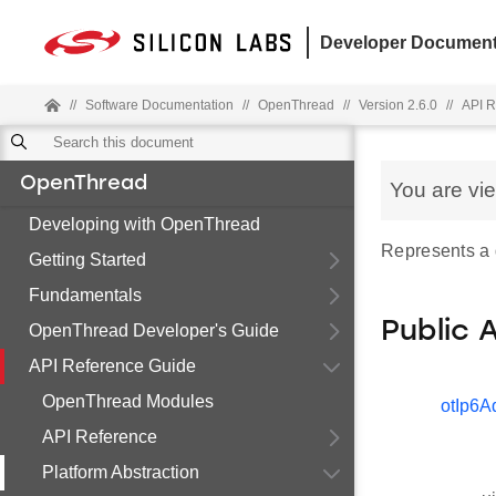
Developer Document
//
Software Documentation
//
OpenThread
//
Version 2.6.0
//
API R
OpenThread
You are vi
Developing with OpenThread
Represents a 
Getting Started
Fundamentals
Public 
OpenThread Developer's Guide
API Reference Guide
OpenThread Modules
otIp6A
API Reference
Platform Abstraction