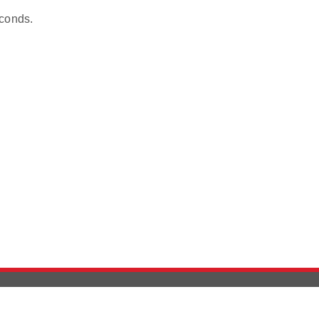
conds.
Version History
Support
Ab