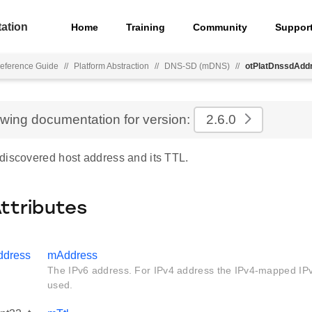
ation
Home
Training
Community
Suppor
eference Guide
//
Platform Abstraction
//
DNS-SD (mDNS)
//
otPlatDnssdAdd
ewing documentation for version:
2.6.0
discovered host address and its TTL.
Attributes
ddress
mAddress
The IPv6 address. For IPv4 address the IPv4-mapped IPv
used.