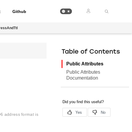
t
Github
ressAndTtl
Table of Contents
Public Attributes
Public Attributes
Documentation
6 address format is