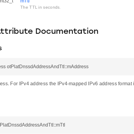
int32_t
mTtl
The TTL in seconds.
Attribute Documentation
s
ess otPlatDnssdAddressAndTtl::mAddress
ess. For IPv4 address the IPv4-mapped IPv6 address format 
otPlatDnssdAddressAndTtl::mTtl