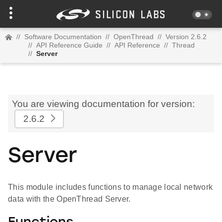
//
Software Documentation
//
OpenThread
//
Version 2.6.2
//
API Reference Guide
//
API Reference
//
Thread
//
Server
You are viewing documentation for version:
2.6.2
Server
This module includes functions to manage local network
data with the OpenThread Server.