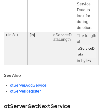
Service
Data to
look for
during
deletion.
uint8_t
[in]
aServiceD
The length
ataLength
of
aServiceD
ata
in bytes.
See Also
otServerAddService
otServerRegister
otServerGetNextService