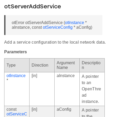
otServerAddService
otError otServerAddService (
otInstance
*
aInstance, const
otServiceConfig
* aConfig)
Add a service configuration to the local network data.
Parameters
Argument
Descriptio
Type
Direction
Name
n
otInstance
[in]
aInstance
A pointer
*
to an
OpenThre
ad
instance.
const
[in]
aConfig
A pointer
otServiceC
to the