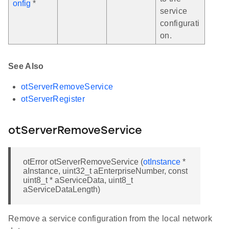
onfig
*
service
configurati
on.
See Also
otServerRemoveService
otServerRegister
otServerRemoveService
otError otServerRemoveService (
otInstance
*
aInstance, uint32_t aEnterpriseNumber, const
uint8_t * aServiceData, uint8_t
aServiceDataLength)
Remove a service configuration from the local network