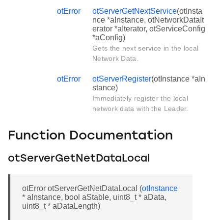
otError
otServerGetNextService
(otInsta
nce *aInstance, otNetworkDataIt
erator *aIterator, otServiceConfig
*aConfig)
Gets the next service in the local
Network Data.
otError
otServerRegister
(otInstance *aIn
stance)
Immediately register the local
network data with the Leader.
Function Documentation
otServerGetNetDataLocal
otError otServerGetNetDataLocal (
otInstance
* aInstance, bool aStable, uint8_t * aData,
uint8_t * aDataLength)