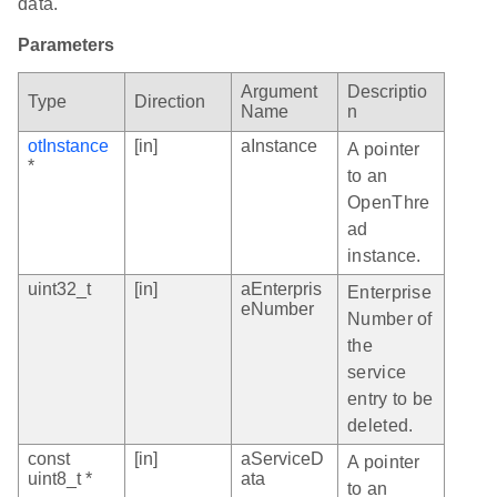
data.
Parameters
Argument
Descriptio
Type
Direction
Name
n
otInstance
[in]
aInstance
A pointer
*
to an
OpenThre
ad
instance.
uint32_t
[in]
aEnterpris
Enterprise
eNumber
Number of
the
service
entry to be
deleted.
const
[in]
aServiceD
A pointer
uint8_t *
ata
to an