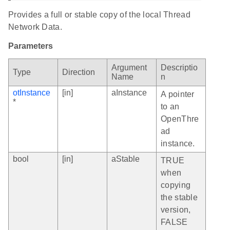
Provides a full or stable copy of the local Thread
Network Data.
Parameters
Argument
Descriptio
Type
Direction
Name
n
otInstance
[in]
aInstance
A pointer
*
to an
OpenThre
ad
instance.
bool
[in]
aStable
TRUE
when
copying
the stable
version,
FALSE