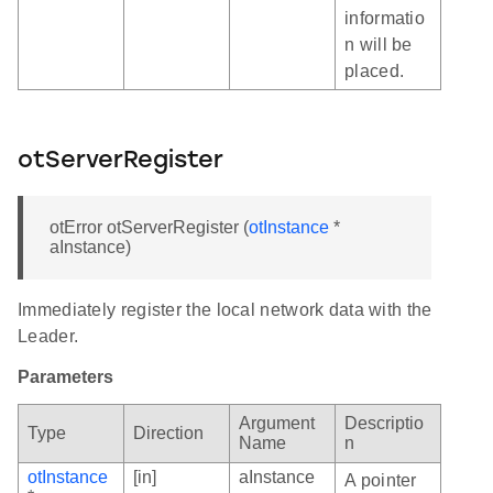
informatio
n will be
placed.
otServerRegister
otError otServerRegister (
otInstance
*
aInstance)
Immediately register the local network data with the
Leader.
Parameters
Argument
Descriptio
Type
Direction
Name
n
otInstance
[in]
aInstance
A pointer