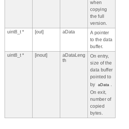
when
copying
the full
version.
uint8_t *
[out]
aData
A pointer
to the data
buffer.
uint8_t *
[inout]
aDataLeng
On entry,
th
size of the
data buffer
pointed to
by
.
aData
On exit,
number of
copied
bytes.