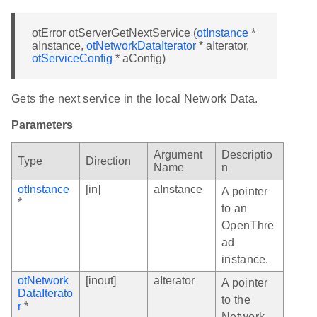
otError otServerGetNextService (
otInstance
*
aInstance,
otNetworkDataIterator
* aIterator,
otServiceConfig
* aConfig)
Gets the next service in the local Network Data.
Parameters
Argument
Descriptio
Type
Direction
Name
n
otInstance
[in]
aInstance
A pointer
*
to an
OpenThre
ad
instance.
otNetwork
[inout]
aIterator
A pointer
DataIterato
to the
r
*
Network