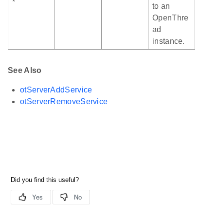
*
to an
OpenThre
ad
instance.
See Also
otServerAddService
otServerRemoveService