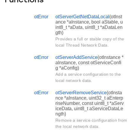
Functions
otError
otServerGetNetDataLocal
(otInst
ance *aInstance, bool aStable, u
int8_t *aData, uint8_t *aDataLen
gth)
Provides a full or stable copy of the
local Thread Network Data.
otError
otServerAddService
(otInstance *
aInstance, const otServiceConfi
g *aConfig)
Add a service configuration to the
local network data.
otError
otServerRemoveService
(otInsta
nce *aInstance, uint32_t aEnterp
riseNumber, const uint8_t *aServ
iceData, uint8_t aServiceDataLe
ngth)
Remove a service configuration from
the local network data.