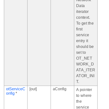
Data
iterator
context.
To get the
first
service
entry it
should be
set to
OT_NET
WORK_D
ATA_ITER
ATOR_INI
T.
otServiceC
[out]
aConfig
A pointer
onfig
*
to where
the
service