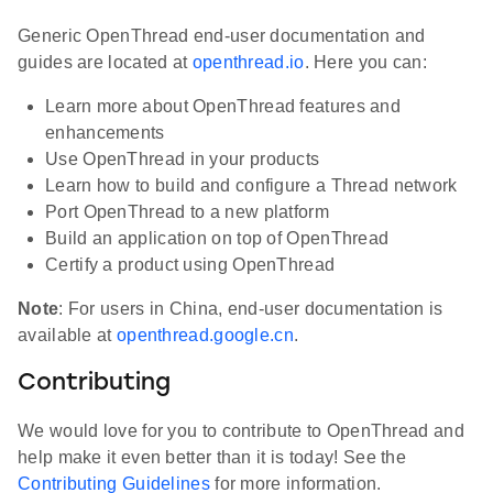
Generic OpenThread end-user documentation and
guides are located at
openthread.io
. Here you can:
Learn more about OpenThread features and
enhancements
Use OpenThread in your products
Learn how to build and configure a Thread network
Port OpenThread to a new platform
Build an application on top of OpenThread
Certify a product using OpenThread
Note
: For users in China, end-user documentation is
available at
openthread.google.cn
.
Contributing
We would love for you to contribute to OpenThread and
help make it even better than it is today! See the
Contributing Guidelines
for more information.