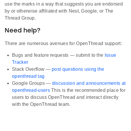
use the marks in a way that suggests you are endorsed
by or otherwise affiliated with Nest, Google, or The
Thread Group.
Need help?
There are numerous avenues for OpenThread support:
Bugs and feature requests — submit to the
Issue
Tracker
Stack Overflow —
post questions using the
openthread tag
Google Groups —
discussion and announcements at
openthread-users
This is the recommended place for
users to discuss OpenThread and interact directly
with the OpenThread team.