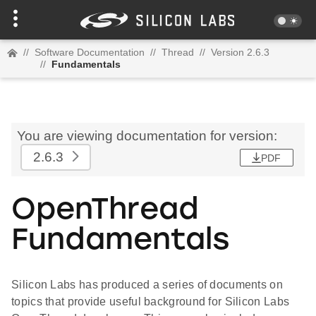
//
Software Documentation
//
Thread
//
Version 2.6.3
//
Fundamentals
You are viewing documentation for version:
2.6.3
PDF
OpenThread
Fundamentals
Silicon Labs has produced a series of documents on
topics that provide useful background for Silicon Labs