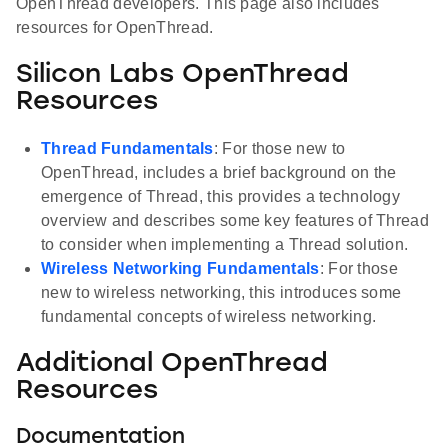
OpenThread developers. This page also includes
resources for OpenThread.
Silicon Labs OpenThread
Resources
Thread Fundamentals
: For those new to
OpenThread, includes a brief background on the
emergence of Thread, this provides a technology
overview and describes some key features of Thread
to consider when implementing a Thread solution.
Wireless Networking Fundamentals
: For those
new to wireless networking, this introduces some
fundamental concepts of wireless networking.
Additional OpenThread
Resources
Documentation