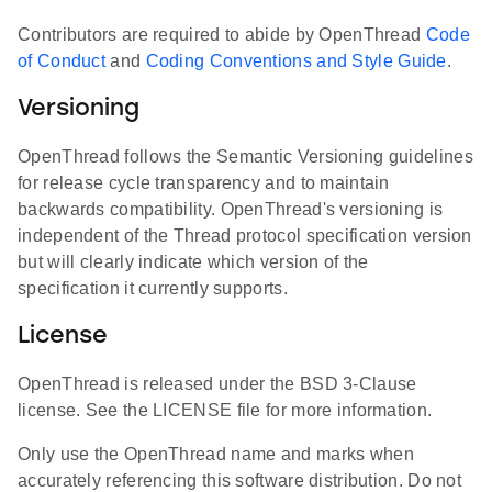
Contributors are required to abide by OpenThread
Code
of Conduct
and
Coding Conventions and Style Guide
.
Versioning
OpenThread follows the Semantic Versioning guidelines
for release cycle transparency and to maintain
backwards compatibility. OpenThread's versioning is
independent of the Thread protocol specification version
but will clearly indicate which version of the
specification it currently supports.
License
OpenThread is released under the BSD 3-Clause
license. See the LICENSE file for more information.
Only use the OpenThread name and marks when
accurately referencing this software distribution. Do not