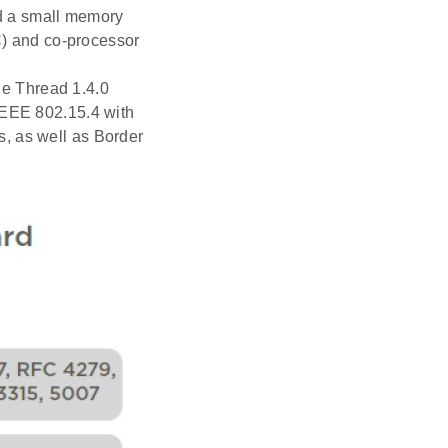
nd a small memory
oC) and co-processor
the Thread 1.4.0
IEEE 802.15.4 with
, as well as Border