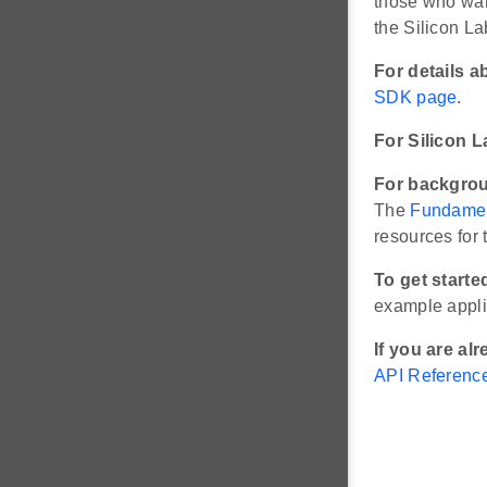
those who wan
the Silicon 
For details a
SDK page
.
For Silicon 
For backgrou
The
Fundamen
resources for
To get start
example appli
If you are al
API Referenc