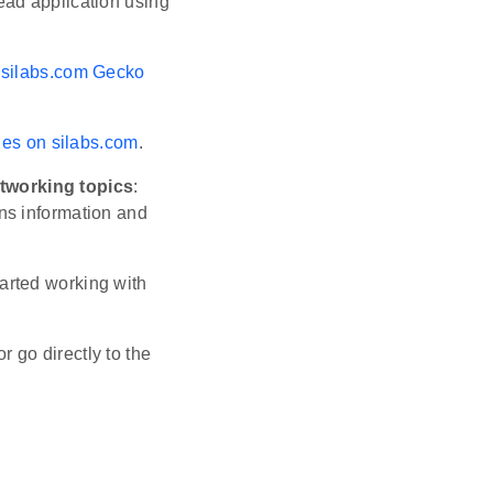
ead application using
e
silabs.com Gecko
ges on silabs.com
.
tworking topics
:
ins information and
tarted working with
or go directly to the