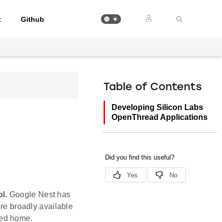
t
Github
Table of Contents
Developing Silicon Labs
OpenThread Applications
l.
Google Nest has
e broadly available
ted home.