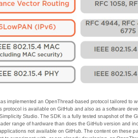
has implemented an OpenThread-based protocol tailored to wo
s protocol is available on GitHub and also as a software dev
 Simplicity Studio. The SDK is a fully tested snapshot of the G
oader range of hardware than does the GitHub version and i
pplications not available on GitHub. The content on these pa