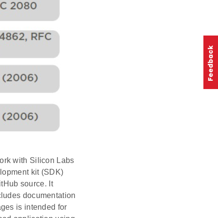
rk with Silicon Labs
elopment kit (SDK)
itHub source. It
ncludes documentation
ges is intended for