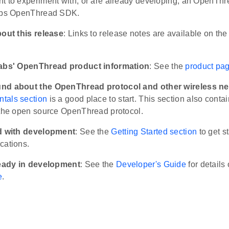
t to experiment with, or are already developing, an OpenThr
Labs OpenThread SDK.
bout this release
: Links to release notes are available on th
Labs' OpenThread product information
: See the
product pa
nd about the OpenThread protocol and other wireless ne
tals section
is a good place to start. This section also conta
 the open source OpenThread protocol.
ed with development
: See the
Getting Started section
to get s
cations.
ready in development
: See the
Developer's Guide
for details 
e
.