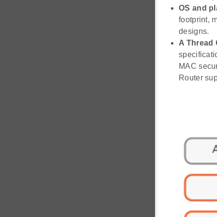
OS and pl
footprint,
designs.
A Thread 
specificat
MAC securi
Router sup