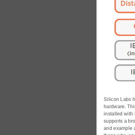
Silicon Labs 
hardware. Thi
installed with
supports a br
and example a