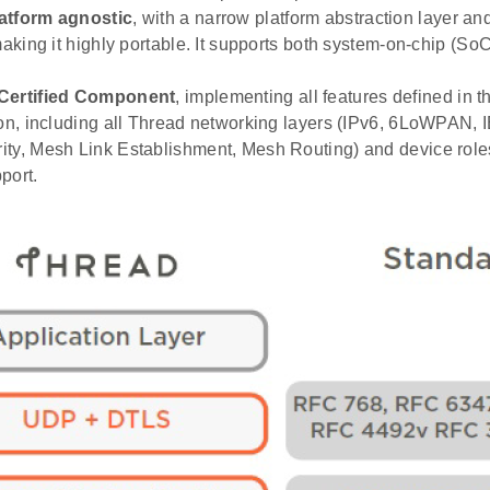
atform agnostic
, with a narrow platform abstraction layer a
 making it highly portable. It supports both system-on-chip (S
Certified Component
, implementing all features defined in 
ion, including all Thread networking layers (IPv6, 6LoWPAN, 
ty, Mesh Link Establishment, Mesh Routing) and device roles
port.