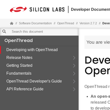
Developer Document
//
Software Documentation
//
OpenThread
//
Version 2.7.2
//
Deve
OpenThread
You are vi
Developing with OpenThread
Release Notes
Deve
Getting Started
Open
Fundamentals
OpenThread Developer's Guide
OpenThread re
API Reference Guide
An open-s
released O
to develop