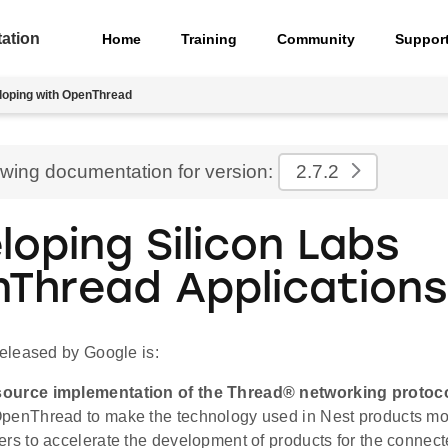
ation
Home
Training
Community
Suppor
loping with OpenThread
ewing documentation for version:
2.7.2
loping Silicon Labs
Thread Applications
leased by Google is:
ource implementation of the Thread® networking protoco
penThread to make the technology used in Nest products mor
ers to accelerate the development of products for the connec