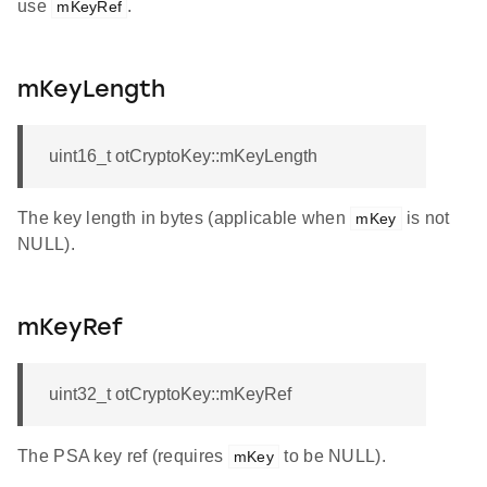
use
.
mKeyRef
mKeyLength
uint16_t otCryptoKey::mKeyLength
The key length in bytes (applicable when
is not
mKey
NULL).
mKeyRef
uint32_t otCryptoKey::mKeyRef
The PSA key ref (requires
to be NULL).
mKey