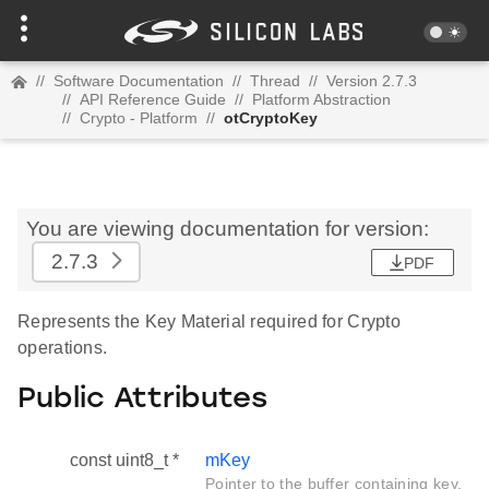
//
Software Documentation
//
Thread
//
Version 2.7.3
//
API Reference Guide
//
Platform Abstraction
//
Crypto - Platform
//
otCryptoKey
You are viewing documentation for version:
2.7.3
PDF
Represents the Key Material required for Crypto
operations.
Public Attributes
const uint8_t *
mKey
Pointer to the buffer containing key.