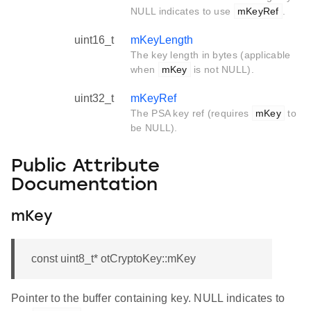
NULL indicates to use
mKeyRef
.
uint16_t
mKeyLength
The key length in bytes (applicable
when
mKey
is not NULL).
uint32_t
mKeyRef
The PSA key ref (requires
mKey
to
be NULL).
Public Attribute
Documentation
mKey
const uint8_t* otCryptoKey::mKey
Pointer to the buffer containing key. NULL indicates to