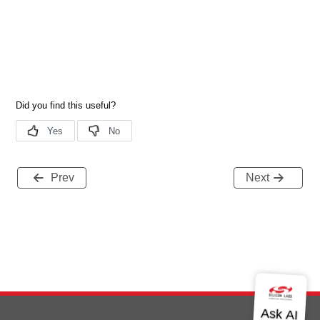
Prev
Next