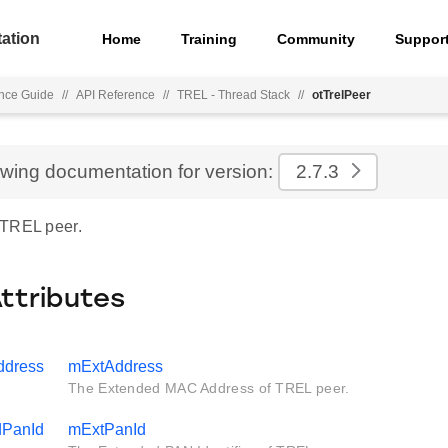
ation
Home
Training
Community
Suppor
nce Guide
//
API Reference
//
TREL - Thread Stack
//
otTrelPeer
ewing documentation for version:
2.7.3
 TREL peer.
Attributes
ddress
mExtAddress
The Extended MAC Address of TREL peer.
dPanId
mExtPanId