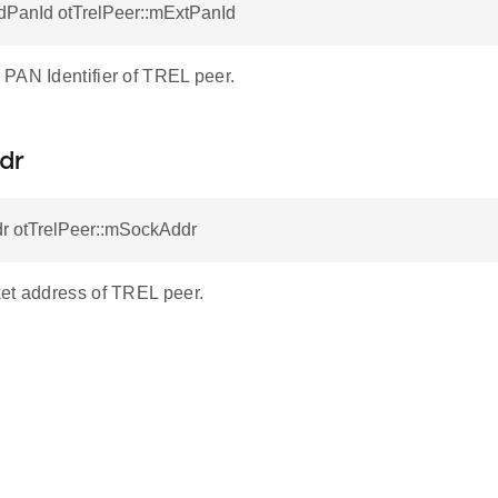
dPanId otTrelPeer::mExtPanId
PAN Identifier of TREL peer.
dr
r otTrelPeer::mSockAddr
et address of TREL peer.