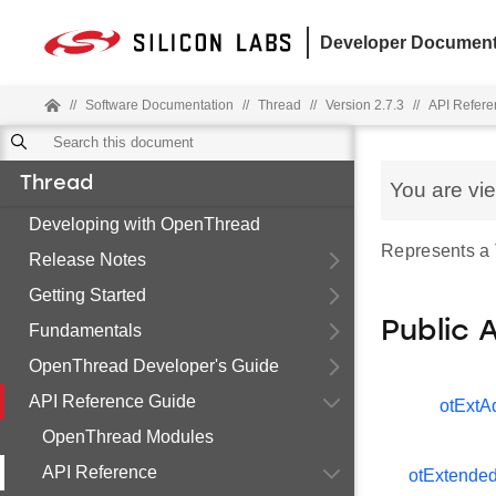
Developer Document
//
Software Documentation
//
Thread
//
Version 2.7.3
//
API Refere
Thread
You are vi
Developing with OpenThread
Represents a
Release Notes
Getting Started
Public 
Fundamentals
OpenThread Developer's Guide
API Reference Guide
otExtA
OpenThread Modules
API Reference
otExtende