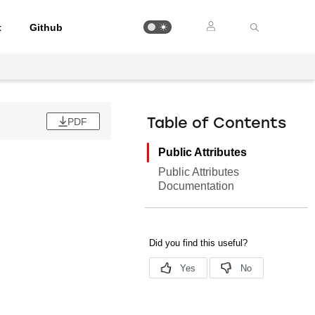
t
Github
PDF
Table of Contents
Public Attributes
Public Attributes
Documentation