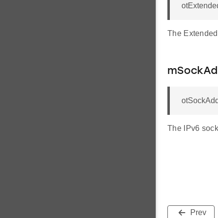
otExtende
The Extended 
mSockAd
otSockAdd
The IPv6 sock
Prev