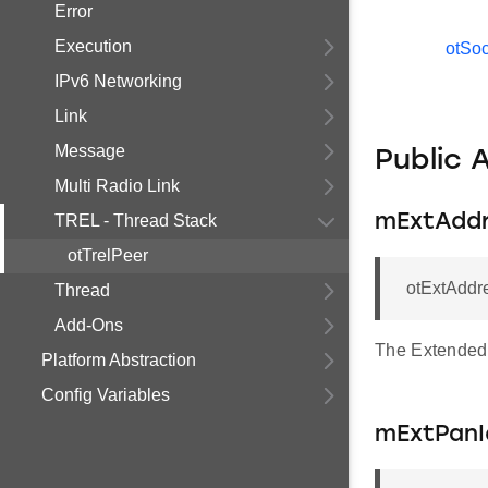
Error
Execution
otSo
IPv6 Networking
Link
Message
Public 
Multi Radio Link
TREL - Thread Stack
mExtAdd
otTrelPeer
otExtAddr
Thread
Add-Ons
The Extended
Platform Abstraction
Config Variables
mExtPanI