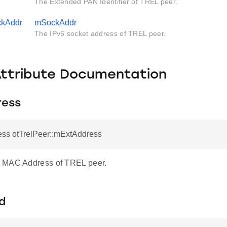
The Extended PAN Identifier of TREL peer.
ckAddr
mSockAddr
The IPv6 socket address of TREL peer.
Attribute Documentation
ress
ess otTrelPeer::mExtAddress
 MAC Address of TREL peer.
d