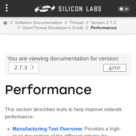
//
Software Documentation
//
Thread
//
Version 2.7.3
//
OpenThread Developer's Guide
//
Performance
You are viewing documentation for version:
2.7.3
PDF
Performance
This section describes tools to help improve network
performance.
Manufacturing Test Overview
: Provides a high-