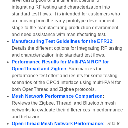
level description of the different options for
integrating RF testing and characterization into
standard test flows. It is intended for customers who
are moving from the early prototype development
stage to the manufacturing production environment
and need assistance with manufacturing test.
Manufacturing Test Guidelines for the EFR32
:
Details the different options for integrating RF testing
and characterization into standard test flows.
Performance Results for Multi-PAN RCP for
OpenThread and Zigbee
: Summarizes the
performance test effort and results for some testing
scenarios of the CPCd interface using multi-PAN for
both OpenThread and Zigbee protocols.
Mesh Network Performance Comparison
:
Reviews the Zigbee, Thread, and Bluetooth mesh
networks to evaluate their differences in performance
and behavior.
OpenThread Mesh Network Performance
: Details