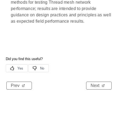
methods for testing Thread mesh network
performance; results are intended to provide
guidance on design practices and principles as well
as expected field performance results.
Prev
Next