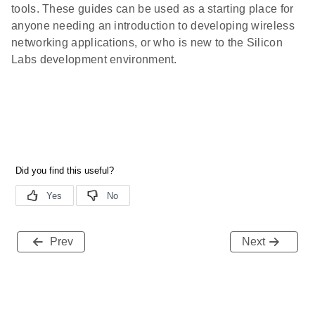
tools. These guides can be used as a starting place for
anyone needing an introduction to developing wireless
networking applications, or who is new to the Silicon
Labs development environment.
Prev
Next