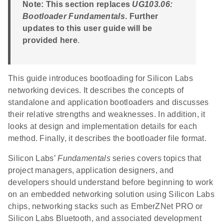
Note: This section replaces
UG103.06:
Bootloader Fundamentals
. Further
updates to this user guide will be
provided here
.
This guide introduces bootloading for Silicon Labs
networking devices. It describes the concepts of
standalone and application bootloaders and discusses
their relative strengths and weaknesses. In addition, it
looks at design and implementation details for each
method. Finally, it describes the bootloader file format.
Silicon Labs’
Fundamentals
series covers topics that
project managers, application designers, and
developers should understand before beginning to work
on an embedded networking solution using Silicon Labs
chips, networking stacks such as EmberZNet PRO or
Silicon Labs Bluetooth, and associated development