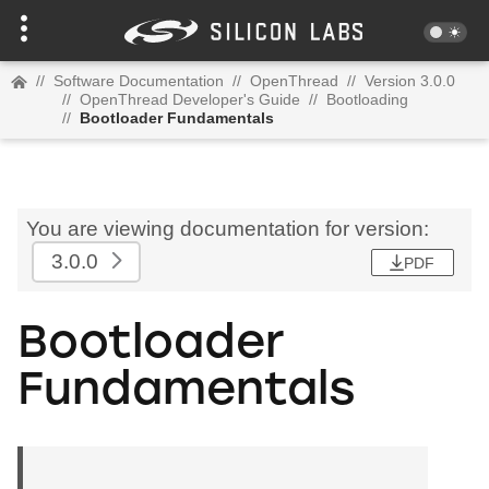
//
Software Documentation
//
OpenThread
//
Version 3.0.0
//
OpenThread Developer's Guide
//
Bootloading
//
Bootloader Fundamentals
You are viewing documentation for version:
3.0.0
PDF
Bootloader
Fundamentals