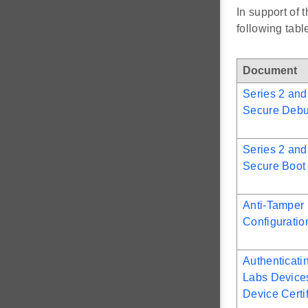
In support of
following tab
Document
Series 2 and
Secure Deb
Series 2 and
Secure Boot
Anti-Tamper 
Configurati
Authenticati
Labs Device
Device Certi