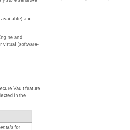
y store sensitive
 available) and
 Engine and
virtual (software-
Secure Vault feature
lected in the
entals
for