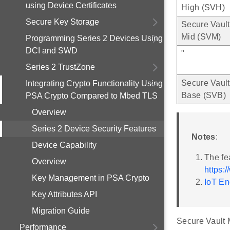
using Device Certificates
High (SVH)
Secure Key Storage
Secure Vault
Mid (SVM)
Programming Series 2 Devices Using
DCI and SWD
"
Series 2 TrustZone
Secure Vault
Integrating Crypto Functionality Using
Base (SVB)
PSA Crypto Compared to Mbed TLS
Overview
Series 2 Device Security Features
Notes
:
Device Capability
The fe
Overview
https:
Key Management in PSA Crypto
IoT En
Key Attributes API
Migration Guide
Secure Vault M
Performance