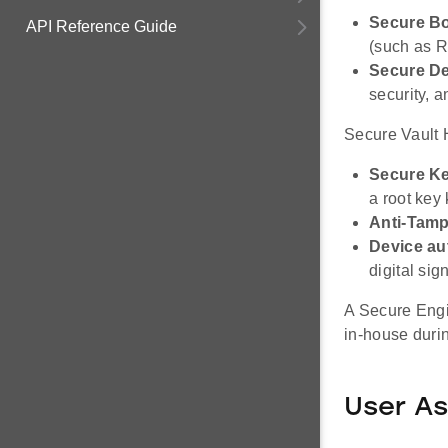
Secure B
API Reference Guide
(such as R
Secure De
security, 
Secure Vault H
Secure Ke
a root key
Anti-Tamp
Device au
digital sig
A Secure Engi
in-house durin
User As