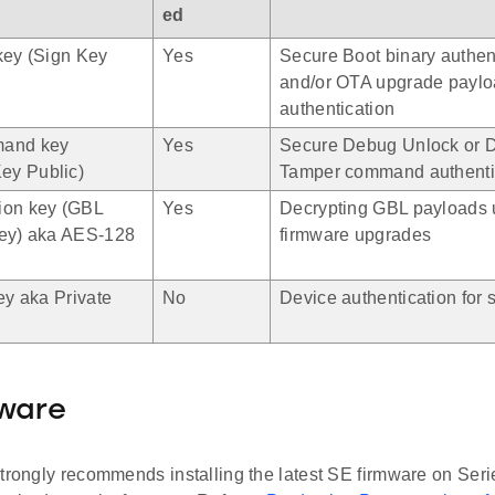
ed
key (Sign Key
Yes
Secure Boot binary authen
and/or OTA upgrade payl
authentication
mand key
Yes
Secure Debug Unlock or D
y Public)
Tamper command authenti
ion key (GBL
Yes
Decrypting GBL payloads 
key) aka AES-128
firmware upgrades
ey aka Private
No
Device authentication for s
mware
trongly recommends installing the latest SE firmware on Seri