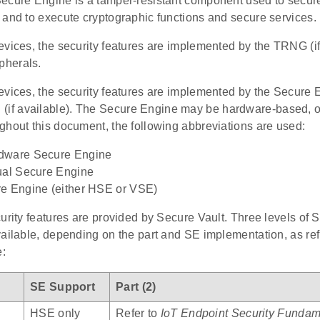
ecure Engine is a tamper-resistant component used to securel
 and to execute cryptographic functions and secure services.
evices, the security features are implemented by the TRNG (if
herals.
evices, the security features are implemented by the Secure
 available). The Secure Engine may be hardware-based, or 
ghout this document, the following abbreviations are used:
dware Secure Engine
ual Secure Engine
e Engine (either HSE or VSE)
urity features are provided by Secure Vault. Three levels of 
ailable, depending on the part and SE implementation, as ref
e:
SE Support
Part (2)
HSE only
Refer to
IoT Endpoint Security Fundam