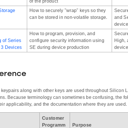
of the product
Storage
How to securely "wrap" keys so they
Secure
can be stored in non-volatile storage.
and Se
devic
How to program, provision, and
Secure
 of Series
configure security information using
High, 
 3 Devices
SE during device production
devic
ference
 keypairs along with other keys are used throughout Silicon L
ns. Because terminology can sometimes be confusing, the foll
ir applicability, and the documentation where they are used.
Customer
Programm
Purpose