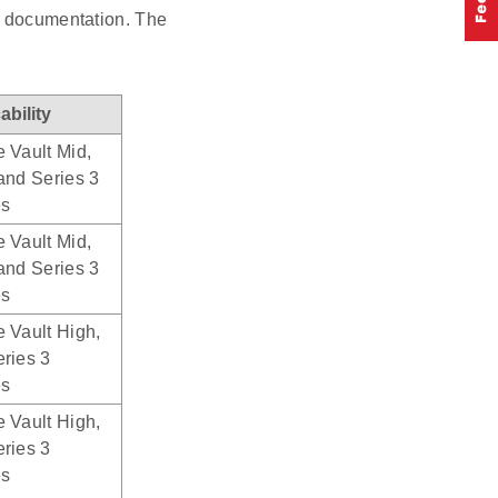
nd documentation. The
ability
 Vault Mid,
and Series 3
es
 Vault Mid,
and Series 3
es
 Vault High,
ries 3
es
 Vault High,
ries 3
es