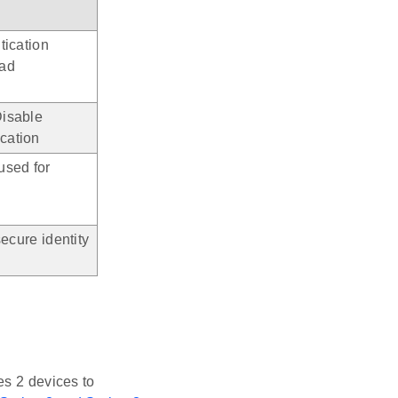
tication
oad
isable
cation
used for
ecure identity
es 2 devices to