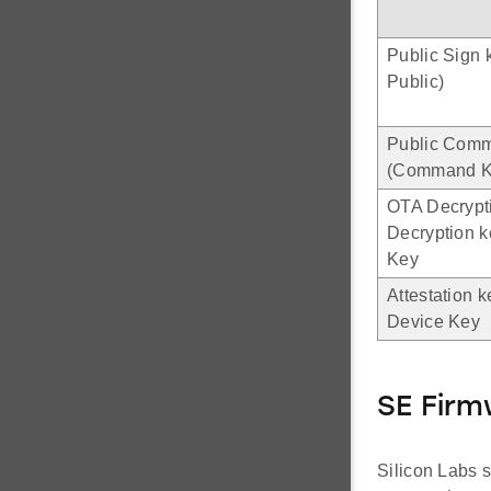
Public Sign 
Public)
Public Com
(Command Ke
OTA Decrypt
Decryption 
Key
Attestation k
Device Key
SE Fir
Silicon Labs s