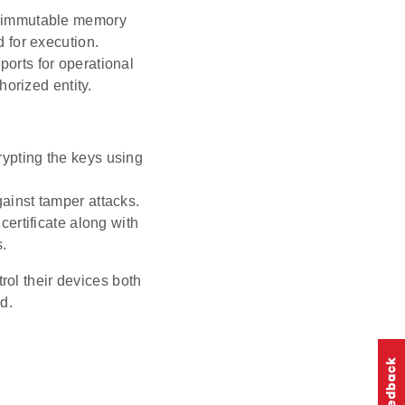
an immutable memory
 for execution.
 ports for operational
orized entity.
rypting the keys using
gainst tamper attacks.
certificate along with
s.
ol their devices both
d.