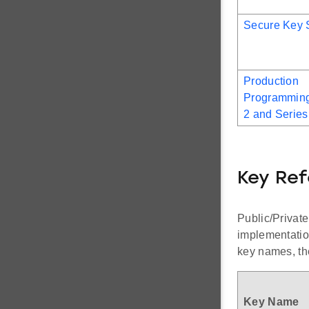
Secure Key 
Production
Programming
2 and Series
Key Re
Public/Private
implementatio
key names, the
Key Name