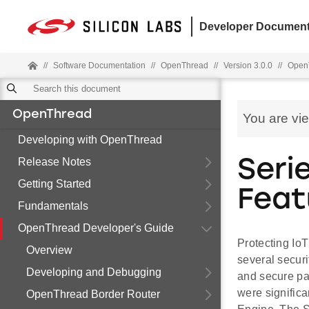
Developer Document
//
Software Documentation
//
OpenThread
//
Version 3.0.0
//
OpenT
OpenThread
You are vi
Developing with OpenThread
Release Notes
Seri
Getting Started
Feat
Fundamentals
OpenThread Developer's Guide
Protecting IoT
Overview
several securi
Developing and Debugging
and secure pa
were significa
OpenThread Border Router