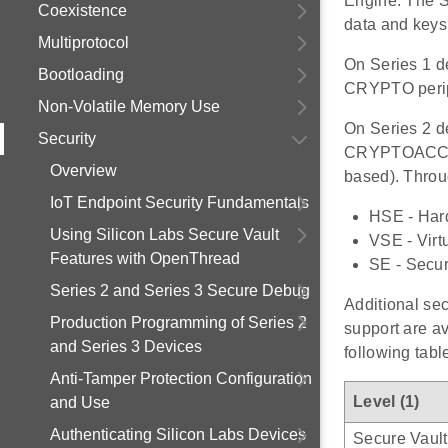
Engine. The S
Coexistence
data and keys
Multiprotocol
On Series 1 d
Bootloading
CRYPTO perip
Non-Volatile Memory Use
On Series 2 d
Security
CRYPTOACC (if
Overview
based). Throu
IoT Endpoint Security Fundamentals
HSE - Har
Using Silicon Labs Secure Vault
VSE - Virt
Features with OpenThread
SE - Secur
Series 2 and Series 3 Secure Debug
Additional sec
Production Programming of Series 2
support are av
and Series 3 Devices
following tabl
Anti-Tamper Protection Configuration
Level (1)
and Use
Authenticating Silicon Labs Devices
Secure Vault