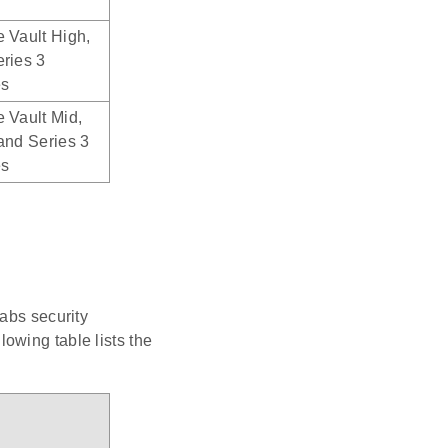
 Vault High,
ries 3
es
 Vault Mid,
and Series 3
es
abs security
owing table lists the