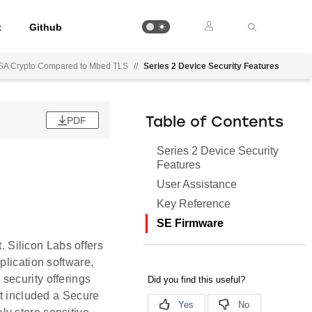
t
Github
g PSA Crypto Compared to Mbed TLS
//
Series 2 Device Security Features
PDF
Table of Contents
Series 2 Device Security
Features
User Assistance
Key Reference
SE Firmware
t. Silicon Labs offers
plication software,
security offerings
at included a Secure