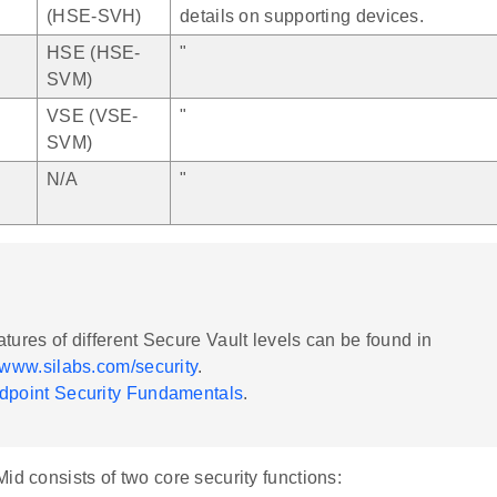
(HSE-SVH)
details on supporting devices.
HSE (HSE-
"
SVM)
VSE (VSE-
"
SVM)
N/A
"
atures of different Secure Vault levels can be found in
//www.silabs.com/security
.
dpoint Security Fundamentals
.
id consists of two core security functions: