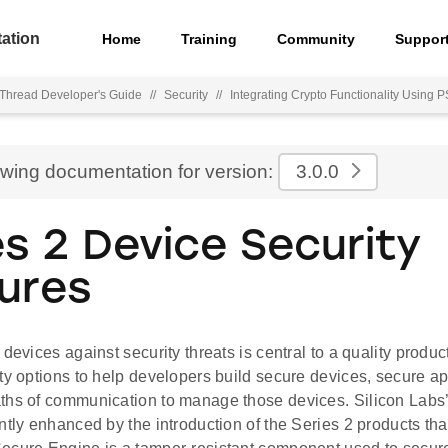
ation
Home
Training
Community
Suppor
hread Developer's Guide
//
Security
//
Integrating Crypto Functionality Usin
ewing documentation for version:
3.0.0
es 2 Device Security
ures
 devices against security threats is central to a quality produc
ty options to help developers build secure devices, secure ap
ths of communication to manage those devices. Silicon Labs’ 
ntly enhanced by the introduction of the Series 2 products th