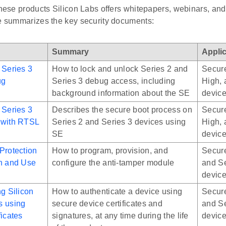
 these products Silicon Labs offers whitepapers, webinars, a
le summarizes the key security documents:
Summary
Applic
 Series 3
How to lock and unlock Series 2 and
Secure
ug
Series 3 debug access, including
High, 
background information about the SE
devic
 Series 3
Describes the secure boot process on
Secure
 with RTSL
Series 2 and Series 3 devices using
High, 
SE
devic
Protection
How to program, provision, and
Secure
on and Use
configure the anti-tamper module
and Se
devic
ng Silicon
How to authenticate a device using
Secure
s using
secure device certificates and
and Se
ficates
signatures, at any time during the life
devic