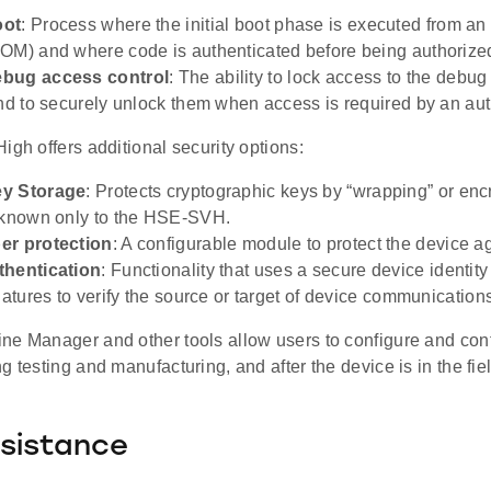
oot
: Process where the initial boot phase is executed from 
OM) and where code is authenticated before being authorized
bug access control
: The ability to lock access to the debug
and to securely unlock them when access is required by an auth
igh offers additional security options:
y Storage
: Protects cryptographic keys by “wrapping” or enc
 known only to the HSE-SVH.
er protection
: A configurable module to protect the device a
thentication
: Functionality that uses a secure device identity 
natures to verify the source or target of device communication
ne Manager and other tools allow users to configure and contr
g testing and manufacturing, and after the device is in the fiel
sistance