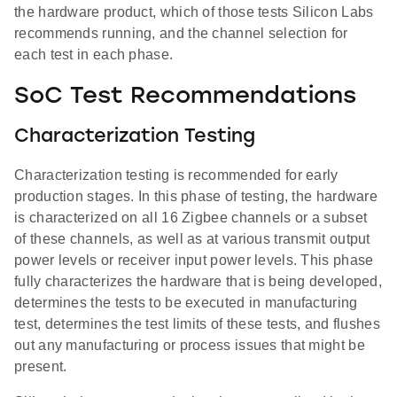
the hardware product, which of those tests Silicon Labs
recommends running, and the channel selection for
each test in each phase.
SoC Test Recommendations
Characterization Testing
Characterization testing is recommended for early
production stages. In this phase of testing, the hardware
is characterized on all 16 Zigbee channels or a subset
of these channels, as well as at various transmit output
power levels or receiver input power levels. This phase
fully characterizes the hardware that is being developed,
determines the tests to be executed in manufacturing
test, determines the test limits of these tests, and flushes
out any manufacturing or process issues that might be
present.