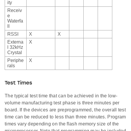
ity
Receiv
e
Waterfa
ll
RSSI
X
X
Externa
X
l 32kHz
Crystal
Periphe
X
rals
Test Times
The typical test time that can be achieved in the low-
volume manufacturing test phase is three minutes per
board. If the devices are preprogrammed, the overall test
time can be reduced to less than three minutes. Program
times vary depending on the flash memory size of the
microprocessor. Note that programming may be included