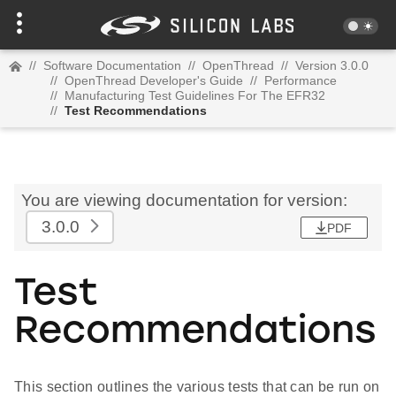
//
Software Documentation
//
OpenThread
//
Version 3.0.0
//
OpenThread Developer's Guide
//
Performance
//
Manufacturing Test Guidelines For The EFR32
//
Test Recommendations
You are viewing documentation for version:
3.0.0
PDF
Test
Recommendations
This section outlines the various tests that can be run on