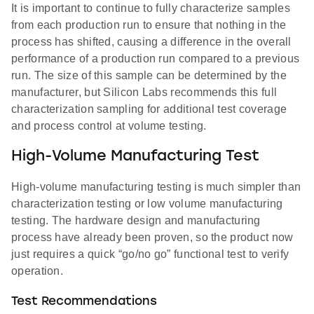
It is important to continue to fully characterize samples
from each production run to ensure that nothing in the
process has shifted, causing a difference in the overall
performance of a production run compared to a previous
run. The size of this sample can be determined by the
manufacturer, but Silicon Labs recommends this full
characterization sampling for additional test coverage
and process control at volume testing.
High-Volume Manufacturing Test
High-volume manufacturing testing is much simpler than
characterization testing or low volume manufacturing
testing. The hardware design and manufacturing
process have already been proven, so the product now
just requires a quick “go/no go” functional test to verify
operation.
Test Recommendations