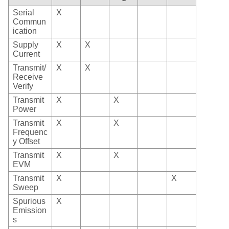
Serial
X
Commun
ication
Supply
X
X
Current
Transmit/
X
X
Receive
Verify
Transmit
X
X
Power
Transmit
X
X
Frequenc
y Offset
Transmit
X
X
EVM
Transmit
X
X
Sweep
Spurious
X
Emission
s