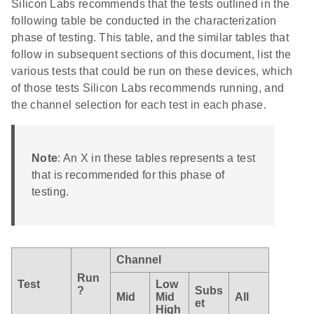
Silicon Labs recommends that the tests outlined in the
following table be conducted in the characterization
phase of testing. This table, and the similar tables that
follow in subsequent sections of this document, list the
various tests that could be run on these devices, which
of those tests Silicon Labs recommends running, and
the channel selection for each test in each phase.
Note
: An X in these tables represents a test
that is recommended for this phase of
testing.
Channel
Run
Test
Low
?
Subs
Mid
Mid
All
et
High