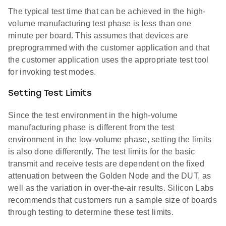
The typical test time that can be achieved in the high-
volume manufacturing test phase is less than one
minute per board. This assumes that devices are
preprogrammed with the customer application and that
the customer application uses the appropriate test tool
for invoking test modes.
Setting Test Limits
Since the test environment in the high-volume
manufacturing phase is different from the test
environment in the low-volume phase, setting the limits
is also done differently. The test limits for the basic
transmit and receive tests are dependent on the fixed
attenuation between the Golden Node and the DUT, as
well as the variation in over-the-air results. Silicon Labs
recommends that customers run a sample size of boards
through testing to determine these test limits.