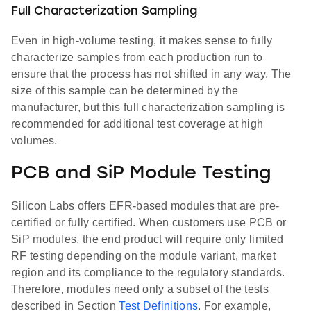
Full Characterization Sampling
Even in high-volume testing, it makes sense to fully
characterize samples from each production run to
ensure that the process has not shifted in any way. The
size of this sample can be determined by the
manufacturer, but this full characterization sampling is
recommended for additional test coverage at high
volumes.
PCB and SiP Module Testing
Silicon Labs offers EFR-based modules that are pre-
certified or fully certified. When customers use PCB or
SiP modules, the end product will require only limited
RF testing depending on the module variant, market
region and its compliance to the regulatory standards.
Therefore, modules need only a subset of the tests
described in Section
Test Definitions
. For example,