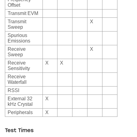
Offset
Transmit EVM
Transmit
X
Sweep
Spurious
Emissions
Receive
X
Sweep
Receive
X
X
Sensitivity
Receive
Waterfall
RSSI
External 32
X
kHz Crystal
Peripherals
X
Test Times