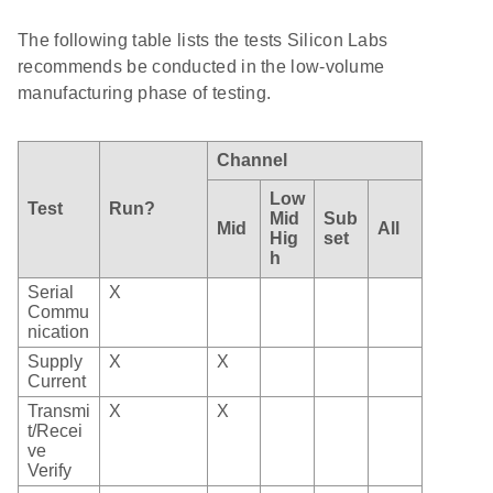
The following table lists the tests Silicon Labs
recommends be conducted in the low-volume
manufacturing phase of testing.
Channel
Low
Test
Run?
Mid
Sub
Mid
All
Hig
set
h
Serial
X
Commu
nication
Supply
X
X
Current
Transmi
X
X
t/Recei
ve
Verify