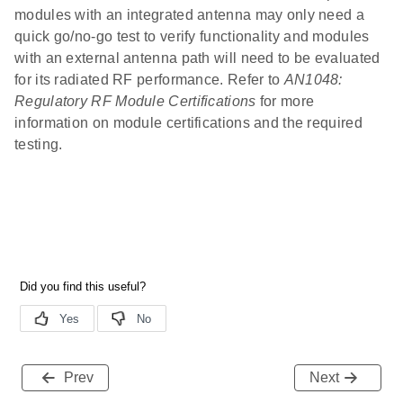
modules with an integrated antenna may only need a
quick go/no-go test to verify functionality and modules
with an external antenna path will need to be evaluated
for its radiated RF performance. Refer to
AN1048:
Regulatory RF Module Certifications
for more
information on module certifications and the required
testing.
Prev
Next