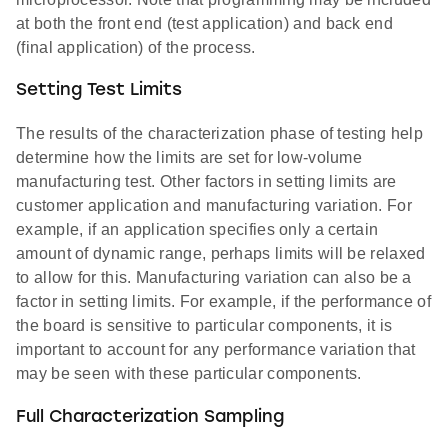
at both the front end (test application) and back end
(final application) of the process.
Setting Test Limits
The results of the characterization phase of testing help
determine how the limits are set for low-volume
manufacturing test. Other factors in setting limits are
customer application and manufacturing variation. For
example, if an application specifies only a certain
amount of dynamic range, perhaps limits will be relaxed
to allow for this. Manufacturing variation can also be a
factor in setting limits. For example, if the performance of
the board is sensitive to particular components, it is
important to account for any performance variation that
may be seen with these particular components.
Full Characterization Sampling