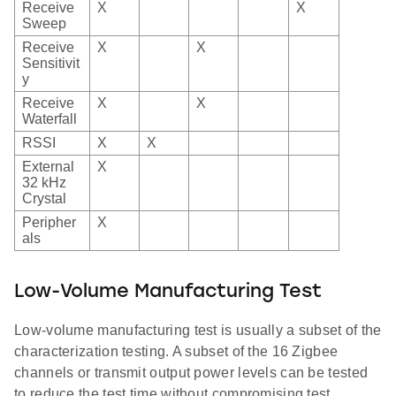
Receive
X
X
Sweep
Receive
X
X
Sensitivit
y
Receive
X
X
Waterfall
RSSI
X
X
External
X
32 kHz
Crystal
Peripher
X
als
Low-Volume Manufacturing Test
Low-volume manufacturing test is usually a subset of the
characterization testing. A subset of the 16 Zigbee
channels or transmit output power levels can be tested
to reduce the test time without compromising test