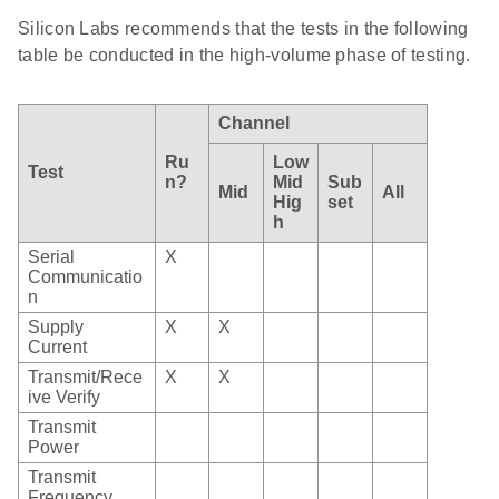
Silicon Labs recommends that the tests in the following
table be conducted in the high-volume phase of testing.
Channel
Ru
Low
Test
n?
Mid
Sub
Mid
All
Hig
set
h
Serial
X
Communicatio
n
Supply
X
X
Current
Transmit/Rece
X
X
ive Verify
Transmit
Power
Transmit
Frequency