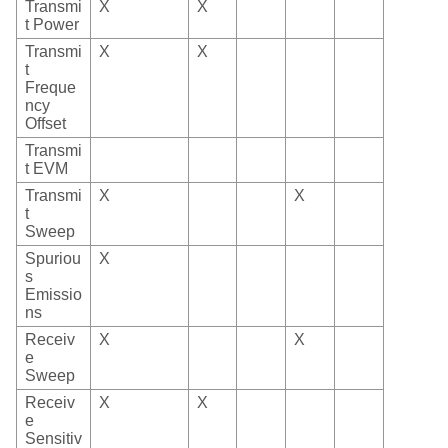
Transmi
X
X
t Power
Transmi
X
X
t
Freque
ncy
Offset
Transmi
t EVM
Transmi
X
X
t
Sweep
Spuriou
X
s
Emissio
ns
Receiv
X
X
e
Sweep
Receiv
X
X
e
Sensitiv