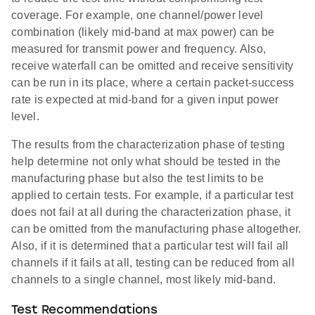
coverage. For example, one channel/power level
combination (likely mid-band at max power) can be
measured for transmit power and frequency. Also,
receive waterfall can be omitted and receive sensitivity
can be run in its place, where a certain packet-success
rate is expected at mid-band for a given input power
level.
The results from the characterization phase of testing
help determine not only what should be tested in the
manufacturing phase but also the test limits to be
applied to certain tests. For example, if a particular test
does not fail at all during the characterization phase, it
can be omitted from the manufacturing phase altogether.
Also, if it is determined that a particular test will fail all
channels if it fails at all, testing can be reduced from all
channels to a single channel, most likely mid-band.
Test Recommendations