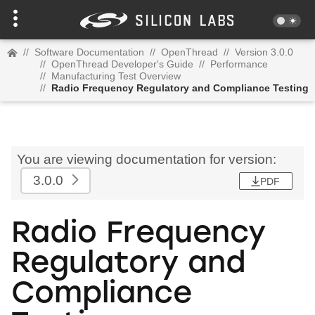
//
Software Documentation
//
OpenThread
//
Version 3.0.0
//
OpenThread Developer's Guide
//
Performance
//
Manufacturing Test Overview
//
Radio Frequency Regulatory and Compliance Testing
You are viewing documentation for version:
3.0.0
PDF
Radio Frequency
Regulatory and
Compliance