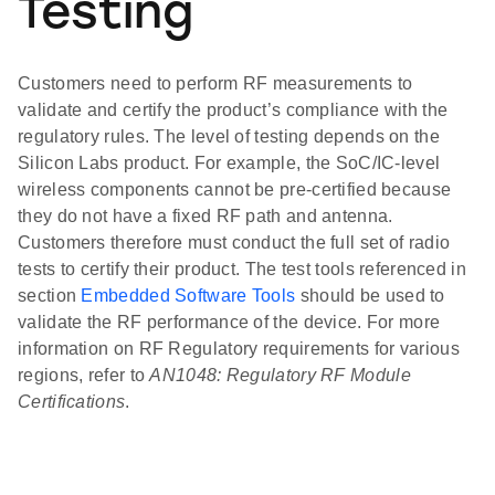
Testing
Customers need to perform RF measurements to
validate and certify the product’s compliance with the
regulatory rules. The level of testing depends on the
Silicon Labs product. For example, the SoC/IC-level
wireless components cannot be pre-certified because
they do not have a fixed RF path and antenna.
Customers therefore must conduct the full set of radio
tests to certify their product. The test tools referenced in
section
Embedded Software Tools
should be used to
validate the RF performance of the device. For more
information on RF Regulatory requirements for various
regions, refer to
AN1048: Regulatory RF Module
Certifications
.