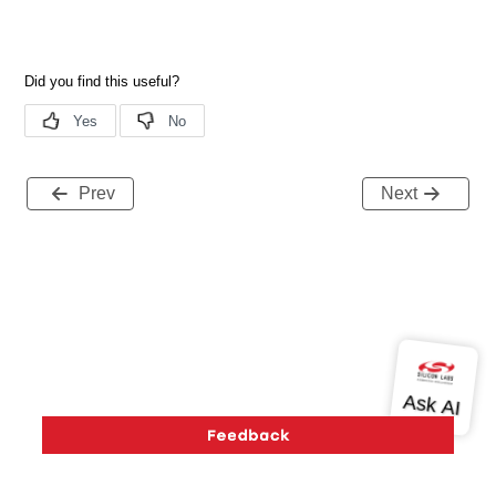
Prev
Next