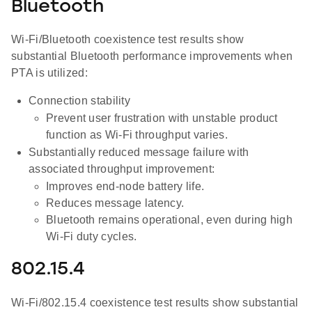
Bluetooth
Wi-Fi/Bluetooth coexistence test results show
substantial Bluetooth performance improvements when
PTA is utilized:
Connection stability
Prevent user frustration with unstable product
function as Wi-Fi throughput varies.
Substantially reduced message failure with
associated throughput improvement:
Improves end-node battery life.
Reduces message latency.
Bluetooth remains operational, even during high
Wi-Fi duty cycles.
802.15.4
Wi-Fi/802.15.4 coexistence test results show substantial