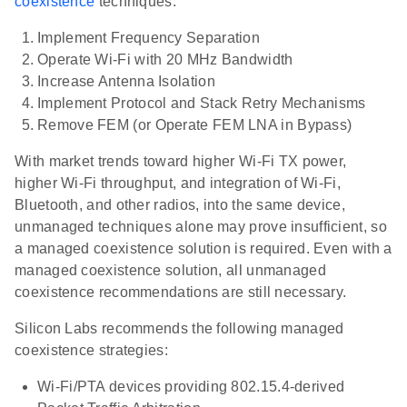
coexistence
techniques:
Implement Frequency Separation
Operate Wi-Fi with 20 MHz Bandwidth
Increase Antenna Isolation
Implement Protocol and Stack Retry Mechanisms
Remove FEM (or Operate FEM LNA in Bypass)
With market trends toward higher Wi-Fi TX power,
higher Wi-Fi throughput, and integration of Wi-Fi,
Bluetooth, and other radios, into the same device,
unmanaged techniques alone may prove insufficient, so
a managed coexistence solution is required. Even with a
managed coexistence solution, all unmanaged
coexistence recommendations are still necessary.
Silicon Labs recommends the following managed
coexistence strategies:
Wi-Fi/PTA devices providing 802.15.4-derived