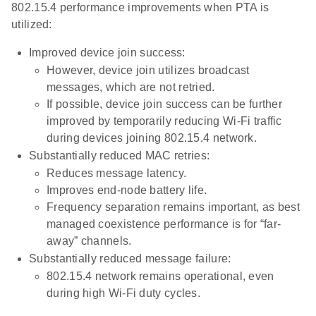
802.15.4 performance improvements when PTA is
utilized:
Improved device join success:
However, device join utilizes broadcast
messages, which are not retried.
If possible, device join success can be further
improved by temporarily reducing Wi-Fi traffic
during devices joining 802.15.4 network.
Substantially reduced MAC retries:
Reduces message latency.
Improves end-node battery life.
Frequency separation remains important, as best
managed coexistence performance is for “far-
away” channels.
Substantially reduced message failure:
802.15.4 network remains operational, even
during high Wi-Fi duty cycles.