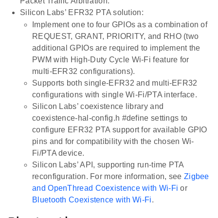
Packet Traffic Arbitration.
Silicon Labs’ EFR32 PTA solution:
Implement one to four GPIOs as a combination of
REQUEST, GRANT, PRIORITY, and RHO (two
additional GPIOs are required to implement the
PWM with High-Duty Cycle Wi-Fi feature for
multi-EFR32 configurations).
Supports both single-EFR32 and multi-EFR32
configurations with single Wi-Fi/PTA interface.
Silicon Labs’ coexistence library and
coexistence-hal-config.h #define settings to
configure EFR32 PTA support for available GPIO
pins and for compatibility with the chosen Wi-
Fi/PTA device.
Silicon Labs’ API, supporting run-time PTA
reconfiguration. For more information, see
Zigbee
and OpenThread Coexistence with Wi-Fi
or
Bluetooth Coexistence with Wi-Fi
.