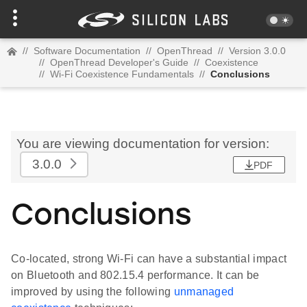
//
Software Documentation
//
OpenThread
//
Version 3.0.0
//
OpenThread Developer's Guide
//
Coexistence
//
Wi-Fi Coexistence Fundamentals
//
Conclusions
You are viewing documentation for version:
3.0.0
PDF
Conclusions
Co-located, strong Wi-Fi can have a substantial impact
on Bluetooth and 802.15.4 performance. It can be
improved by using the following
unmanaged