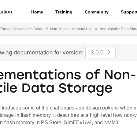
ation
Home
Training
Community
Suppor
hread Developer's Guide
//
Non-Volatile Memory Use
//
Non-Volatile Data St
ewing documentation for version:
3.0.0
ementations of Non-
tile Data Storage
introduces some of the challenges and design options when 
storage in flash memory. It describes at a high level how non-v
n flash memory in PS Store, SimEEv1/v2, and NVM3.