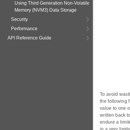
Using Third Generation Non-Volatile
Memory (NVM3) Data Storage
Security
Performance
API Reference Guide
To avoid wast
the following 
value to one o
written back 
endure a limit
in a very limit