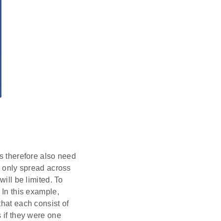
es therefore also need
e only spread across
will be limited. To
 In this example,
that each consist of
s if they were one