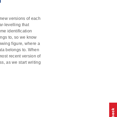
e new versions of each
r-levelling that
me identification
longs to, so we know
llowing figure, where a
data belongs to. When
most recent version of
ss, as we start writing