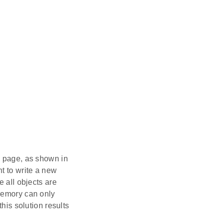
h page, as shown in
t to write a new
e all objects are
 memory can only
his solution results