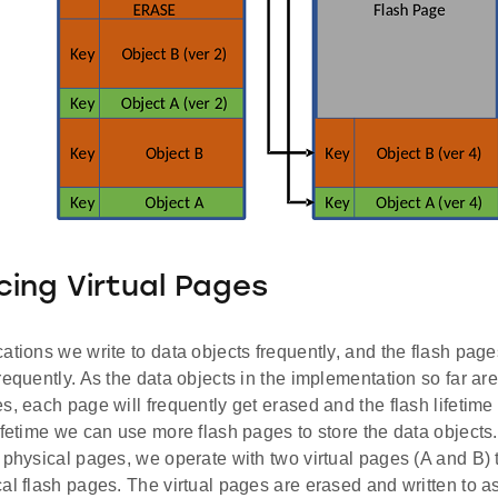
cing Virtual Pages
ations we write to data objects frequently, and the flash pag
requently. As the data objects in the implementation so far ar
s, each page will frequently get erased and the flash lifetime 
ifetime we can use more flash pages to store the data objects.
 physical pages, we operate with two virtual pages (A and B) 
al flash pages. The virtual pages are erased and written to a