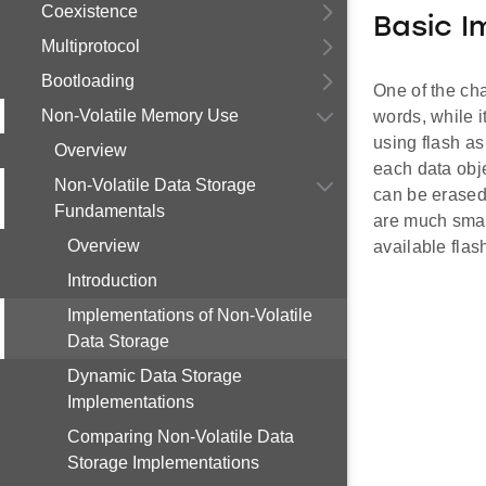
Coexistence
Basic I
Multiprotocol
Bootloading
One of the char
Non-Volatile Memory Use
words, while i
using flash as
Overview
each data obje
Non-Volatile Data Storage
can be erased 
Fundamentals
are much small
Overview
available flas
Introduction
Implementations of Non-Volatile
Data Storage
Dynamic Data Storage
Implementations
Comparing Non-Volatile Data
Storage Implementations