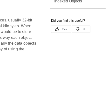
Indexed Objects
eces, usually 32-bit
al kilobytes. When
 would be to store
his way each object
ally the data objects
ay of using the