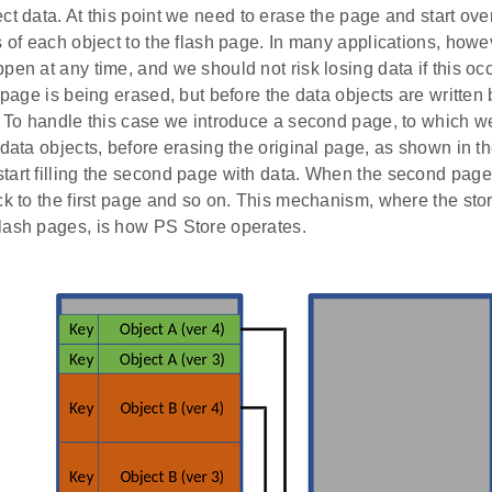
ct data. At this point we need to erase the page and start over
s of each object to the flash page. In many applications, howe
pen at any time, and we should not risk losing data if this occ
h page is being erased, but before the data objects are written
. To handle this case we introduce a second page, to which we
 data objects, before erasing the original page, as shown in th
tart filling the second page with data. When the second page 
ck to the first page and so on. This mechanism, where the sto
lash pages, is how PS Store operates.