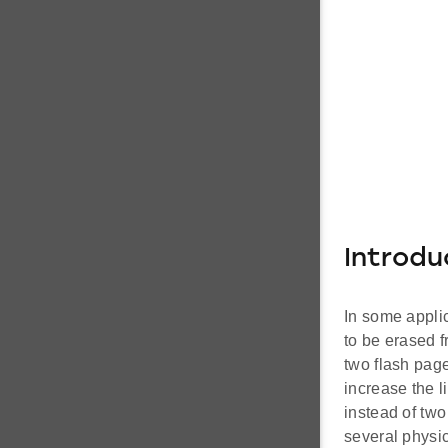
Introdu
In some applic
to be erased f
two flash page
increase the l
instead of two
several physic