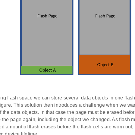
ing flash space we can store several data objects in one flas
figure. This solution then introduces a challenge when we wan
f the data objects. In that case the page must be erased befor
to the page again, including the object we changed. As flash
ed amount of flash erases before the flash cells are worn out, t
ed device lifetime.