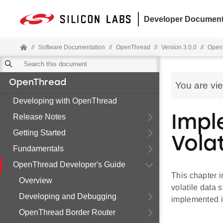
Developer Document
//
Software Documentation
//
OpenThread
//
Version 3.0.0
//
OpenT
OpenThread
You are vi
Developing with OpenThread
Release Notes
Impl
Getting Started
Vola
Fundamentals
OpenThread Developer's Guide
This chapter 
Overview
volatile data 
Developing and Debugging
implemented i
OpenThread Border Router