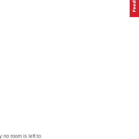
 no room is left to