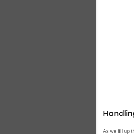
Handlin
As we fill up 