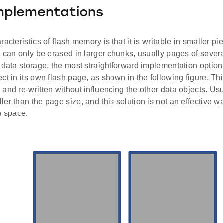
mplementations
acteristics of flash memory is that it is writable in smaller pi
t can only be erased in larger chunks, usually pages of sever
 data storage, the most straightforward implementation option
ct in its own flash page, as shown in the following figure. T
and re-written without influencing the other data objects. Usu
er than the page size, and this solution is not an effective w
h space.