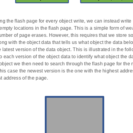
ng the flash page for every object write, we can instead writ
empty locations in the flash page. This is a simple form of wea
mber of page erases. However, this requires that we store so
ong with the object data that tells us what object the data be
 latest version of the data object. This is illustrated in the fo
o each version of the object data to identify what object the 
bject we then need to search through the flash page for the 
 this case the newest version is the one with the highest addre
t address of the page.