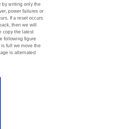
 by writing only the
ver, power failures or
urs. If a reset occurs
 back, then we will
 copy the latest
e following figure
is full we move the
rage is alternated