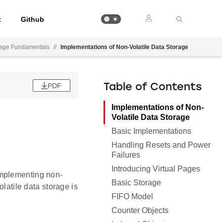
t
Github
orage Fundamentals
//
Implementations of Non-Volatile Data Storage
PDF
Table of Contents
Implementations of Non-
Volatile Data Storage
Basic Implementations
Handling Resets and Power
Failures
Introducing Virtual Pages
implementing non-
Basic Storage
olatile data storage is
FIFO Model
Counter Objects