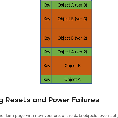
g Resets and Power Failures
the flash page with new versions of the data objects, eventually