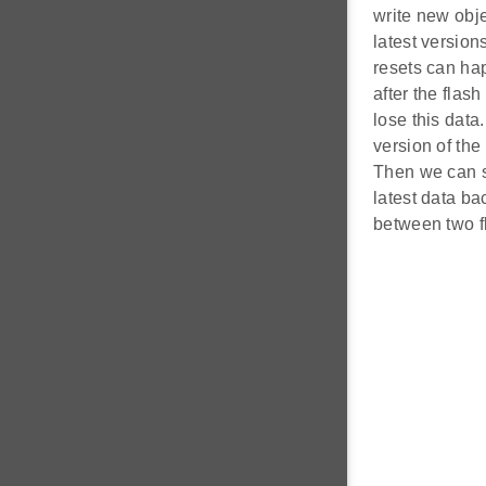
write new obje
latest version
resets can hap
after the flas
lose this data
version of the
Then we can s
latest data ba
between two f