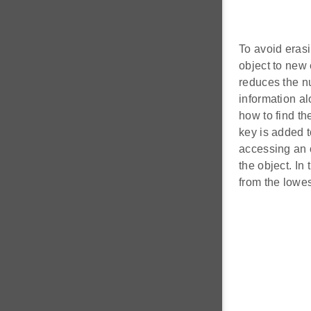
To avoid erasi
object to new 
reduces the nu
information al
how to find the
key is added t
accessing an o
the object. In
from the lowes