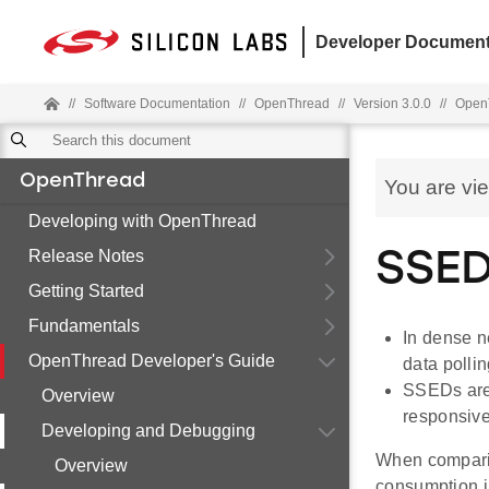
Developer Document
//
Software Documentation
//
OpenThread
//
Version 3.0.0
//
OpenT
OpenThread
You are vi
Developing with OpenThread
Release Notes
SSED
Getting Started
Fundamentals
In dense n
OpenThread Developer's Guide
data pollin
SSEDs are a
Overview
responsive
Developing and Debugging
When compari
Overview
consumption in