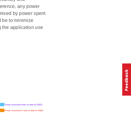
rference, any power
romised by power spent
d be to minimize
 the application use