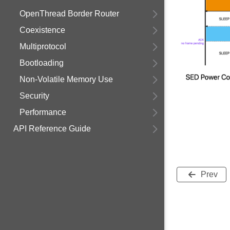
OpenThread Border Router
Coexistence
Multiprotocol
Bootloading
Non-Volatile Memory Use
Security
Performance
API Reference Guide
Prev