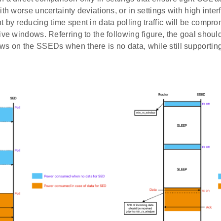
ith worse uncertainty deviations, or in settings with high inte
 by reducing time spent in data polling traffic will be comp
ive windows. Referring to the following figure, the goal shoul
ws on the SSEDs when there is no data, while still supporting