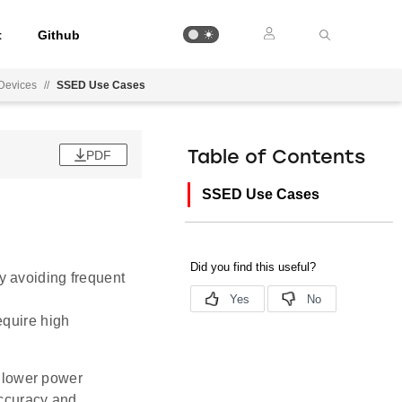
t
Github
 Devices
//
SSED Use Cases
PDF
Table of Contents
SSED Use Cases
by avoiding frequent
equire high
 lower power
accuracy and