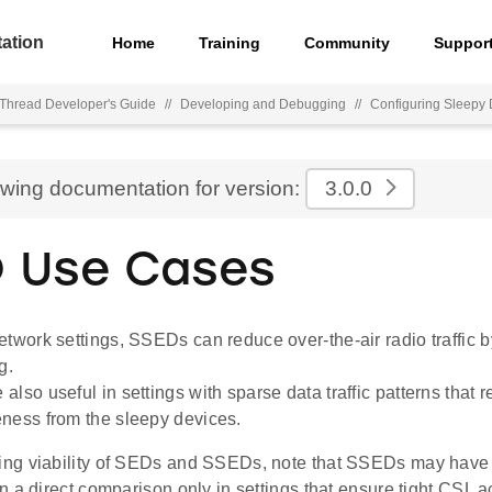
ation
Home
Training
Community
Suppor
hread Developer's Guide
//
Developing and Debugging
//
Configuring Sleepy
ewing documentation for version:
3.0.0
 Use Cases
etwork settings, SSEDs can reduce over-the-air radio traffic 
g.
lso useful in settings with sparse data traffic patterns that r
ness from the sleepy devices.
ng viability of SEDs and SSEDs, note that SSEDs may have
 a direct comparison only in settings that ensure tight CSL 