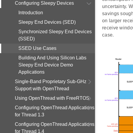
Configuring Sleepy Devices
uncertainty. W
Introduction
savings sought
on larger rece
Sleepy End Devices (SED)
receive windo
Synchronized Sleepy End Devices
case.
(SSED)
SSED Use Cases
Building And Using Silicon Labs
Sleepy End Device Demo
Applications
Single-Band Proprietary Sub-GHz
Support with OpenThread
Using OpenThread with FreeRTOS
Configuring OpenThread Applications
for Thread 1.3
Configuring OpenThread Applications
for Thread 1.4