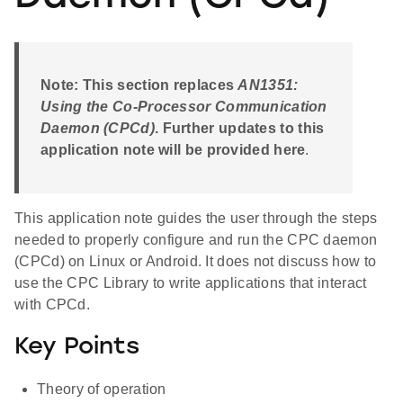
Note: This section replaces
AN1351:
Using the Co-Processor Communication
Daemon (CPCd)
. Further updates to this
application note will be provided here
.
This application note guides the user through the steps
needed to properly configure and run the CPC daemon
(CPCd) on Linux or Android. It does not discuss how to
use the CPC Library to write applications that interact
with CPCd.
Key Points
Theory of operation