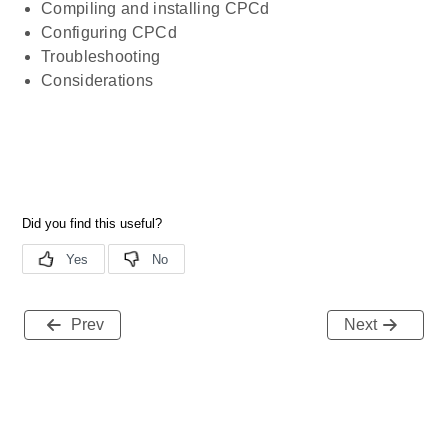
Compiling and installing CPCd
Configuring CPCd
Troubleshooting
Considerations
Prev
Next