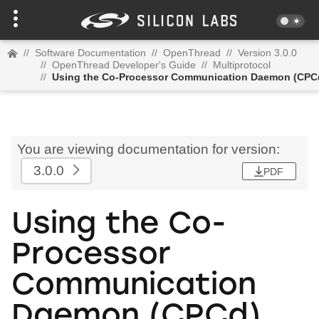
//
Software Documentation
//
OpenThread
//
Version 3.0.0
//
OpenThread Developer's Guide
//
Multiprotocol
//
Using the Co-Processor Communication Daemon (CPC
You are viewing documentation for version:
3.0.0
PDF
Using the Co-
Processor
Communication
Daemon (CPCd)