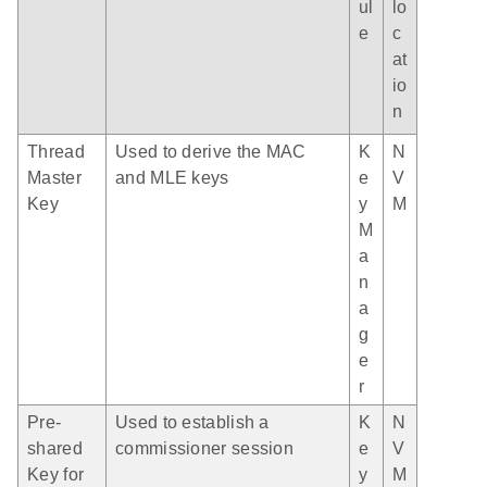
ul
lo
e
c
at
io
n
Thread
Used to derive the MAC
K
N
Master
and MLE keys
e
V
Key
y
M
M
a
n
a
g
e
r
Pre-
Used to establish a
K
N
shared
commissioner session
e
V
Key for
y
M