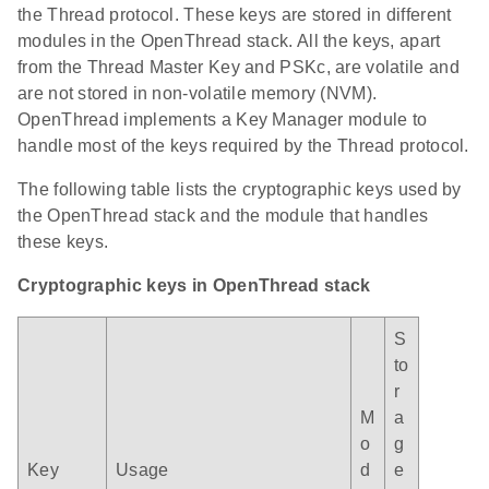
the Thread protocol. These keys are stored in different
modules in the OpenThread stack. All the keys, apart
from the Thread Master Key and PSKc, are volatile and
are not stored in non-volatile memory (NVM).
OpenThread implements a Key Manager module to
handle most of the keys required by the Thread protocol.
The following table lists the cryptographic keys used by
the OpenThread stack and the module that handles
these keys.
Cryptographic keys in OpenThread stack
S
to
r
M
a
o
g
Key
Usage
d
e