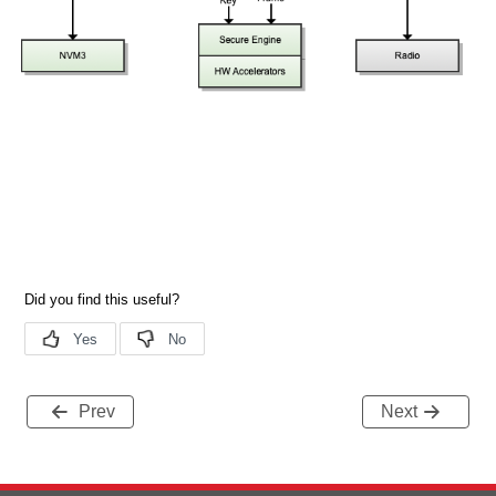
Prev
Next