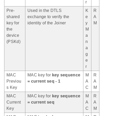
r
Pre-
Used in the DTLS
K
R
shared
exchange to verify the
e
A
key for
identity of the Joiner
y
M
the
M
device
a
(PSKd)
n
a
g
e
r
MAC
MAC key for
key sequence
M
R
Previou
= current seq - 1
A
A
s Key
C
M
MAC
MAC key for
key sequence
M
R
Current
= current seq
A
A
Key
C
M