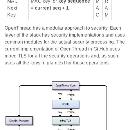
MAC
MAC key for
key sequence
M
R
Next
= current seq + 1
A
A
Key
C
M
OpenThread has a modular approach to security. Each
layer of the stack has security implementations and uses
common modules for the actual security processing. The
current implementation of OpenThread in GitHub uses
mbed TLS for all the security operations and, as such,
uses all the keys in plaintext for these operations.