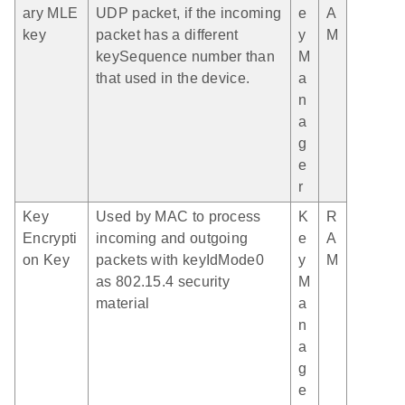
ary MLE
UDP packet, if the incoming
e
A
key
packet has a different
y
M
keySequence number than
M
that used in the device.
a
n
a
g
e
r
Key
Used by MAC to process
K
R
Encrypti
incoming and outgoing
e
A
on Key
packets with keyIdMode0
y
M
as 802.15.4 security
M
material
a
n
a
g
e