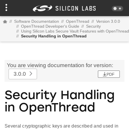
//
Software Documentation
//
OpenThread
//
Version 3.0.0
//
OpenThread Developer's Guide
//
Security
//
Using Silicon Labs Secure Vault Features with OpenThread
//
Security Handling in OpenThread
You are viewing documentation for version:
3.0.0
PDF
Security Handling
in OpenThread
Several cryptographic keys are described and used in