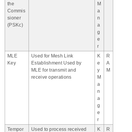
the
M
Commis
a
sioner
n
(PSKc)
a
g
e
r
MLE
Used for Mesh Link
K
R
Key
Establishment Used by
e
A
MLE for transmit and
y
M
receive operations
M
a
n
a
g
e
r
Tempor
Used to process received
K
R