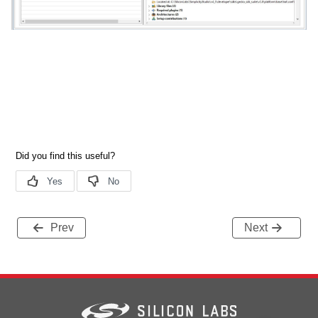
Prev
Next