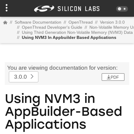
//
Software Documentation
//
OpenThread
//
Version 3.0.0
//
OpenThread Developer's Guide
//
Non-Volatile Memory U
//
Using Third Generation Non-Volatile Memory (NVM3) Data
//
Using NVM3 In Appbuilder Based Applications
You are viewing documentation for version:
3.0.0
PDF
Using NVM3 in
AppBuilder-Based
Applications