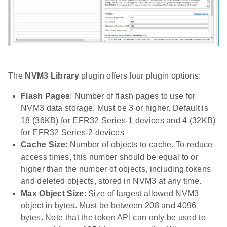
The
NVM3 Library
plugin offers four plugin options:
Flash Pages
: Number of flash pages to use for
NVM3 data storage. Must be 3 or higher. Default is
18 (36KB) for EFR32 Series-1 devices and 4 (32KB)
for EFR32 Series-2 devices
Cache Size
: Number of objects to cache. To reduce
access times, this number should be equal to or
higher than the number of objects, including tokens
and deleted objects, stored in NVM3 at any time.
Max Object Size
: Size of largest allowed NVM3
object in bytes. Must be between 208 and 4096
bytes. Note that the token API can only be used to