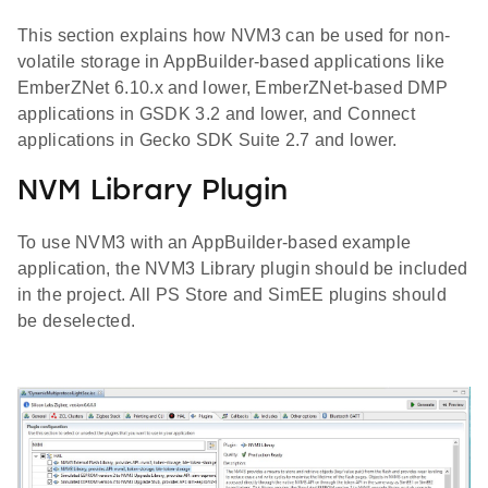
This section explains how NVM3 can be used for non-
volatile storage in AppBuilder-based applications like
EmberZNet 6.10.x and lower, EmberZNet-based DMP
applications in GSDK 3.2 and lower, and Connect
applications in Gecko SDK Suite 2.7 and lower.
NVM Library Plugin
To use NVM3 with an AppBuilder-based example
application, the NVM3 Library plugin should be included
in the project. All PS Store and SimEE plugins should
be deselected.