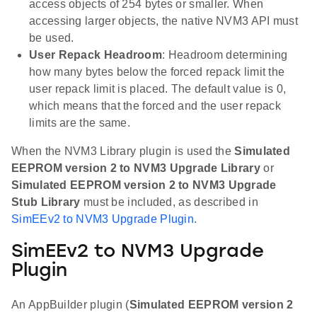
access objects of 254 bytes or smaller. When
accessing larger objects, the native NVM3 API must
be used.
User Repack Headroom
: Headroom determining
how many bytes below the forced repack limit the
user repack limit is placed. The default value is 0,
which means that the forced and the user repack
limits are the same.
When the NVM3 Library plugin is used the
Simulated
EEPROM version 2 to NVM3 Upgrade Library
or
Simulated EEPROM version 2 to NVM3 Upgrade
Stub Library
must be included, as described in
SimEEv2 to NVM3 Upgrade Plugin
.
SimEEv2 to NVM3 Upgrade
Plugin
An AppBuilder plugin (
Simulated EEPROM version 2