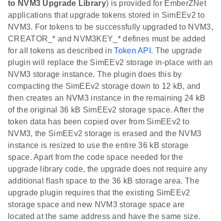
to NVM3 Upgrade Library
) is provided for EmberZNet
applications that upgrade tokens stored in SimEEv2 to
NVM3. For tokens to be successfully upgraded to NVM3,
CREATOR_* and NVM3KEY_* defines must be added
for all tokens as described in
Token API
. The upgrade
plugin will replace the SimEEv2 storage in-place with an
NVM3 storage instance. The plugin does this by
compacting the SimEEv2 storage down to 12 kB, and
then creates an NVM3 instance in the remaining 24 kB
of the original 36 kB SimEEv2 storage space. After the
token data has been copied over from SimEEv2 to
NVM3, the SimEEv2 storage is erased and the NVM3
instance is resized to use the entire 36 kB storage
space. Apart from the code space needed for the
upgrade library code, the upgrade does not require any
additional flash space to the 36 kB storage area. The
upgrade plugin requires that the existing SimEEv2
storage space and new NVM3 storage space are
located at the same address and have the same size.