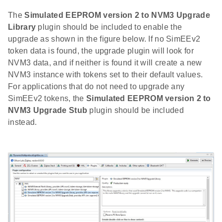
The
Simulated EEPROM version 2 to NVM3 Upgrade
Library
plugin should be included to enable the
upgrade as shown in the figure below. If no SimEEv2
token data is found, the upgrade plugin will look for
NVM3 data, and if neither is found it will create a new
NVM3 instance with tokens set to their default values.
For applications that do not need to upgrade any
SimEEv2 tokens, the
Simulated EEPROM version 2 to
NVM3 Upgrade Stub
plugin should be included
instead.