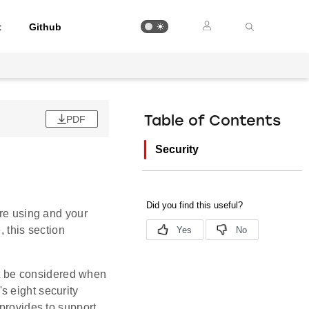
t
Github
PDF
Table of Contents
Security
are using and your
, this section
st be considered when
s eight security
 provides to support