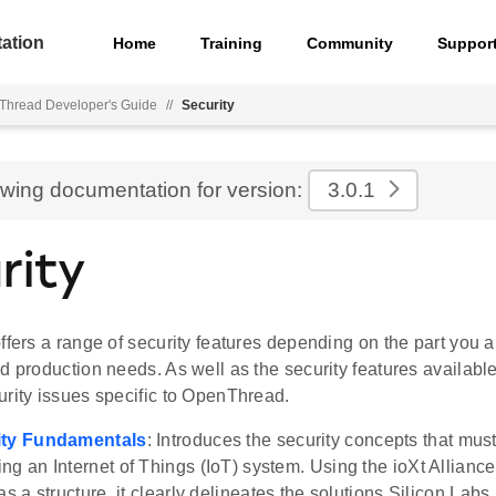
ation
Home
Training
Community
Suppor
hread Developer's Guide
//
Security
ewing documentation for version:
3.0.1
rity
ffers a range of security features depending on the part you 
d production needs. As well as the security features available
urity issues specific to OpenThread.
ity Fundamentals
: Introduces the security concepts that mu
ng an Internet of Things (IoT) system. Using the ioXt Alliance'
as a structure, it clearly delineates the solutions Silicon Labs