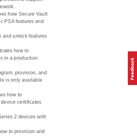
mework.
bes how Secure Vault
fic PSA features and
ck and unlock features
rates how to
s in a production
ogram, provision, and
e is only available
ws how to
device certificates
Series 2 devices with
how to provision and