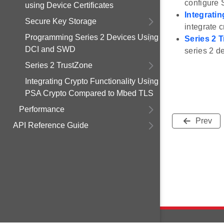
configure 
using Device Certificates
Integrati
Secure Key Storage
integrate 
Programming Series 2 Devices Using
Series 2 
DCI and SWD
series 2 d
Series 2 TrustZone
Integrating Crypto Functionality Using
PSA Crypto Compared to Mbed TLS
Performance
Prev
API Reference Guide