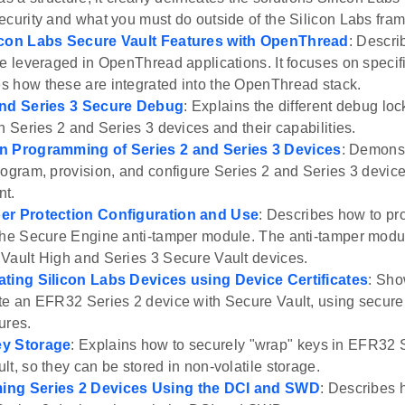
ecurity and what you must do outside of the Silicon Labs fra
icon Labs Secure Vault Features with OpenThread
: Descri
re leveraged in OpenThread applications. It focuses on speci
 how these are integrated into the OpenThread stack.
and Series 3 Secure Debug
: Explains the different debug lo
n Series 2 and Series 3 devices and their capabilities.
n Programming of Series 2 and Series 3 Devices
: Demonst
rogram, provision, and configure Series 2 and Series 3 device
nt.
er Protection Configuration and Use
: Describes how to pr
the Secure Engine anti-tamper module. The anti-tamper modul
Vault High and Series 3 Secure Vault devices.
ating Silicon Labs Devices using Device Certificates
: Sho
te an EFR32 Series 2 device with Secure Vault, using secure 
ures.
y Storage
: Explains how to securely "wrap" keys in EFR32 
lt, so they can be stored in non-volatile storage.
ng Series 2 Devices Using the DCI and SWD
: Describes 