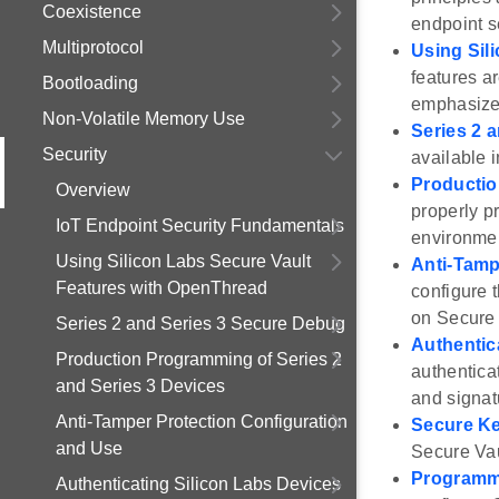
Coexistence
endpoint s
Multiprotocol
Using Sil
features a
Bootloading
emphasizes
Non-Volatile Memory Use
Series 2 
Security
available i
Productio
Overview
properly p
IoT Endpoint Security Fundamentals
environme
Using Silicon Labs Secure Vault
Anti-Tamp
Features with OpenThread
configure 
on Secure 
Series 2 and Series 3 Secure Debug
Authentic
Production Programming of Series 2
authentica
and Series 3 Devices
and signat
Anti-Tamper Protection Configuration
Secure Ke
and Use
Secure Vau
Programmi
Authenticating Silicon Labs Devices