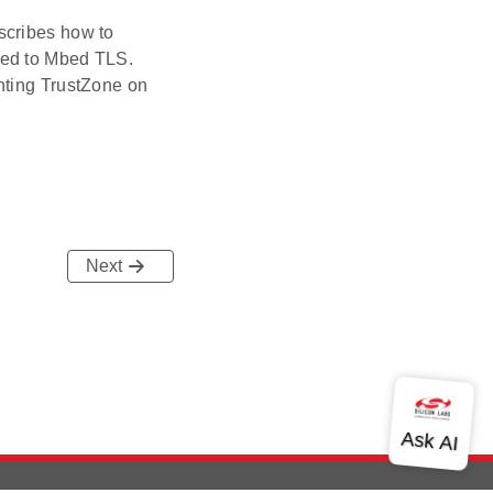
scribes how to
ared to Mbed TLS.
nting TrustZone on
Next