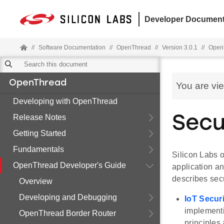
Developer Document
//
Software Documentation
//
OpenThread
//
Version 3.0.1
//
OpenT
OpenThread
You are vi
Developing with OpenThread
Release Notes
Secu
Getting Started
Fundamentals
Silicon Labs o
OpenThread Developer's Guide
application an
describes sec
Overview
Developing and Debugging
IoT Secur
implementi
OpenThread Border Router
principles 