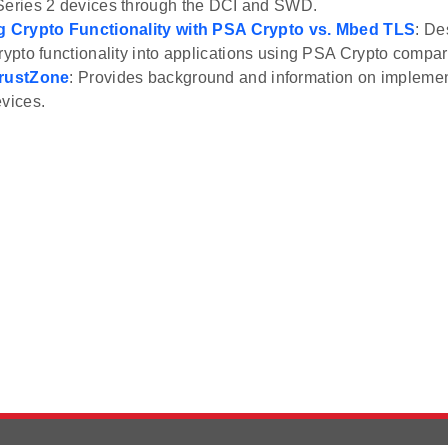
Series 2 devices through the DCI and SWD.
ng Crypto Functionality with PSA Crypto vs. Mbed TLS
: De
crypto functionality into applications using PSA Crypto comp
TrustZone
: Provides background and information on impleme
evices.