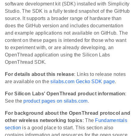
software development kit (SDK) installed with Simplicity
Studio. The SDK is a fully tested snapshot of the GitHub
source. It supports a broader range of hardware than
does the GitHub version and includes documentation
and example applications not available on GitHub. The
content on these pages is intended for those who want
to experiment with, or are already developing, an
OpenThread application using the Silicon Labs
OpenThread SDK.
For details about this release
: Links to release notes
are available on the
silabs.com Gecko SDK page
.
For Silicon Labs' OpenThread product information
:
See the
product pages on silabs.com
.
For background about the OpenThread protocol and
other wireless networking topics
: The
Fundamentals
section
is a good place to start. This section also
contains information and resources for the open source