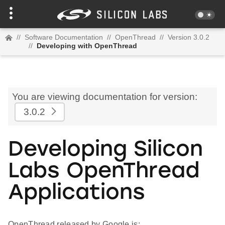
//
Software Documentation
//
OpenThread
//
Version 3.0.2
//
Developing with OpenThread
You are viewing documentation for version:
3.0.2
Developing Silicon
Labs OpenThread
Applications
OpenThread released by Google is: