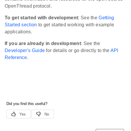
OpenThread protocol.
To get started with development
: See the
Getting
Started section
to get started working with example
applications.
If you are already in development
: See the
Developer's Guide
for details or go directly to the
API
Reference
.