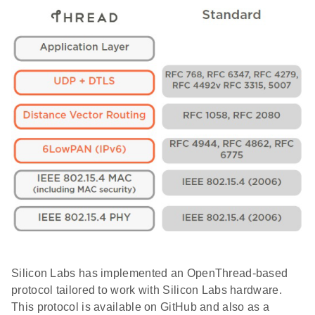
Silicon Labs has implemented an OpenThread-based
protocol tailored to work with Silicon Labs hardware.
This protocol is available on GitHub and also as a