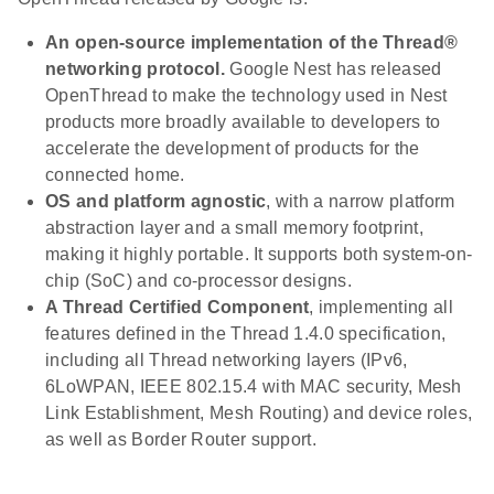
An open-source implementation of the Thread®
networking protocol.
Google Nest has released
OpenThread to make the technology used in Nest
products more broadly available to developers to
accelerate the development of products for the
connected home.
OS and platform agnostic
, with a narrow platform
abstraction layer and a small memory footprint,
making it highly portable. It supports both system-on-
chip (SoC) and co-processor designs.
A Thread Certified Component
, implementing all
features defined in the Thread 1.4.0 specification,
including all Thread networking layers (IPv6,
6LoWPAN, IEEE 802.15.4 with MAC security, Mesh
Link Establishment, Mesh Routing) and device roles,
as well as Border Router support.