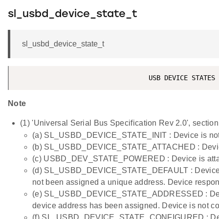
sl_usbd_device_state_t
sl_usbd_device_state_t
Note
(1) 'Universal Serial Bus Specification Rev 2.0', section
(a) SL_USBD_DEVICE_STATE_INIT : Device is not 
(b) SL_USBD_DEVICE_STATE_ATTACHED : Device is
(c) USBD_DEV_STATE_POWERED : Device is attache
(d) SL_USBD_DEVICE_STATE_DEFAULT : Device is a
not been assigned a unique address. Device respond
(e) SL_USBD_DEVICE_STATE_ADDRESSED : Device i
device address has been assigned. Device is not co
(f) SL_USBD_DEVICE_STATE_CONFIGURED : Device i