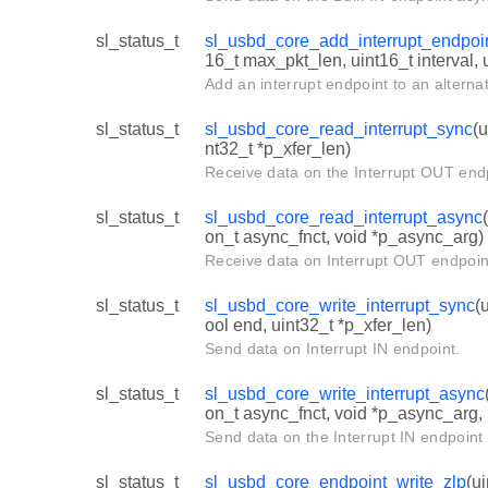
sl_status_t
sl_usbd_core_add_interrupt_endpoi
16_t max_pkt_len, uint16_t interval,
Add an interrupt endpoint to an alternat
sl_status_t
sl_usbd_core_read_interrupt_sync
(u
nt32_t *p_xfer_len)
Receive data on the Interrupt OUT end
sl_status_t
sl_usbd_core_read_interrupt_async
on_t async_fnct, void *p_async_arg)
Receive data on Interrupt OUT endpoin
sl_status_t
sl_usbd_core_write_interrupt_sync
(
ool end, uint32_t *p_xfer_len)
Send data on Interrupt IN endpoint.
sl_status_t
sl_usbd_core_write_interrupt_async
on_t async_fnct, void *p_async_arg,
Send data on the Interrupt IN endpoint
sl_status_t
sl_usbd_core_endpoint_write_zlp
(u