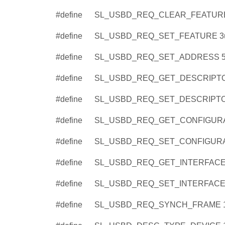
#define
SL_USBD_REQ_CLEAR_FEATURE
#define
SL_USBD_REQ_SET_FEATURE 3
#define
SL_USBD_REQ_SET_ADDRESS 
#define
SL_USBD_REQ_GET_DESCRIPTO
#define
SL_USBD_REQ_SET_DESCRIPTO
#define
SL_USBD_REQ_GET_CONFIGURA
#define
SL_USBD_REQ_SET_CONFIGURA
#define
SL_USBD_REQ_GET_INTERFACE
#define
SL_USBD_REQ_SET_INTERFACE
#define
SL_USBD_REQ_SYNCH_FRAME 