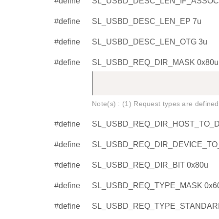
#define
SL_USBD_DESC_LEN_IF_ASSOCI
#define
SL_USBD_DESC_LEN_EP 7u
#define
SL_USBD_DESC_LEN_OTG 3u
#define
SL_USBD_REQ_DIR_MASK 0x80u
Note(s) : (1) Request types are defined
#define
SL_USBD_REQ_DIR_HOST_TO_DE
#define
SL_USBD_REQ_DIR_DEVICE_TO_
#define
SL_USBD_REQ_DIR_BIT 0x80u
#define
SL_USBD_REQ_TYPE_MASK 0x6
#define
SL_USBD_REQ_TYPE_STANDARD