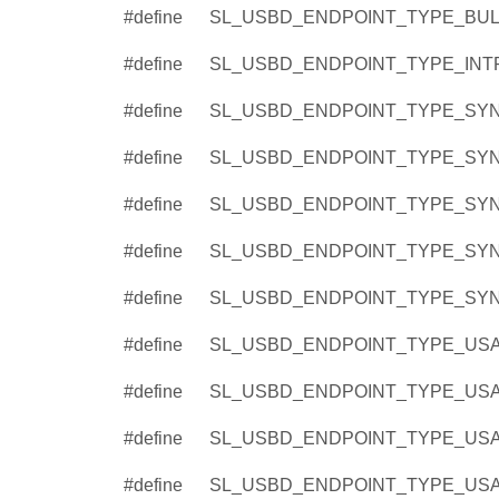
#define
SL_USBD_ENDPOINT_TYPE_BULK
#define
SL_USBD_ENDPOINT_TYPE_INTR
#define
SL_USBD_ENDPOINT_TYPE_SYN
#define
SL_USBD_ENDPOINT_TYPE_SYN
#define
SL_USBD_ENDPOINT_TYPE_SYN
#define
SL_USBD_ENDPOINT_TYPE_SYN
#define
SL_USBD_ENDPOINT_TYPE_SYN
#define
SL_USBD_ENDPOINT_TYPE_USA
#define
SL_USBD_ENDPOINT_TYPE_USA
#define
SL_USBD_ENDPOINT_TYPE_USA
#define
SL_USBD_ENDPOINT_TYPE_USAG