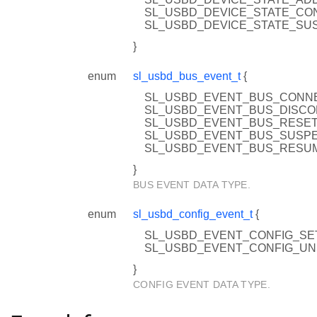
SL_USBD_DEVICE_STATE_CO
SL_USBD_DEVICE_STATE_SU
}
enum
sl_usbd_bus_event_t
{
SL_USBD_EVENT_BUS_CONNE
SL_USBD_EVENT_BUS_DISC
SL_USBD_EVENT_BUS_RESE
SL_USBD_EVENT_BUS_SUSP
SL_USBD_EVENT_BUS_RESU
}
BUS EVENT DATA TYPE.
enum
sl_usbd_config_event_t
{
SL_USBD_EVENT_CONFIG_SET
SL_USBD_EVENT_CONFIG_UN
}
CONFIG EVENT DATA TYPE.