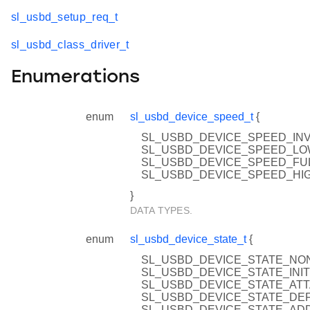
sl_usbd_setup_req_t
sl_usbd_class_driver_t
Enumerations
enum
sl_usbd_device_speed_t
{
SL_USBD_DEVICE_SPEED_INVA
SL_USBD_DEVICE_SPEED_L
SL_USBD_DEVICE_SPEED_FU
SL_USBD_DEVICE_SPEED_HI
}
DATA TYPES.
enum
sl_usbd_device_state_t
{
SL_USBD_DEVICE_STATE_NON
SL_USBD_DEVICE_STATE_INIT
SL_USBD_DEVICE_STATE_AT
SL_USBD_DEVICE_STATE_DE
SL_USBD_DEVICE_STATE_AD