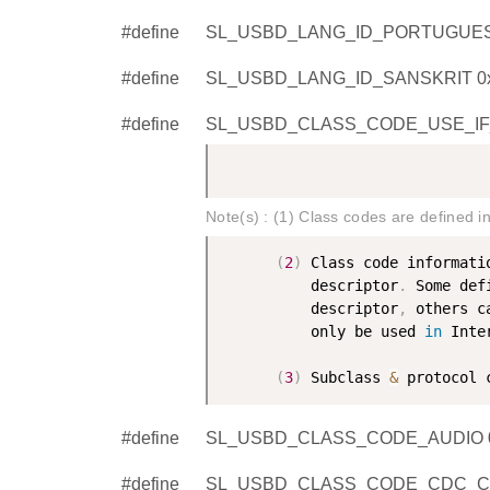
#define
SL_USBD_LANG_ID_PORTUGUES
#define
SL_USBD_LANG_ID_SANSKRIT 0
#define
SL_USBD_CLASS_CODE_USE_IF
Note(s) : (1) Class codes are defined i
(
2
)
 Class code informati
          descriptor
.
 Some def
          descriptor
,
 others c
          only be used 
in
 Inte
(
3
)
 Subclass 
&
 protocol 
#define
SL_USBD_CLASS_CODE_AUDIO 
#define
SL_USBD_CLASS_CODE_CDC_CO