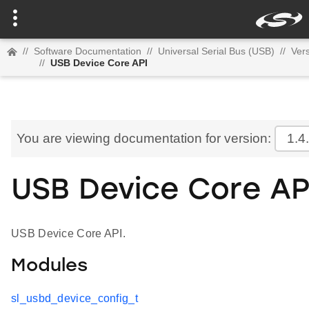
//
Software Documentation
//
Universal Serial Bus (USB)
//
Vers
//
USB Device Core API
You are viewing documentation for version:
1.4
USB Device Core AP
USB Device Core API.
Modules
sl_usbd_device_config_t