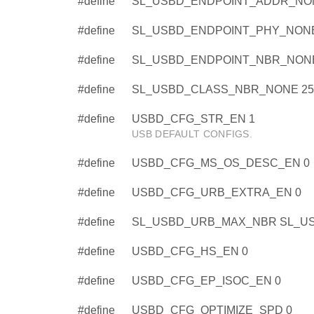
#define
SL_USBD_ENDPOINT_ADDR_NON
#define
SL_USBD_ENDPOINT_PHY_NONE
#define
SL_USBD_ENDPOINT_NBR_NONE
#define
SL_USBD_CLASS_NBR_NONE 25
#define
USBD_CFG_STR_EN 1
USB DEFAULT CONFIGS.
#define
USBD_CFG_MS_OS_DESC_EN 0
#define
USBD_CFG_URB_EXTRA_EN 0
#define
SL_USBD_URB_MAX_NBR SL_U
#define
USBD_CFG_HS_EN 0
#define
USBD_CFG_EP_ISOC_EN 0
#define
USBD_CFG_OPTIMIZE_SPD 0