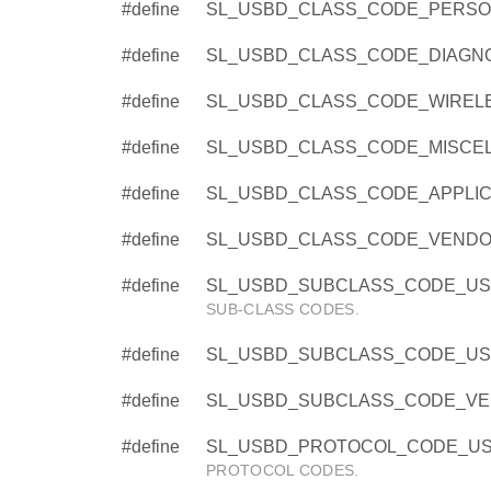
#define
SL_USBD_CLASS_CODE_PERSO
#define
SL_USBD_CLASS_CODE_DIAGNO
#define
SL_USBD_CLASS_CODE_WIRELE
#define
SL_USBD_CLASS_CODE_MISCEL
#define
SL_USBD_CLASS_CODE_APPLICA
#define
SL_USBD_CLASS_CODE_VENDOR
#define
SL_USBD_SUBCLASS_CODE_USE
SUB-CLASS CODES.
#define
SL_USBD_SUBCLASS_CODE_US
#define
SL_USBD_SUBCLASS_CODE_VEN
#define
SL_USBD_PROTOCOL_CODE_USE
PROTOCOL CODES.