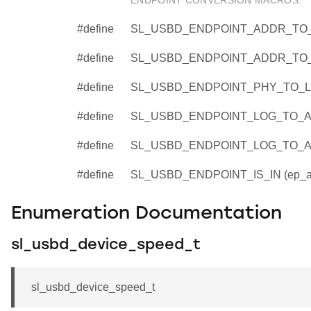
ENDPOINT CONVERSION MACROS.
#define
SL_USBD_ENDPOINT_ADDR_TO_P
#define
SL_USBD_ENDPOINT_ADDR_TO_L
#define
SL_USBD_ENDPOINT_PHY_TO_LOG
#define
SL_USBD_ENDPOINT_LOG_TO_ADD
#define
SL_USBD_ENDPOINT_LOG_TO_AD
#define
SL_USBD_ENDPOINT_IS_IN (ep_a
Enumeration Documentation
sl_usbd_device_speed_t
sl_usbd_device_speed_t