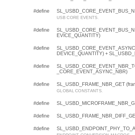
#define
SL_USBD_CORE_EVENT_BUS_N
USB CORE EVENTS.
#define
SL_USBD_CORE_EVENT_BUS_NB
EVICE_QUANTITY)
#define
SL_USBD_CORE_EVENT_ASYNC_
DEVICE_QUANTITY) + SL_USBD
#define
SL_USBD_CORE_EVENT_NBR_TO
_CORE_EVENT_ASYNC_NBR)
#define
SL_USBD_FRAME_NBR_GET (fram
GLOBAL CONSTANTS.
#define
SL_USBD_MICROFRAME_NBR_GET 
#define
SL_USBD_FRAME_NBR_DIFF_GET (f
#define
SL_USBD_ENDPOINT_PHY_TO_AD