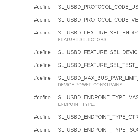
#define
SL_USBD_PROTOCOL_CODE_USE
#define
SL_USBD_PROTOCOL_CODE_VEN
#define
SL_USBD_FEATURE_SEL_ENDPO
FEATURE SELECTORS.
#define
SL_USBD_FEATURE_SEL_DEVI
#define
SL_USBD_FEATURE_SEL_TEST_
#define
SL_USBD_MAX_BUS_PWR_LIMIT_
DEVICE POWER CONSTRAINS.
#define
SL_USBD_ENDPOINT_TYPE_MAS
ENDPOINT TYPE.
#define
SL_USBD_ENDPOINT_TYPE_CTRL
#define
SL_USBD_ENDPOINT_TYPE_ISOC