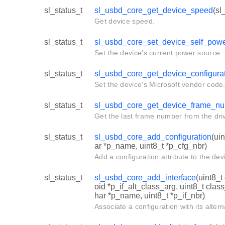
sl_status_t
sl_usbd_core_get_device_speed
(sl
Get device speed.
sl_status_t
sl_usbd_core_set_device_self_pow
Set the device's current power source.
sl_status_t
sl_usbd_core_get_device_configura
Set the device's Microsoft vendor code
sl_status_t
sl_usbd_core_get_device_frame_n
Get the last frame number from the driv
sl_status_t
sl_usbd_core_add_configuration
(ui
ar *p_name, uint8_t *p_cfg_nbr)
Add a configuration attribute to the dev
sl_status_t
sl_usbd_core_add_interface
(uint8_t
oid *p_if_alt_class_arg, uint8_t cla
har *p_name, uint8_t *p_if_nbr)
Associate a configuration with its alter