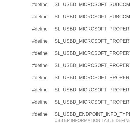
#define
SL_USBD_MICROSOFT_SUBCOMP
#define
SL_USBD_MICROSOFT_SUBCOM
#define
SL_USBD_MICROSOFT_PROPER
#define
SL_USBD_MICROSOFT_PROPER
#define
SL_USBD_MICROSOFT_PROPERT
#define
SL_USBD_MICROSOFT_PROPERT
#define
SL_USBD_MICROSOFT_PROPER
#define
SL_USBD_MICROSOFT_PROPERT
#define
SL_USBD_MICROSOFT_PROPERT
#define
SL_USBD_ENDPOINT_INFO_TYPE
USB EP INFORMATION TABLE DEFIN