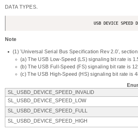
DATA TYPES.
Note
(1) 'Universal Serial Bus Specification Rev 2.0', section
(a) The USB Low-Speed (LS) signaling bit rate is 1.
(b) The USB Full-Speed (FS) signaling bit rate is 12
(c) The USB High-Speed (HS) signaling bit rate is 
Enum
SL_USBD_DEVICE_SPEED_INVALID
SL_USBD_DEVICE_SPEED_LOW
SL_USBD_DEVICE_SPEED_FULL
SL_USBD_DEVICE_SPEED_HIGH