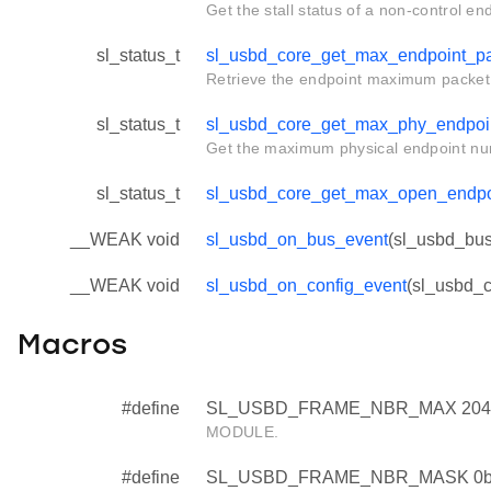
Get the stall status of a non-control en
sl_status_t
sl_usbd_core_get_max_endpoint_pa
Retrieve the endpoint maximum packet 
sl_status_t
sl_usbd_core_get_max_phy_endpoi
Get the maximum physical endpoint nu
sl_status_t
sl_usbd_core_get_max_open_endp
__WEAK void
sl_usbd_on_bus_event
(sl_usbd_bus
__WEAK void
sl_usbd_on_config_event
(sl_usbd_c
Macros
#define
SL_USBD_FRAME_NBR_MAX 204
MODULE.
#define
SL_USBD_FRAME_NBR_MASK 0b0