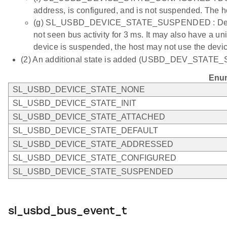
address, is configured, and is not suspended. The h
(g) SL_USBD_DEVICE_STATE_SUSPENDED : Device i
not seen bus activity for 3 ms. It may also have a 
device is suspended, the host may not use the devic
(2) An additional state is added (USBD_DEV_STATE_STAR
Enum
SL_USBD_DEVICE_STATE_NONE
SL_USBD_DEVICE_STATE_INIT
SL_USBD_DEVICE_STATE_ATTACHED
SL_USBD_DEVICE_STATE_DEFAULT
SL_USBD_DEVICE_STATE_ADDRESSED
SL_USBD_DEVICE_STATE_CONFIGURED
SL_USBD_DEVICE_STATE_SUSPENDED
sl_usbd_bus_event_t