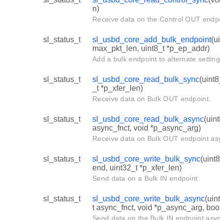
n)
Receive data on the Control OUT endpo
sl_status_t
sl_usbd_core_add_bulk_endpoint
(u
max_pkt_len, uint8_t *p_ep_addr)
Add a bulk endpoint to alternate setting
sl_status_t
sl_usbd_core_read_bulk_sync
(uint8
_t *p_xfer_len)
Receive data on Bulk OUT endpoint.
sl_status_t
sl_usbd_core_read_bulk_async
(uin
async_fnct, void *p_async_arg)
Receive data on Bulk OUT endpoint as
sl_status_t
sl_usbd_core_write_bulk_sync
(uint
end, uint32_t *p_xfer_len)
Send data on a Bulk IN endpoint.
sl_status_t
sl_usbd_core_write_bulk_async
(uin
t async_fnct, void *p_async_arg, boo
Send data on the Bulk IN endpoint asy