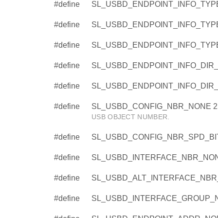
#define
SL_USBD_ENDPOINT_INFO_TYPE
#define
SL_USBD_ENDPOINT_INFO_TYPE
#define
SL_USBD_ENDPOINT_INFO_TYPE
#define
SL_USBD_ENDPOINT_INFO_DIR_
#define
SL_USBD_ENDPOINT_INFO_DIR_I
#define
SL_USBD_CONFIG_NBR_NONE 2
USB OBJECT NUMBER.
#define
SL_USBD_CONFIG_NBR_SPD_BIT
#define
SL_USBD_INTERFACE_NBR_NON
#define
SL_USBD_ALT_INTERFACE_NBR
#define
SL_USBD_INTERFACE_GROUP_N