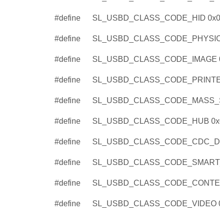
#define
SL_USBD_CLASS_CODE_HID 0x0
#define
SL_USBD_CLASS_CODE_PHYSIC
#define
SL_USBD_CLASS_CODE_IMAGE 
#define
SL_USBD_CLASS_CODE_PRINTE
#define
SL_USBD_CLASS_CODE_MASS_
#define
SL_USBD_CLASS_CODE_HUB 0x
#define
SL_USBD_CLASS_CODE_CDC_DA
#define
SL_USBD_CLASS_CODE_SMART
#define
SL_USBD_CLASS_CODE_CONTEN
#define
SL_USBD_CLASS_CODE_VIDEO 