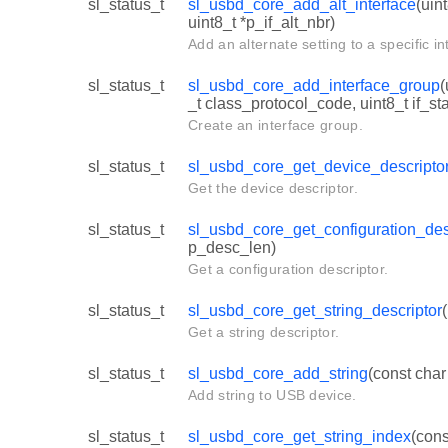
sl_status_t
sl_usbd_core_add_alt_interface
(uin
uint8_t *p_if_alt_nbr)
Add an alternate setting to a specific in
sl_status_t
sl_usbd_core_add_interface_group
(
_t class_protocol_code, uint8_t if_st
Create an interface group.
sl_status_t
sl_usbd_core_get_device_descripto
Get the device descriptor.
sl_status_t
sl_usbd_core_get_configuration_des
p_desc_len)
Get a configuration descriptor.
sl_status_t
sl_usbd_core_get_string_descriptor
Get a string descriptor.
sl_status_t
sl_usbd_core_add_string
(const char
Add string to USB device.
sl_status_t
sl_usbd_core_get_string_index
(cons