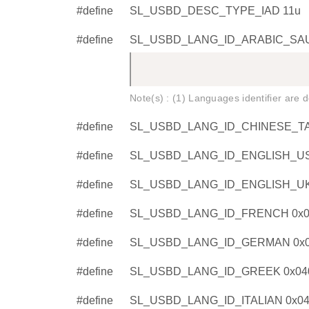
#define
SL_USBD_DESC_TYPE_IAD 11u
#define
SL_USBD_LANG_ID_ARABIC_SAU
Note(s) : (1) Languages identifier are
#define
SL_USBD_LANG_ID_CHINESE_TA
#define
SL_USBD_LANG_ID_ENGLISH_US
#define
SL_USBD_LANG_ID_ENGLISH_UK
#define
SL_USBD_LANG_ID_FRENCH 0x0
#define
SL_USBD_LANG_ID_GERMAN 0x0
#define
SL_USBD_LANG_ID_GREEK 0x04
#define
SL_USBD_LANG_ID_ITALIAN 0x0