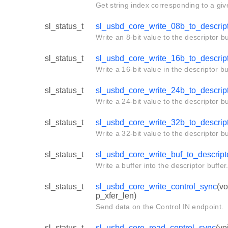
Get string index corresponding to a giv
sl_status_t
sl_usbd_core_write_08b_to_descrip
Write an 8-bit value to the descriptor bu
sl_status_t
sl_usbd_core_write_16b_to_descrip
Write a 16-bit value in the descriptor bu
sl_status_t
sl_usbd_core_write_24b_to_descrip
Write a 24-bit value to the descriptor bu
sl_status_t
sl_usbd_core_write_32b_to_descrip
Write a 32-bit value to the descriptor bu
sl_status_t
sl_usbd_core_write_buf_to_descript
Write a buffer into the descriptor buffer
sl_status_t
sl_usbd_core_write_control_sync
(vo
p_xfer_len)
Send data on the Control IN endpoint.
sl_status_t
sl_usbd_core_read_control_sync
(vo