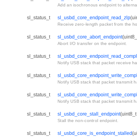
Add an isochronous endpoint to alternat
sl_status_t
sl_usbd_core_endpoint_read_zlp
(ui
Receive zero-length packet from the ho
sl_status_t
sl_usbd_core_abort_endpoint
(uint8
Abort I/O transfer on the endpoint.
sl_status_t
sl_usbd_core_endpoint_read_compl
Notify USB stack that packet receive h
sl_status_t
sl_usbd_core_endpoint_write_comp
Notify USB stack that packet transmit 
sl_status_t
sl_usbd_core_endpoint_write_comp
Notify USB stack that packet transmit 
sl_status_t
sl_usbd_core_stall_endpoint
(uint8_t
Stall the non-control endpoint.
sl_status_t
sl_usbd_core_is_endpoint_stalled
(u