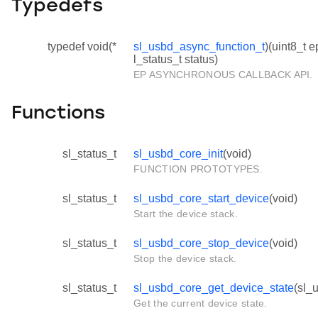
Typedefs
typedef void(*
sl_usbd_async_function_t
)(uint8_t e
l_status_t status)
EP ASYNCHRONOUS CALLBACK API.
Functions
sl_status_t
sl_usbd_core_init
(void)
FUNCTION PROTOTYPES.
sl_status_t
sl_usbd_core_start_device
(void)
Start the device stack.
sl_status_t
sl_usbd_core_stop_device
(void)
Stop the device stack.
sl_status_t
sl_usbd_core_get_device_state
(sl_
Get the current device state.