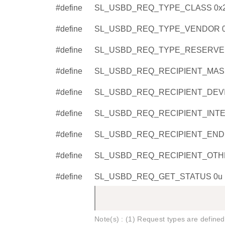
#define
SL_USBD_REQ_TYPE_CLASS 0x
#define
SL_USBD_REQ_TYPE_VENDOR 0
#define
SL_USBD_REQ_TYPE_RESERVED
#define
SL_USBD_REQ_RECIPIENT_MASK
#define
SL_USBD_REQ_RECIPIENT_DEVI
#define
SL_USBD_REQ_RECIPIENT_INTE
#define
SL_USBD_REQ_RECIPIENT_ENDP
#define
SL_USBD_REQ_RECIPIENT_OTHE
#define
SL_USBD_REQ_GET_STATUS 0u
Note(s) : (1) Request types are defined