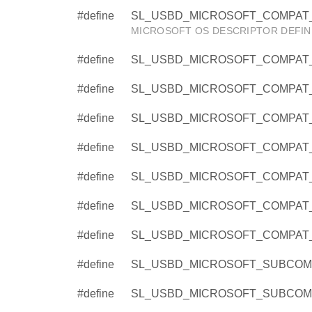
#define
SL_USBD_MICROSOFT_COMPAT_
MICROSOFT OS DESCRIPTOR DEFIN
#define
SL_USBD_MICROSOFT_COMPAT_
#define
SL_USBD_MICROSOFT_COMPAT_
#define
SL_USBD_MICROSOFT_COMPAT_
#define
SL_USBD_MICROSOFT_COMPAT_
#define
SL_USBD_MICROSOFT_COMPAT_
#define
SL_USBD_MICROSOFT_COMPAT_
#define
SL_USBD_MICROSOFT_COMPAT_
#define
SL_USBD_MICROSOFT_SUBCOMP
#define
SL_USBD_MICROSOFT_SUBCOMP