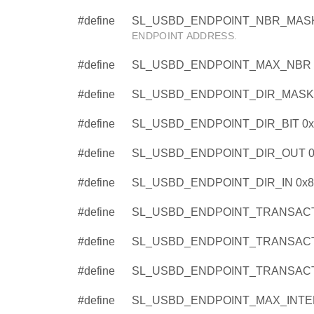
#define
SL_USBD_ENDPOINT_NBR_MASK
ENDPOINT ADDRESS.
#define
SL_USBD_ENDPOINT_MAX_NBR 
#define
SL_USBD_ENDPOINT_DIR_MASK 
#define
SL_USBD_ENDPOINT_DIR_BIT 0x
#define
SL_USBD_ENDPOINT_DIR_OUT 0
#define
SL_USBD_ENDPOINT_DIR_IN 0x8
#define
SL_USBD_ENDPOINT_TRANSACT
#define
SL_USBD_ENDPOINT_TRANSACT
#define
SL_USBD_ENDPOINT_TRANSACT
#define
SL_USBD_ENDPOINT_MAX_INTER