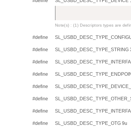
#define
SL_USBD_DESC_TYPE_DEVICE 
Note(s) : (1) Descriptors types are def
#define
SL_USBD_DESC_TYPE_CONFIGU
#define
SL_USBD_DESC_TYPE_STRING 
#define
SL_USBD_DESC_TYPE_INTERFA
#define
SL_USBD_DESC_TYPE_ENDPOIN
#define
SL_USBD_DESC_TYPE_DEVICE_Q
#define
SL_USBD_DESC_TYPE_OTHER_S
#define
SL_USBD_DESC_TYPE_INTERF
#define
SL_USBD_DESC_TYPE_OTG 9u