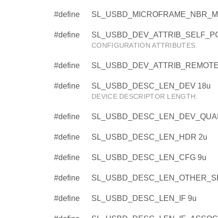
#define
SL_USBD_MICROFRAME_NBR_MAS
#define
SL_USBD_DEV_ATTRIB_SELF_P
CONFIGURATION ATTRIBUTES.
#define
SL_USBD_DEV_ATTRIB_REMOTE
#define
SL_USBD_DESC_LEN_DEV 18u
DEVICE DESCRIPTOR LENGTH.
#define
SL_USBD_DESC_LEN_DEV_QUAL
#define
SL_USBD_DESC_LEN_HDR 2u
#define
SL_USBD_DESC_LEN_CFG 9u
#define
SL_USBD_DESC_LEN_OTHER_S
#define
SL_USBD_DESC_LEN_IF 9u