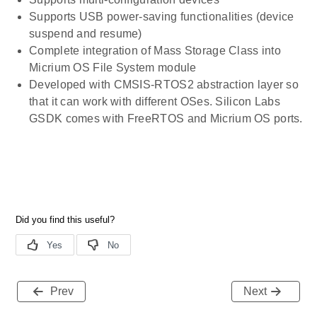
Supports USB power-saving functionalities (device
suspend and resume)
Complete integration of Mass Storage Class into
Micrium OS File System module
Developed with CMSIS-RTOS2 abstraction layer so
that it can work with different OSes. Silicon Labs
GSDK comes with FreeRTOS and Micrium OS ports.
Prev
Next