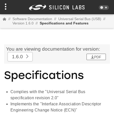
//
Software Documentation
//
Universal Serial Bus (USB)
//
Version 1.6.0
//
Specifications and Features
You are viewing documentation for version:
1.6.0
PDF
Specifications
Complies with the "Universal Serial Bus
specification revision 2.0"
Implements the "Interface Association Descriptor
Engineering Change Notice (ECN)"