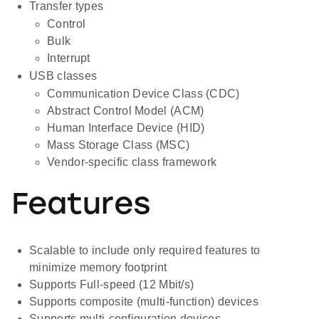
Transfer types
Control
Bulk
Interrupt
USB classes
Communication Device Class (CDC)
Abstract Control Model (ACM)
Human Interface Device (HID)
Mass Storage Class (MSC)
Vendor-specific class framework
Features
Scalable to include only required features to
minimize memory footprint
Supports Full-speed (12 Mbit/s)
Supports composite (multi-function) devices
Supports multi-configuration devices