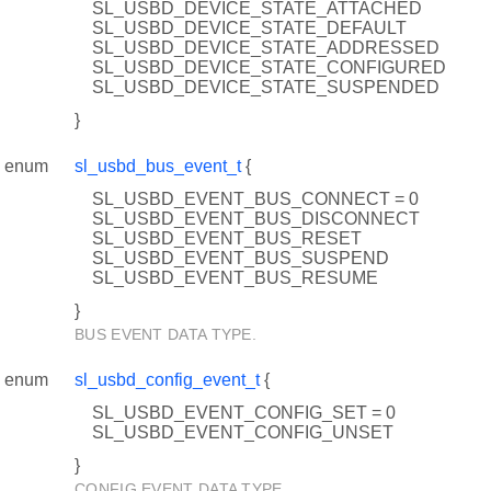
SL_USBD_DEVICE_STATE_ATTACHED
SL_USBD_DEVICE_STATE_DEFAULT
SL_USBD_DEVICE_STATE_ADDRESSED
SL_USBD_DEVICE_STATE_CONFIGURED
SL_USBD_DEVICE_STATE_SUSPENDED
}
enum
sl_usbd_bus_event_t
{
SL_USBD_EVENT_BUS_CONNECT = 0
SL_USBD_EVENT_BUS_DISCONNECT
SL_USBD_EVENT_BUS_RESET
SL_USBD_EVENT_BUS_SUSPEND
SL_USBD_EVENT_BUS_RESUME
}
BUS EVENT DATA TYPE.
enum
sl_usbd_config_event_t
{
SL_USBD_EVENT_CONFIG_SET = 0
SL_USBD_EVENT_CONFIG_UNSET
}
CONFIG EVENT DATA TYPE.