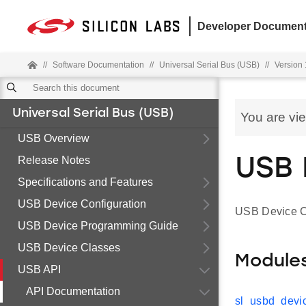
Developer Document
//
Software Documentation
//
Universal Serial Bus (USB)
//
Version 1
Universal Serial Bus (USB)
You are vi
USB Overview
Release Notes
USB 
Specifications and Features
USB Device Configuration
USB Device C
USB Device Programming Guide
USB Device Classes
Module
USB API
API Documentation
sl_usbd_devic