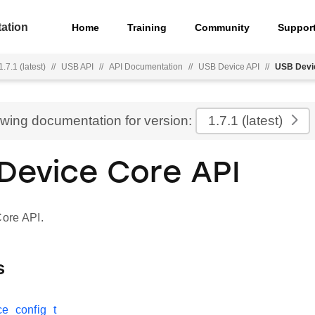
ation
Home
Training
Community
Suppor
.7.1 (latest)
//
USB API
//
API Documentation
//
USB Device API
//
USB Devi
ewing documentation for version:
1.7.1
(latest)
Device Core API
ore API.
s
e_config_t