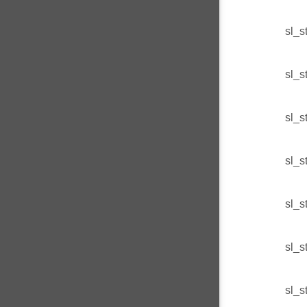
sl_s
sl_s
sl_s
sl_s
sl_s
sl_s
sl_s