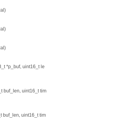
al)
al)
al)
8_t *p_buf, uint16_t le
t buf_len, uint16_t tim
t buf_len, uint16_t tim