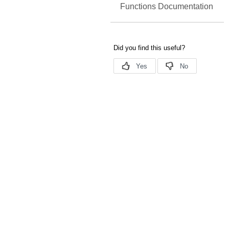
Functions Documentation