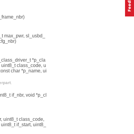
p_frame_nbr)
16_t max_pwr, sl_usbd_
cfg_nbr)
_class_driver_t *p_cla
, uint8_t class_code, u
const char *p_name, ui
erpart.
nt8_t if_nbr, void *p_cl
r, uint8_t class_code,
int8_t if_start, uint8_