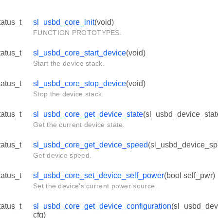
tatus_t
sl_usbd_core_init
(void)
FUNCTION PROTOTYPES.
tatus_t
sl_usbd_core_start_device
(void)
Start the device stack.
tatus_t
sl_usbd_core_stop_device
(void)
Stop the device stack.
tatus_t
sl_usbd_core_get_device_state
(sl_usbd_device_stat
Get the current device state.
tatus_t
sl_usbd_core_get_device_speed
(sl_usbd_device_sp
Get device speed.
tatus_t
sl_usbd_core_set_device_self_power
(bool self_pwr)
Set the device's current power source.
tatus_t
sl_usbd_core_get_device_configuration
(sl_usbd_dev
cfg)