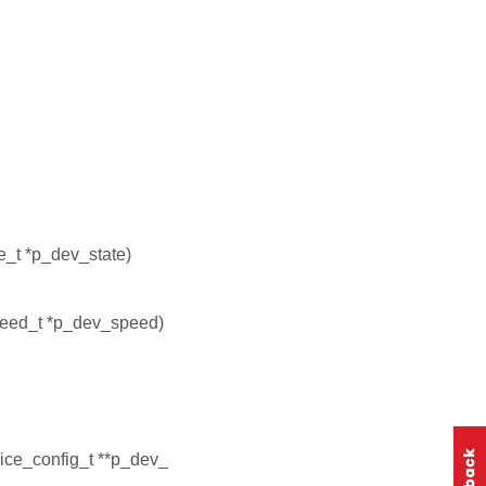
e_t *p_dev_state)
eed_t *p_dev_speed)
ice_config_t **p_dev_