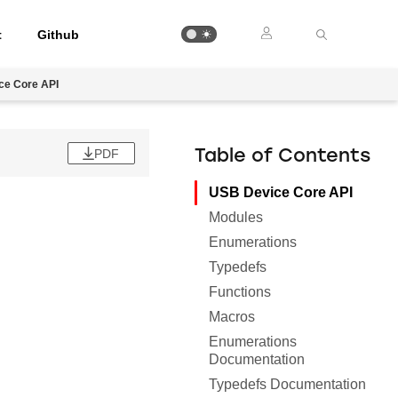
t
Github
ce Core API
PDF
Table of Contents
USB Device Core API
Modules
Enumerations
Typedefs
Functions
Macros
Enumerations
Documentation
Typedefs Documentation