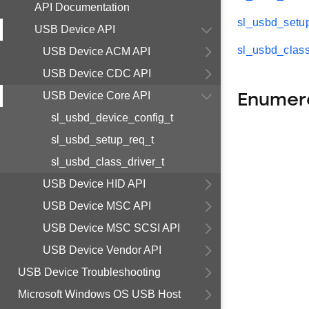
API Documentation
sl_usbd_setu
USB Device API
sl_usbd_class
USB Device ACM API
USB Device CDC API
USB Device Core API
Enumer
sl_usbd_device_config_t
sl_usbd_setup_req_t
sl_usbd_class_driver_t
USB Device HID API
USB Device MSC API
USB Device MSC SCSI API
USB Device Vendor API
USB Device Troubleshooting
Microsoft Windows OS USB Host