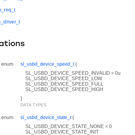
p_req_t
_driver_t
ations
enum
sl_usbd_device_speed_t
{
SL_USBD_DEVICE_SPEED_INVALID = 0u
SL_USBD_DEVICE_SPEED_LOW
SL_USBD_DEVICE_SPEED_FULL
SL_USBD_DEVICE_SPEED_HIGH
}
DATA TYPES.
enum
sl_usbd_device_state_t
{
SL_USBD_DEVICE_STATE_NONE = 0
SL_USBD_DEVICE_STATE_INIT