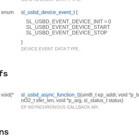
enum
sl_usbd_device_event_t
{
SL_USBD_EVENT_DEVICE_INIT = 0
SL_USBD_EVENT_DEVICE_START
SL_USBD_EVENT_DEVICE_STOP
}
DEVICE EVENT DATA TYPE.
fs
 void(*
sl_usbd_async_function_t
)(uint8_t ep_addr, void *p_b
nt32_t xfer_len, void *p_arg, sl_status_t status)
EP ASYNCHRONOUS CALLBACK API.
ns