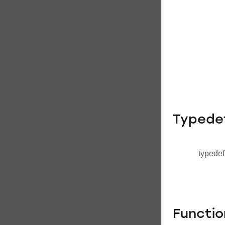
Typede
typedef
Functio