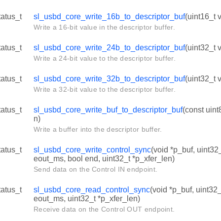
tatus_t
sl_usbd_core_write_16b_to_descriptor_buf
(uint16_t v
Write a 16-bit value in the descriptor buffer.
tatus_t
sl_usbd_core_write_24b_to_descriptor_buf
(uint32_t v
Write a 24-bit value to the descriptor buffer.
tatus_t
sl_usbd_core_write_32b_to_descriptor_buf
(uint32_t v
Write a 32-bit value to the descriptor buffer.
tatus_t
sl_usbd_core_write_buf_to_descriptor_buf
(const uint
n)
Write a buffer into the descriptor buffer.
tatus_t
sl_usbd_core_write_control_sync
(void *p_buf, uint32_
eout_ms, bool end, uint32_t *p_xfer_len)
Send data on the Control IN endpoint.
tatus_t
sl_usbd_core_read_control_sync
(void *p_buf, uint32_
eout_ms, uint32_t *p_xfer_len)
Receive data on the Control OUT endpoint.