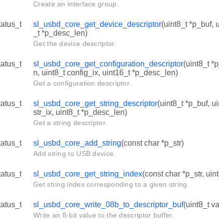
Create an interface group.
tatus_t
sl_usbd_core_get_device_descriptor
(uint8_t *p_buf, 
_t *p_desc_len)
Get the device descriptor.
tatus_t
sl_usbd_core_get_configuration_descriptor
(uint8_t *
n, uint8_t config_ix, uint16_t *p_desc_len)
Get a configuration descriptor.
tatus_t
sl_usbd_core_get_string_descriptor
(uint8_t *p_buf, u
str_ix, uint8_t *p_desc_len)
Get a string descriptor.
tatus_t
sl_usbd_core_add_string
(const char *p_str)
Add string to USB device.
tatus_t
sl_usbd_core_get_string_index
(const char *p_str, uin
Get string index corresponding to a given string.
tatus_t
sl_usbd_core_write_08b_to_descriptor_buf
(uint8_t va
Write an 8-bit value to the descriptor buffer.