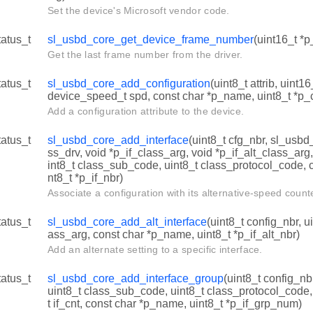
Set the device's Microsoft vendor code.
tatus_t
sl_usbd_core_get_device_frame_number
(uint16_t *
Get the last frame number from the driver.
tatus_t
sl_usbd_core_add_configuration
(uint8_t attrib, uint
device_speed_t spd, const char *p_name, uint8_t *p_
Add a configuration attribute to the device.
tatus_t
sl_usbd_core_add_interface
(uint8_t cfg_nbr, sl_usbd
ss_drv, void *p_if_class_arg, void *p_if_alt_class_arg
int8_t class_sub_code, uint8_t class_protocol_code, 
nt8_t *p_if_nbr)
Associate a configuration with its alternative-speed count
tatus_t
sl_usbd_core_add_alt_interface
(uint8_t config_nbr, ui
ass_arg, const char *p_name, uint8_t *p_if_alt_nbr)
Add an alternate setting to a specific interface.
tatus_t
sl_usbd_core_add_interface_group
(uint8_t config_nb
uint8_t class_sub_code, uint8_t class_protocol_code, u
t if_cnt, const char *p_name, uint8_t *p_if_grp_num)