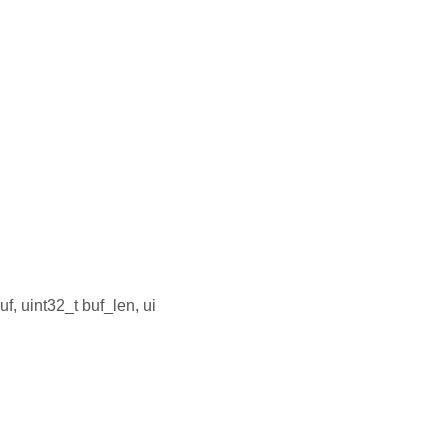
uf, uint32_t buf_len, ui