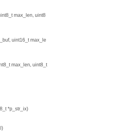
uint8_t max_len, uint8
p_buf, uint16_t max_le
int8_t max_len, uint8_t
t8_t *p_str_ix)
l)