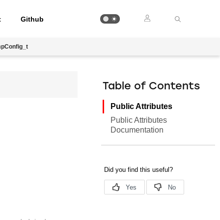
t
Github
pConfig_t
Table of Contents
Public Attributes
Public Attributes
Documentation