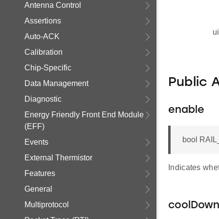
Antenna Control
Assertions
u
Auto-ACK
Calibration
Chip-Specific
Public 
Data Management
Diagnostic
enable
Energy Friendly Front End Module
(EFF)
bool RAIL
Events
External Thermistor
Indicates whet
Features
General
Multiprotocol
coolDow