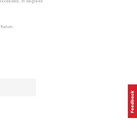
exceeded, in degrees
Kelvin.