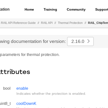
ation
Home
Training
Community
Suppor
s RAIL API Reference Guide
//
RAIL API
//
Thermal Protection
//
RAIL_ChipTem
ewing documentation for version:
2.16.0
parameters for thermal protection.
Attributes
bool
enable
Indicates whether the protection is enabled.
uint8_t
coolDownK