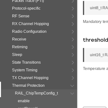
Packet Trace (PTI)
uint8_t R
Protocol-specific
RF Sense
Mandatory tem
RX Channel Hopping
Radio Configuration
Receive
threshol
Retiming
Sleep
uint16_t 
State Transitions
Temperature a
System Timing
TX Channel Hopping
Thermal Protection
RAIL_ChipTempConfig_t
enable