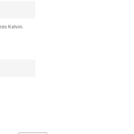
ees Kelvin.