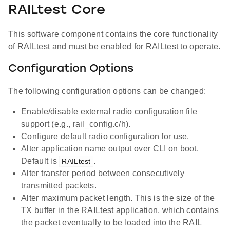
RAILtest Core
This software component contains the core functionality
of RAILtest and must be enabled for RAILtest to operate.
Configuration Options
The following configuration options can be changed:
Enable/disable external radio configuration file
support (e.g., rail_config.c/h).
Configure default radio configuration for use.
Alter application name output over CLI on boot.
Default is
.
RAILtest
Alter transfer period between consecutively
transmitted packets.
Alter maximum packet length. This is the size of the
TX buffer in the RAILtest application, which contains
the packet eventually to be loaded into the RAIL