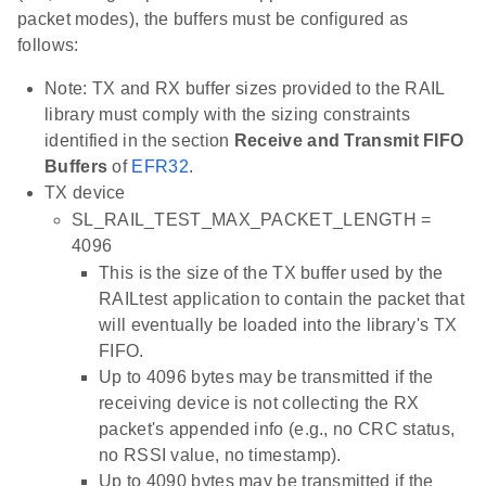
packet modes), the buffers must be configured as
follows:
Note: TX and RX buffer sizes provided to the RAIL
library must comply with the sizing constraints
identified in the section
Receive and Transmit FIFO
Buffers
of
EFR32
.
TX device
SL_RAIL_TEST_MAX_PACKET_LENGTH =
4096
This is the size of the TX buffer used by the
RAILtest application to contain the packet that
will eventually be loaded into the library's TX
FIFO.
Up to 4096 bytes may be transmitted if the
receiving device is not collecting the RX
packet's appended info (e.g., no CRC status,
no RSSI value, no timestamp).
Up to 4090 bytes may be transmitted if the