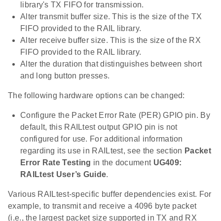
library's TX FIFO for transmission.
Alter transmit buffer size. This is the size of the TX
FIFO provided to the RAIL library.
Alter receive buffer size. This is the size of the RX
FIFO provided to the RAIL library.
Alter the duration that distinguishes between short
and long button presses.
The following hardware options can be changed:
Configure the Packet Error Rate (PER) GPIO pin. By
default, this RAILtest output GPIO pin is not
configured for use. For additional information
regarding its use in RAILtest, see the section
Packet
Error Rate Testing
in the document
UG409:
RAILtest User’s Guide
.
Various RAILtest-specific buffer dependencies exist. For
example, to transmit and receive a 4096 byte packet
(i.e., the largest packet size supported in TX and RX