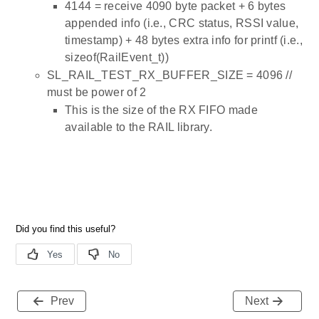
4144 = receive 4090 byte packet + 6 bytes
appended info (i.e., CRC status, RSSI value,
timestamp) + 48 bytes extra info for printf (i.e.,
sizeof(RailEvent_t))
SL_RAIL_TEST_RX_BUFFER_SIZE = 4096 //
must be power of 2
This is the size of the RX FIFO made
available to the RAIL library.
Prev
Next