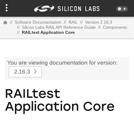
//
Software Documentation
//
RAIL
//
Version 2.16.3
//
Silicon Labs RAIL API Reference Guide
//
Components
//
RAILtest Application Core
You are viewing documentation for version:
2.16.3
RAILtest
Application Core