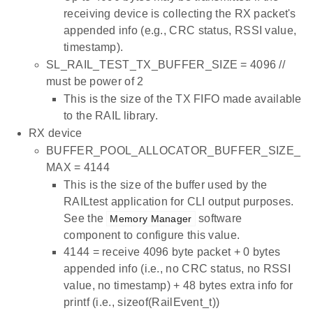
receiving device is collecting the RX packet's
appended info (e.g., CRC status, RSSI value,
timestamp).
SL_RAIL_TEST_TX_BUFFER_SIZE = 4096 //
must be power of 2
This is the size of the TX FIFO made available
to the RAIL library.
RX device
BUFFER_POOL_ALLOCATOR_BUFFER_SIZE_
MAX = 4144
This is the size of the buffer used by the
RAILtest application for CLI output purposes.
See the
software
Memory Manager
component to configure this value.
4144 = receive 4096 byte packet + 0 bytes
appended info (i.e., no CRC status, no RSSI
value, no timestamp) + 48 bytes extra info for
printf (i.e., sizeof(RailEvent_t))