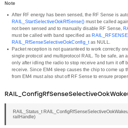
Note
After RF energy has been sensed, the RF Sense is aut
RAIL_StartSelectiveOokRfSense()
must be called again
not been sensed and to manually disable RF Sense,
RA
must be called with band specified as
RAIL_RFSENS
RAIL_RfSenseSelectiveOokConfig_t
as NULL.
Packet reception is not guaranteed to work correctly o
single protocol and multiprotocol RAIL. To be safe, an a
only after idling the radio to stop receive and turn it off 
receive. Since EM4 sleep causes the chip to come up t
from EM4 must also shut off RF Sense to ensure proper r
RAIL_ConfigRfSenseSelectiveOokWak
RAIL_Status_t RAIL_ConfigRfSenseSelectiveOokWakeu
railHandle)