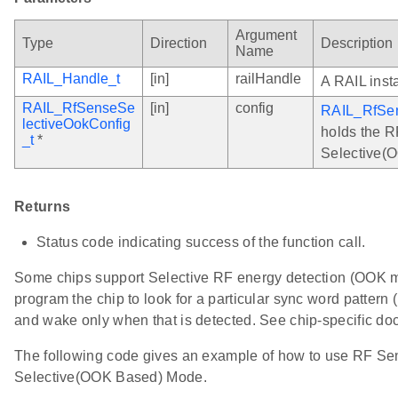
Argument
Type
Direction
Description
Name
RAIL_Handle_t
[in]
railHandle
A RAIL inst
RAIL_RfSenseSe
[in]
config
RAIL_RfSen
lectiveOokConfig
holds the R
_t
*
Selective(
Returns
Status code indicating success of the function call.
Some chips support Selective RF energy detection (OOK 
program the chip to look for a particular sync word pattern
and wake only when that is detected. See chip-specific doc
The following code gives an example of how to use RF Sens
Selective(OOK Based) Mode.