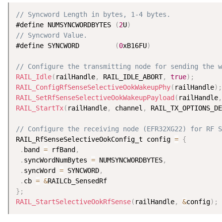
// Syncword Length in bytes, 1-4 bytes.
#define NUMSYNCWORDBYTES 
(
2
U
)
// Syncword Value.
#define SYNCWORD         
(
0
xB16FU
)
// Configure the transmitting node for sending the w
RAIL_Idle
(
railHandle
,
 RAIL_IDLE_ABORT
,
true
)
;
RAIL_ConfigRfSenseSelectiveOokWakeupPhy
(
railHandle
)
;
RAIL_SetRfSenseSelectiveOokWakeupPayload
(
railHandle
,
RAIL_StartTx
(
railHandle
,
 channel
,
 RAIL_TX_OPTIONS_DE
// Configure the receiving node (EFR32XG22) for RF S
RAIL_RfSenseSelectiveOokConfig_t config 
=
{
.
band 
=
 rfBand
,
.
syncWordNumBytes 
=
 NUMSYNCWORDBYTES
,
.
syncWord 
=
 SYNCWORD
,
.
cb 
=
&
}
;
RAIL_StartSelectiveOokRfSense
(
railHandle
,
&
config
)
;