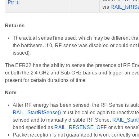
Ptr_t
via
RAIL_IsRfS
Returns
The actual senseTime used, which may be different than
the hardware. If 0, RF sense was disabled or could not 
issued).
The EFR32 has the ability to sense the presence of RF En
or both the 2.4 GHz and Sub-GHz bands and trigger an event
present for certain durations of time.
Note
After RF energy has been sensed, the RF Sense is aut
RAIL_StartRfSense()
must be called again to reactivate
sensed and to manually disable RF Sense,
RAIL_Start
band specified as
RAIL_RFSENSE_OFF
or with sense
Packet reception is not guaranteed to work correctly o