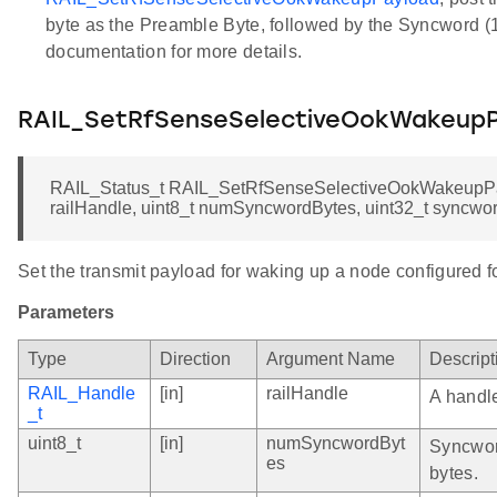
byte as the Preamble Byte, followed by the Syncword (1
documentation for more details.
RAIL_SetRfSenseSelectiveOokWakeup
RAIL_Status_t RAIL_SetRfSenseSelectiveOokWakeupPa
railHandle, uint8_t numSyncwordBytes, uint32_t syncwo
Set the transmit payload for waking up a node configured
Parameters
Type
Direction
Argument Name
Descript
RAIL_Handle
[in]
railHandle
A handle
_t
uint8_t
[in]
numSyncwordByt
Syncwor
es
bytes.