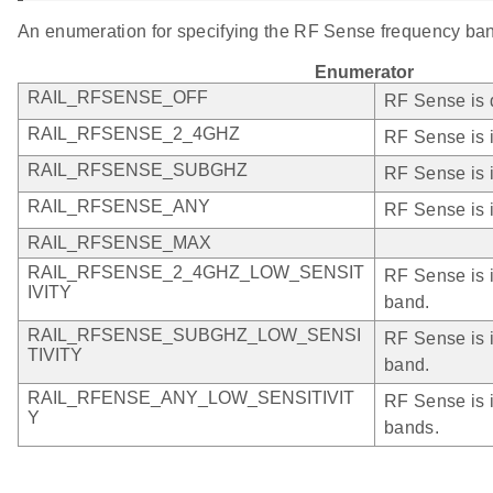
An enumeration for specifying the RF Sense frequency ba
Enumerator
RAIL_RFSENSE_OFF
RF Sense is 
RAIL_RFSENSE_2_4GHZ
RF Sense is 
RAIL_RFSENSE_SUBGHZ
RF Sense is 
RAIL_RFSENSE_ANY
RF Sense is 
RAIL_RFSENSE_MAX
RAIL_RFSENSE_2_4GHZ_LOW_SENSIT
RF Sense is i
IVITY
band.
RAIL_RFSENSE_SUBGHZ_LOW_SENSI
RF Sense is i
TIVITY
band.
RAIL_RFENSE_ANY_LOW_SENSITIVIT
RF Sense is i
Y
bands.