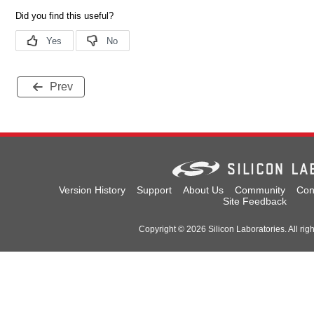
Prev
Version History
Support
About Us
Community
Con
Site Feedback
Copyright © 2026 Silicon Laboratories. All rig