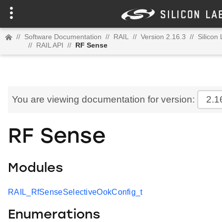
//
Software Documentation
//
RAIL
//
Version 2.16.3
//
Silicon
//
RAIL API
//
RF Sense
You are viewing documentation for version:
2.1
RF Sense
Modules
RAIL_RfSenseSelectiveOokConfig_t
Enumerations