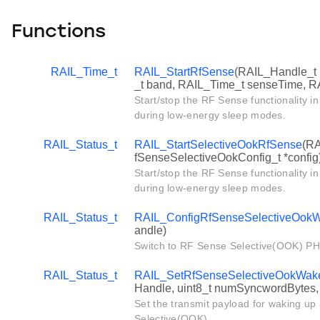
Functions
RAIL_Time_t
RAIL_StartRfSense
(RAIL_Handle_t
_t band, RAIL_Time_t senseTime, R
Start/stop the RF Sense functionality 
during low-energy sleep modes.
RAIL_Status_t
RAIL_StartSelectiveOokRfSense
(RA
fSenseSelectiveOokConfig_t *config
Start/stop the RF Sense functionality 
during low-energy sleep modes.
RAIL_Status_t
RAIL_ConfigRfSenseSelectiveOok
andle)
Switch to RF Sense Selective(OOK) PH
RAIL_Status_t
RAIL_SetRfSenseSelectiveOokWak
Handle, uint8_t numSyncwordBytes, 
Set the transmit payload for waking up
Selective(OOK).