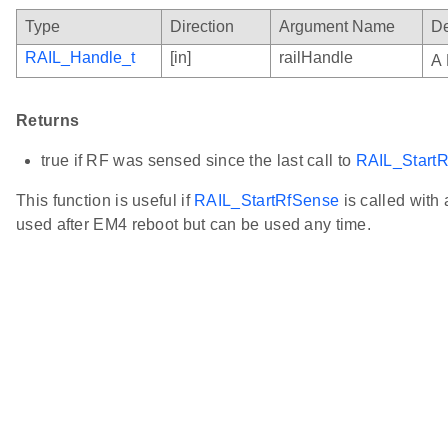
Type
Direction
Argument Name
De
RAIL_Handle_t
[in]
railHandle
A 
Returns
true if RF was sensed since the last call to
RAIL_Start
This function is useful if
RAIL_StartRfSense
is called with a
used after EM4 reboot but can be used any time.