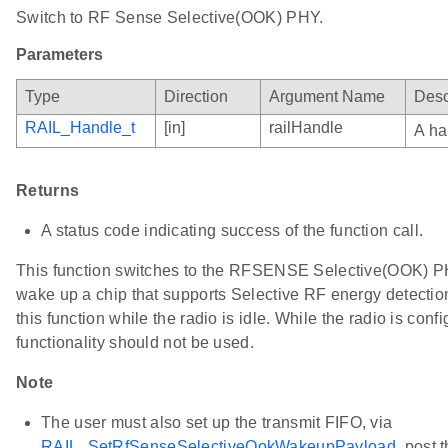
Switch to RF Sense Selective(OOK) PHY.
Parameters
Type
Direction
Argument Name
Desc
RAIL_Handle_t
[in]
railHandle
A ha
Returns
A status code indicating success of the function call.
This function switches to the RFSENSE Selective(OOK) PHY
wake up a chip that supports Selective RF energy detecti
this function while the radio is idle. While the radio is conf
functionality should not be used.
Note
The user must also set up the transmit FIFO, via
RAIL_SetRfSenseSelectiveOokWakeupPayload
, post t