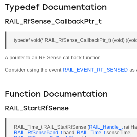
Typedef Documentation
RAIL_RfSense_CallbackPtr_t
typedef void(* RAIL_RfSense_CallbackPtr_t) (void) )(voi
A pointer to an RF Sense callback function.
Consider using the event
RAIL_EVENT_RF_SENSED
as a
Function Documentation
RAIL_StartRfSense
RAIL_Time_t RAIL_StartRfSense (
RAIL_Handle_t
railHa
RAIL_RfSenseBand_t
band,
RAIL_Time_t
senseTime,