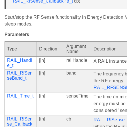
RAIL_RfSense_CallbackPtr_t
cb)
Start/stop the RF Sense functionality in Energy Detection
sleep modes.
Parameters
Argument
Type
Direction
Description
Name
RAIL_Handl
[in]
railHandle
A RAIL instance
e_t
RAIL_RfSen
[in]
band
The frequency b
seBand_t
the RF energy. 
RAIL_RFSENS
RAIL_Time_t
[in]
senseTime
The time (in mi
energy must be 
considered "sen
RAIL_RfSen
[in]
cb
RAIL_RfSense_
se_Callback
when the RF is s