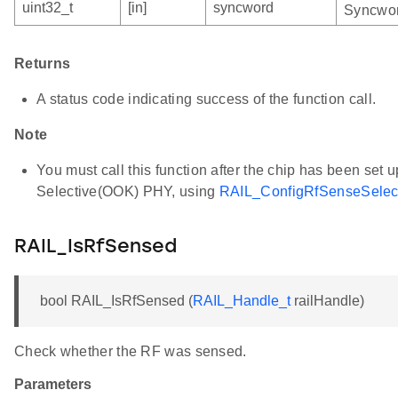
uint32_t
[in]
syncword
Syncwor
Returns
A status code indicating success of the function call.
Note
You must call this function after the chip has been set
Selective(OOK) PHY, using
RAIL_ConfigRfSenseSele
RAIL_IsRfSensed
bool RAIL_IsRfSensed (
RAIL_Handle_t
railHandle)
Check whether the RF was sensed.
Parameters