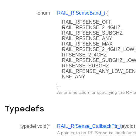
enum
RAIL_RfSenseBand_t
{
RAIL_RFSENSE_OFF
RAIL_RFSENSE_2_4GHZ
RAIL_RFSENSE_SUBGHZ
RAIL_RFSENSE_ANY
RAIL_RFSENSE_MAX
RAIL_RFSENSE_2_4GHZ_LOW_SE
RFSENSE_2_4GHZ
RAIL_RFSENSE_SUBGHZ_LOW_SE
RFSENSE_SUBGHZ
RAIL_RFENSE_ANY_LOW_SENSIT
NSE_ANY
}
An enumeration for specifying the RF 
Typedefs
typedef void(*
RAIL_RfSense_CallbackPtr_t
)(void)
A pointer to an RF Sense callback funct