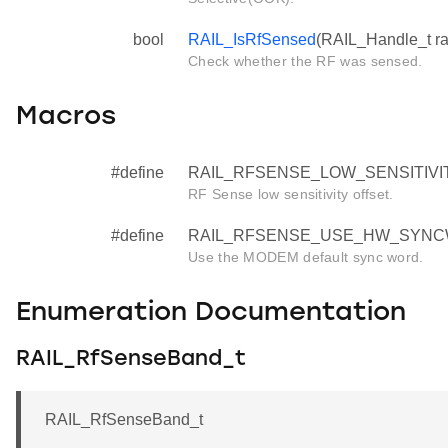
bool
RAIL_IsRfSensed
(RAIL_Handle_t ra
Check whether the RF was sensed.
Macros
#define
RAIL_RFSENSE_LOW_SENSITIVIT
RF Sense low sensitivity offset.
#define
RAIL_RFSENSE_USE_HW_SYNCW
Use the MODEM default sync word.
Enumeration Documentation
RAIL_RfSenseBand_t
RAIL_RfSenseBand_t