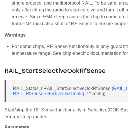
single protocol and multiprotocol RAIL. To be safe, an a
only after idling the radio to stop receive and turn it off 
receive. Since EM4 sleep causes the chip to come up t
from EM4 must also shut off RF Sense to ensure proper r
Warnings
For some chips, RF Sense functionality is only guarant
temperature range. See chip-specific documentation for
RAIL_StartSelectiveOokRfSense
RAIL_Status_t RAIL_StartSelectiveOokRfSense (
RAIL_H
RAIL_RfSenseSelectiveOokConfig_t
* config)
Start/stop the RF Sense functionality in Selective(OOK Ba
energy sleep modes.
Parameters