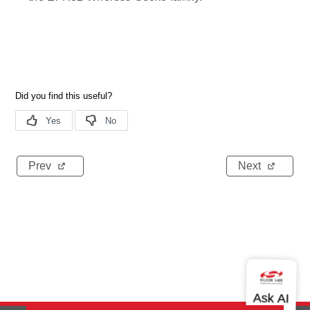
Prev
Next