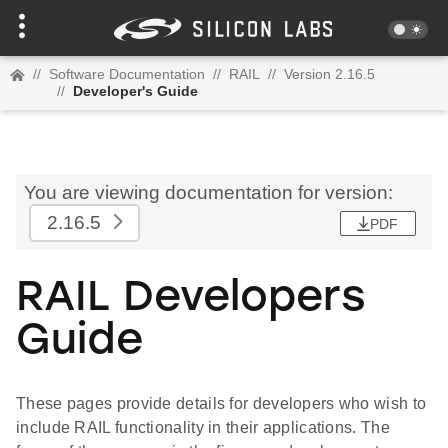
//
Software Documentation
//
RAIL
//
Version 2.16.5
//
Developer's Guide
You are viewing documentation for version:
2.16.5
PDF
RAIL Developers
Guide
These pages provide details for developers who wish to
include RAIL functionality in their applications. The