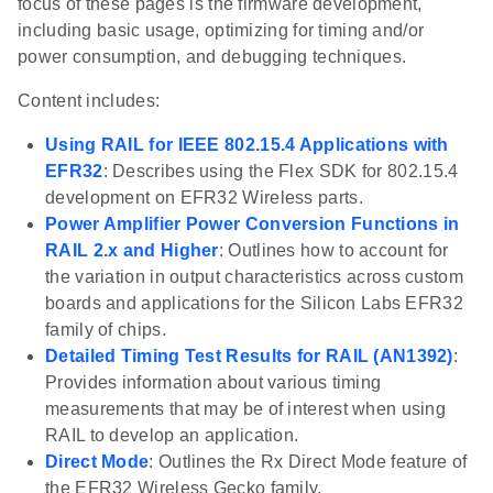
focus of these pages is the firmware development,
including basic usage, optimizing for timing and/or
power consumption, and debugging techniques.
Content includes:
Using RAIL for IEEE 802.15.4 Applications with
EFR32
: Describes using the Flex SDK for 802.15.4
development on EFR32 Wireless parts.
Power Amplifier Power Conversion Functions in
RAIL 2.x and Higher
: Outlines how to account for
the variation in output characteristics across custom
boards and applications for the Silicon Labs EFR32
family of chips.
Detailed Timing Test Results for RAIL (AN1392)
:
Provides information about various timing
measurements that may be of interest when using
RAIL to develop an application.
Direct Mode
: Outlines the Rx Direct Mode feature of
the EFR32 Wireless Gecko family.