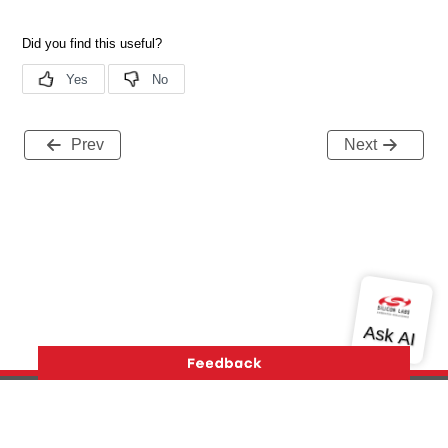
Prev
Next