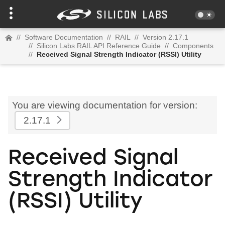
//
Software Documentation
//
RAIL
//
Version 2.17.1
//
Silicon Labs RAIL API Reference Guide
//
Components
//
Received Signal Strength Indicator (RSSI) Utility
You are viewing documentation for version:
2.17.1
Received Signal
Strength Indicator
(RSSI) Utility