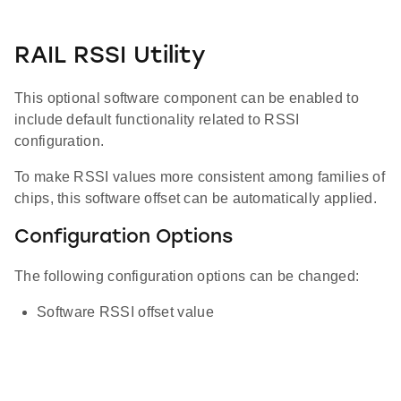
RAIL RSSI Utility
This optional software component can be enabled to
include default functionality related to RSSI
configuration.
To make RSSI values more consistent among families of
chips, this software offset can be automatically applied.
Configuration Options
The following configuration options can be changed:
Software RSSI offset value