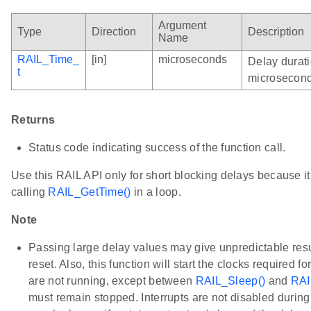
Argument
Type
Direction
Description
Name
RAIL_Time_
[in]
microseconds
Delay durati
t
microsecond
Returns
Status code indicating success of the function call.
Use this RAIL API only for short blocking delays because i
calling
RAIL_GetTime()
in a loop.
Note
Passing large delay values may give unpredictable resu
reset. Also, this function will start the clocks required f
are not running, except between
RAIL_Sleep()
and
RAI
must remain stopped. Interrupts are not disabled during