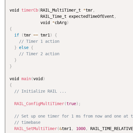
void 
timerCb
(
RAIL_MultiTimer_t 
*
tmr
,
             RAIL_Time_t expectedTimeOfEvent
,
             void 
*
cbArg
)
{
if
(
tmr 
==
 tmr1
)
{
// Timer 1 action
}
else
{
// Timer 2 action
}
}
void 
main
(
void
)
{
// Initialize RAIL ...
RAIL_ConfigMultiTimer
(
true
)
;
// Set up one timer for 1 ms from now and one at t
// timebase
RAIL_SetMultiTimer
(
&
tmr1
,
1000
,
 RAIL_TIME_RELATIVE