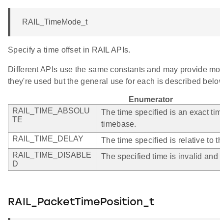
RAIL_TimeMode_t
Specify a time offset in RAIL APIs.
Different APIs use the same constants and may provide mo
they're used but the general use for each is described belo
Enumerator
RAIL_TIME_ABSOLU
The time specified is an exact ti
TE
timebase.
RAIL_TIME_DELAY
The time specified is relative to t
RAIL_TIME_DISABLE
The specified time is invalid and
D
RAIL_PacketTimePosition_t