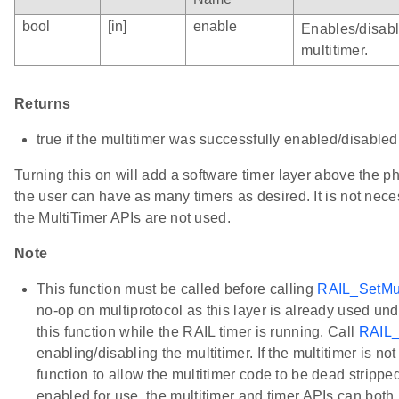
bool
[in]
enable
Enables/disabl
multitimer.
Returns
true if the multitimer was successfully enabled/disabled
Turning this on will add a software timer layer above the ph
the user can have as many timers as desired. It is not necess
the MultiTimer APIs are not used.
Note
This function must be called before calling
RAIL_SetMul
no-op on multiprotocol as this layer is already used und
this function while the RAIL timer is running. Call
RAIL_
enabling/disabling the multitimer. If the multitimer is not
function to allow the multitimer code to be dead stripped.
enabled for use, the multitimer and timer APIs can bot