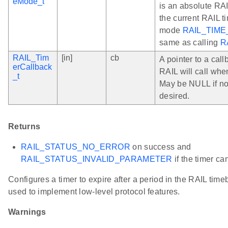
eMode_t
is an absolute RAIL
the current RAIL t
mode
RAIL_TIME
same as calling
R
RAIL_Tim
[in]
cb
A pointer to a call
erCallback
RAIL will call whe
_t
May be NULL if no
desired.
Returns
RAIL_STATUS_NO_ERROR
on success and
RAIL_STATUS_INVALID_PARAMETER
if the timer ca
Configures a timer to expire after a period in the RAIL tim
used to implement low-level protocol features.
Warnings