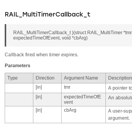
RAIL_MultiTimerCallback_t
RAIL_MultiTimerCallback_t )(struct RAIL_MultiTimer *tm
expectedTimeOfEvent, void *cbArg)
Callback fired when timer expires.
Parameters
Type
Direction
Argument Name
Description
[in]
tmr
A pointer t
[in]
expectedTimeOfE
An absolute
vent
[in]
cbArg
A user-sup
argument.