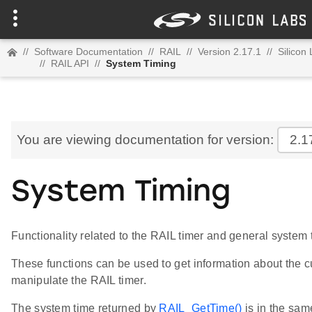
//
Software Documentation
//
RAIL
//
Version 2.17.1
//
Silicon
//
RAIL API
//
System Timing
You are viewing documentation for version:
2.1
System Timing
Functionality related to the RAIL timer and general system 
These functions can be used to get information about the c
manipulate the RAIL timer.
The system time returned by
RAIL_GetTime()
is in the sam