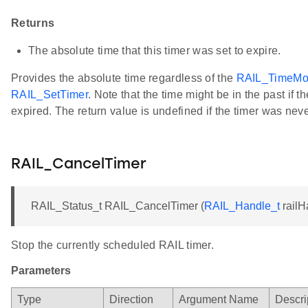
Returns
The absolute time that this timer was set to expire.
Provides the absolute time regardless of the
RAIL_TimeMo
RAIL_SetTimer
. Note that the time might be in the past if t
expired. The return value is undefined if the timer was neve
RAIL_CancelTimer
RAIL_Status_t RAIL_CancelTimer (
RAIL_Handle_t
railH
Stop the currently scheduled RAIL timer.
Parameters
Type
Direction
Argument Name
Descri