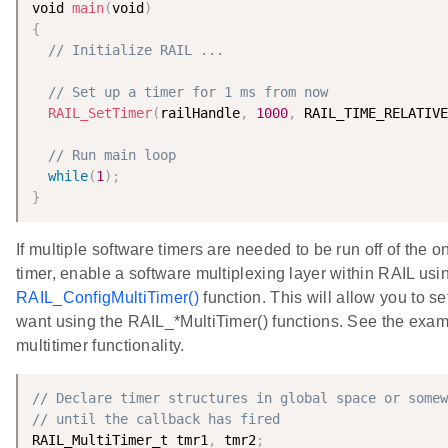
void 
main
(
void
)
{
// Initialize RAIL ...
// Set up a timer for 1 ms from now
RAIL_SetTimer
(
railHandle
,
1000
,
 RAIL_TIME_RELATIVE
// Run main loop
while
(
1
)
;
}
If multiple software timers are needed to be run off of the 
timer, enable a software multiplexing layer within RAIL usi
RAIL_ConfigMultiTimer()
function. This will allow you to s
want using the RAIL_*MultiTimer() functions. See the exam
multitimer functionality.
// Declare timer structures in global space or somew
// until the callback has fired
RAIL_MultiTimer_t tmr1
,
 tmr2
;