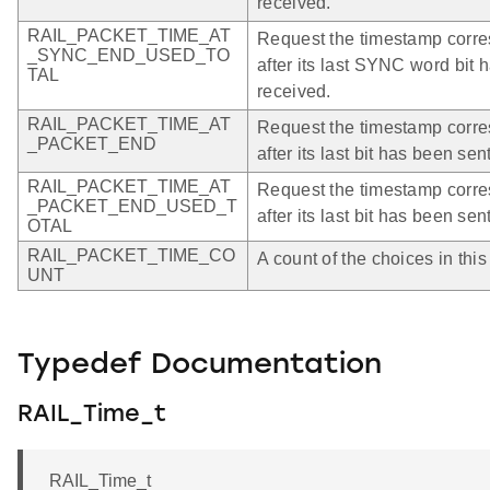
received.
RAIL_PACKET_TIME_AT
Request the timestamp corres
_SYNC_END_USED_TO
after its last SYNC word bit 
TAL
received.
RAIL_PACKET_TIME_AT
Request the timestamp corres
_PACKET_END
after its last bit has been sen
RAIL_PACKET_TIME_AT
Request the timestamp corres
_PACKET_END_USED_T
after its last bit has been sen
OTAL
RAIL_PACKET_TIME_CO
A count of the choices in thi
UNT
Typedef Documentation
RAIL_Time_t
RAIL_Time_t