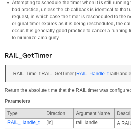
Attempting to schedule the timer when it is still running
bad practice, unless the cb callback is identical to that
request, in which case the timer is rescheduled to the ne
original timer expires as it is being rescheduled, the c
occur. It is generally good practice to cancel a running 
to minimize ambiguity.
RAIL_GetTimer
RAIL_Time_t RAIL_GetTimer (
RAIL_Handle_t
railHandle
Return the absolute time that the RAIL timer was configured
Parameters
Type
Direction
Argument Name
Descri
RAIL_Handle_t
[in]
railHandle
A RAIL