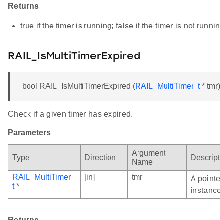
Returns
true if the timer is running; false if the timer is not runni
RAIL_IsMultiTimerExpired
bool RAIL_IsMultiTimerExpired (
RAIL_MultiTimer_t
* tmr)
Check if a given timer has expired.
Parameters
Argument
Type
Direction
Descript
Name
RAIL_MultiTimer_
[in]
tmr
A pointe
t
*
instance
Returns