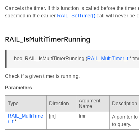
Cancels the timer. If this function is called before the timer
specified in the earlier
RAIL_SetTimer()
call will never be c
RAIL_IsMultiTimerRunning
bool RAIL_IsMultiTimerRunning (
RAIL_MultiTimer_t
* tmr
Check if a given timer is running.
Parameters
Argument
Type
Direction
Description
Name
RAIL_MultiTime
[in]
tmr
A pointer to
r_t
*
to query.