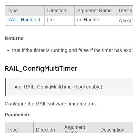
Type
Direction
Argument Name
Descri
RAIL_Handle_t
[in]
railHandle
A RAIL
Returns
true if the timer is running and false if the timer has ex
RAIL_ConfigMultiTimer
bool RAIL_ConfigMultiTimer (bool enable)
Configure the RAIL software timer feature.
Parameters
Argument
Type
Direction
Description
Name