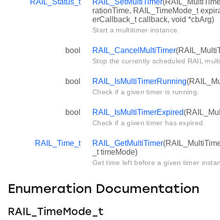
RAIL_Status_t
RAIL_SetMultiTimer
(RAIL_MultiTime
rationTime, RAIL_TimeMode_t expir
erCallback_t callback, void *cbArg)
Start a multitimer instance.
bool
RAIL_CancelMultiTimer
(RAIL_MultiT
Stop the currently scheduled RAIL multi
bool
RAIL_IsMultiTimerRunning
(RAIL_Mul
Check if a given timer is running.
bool
RAIL_IsMultiTimerExpired
(RAIL_Mult
Check if a given timer has expired.
RAIL_Time_t
RAIL_GetMultiTimer
(RAIL_MultiTim
_t timeMode)
Get time left before a given timer insta
Enumeration Documentation
RAIL_TimeMode_t