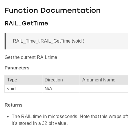
Function Documentation
RAIL_GetTime
RAIL_Time_t RAIL_GetTime (void )
Get the current RAIL time.
Parameters
Type
Direction
Argument Name
void
N/A
Returns
The RAIL time in microseconds. Note that this wraps af
it's stored in a 32 bit value.