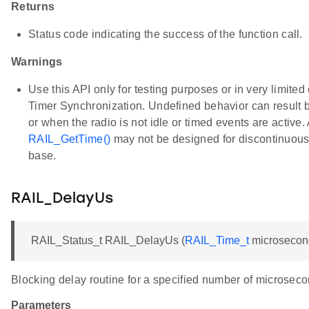
Returns
Status code indicating the success of the function call.
Warnings
Use this API only for testing purposes or in very limite
Timer Synchronization. Undefined behavior can result by 
or when the radio is not idle or timed events are active.
RAIL_GetTime()
may not be designed for discontinuous
base.
RAIL_DelayUs
RAIL_Status_t RAIL_DelayUs (
RAIL_Time_t
microsecon
Blocking delay routine for a specified number of microseco
Parameters