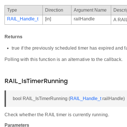
Type
Direction
Argument Name
Descri
RAIL_Handle_t
[in]
railHandle
A RAIL
Returns
true if the previously scheduled timer has expired and f
Polling with this function is an alternative to the callback.
RAIL_IsTimerRunning
bool RAIL_IsTimerRunning (
RAIL_Handle_t
railHandle)
Check whether the RAIL timer is currently running.
Parameters