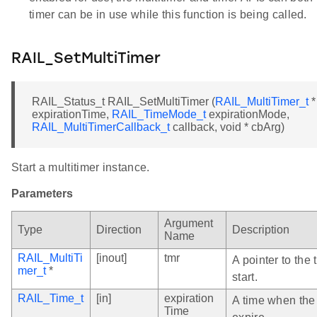
timer can be in use while this function is being called.
RAIL_SetMultiTimer
RAIL_Status_t RAIL_SetMultiTimer (
RAIL_MultiTimer_t
*
expirationTime,
RAIL_TimeMode_t
expirationMode,
RAIL_MultiTimerCallback_t
callback, void * cbArg)
Start a multitimer instance.
Parameters
Argument
Type
Direction
Description
Name
RAIL_MultiTi
[inout]
tmr
A pointer to the 
mer_t
*
start.
RAIL_Time_t
[in]
expiration
A time when the 
Time