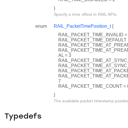
}
Specify a time offset in RAIL APIs.
enum
RAIL_PacketTimePosition_t
{
RAIL_PACKET_TIME_INVALID =
RAIL_PACKET_TIME_DEFAULT 
RAIL_PACKET_TIME_AT_PREA
RAIL_PACKET_TIME_AT_PRE
AL = 3
RAIL_PACKET_TIME_AT_SYNC_
RAIL_PACKET_TIME_AT_SYNC
RAIL_PACKET_TIME_AT_PACKE
RAIL_PACKET_TIME_AT_PACK
7
RAIL_PACKET_TIME_COUNT = 
}
The available packet timestamp positio
Typedefs