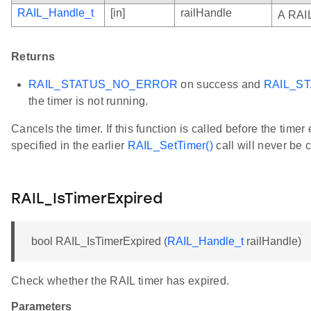
RAIL_Handle_t
[in]
railHandle
A RAIL
Returns
RAIL_STATUS_NO_ERROR
on success and
RAIL_S
the timer is not running.
Cancels the timer. If this function is called before the timer
specified in the earlier
RAIL_SetTimer()
call will never be c
RAIL_IsTimerExpired
bool RAIL_IsTimerExpired (
RAIL_Handle_t
railHandle)
Check whether the RAIL timer has expired.
Parameters