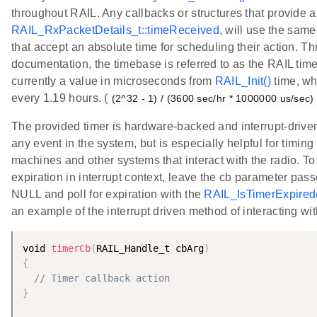
throughout RAIL. Any callbacks or structures that provide 
RAIL_RxPacketDetails_t::timeReceived
, will use the sam
that accept an absolute time for scheduling their action. T
documentation, the timebase is referred to as the RAIL ti
currently a value in microseconds from
RAIL_Init()
time, wh
every 1.19 hours. (
(2^32 - 1) / (3600 sec/hr * 1000000 us/sec)
The provided timer is hardware-backed and interrupt-driven.
any event in the system, but is especially helpful for timin
machines and other systems that interact with the radio. T
expiration in interrupt context, leave the cb parameter pas
NULL and poll for expiration with the
RAIL_IsTimerExpired
an example of the interrupt driven method of interacting wit
void 
timerCb
(
RAIL_Handle_t cbArg
)
{
// Timer callback action
}