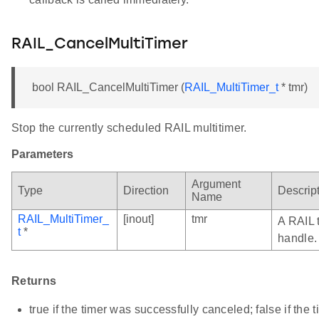
RAIL_CancelMultiTimer
bool RAIL_CancelMultiTimer (
RAIL_MultiTimer_t
* tmr)
Stop the currently scheduled RAIL multitimer.
Parameters
Argument
Type
Direction
Descrip
Name
RAIL_MultiTimer_
[inout]
tmr
A RAIL 
t
*
handle.
Returns
true if the timer was successfully canceled; false if the 