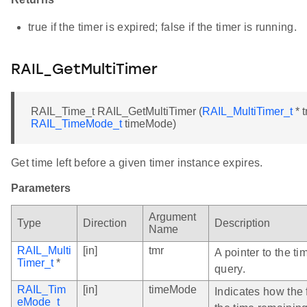
true if the timer is expired; false if the timer is running.
RAIL_GetMultiTimer
RAIL_Time_t RAIL_GetMultiTimer (
RAIL_MultiTimer_t
* t
RAIL_TimeMode_t
timeMode)
Get time left before a given timer instance expires.
Parameters
Argument
Type
Direction
Description
Name
RAIL_Multi
[in]
tmr
A pointer to the ti
Timer_t
*
query.
RAIL_Tim
[in]
timeMode
Indicates how the 
eMode_t