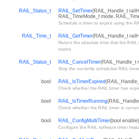
RAIL_Status_t
RAIL_SetTimer
(RAIL_Handle_t railH
RAIL_TimeMode_t mode, RAIL_Timer
Schedule a timer to expire using the R
RAIL_Time_t
RAIL_GetTimer
(RAIL_Handle_t rail
Return the absolute time that the RAIL 
expire.
RAIL_Status_t
RAIL_CancelTimer
(RAIL_Handle_t r
Stop the currently scheduled RAIL timer
bool
RAIL_IsTimerExpired
(RAIL_Handle_t
Check whether the RAIL timer has expi
bool
RAIL_IsTimerRunning
(RAIL_Handle_
Check whether the RAIL timer is current
bool
RAIL_ConfigMultiTimer
(bool enable)
Configure the RAIL software timer featu