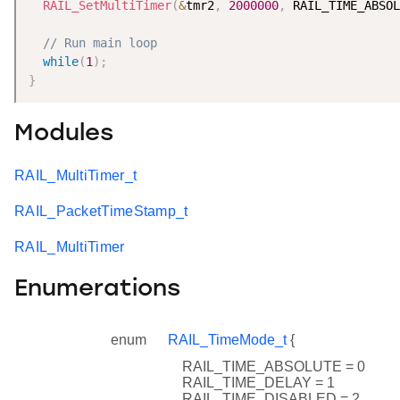
RAIL_SetMultiTimer
(
&
tmr2
,
2000000
,
 RAIL_TIME_ABSOL
// Run main loop
while
(
1
)
;
}
Modules
RAIL_MultiTimer_t
RAIL_PacketTimeStamp_t
RAIL_MultiTimer
Enumerations
enum
RAIL_TimeMode_t
{
RAIL_TIME_ABSOLUTE = 0
RAIL_TIME_DELAY = 1
RAIL_TIME_DISABLED = 2