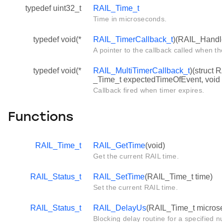
typedef uint32_t
RAIL_Time_t
Time in microseconds.
typedef void(*
RAIL_TimerCallback_t
)(RAIL_Handl
A pointer to the callback called when th
typedef void(*
RAIL_MultiTimerCallback_t
)(struct 
_Time_t expectedTimeOfEvent, void 
Callback fired when timer expires.
Functions
RAIL_Time_t
RAIL_GetTime
(void)
Get the current RAIL time.
RAIL_Status_t
RAIL_SetTime
(RAIL_Time_t time)
Set the current RAIL time.
RAIL_Status_t
RAIL_DelayUs
(RAIL_Time_t micros
Blocking delay routine for a specified