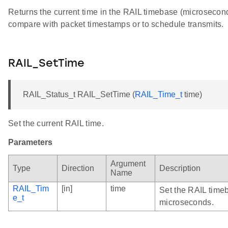
Returns the current time in the RAIL timebase (microsecond
compare with packet timestamps or to schedule transmits.
RAIL_SetTime
RAIL_Status_t RAIL_SetTime (
RAIL_Time_t
time)
Set the current RAIL time.
Parameters
Argument
Type
Direction
Description
Name
RAIL_Tim
[in]
time
Set the RAIL timeb
e_t
microseconds.