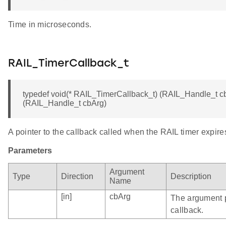
Time in microseconds.
RAIL_TimerCallback_t
typedef void(* RAIL_TimerCallback_t) (RAIL_Handle_t cb
(RAIL_Handle_t cbArg)
A pointer to the callback called when the RAIL timer expire
Parameters
Argument
Type
Direction
Description
Name
[in]
cbArg
The argument 
callback.