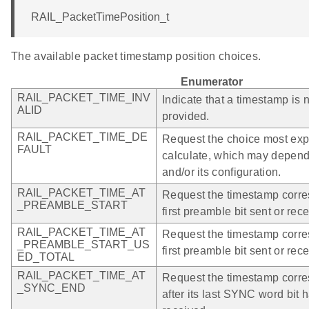
RAIL_PacketTimePosition_t
The available packet timestamp position choices.
Enumerator
RAIL_PACKET_TIME_INV
Indicate that a timestamp is 
ALID
provided.
RAIL_PACKET_TIME_DE
Request the choice most expe
FAULT
calculate, which may depend
and/or its configuration.
RAIL_PACKET_TIME_AT
Request the timestamp corre
_PREAMBLE_START
first preamble bit sent or rec
RAIL_PACKET_TIME_AT
Request the timestamp corre
_PREAMBLE_START_US
first preamble bit sent or rec
ED_TOTAL
RAIL_PACKET_TIME_AT
Request the timestamp corres
_SYNC_END
after its last SYNC word bit 