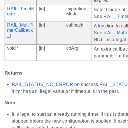
expire.
RAIL_TimeM
[in]
expiration
Select mode of 
ode_t
Mode
See
RAIL_Time
RAIL_MultiTi
[in]
callback
A function to cal
merCallback
See
RAIL_Multi
_t
NULL is a legal 
void *
[in]
cbArg
An extra callbac
parameter for th
Returns
RAIL_STATUS_NO_ERROR
on success.
RAIL_STAT
if tmr has an illegal value or if timeout is in the past.
Note
It is legal to start an already running timer. If this is done
stopped before the new configuration is applied. If expir
callback is called immediately.