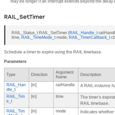
may be longer if an interrupt extends beyond the delay 
RAIL_SetTimer
RAIL_Status_t RAIL_SetTimer (
RAIL_Handle_t
railHand
time,
RAIL_TimeMode_t
mode,
RAIL_TimerCallback_t
cb
Schedule a timer to expire using the RAIL timebase.
Parameters
Argument
Type
Direction
Description
Name
RAIL_Han
[in]
railHandle
A RAIL instance h
dle_t
RAIL_Tim
[in]
time
The timer's expirat
e_t
RAIL timebase.
RAIL_Tim
[in]
mode
Indicates whether