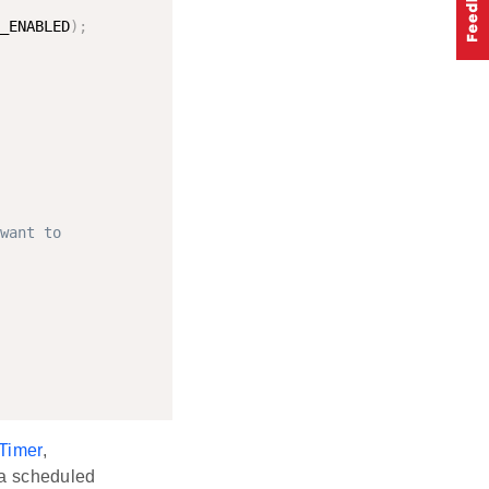
_ENABLED
)
;
want to
Timer
,
 a scheduled