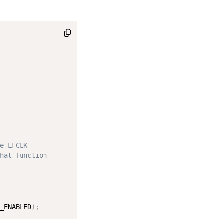
e LFCLK
hat function
_ENABLED
)
;