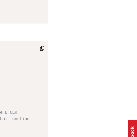
e LFCLK
hat function