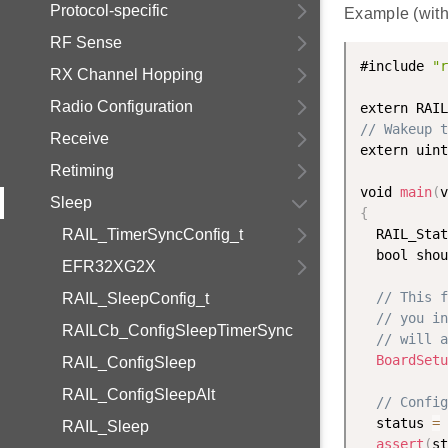
Protocol-specific
Example (wit
RF Sense
#include 
"r
RX Channel Hopping
Radio Configuration
extern RAIL
// Wakeup t
Receive
extern uint
Retiming
void 
main
(
v
Sleep
{
RAIL_TimerSyncConfig_t
  RAIL_Stat
  bool shou
EFR32XG2X
// This f
RAIL_SleepConfig_t
// you in
RAILCb_ConfigSleepTimerSync
// will a
BoardSetu
RAIL_ConfigSleep
RAIL_ConfigSleepAlt
// Config
  status 
=
RAIL_Sleep
assert
(
st