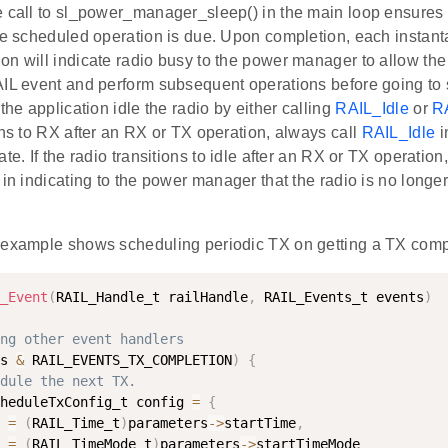
e call to sl_power_manager_sleep() in the main loop ensures 
the scheduled operation is due. Upon completion, each instan
n will indicate radio busy to the power manager to allow the 
IL event and perform subsequent operations before going to sl
 the application idle the radio by either calling
RAIL_Idle
or
R
ons to RX after an RX or TX operation, always call
RAIL_Idle
i
ate. If the radio transitions to idle after an RX or TX operation
 in indicating to the power manager that the radio is no longe
 example shows scheduling periodic TX on getting a TX comp
_Event
(
RAIL_Handle_t railHandle
,
 RAIL_Events_t events
)
ng other event handlers
s 
&
 RAIL_EVENTS_TX_COMPLETION
)
{
dule the next TX.
heduleTxConfig_t config 
=
{
 
=
(
RAIL_Time_t
)
parameters
-
>
startTime
,
 
=
(
RAIL_TimeMode_t
)
parameters
-
>
startTimeMode
