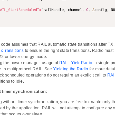
AIL_StartScheduledTx
(
railHandle
,
 channel
,
0
,
&
config
,
 NU
code assumes that RAIL automatic state transitions after TX a
xTransitions
to ensure the right state transitions. Radio must 
M2 or lower energy mode.
g the power manager, usage of
RAIL_YieldRadio
in single pr
ge in multiprotocol RAIL. See
Yielding the Radio
for more detai
ck scheduled operations do not require an explicit call to
RAI
itions to idle.
 timer synchronization:
 without timer synchronization, you are free to enable only
ed by the application. RAIL will not attempt to configure an
that occurs over sleep.