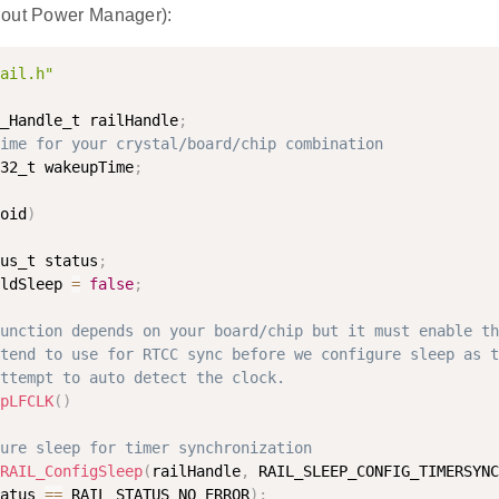
hout Power Manager):
ail.h"
_Handle_t railHandle
;
ime for your crystal/board/chip combination
32_t wakeupTime
;
oid
)
us_t status
;
ldSleep 
=
false
;
unction depends on your board/chip but it must enable th
tend to use for RTCC sync before we configure sleep as t
ttempt to auto detect the clock.
pLFCLK
(
)
ure sleep for timer synchronization
RAIL_ConfigSleep
(
railHandle
,
 RAIL_SLEEP_CONFIG_TIMERSYNC
atus 
==
 RAIL_STATUS_NO_ERROR
)
;