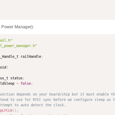
h Power Manager):
ail.h"
l_power_manager.h"
_Handle_t railHandle
;
oid
)
us_t status
;
ldSleep 
=
false
;
unction depends on your board/chip but it must enable th
tend to use for RTCC sync before we configure sleep as t
ttempt to auto detect the clock.
pLFCLK
(
)
;