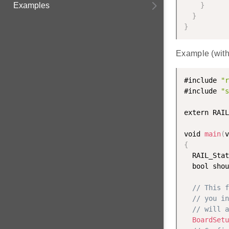
Examples
}
}
}
Example (wit
#include 
"r
#include 
"s
extern RAIL
void 
main
(
v
{
  RAIL_Stat
  bool shou
// This f
// you in
// will a
BoardSetu