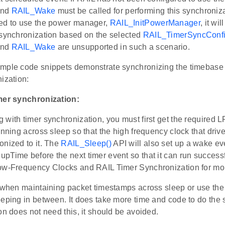
nd
RAIL_Wake
must be called for performing this synchroniza
ed to use the power manager,
RAIL_InitPowerManager
, it wi
 synchronization based on the selected
RAIL_TimerSyncConfi
nd
RAIL_Wake
are unsupported in such a scenario.
mple code snippets demonstrate synchronizing the timebase 
ization:
mer synchronization:
 with timer synchronization, you must first get the required
unning across sleep so that the high frequency clock that dri
onized to it. The
RAIL_Sleep()
API will also set up a wake eve
pTime before the next timer event so that it can run success
ow-Frequency Clocks and RAIL Timer Synchronization for mor
l when maintaining packet timestamps across sleep or use t
eping in between. It does take more time and code to do the s
on does not need this, it should be avoided.