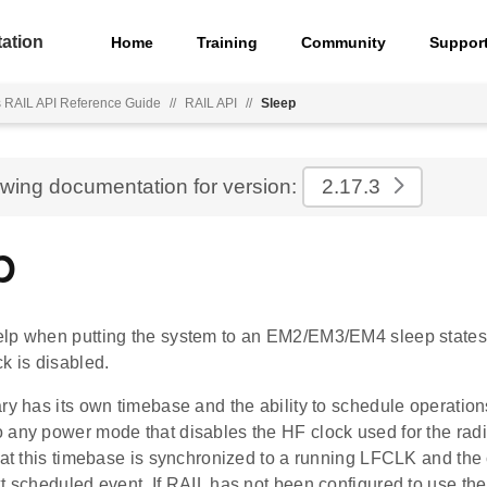
ation
Home
Training
Community
Suppor
s RAIL API Reference Guide
//
RAIL API
//
Sleep
ewing documentation for version:
2.17.3
p
lp when putting the system to an EM2/EM3/EM4 sleep states
k is disabled.
ry has its own timebase and the ability to schedule operations
 any power mode that disables the HF clock used for the rad
hat this timebase is synchronized to a running LFCLK and the 
xt scheduled event. If RAIL has not been configured to use t