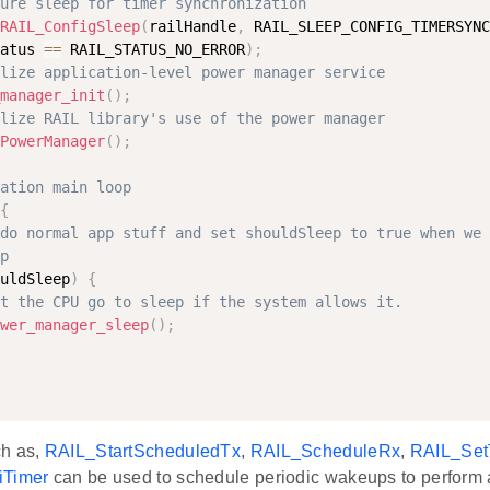
ure sleep for timer synchronization
RAIL_ConfigSleep
(
railHandle
,
 RAIL_SLEEP_CONFIG_TIMERSYNC
atus 
==
 RAIL_STATUS_NO_ERROR
)
;
lize application-level power manager service
manager_init
(
)
;
lize RAIL library's use of the power manager
PowerManager
(
)
;
ation main loop
{
do normal app stuff and set shouldSleep to true when we 
p
uldSleep
)
{
t the CPU go to sleep if the system allows it.
wer_manager_sleep
(
)
;
ch as,
RAIL_StartScheduledTx
,
RAIL_ScheduleRx
,
RAIL_Set
iTimer
can be used to schedule periodic wakeups to perform