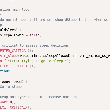
ation main loop
{
do normal app stuff and set shouldSleep to true when we 
p
uldSleep
)
{
sleepAllowed 
=
false
;
 critical to assess sleep decisions
ENTER_CRITICAL
(
)
;
AIL_Sleep
(
wakeupTime
,
&
sleepAllowed
)
!=
 RAIL_STATUS_NO_E
ntf
(
"Error trying to go to sleep!"
)
;
E_EXIT_CRITICAL
(
)
;
tinue
;
leepAllowed
)
{
Go to sleep
keup and sync the RAIL timebase back up
Wake
(
0
)
;
EXIT_CRITICAL
(
)
;