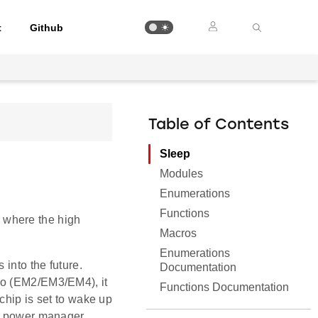
t
Github
Table of Contents
Sleep
Modules
Enumerations
Functions
 where the high
Macros
Enumerations
 into the future.
Documentation
io (EM2/EM3/EM4), it
Functions Documentation
chip is set to wake up
he power manager,