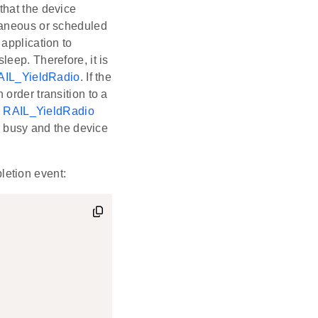
that the device
taneous or scheduled
application to
eep. Therefore, it is
AIL_YieldRadio
. If the
n order transition to a
,
RAIL_YieldRadio
r busy and the device
letion event: