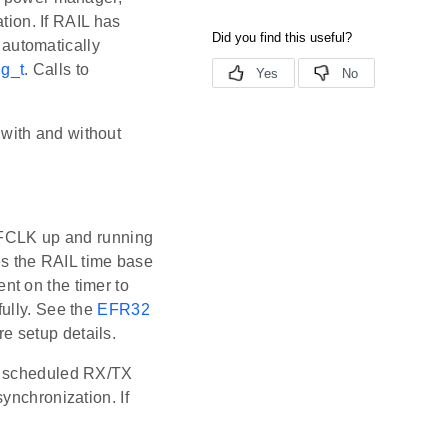
tion. If RAIL has
ll automatically
g_t
. Calls to
with and without
 LFCLK up and running
ves the RAIL time base
nt on the timer to
fully. See the
EFR32
e setup details.
he scheduled RX/TX
ynchronization. If