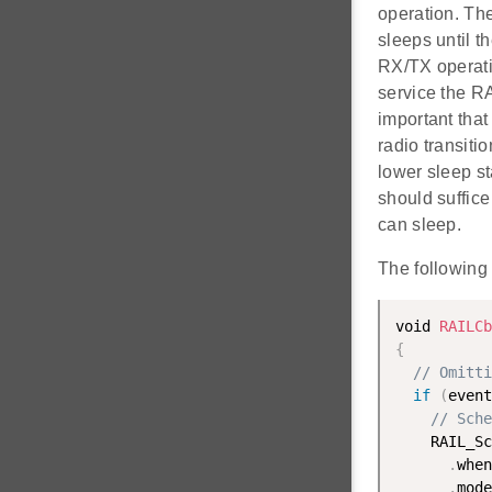
operation. Th
sleeps until 
RX/TX operatio
service the RA
important that
radio transiti
lower sleep st
should suffice
can sleep.
The following
void 
RAILCb
{
// Omitti
if
(
event
// Sche
    RAIL_Sc
.
when
.
mode