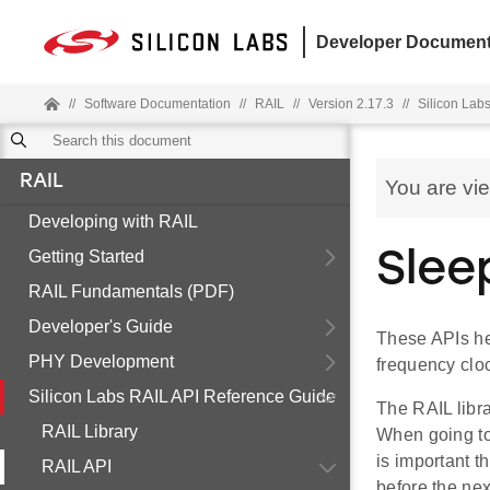
Developer Document
//
Software Documentation
//
RAIL
//
Version 2.17.3
//
Silicon Lab
RAIL
You are vi
Developing with RAIL
Getting Started
Slee
RAIL Fundamentals (PDF)
Developer's Guide
These APIs he
PHY Development
frequency cloc
Silicon Labs RAIL API Reference Guide
The RAIL libra
RAIL Library
When going to
is important t
RAIL API
before the ne