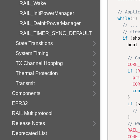
RAIL_Wake
// Applic
RAIL_InitPowerManager
while
(
1
)
RAIL_DeinitPowerManager
// ... 
// slee
RAIL_TIMER_SYNC_DEFAULT
if
(
sho
State Transitions
      bool 
System Timing
// Go
TX Channel Hopping
CORE_
if
(
R
Thermal Protection
pri
Transmit
COR
con
Components
}
EFR32
if
(
s
// 
RAIL Multiprotocol
}
Release Notes
// Wa
RAIL_
Deprecated List
CORE_