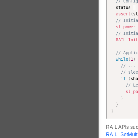
// Config
  status 
=
assert
(
st
// Initia
sl_power_
// Initia
RAIL_Init
// Applic
while
(
1
)
// ... 
// slee
if
(
sho
// Le
sl_po
}
}
}
RAIL APIs su
RAIL_SetMult