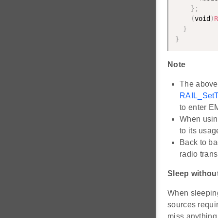
}
;
(
void
)
R
}
}
Note
The above 
RAIL_SetT
to enter E
When usin
to its usa
Back to ba
radio trans
Sleep without
When sleeping
sources requir
miss anything 