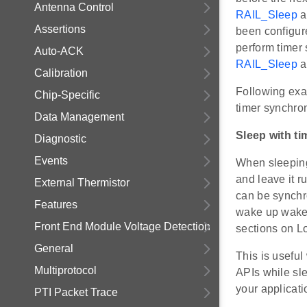
Antenna Control
RAIL_Sleep
a
Assertions
been configur
perform timer
Auto-ACK
RAIL_Sleep
a
Calibration
Following exa
Chip-Specific
timer synchron
Data Management
Sleep with ti
Diagnostic
Events
When sleeping
and leave it r
External Thermistor
can be synchr
Features
wake up wakeu
Front End Module Voltage Detection
sections on L
General
This is usefu
Multiprotocol
APIs while sle
your applicati
PTI Packet Trace