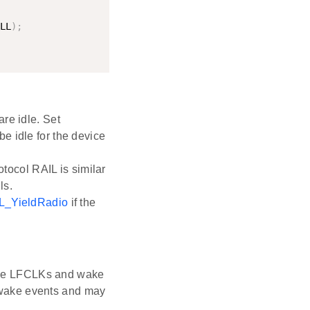
LL
)
;
re idle. Set
be idle for the device
otocol RAIL is similar
ls.
L_YieldRadio
if the
 the LFCLKs and wake
y wake events and may