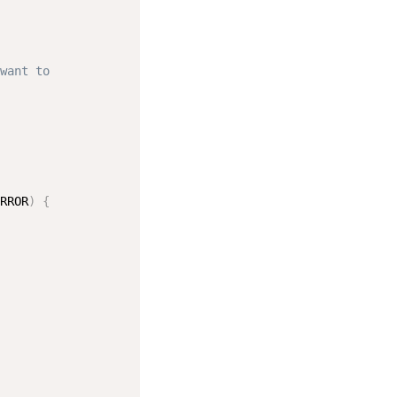
want to
RROR
)
{