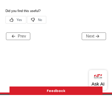
Prev
Next