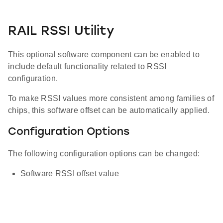
RAIL RSSI Utility
This optional software component can be enabled to
include default functionality related to RSSI
configuration.
To make RSSI values more consistent among families of
chips, this software offset can be automatically applied.
Configuration Options
The following configuration options can be changed:
Software RSSI offset value