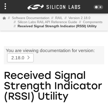
//
Software Documentation
//
RAIL
//
Version 2.18.0
//
Silicon Labs RAIL API Reference Guide
//
Components
//
Received Signal Strength Indicator (RSSI) Utility
You are viewing documentation for version:
2.18.0
Received Signal
Strength Indicator
(RSSI) Utility