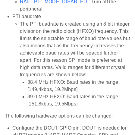
RAIL_PTI_MODE_DISABLED
: Turn off the
peripheral.
PTI baudrate
The PTI buadrate is created using an 8 bit integer
divisor on the radio clock (HFXO) frequency. This
limits the selectable range of baud rate values but
also means that as the frequency increases the
achievable baud rates will be spaced further
apart. For this reason SPI mode is preferred at
high data rates. Valid ranges for different crystal
frequencies are shown below:
38.4 MHz HFXO: Baud rates in the range
[149.4kbps, 19.2Mbps]
39.0 MHz HFXO: Baud rates in the range
[151.8kbps, 19.5Mbps]
The following hardware options can be changed:
Configure the DOUT GPIO pin. DOUT is needed for