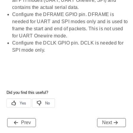
all PTI modes (UART, UART Onewire, SPI) and
contains the actual serial data.
Configure the DFRAME GPIO pin. DFRAME is
needed for UART and SPI modes only and is used to
frame the start and end of packets. This is not used
for UART Onewire mode.
Configure the DCLK GPIO pin. DCLK is needed for
SPI mode only.
Prev
Next