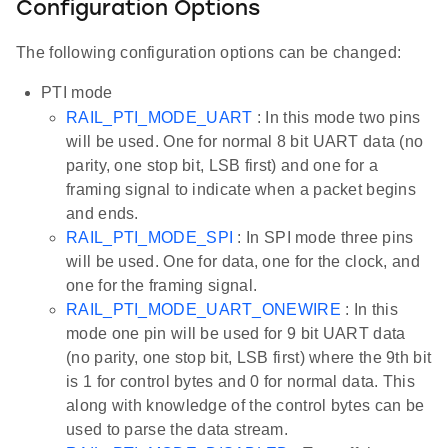
Configuration Options
The following configuration options can be changed:
PTI mode
RAIL_PTI_MODE_UART
: In this mode two pins
will be used. One for normal 8 bit UART data (no
parity, one stop bit, LSB first) and one for a
framing signal to indicate when a packet begins
and ends.
RAIL_PTI_MODE_SPI
: In SPI mode three pins
will be used. One for data, one for the clock, and
one for the framing signal.
RAIL_PTI_MODE_UART_ONEWIRE
: In this
mode one pin will be used for 9 bit UART data
(no parity, one stop bit, LSB first) where the 9th bit
is 1 for control bytes and 0 for normal data. This
along with knowledge of the control bytes can be
used to parse the data stream.