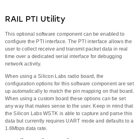
RAIL PTI Utility
This optional software component can be enabled to
configure the PTI interface. The PTI interface allows the
user to collect receive and transmit packet data in real
time over a dedicated serial interface for debugging
network activity.
When using a Silicon Labs radio board, the
configuration options for this software component are set
up automatically to match the pin mapping on that board.
When using a custom board these options can be set
any way that makes sense to the user. Keep in mind that
the Silicon Labs WSTK is able to capture and parse this
data but currently requires UART mode and defaults to a
1.6Mbps data rate.