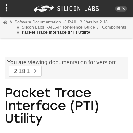
//
Software Documentation
//
RAIL
//
Version 2.18.1
//
Silicon Labs RAIL API Reference Guide
//
Components
//
Packet Trace Interface (PTI) Utility
You are viewing documentation for version:
2.18.1
Packet Trace
Interface (PTI)
Utility