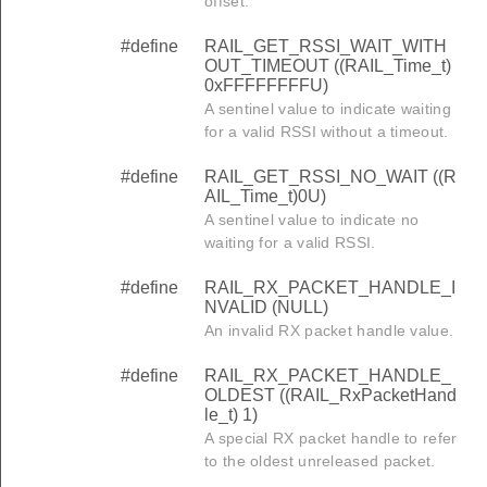
offset.
#define
RAIL_GET_RSSI_WAIT_WITH
OUT_TIMEOUT ((RAIL_Time_t)
0xFFFFFFFFU)
A sentinel value to indicate waiting
for a valid RSSI without a timeout.
#define
RAIL_GET_RSSI_NO_WAIT ((R
AIL_Time_t)0U)
A sentinel value to indicate no
waiting for a valid RSSI.
#define
RAIL_RX_PACKET_HANDLE_I
NVALID (NULL)
An invalid RX packet handle value.
#define
RAIL_RX_PACKET_HANDLE_
OLDEST ((RAIL_RxPacketHand
le_t) 1)
A special RX packet handle to refer
to the oldest unreleased packet.