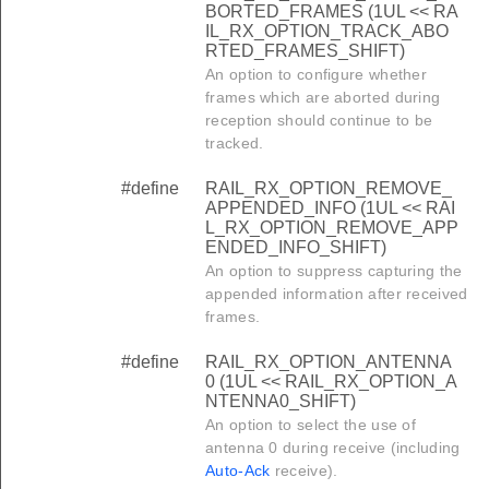
BORTED_FRAMES (1UL << RA
IL_RX_OPTION_TRACK_ABO
RTED_FRAMES_SHIFT)
An option to configure whether
frames which are aborted during
reception should continue to be
tracked.
#define
RAIL_RX_OPTION_REMOVE_
APPENDED_INFO (1UL << RAI
L_RX_OPTION_REMOVE_APP
ENDED_INFO_SHIFT)
An option to suppress capturing the
appended information after received
frames.
#define
RAIL_RX_OPTION_ANTENNA
0 (1UL << RAIL_RX_OPTION_A
NTENNA0_SHIFT)
An option to select the use of
antenna 0 during receive (including
Auto-Ack
receive).