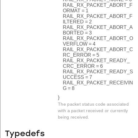
RAIL_RX_PACKET_ABORT_F
ORMAT = 1
RAIL_RX_PACKET_ABORT_F
ILTERED = 2
RAIL_RX_PACKET_ABORT_A
BORTED = 3
RAIL_RX_PACKET_ABORT_O
VERFLOW = 4
RAIL_RX_PACKET_ABORT_C
RC_ERROR = 5
RAIL_RX_PACKET_READY_
CRC_ERROR = 6
RAIL_RX_PACKET_READY_S
UCCESS = 7
RAIL_RX_PACKET_RECEIVIN
G = 8
}
The packet status code associated
with a packet received or currently
being received.
Typedefs