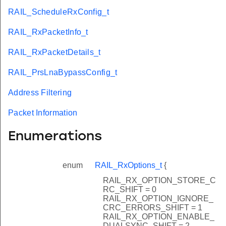
RAIL_ScheduleRxConfig_t
RAIL_RxPacketInfo_t
RAIL_RxPacketDetails_t
RAIL_PrsLnaBypassConfig_t
Address Filtering
Packet Information
Enumerations
enum
RAIL_RxOptions_t
{
RAIL_RX_OPTION_STORE_C
RC_SHIFT = 0
RAIL_RX_OPTION_IGNORE_
CRC_ERRORS_SHIFT = 1
RAIL_RX_OPTION_ENABLE_
DUALSYNC_SHIFT = 2