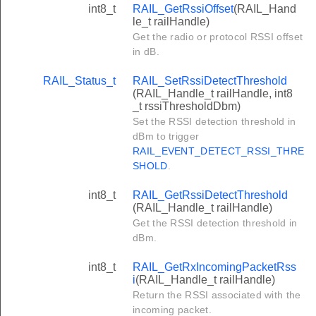
int8_t
RAIL_GetRssiOffset
(RAIL_Hand
le_t railHandle)
Get the radio or protocol RSSI offset
in dB.
RAIL_Status_t
RAIL_SetRssiDetectThreshold
(RAIL_Handle_t railHandle, int8
_t rssiThresholdDbm)
Set the RSSI detection threshold in
dBm to trigger
RAIL_EVENT_DETECT_RSSI_THRE
SHOLD
.
int8_t
RAIL_GetRssiDetectThreshold
(RAIL_Handle_t railHandle)
Get the RSSI detection threshold in
dBm.
int8_t
RAIL_GetRxIncomingPacketRss
i
(RAIL_Handle_t railHandle)
Return the RSSI associated with the
incoming packet.