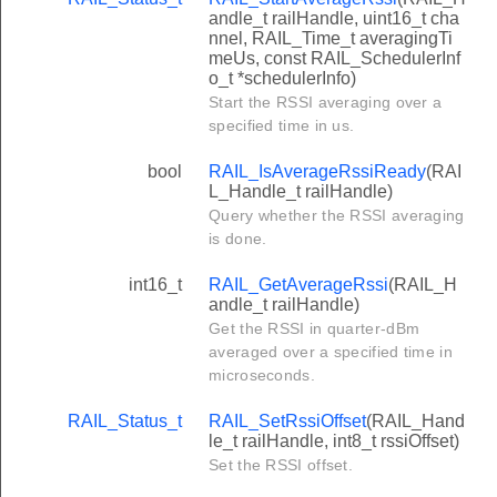
andle_t railHandle, uint16_t cha
nnel, RAIL_Time_t averagingTi
meUs, const RAIL_SchedulerInf
o_t *schedulerInfo)
Start the RSSI averaging over a
specified time in us.
bool
RAIL_IsAverageRssiReady
(RAI
L_Handle_t railHandle)
Query whether the RSSI averaging
is done.
int16_t
RAIL_GetAverageRssi
(RAIL_H
andle_t railHandle)
Get the RSSI in quarter-dBm
averaged over a specified time in
microseconds.
RAIL_Status_t
RAIL_SetRssiOffset
(RAIL_Hand
le_t railHandle, int8_t rssiOffset)
Set the RSSI offset.