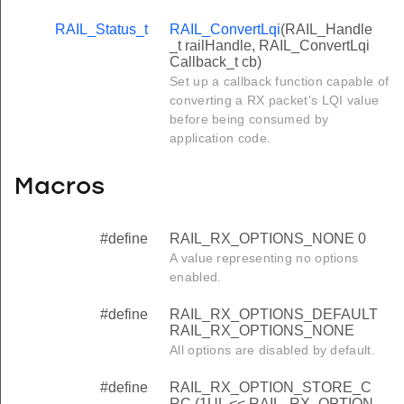
RAIL_Status_t
RAIL_ConvertLqi
(RAIL_Handle
_t railHandle, RAIL_ConvertLqi
Callback_t cb)
Set up a callback function capable of
converting a RX packet's LQI value
before being consumed by
application code.
Macros
#define
RAIL_RX_OPTIONS_NONE 0
A value representing no options
enabled.
#define
RAIL_RX_OPTIONS_DEFAULT
RAIL_RX_OPTIONS_NONE
All options are disabled by default.
#define
RAIL_RX_OPTION_STORE_C
RC (1UL << RAIL_RX_OPTION