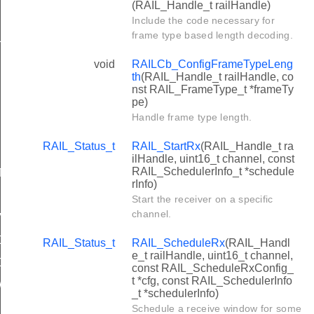
(RAIL_Handle_t railHandle)
X
Include the code necessary for
frame type based length decoding.
LISION_DETECTION
void
RAILCb_ConfigFrameTypeLeng
th
(RAIL_Handle_t railHandle, co
nst RAIL_FrameType_t *frameTy
pe)
Handle frame type length.
RAIL_Status_t
RAIL_StartRx
(RAIL_Handle_t ra
ilHandle, uint16_t channel, const
RAIL_SchedulerInfo_t *schedule
T_TIMEOUT
rInfo)
Start the receiver on a specific
channel.
ALID
DEST
RAIL_Status_t
RAIL_ScheduleRx
(RAIL_Handl
e_t railHandle, uint16_t channel,
LDEST_COMPLETE
const RAIL_ScheduleRxConfig_
t *cfg, const RAIL_SchedulerInfo
EWEST
_t *schedulerInfo)
Schedule a receive window for some