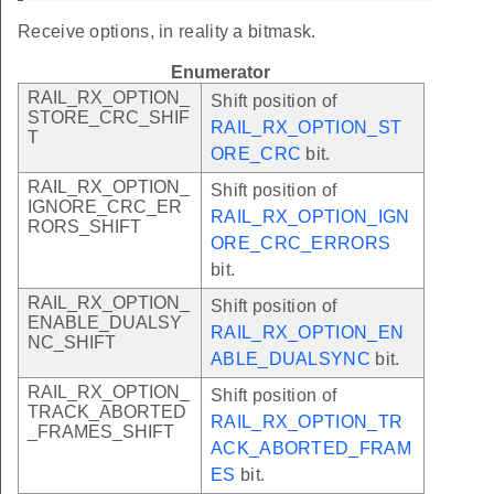
Receive options, in reality a bitmask.
Enumerator
RAIL_RX_OPTION_
Shift position of
STORE_CRC_SHIF
RAIL_RX_OPTION_ST
T
ORE_CRC
bit.
RAIL_RX_OPTION_
Shift position of
IGNORE_CRC_ER
RAIL_RX_OPTION_IGN
RORS_SHIFT
ORE_CRC_ERRORS
bit.
RAIL_RX_OPTION_
Shift position of
ENABLE_DUALSY
RAIL_RX_OPTION_EN
NC_SHIFT
ABLE_DUALSYNC
bit.
RAIL_RX_OPTION_
Shift position of
TRACK_ABORTED
RAIL_RX_OPTION_TR
_FRAMES_SHIFT
ACK_ABORTED_FRAM
ES
bit.