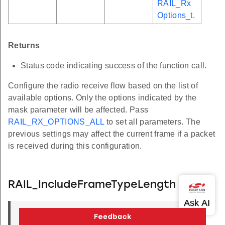
RAIL_Rx
Options_t
.
Returns
Status code indicating success of the function call.
Configure the radio receive flow based on the list of
available options. Only the options indicated by the
mask parameter will be affected. Pass
RAIL_RX_OPTIONS_ALL
to set all parameters. The
previous settings may affect the current frame if a packet
is received during this configuration.
RAIL_IncludeFrameTypeLength
RAIL_Status_t
RAIL_IncludeFrameTypeLength