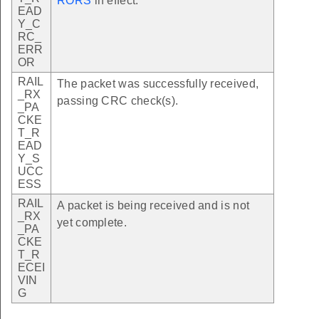
RORS
in effect.
EAD
Y_C
RC_
ERR
OR
RAIL
The packet was successfully received,
_RX
passing CRC check(s).
_PA
CKE
T_R
EAD
Y_S
UCC
ESS
RAIL
A packet is being received and is not
_RX
yet complete.
_PA
CKE
T_R
ECEI
VIN
G