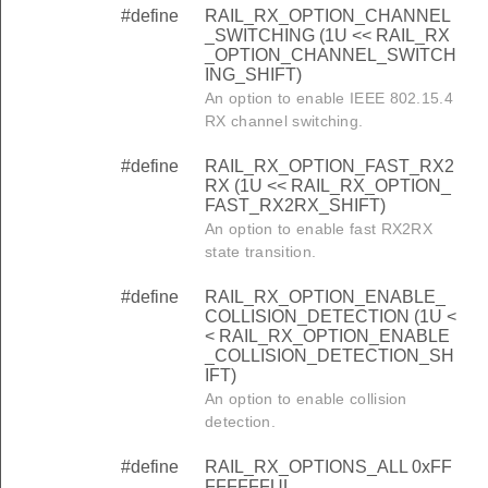
#define
RAIL_RX_OPTION_CHANNEL
_SWITCHING (1U << RAIL_RX
_OPTION_CHANNEL_SWITCH
ING_SHIFT)
An option to enable IEEE 802.15.4
RX channel switching.
#define
RAIL_RX_OPTION_FAST_RX2
RX (1U << RAIL_RX_OPTION_
FAST_RX2RX_SHIFT)
An option to enable fast RX2RX
state transition.
#define
RAIL_RX_OPTION_ENABLE_
COLLISION_DETECTION (1U <
< RAIL_RX_OPTION_ENABLE
_COLLISION_DETECTION_SH
IFT)
An option to enable collision
detection.
#define
RAIL_RX_OPTIONS_ALL 0xFF
FFFFFFUL