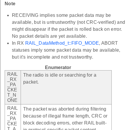
Note
RECEIVING implies some packet data may be
available, but is untrustworthy (not CRC-verified) and
might disappear if the packet is rolled back on error.
No packet details are yet available.
In RX
RAIL_DataMethod_t::FIFO_MODE
, ABORT
statuses imply some packet data may be available,
but it's incomplete and not trustworthy.
Enumerator
RAIL
The radio is idle or searching for a
_RX
packet.
_PA
CKE
T_N
ONE
RAIL
The packet was aborted during filtering
_RX
because of illegal frame length, CRC or
_PA
block decoding errors, other RAIL built-
CKE
T_A
in protocol-specific packet content