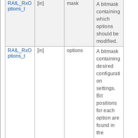
RAIL_RxO
[in]
mask
A bitmask
ptions_t
containing
which
options
should be
modified.
RAIL_RxO
[in]
options
A bitmask
ptions_t
containing
desired
configurati
on
settings.
Bit
positions
for each
option are
found in
the