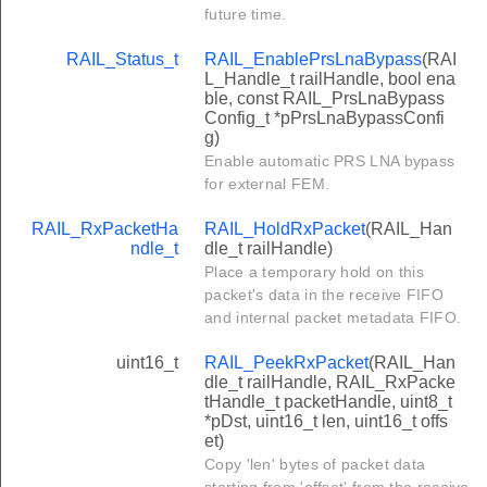
future time.
RAIL_Status_t
RAIL_EnablePrsLnaBypass
(RAI
L_Handle_t railHandle, bool ena
ble, const RAIL_PrsLnaBypass
Config_t *pPrsLnaBypassConfi
g)
Enable automatic PRS LNA bypass
for external FEM.
RAIL_RxPacketHa
RAIL_HoldRxPacket
(RAIL_Han
ndle_t
dle_t railHandle)
Place a temporary hold on this
packet's data in the receive FIFO
and internal packet metadata FIFO.
uint16_t
RAIL_PeekRxPacket
(RAIL_Han
dle_t railHandle, RAIL_RxPacke
tHandle_t packetHandle, uint8_t
*pDst, uint16_t len, uint16_t offs
et)
Copy 'len' bytes of packet data
starting from 'offset' from the receive