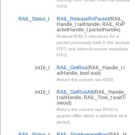
FIFO.
RAIL_Status_t
RAIL_ReleaseRxPacket
(RAIL_
Handle_t railHandle, RAIL_RxP
acketHandle_t packetHandle)
Release RAIL's resources for a
packet previously held in the receive
FIFO and internal receive metadata
FIFO.
int16_t
RAIL_GetRssi
(RAIL_Handle_t r
ailHandle, bool wait)
Return the current raw RSSI.
int16_t
RAIL_GetRssiAlt
(RAIL_Handle_
t railHandle, RAIL_Time_t waitTi
meout)
Return the current raw RSSI in
quarter-dBm within a definitive time
period.
RAIL_Status_t
RAIL_StartAverageRssi
(RAIL_H