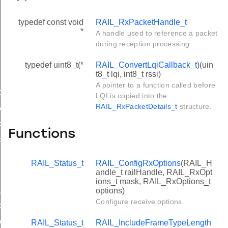
typedef const void
RAIL_RxPacketHandle_t
*
A handle used to reference a packet
during reception processing.
typedef uint8_t(*
RAIL_ConvertLqiCallback_t
)(uin
t8_t lqi, int8_t rssi)
A pointer to a function called before
C_ERRORS
LQI is copied into the
RAIL_RxPacketDetails_t
structure.
ALSYNC
ORTED_FRAMES
Functions
PENDED_INFO
RAIL_Status_t
RAIL_ConfigRxOptions
(RAIL_H
andle_t railHandle, RAIL_RxOpt
ions_t mask, RAIL_RxOptions_t
options)
UTO
Configure receive options.
RAME_DETECTION
RAIL_Status_t
RAIL_IncludeFrameTypeLength
WITCHING