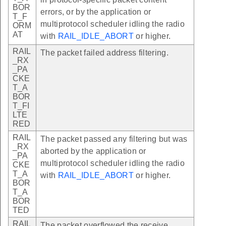
BOR
errors, or by the application or
T_F
multiprotocol scheduler idling the radio
ORM
AT
with
RAIL_IDLE_ABORT
or higher.
RAIL
The packet failed address filtering.
_RX
_PA
CKE
T_A
BOR
T_FI
LTE
RED
RAIL
The packet passed any filtering but was
_RX
aborted by the application or
_PA
multiprotocol scheduler idling the radio
CKE
T_A
with
RAIL_IDLE_ABORT
or higher.
BOR
T_A
BOR
TED
RAIL
The packet overflowed the receive