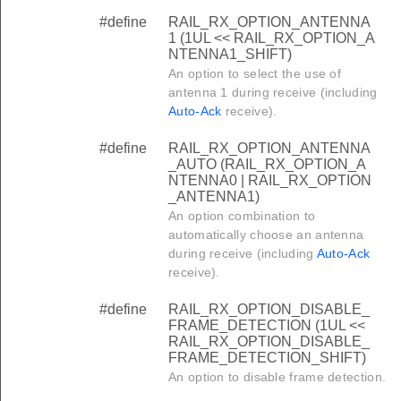
#define
RAIL_RX_OPTION_ANTENNA
1 (1UL << RAIL_RX_OPTION_A
NTENNA1_SHIFT)
An option to select the use of
antenna 1 during receive (including
Auto-Ack
receive).
#define
RAIL_RX_OPTION_ANTENNA
_AUTO (RAIL_RX_OPTION_A
NTENNA0 | RAIL_RX_OPTION
_ANTENNA1)
An option combination to
automatically choose an antenna
during receive (including
Auto-Ack
receive).
#define
RAIL_RX_OPTION_DISABLE_
FRAME_DETECTION (1UL <<
RAIL_RX_OPTION_DISABLE_
FRAME_DETECTION_SHIFT)
An option to disable frame detection.