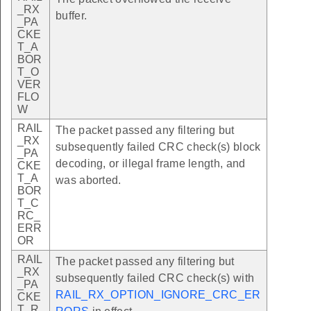
_RX
buffer.
_PA
CKE
T_A
BOR
T_O
VER
FLO
W
RAIL
The packet passed any filtering but
_RX
subsequently failed CRC check(s) block
_PA
decoding, or illegal frame length, and
CKE
T_A
was aborted.
BOR
T_C
RC_
ERR
OR
RAIL
The packet passed any filtering but
_RX
subsequently failed CRC check(s) with
_PA
RAIL_RX_OPTION_IGNORE_CRC_ER
CKE
T_R