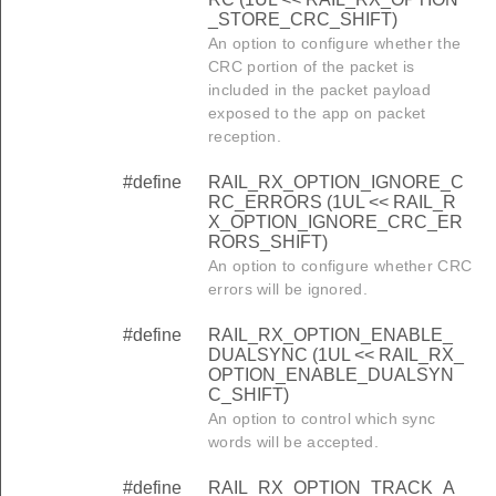
_STORE_CRC_SHIFT)
An option to configure whether the
CRC portion of the packet is
included in the packet payload
exposed to the app on packet
reception.
#define
RAIL_RX_OPTION_IGNORE_C
RC_ERRORS (1UL << RAIL_R
X_OPTION_IGNORE_CRC_ER
RORS_SHIFT)
An option to configure whether CRC
errors will be ignored.
#define
RAIL_RX_OPTION_ENABLE_
DUALSYNC (1UL << RAIL_RX_
OPTION_ENABLE_DUALSYN
C_SHIFT)
An option to control which sync
words will be accepted.
#define
RAIL_RX_OPTION_TRACK_A