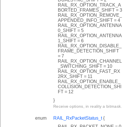
RAIL_RX_OPTION_TRACK_A
BORTED_FRAMES_SHIFT = 3
RAIL_RX_OPTION_REMOVE_
APPENDED_INFO_SHIFT = 4
RAIL_RX_OPTION_ANTENNA
0_SHIFT = 5
RAIL_RX_OPTION_ANTENNA
1_SHIFT = 6
RAIL_RX_OPTION_DISABLE_
FRAME_DETECTION_SHIFT
= 7
RAIL_RX_OPTION_CHANNEL
_SWITCHING_SHIFT = 10
RAIL_RX_OPTION_FAST_RX
2RX_SHIFT = 11
RAIL_RX_OPTION_ENABLE_
COLLISION_DETECTION_SHI
FT = 12
}
Receive options, in reality a bitmask.
enum
RAIL_RxPacketStatus_t
{
RAIL_RX_PACKET_NONE = 0