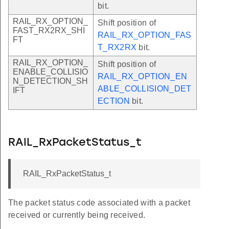
bit.
RAIL_RX_OPTION_
Shift position of
FAST_RX2RX_SHI
RAIL_RX_OPTION_FAS
FT
T_RX2RX
bit.
RAIL_RX_OPTION_
Shift position of
ENABLE_COLLISIO
RAIL_RX_OPTION_EN
N_DETECTION_SH
ABLE_COLLISION_DET
IFT
ECTION
bit.
RAIL_RxPacketStatus_t
RAIL_RxPacketStatus_t
The packet status code associated with a packet
received or currently being received.