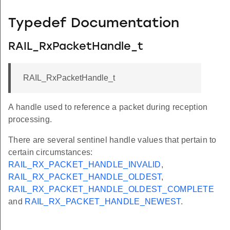
Typedef Documentation
RAIL_RxPacketHandle_t
RAIL_RxPacketHandle_t
A handle used to reference a packet during reception
processing.
There are several sentinel handle values that pertain to
certain circumstances:
RAIL_RX_PACKET_HANDLE_INVALID
,
RAIL_RX_PACKET_HANDLE_OLDEST
,
RAIL_RX_PACKET_HANDLE_OLDEST_COMPLETE
and
RAIL_RX_PACKET_HANDLE_NEWEST
.