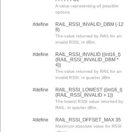
A value representing all possible
options.
#define
RAIL_RSSI_INVALID_DBM (-12
8)
The value returned by RAIL for an
invalid RSSI, in dBm.
#define
RAIL_RSSI_INVALID ((int16_t)
(RAIL_RSSI_INVALID_DBM *
4))
The value returned by RAIL for an
invalid RSSI: in quarter dBm.
#define
RAIL_RSSI_LOWEST ((int16_t)
(RAIL_RSSI_INVALID + 1))
The lowest RSSI value returned by
RAIL: in quarter dBm.
#define
RAIL_RSSI_OFFSET_MAX 35
Maximum absolute value for RSSI