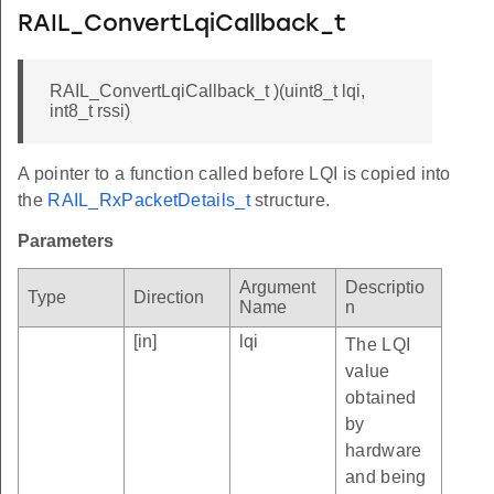
RAIL_ConvertLqiCallback_t
RAIL_ConvertLqiCallback_t )(uint8_t lqi,
int8_t rssi)
A pointer to a function called before LQI is copied into
the
RAIL_RxPacketDetails_t
structure.
Parameters
Argument
Descriptio
Type
Direction
Name
n
[in]
lqi
The LQI
value
obtained
by
hardware
and being