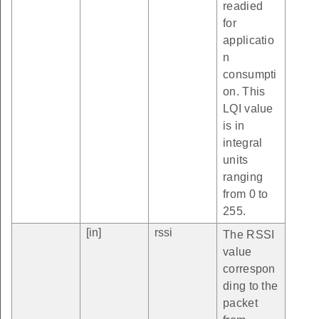
readied
for
applicatio
n
consumpti
on. This
LQI value
is in
integral
units
ranging
from 0 to
255.
[in]
rssi
The RSSI
value
correspon
ding to the
packet