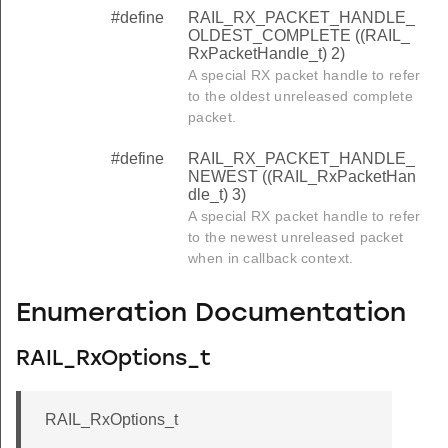
#define
RAIL_RX_PACKET_HANDLE_
OLDEST_COMPLETE ((RAIL_
RxPacketHandle_t) 2)
A special RX packet handle to refer
to the oldest unreleased complete
packet.
#define
RAIL_RX_PACKET_HANDLE_
NEWEST ((RAIL_RxPacketHan
dle_t) 3)
A special RX packet handle to refer
to the newest unreleased packet
when in callback context.
Enumeration Documentation
RAIL_RxOptions_t
RAIL_RxOptions_t