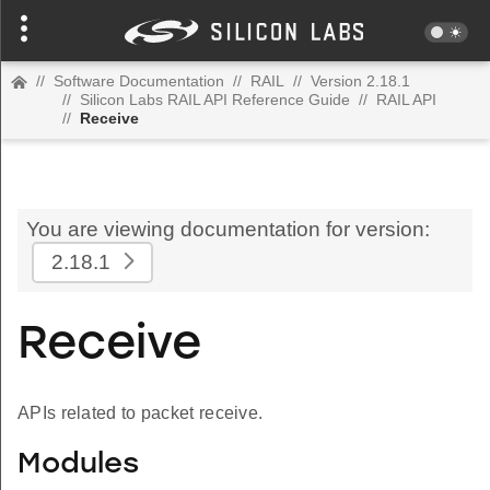
//
Software Documentation
//
RAIL
//
Version 2.18.1
//
Silicon Labs RAIL API Reference Guide
//
RAIL API
//
Receive
You are viewing documentation for version:
2.18.1
Receive
APIs related to packet receive.
Modules