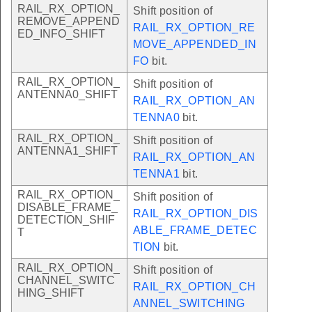
RAIL_RX_OPTION_
Shift position of
REMOVE_APPEND
RAIL_RX_OPTION_RE
ED_INFO_SHIFT
MOVE_APPENDED_IN
FO
bit.
RAIL_RX_OPTION_
Shift position of
ANTENNA0_SHIFT
RAIL_RX_OPTION_AN
TENNA0
bit.
RAIL_RX_OPTION_
Shift position of
ANTENNA1_SHIFT
RAIL_RX_OPTION_AN
TENNA1
bit.
RAIL_RX_OPTION_
Shift position of
DISABLE_FRAME_
RAIL_RX_OPTION_DIS
DETECTION_SHIF
ABLE_FRAME_DETEC
T
TION
bit.
RAIL_RX_OPTION_
Shift position of
CHANNEL_SWITC
RAIL_RX_OPTION_CH
HING_SHIFT
ANNEL_SWITCHING