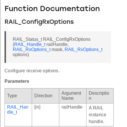
Function Documentation
RAIL_ConfigRxOptions
RAIL_Status_t RAIL_ConfigRxOptions
(
RAIL_Handle_t
railHandle,
RAIL_RxOptions_t
mask,
RAIL_RxOptions_t
options)
Configure receive options.
Parameters
Argument
Descriptio
Type
Direction
Name
n
RAIL_Han
[in]
railHandle
A RAIL
dle_t
instance
handle.