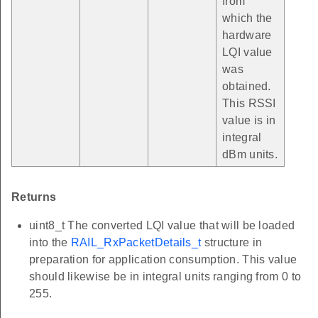
from
which the
hardware
LQI value
was
obtained.
This RSSI
value is in
integral
dBm units.
Returns
uint8_t The converted LQI value that will be loaded
into the
RAIL_RxPacketDetails_t
structure in
preparation for application consumption. This value
should likewise be in integral units ranging from 0 to
255.