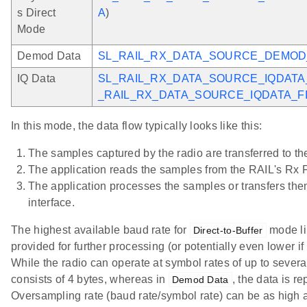
s Direct
A
)
Mode
Demod Data
SL_RAIL_RX_DATA_SOURCE_DEMOD
IQ Data
SL_RAIL_RX_DATA_SOURCE_IQDATA
_RAIL_RX_DATA_SOURCE_IQDATA_F
In this mode, the data flow typically looks like this:
The samples captured by the radio are transferred to th
The application reads the samples from the RAIL's Rx FI
The application processes the samples or transfers th
interface.
The highest available baud rate for
mode lim
Direct-to-Buffer
provided for further processing (or potentially even lower i
While the radio can operate at symbol rates of up to severa
consists of 4 bytes, whereas in
, the data is r
Demod Data
Oversampling rate (baud rate/symbol rate) can be as high 