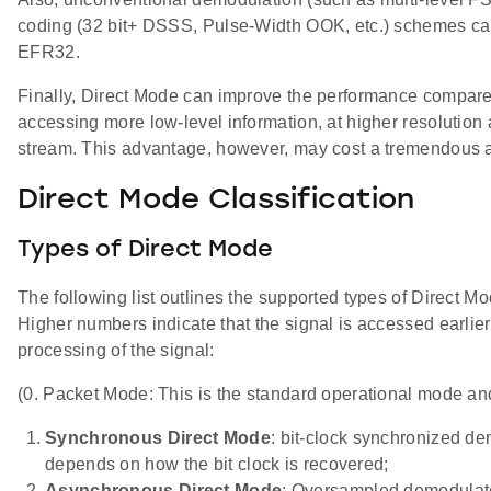
coding (32 bit+ DSSS, Pulse-Width OOK, etc.) schemes ca
EFR32.
Finally, Direct Mode can improve the performance compar
accessing more low-level information, at higher resolution 
stream. This advantage, however, may cost a tremendous
Direct Mode Classification
Types of Direct Mode
The following list outlines the supported types of Direct M
Higher numbers indicate that the signal is accessed earlier 
processing of the signal:
(0. Packet Mode: This is the standard operational mode and
Synchronous Direct Mode
: bit-clock synchronized de
depends on how the bit clock is recovered;
Asynchronous Direct Mode
: Oversampled demodulated