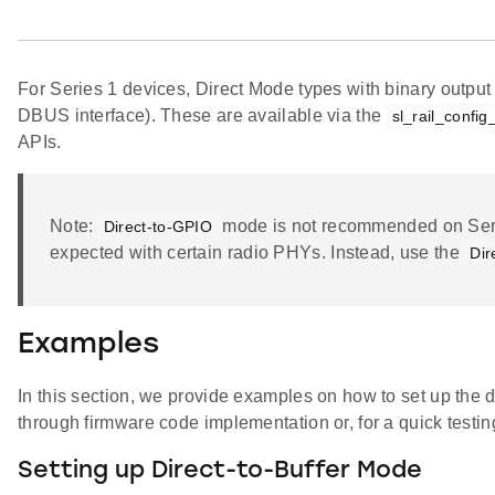
For Series 1 devices, Direct Mode types with binary outpu
DBUS interface). These are available via the
sl_rail_confi
APIs.
Note:
mode is not recommended on Serie
Direct-to-GPIO
expected with certain radio PHYs. Instead, use the
Dir
Examples
In this section, we provide examples on how to set up the d
through firmware code implementation or, for a quick test
Setting up Direct-to-Buffer Mode