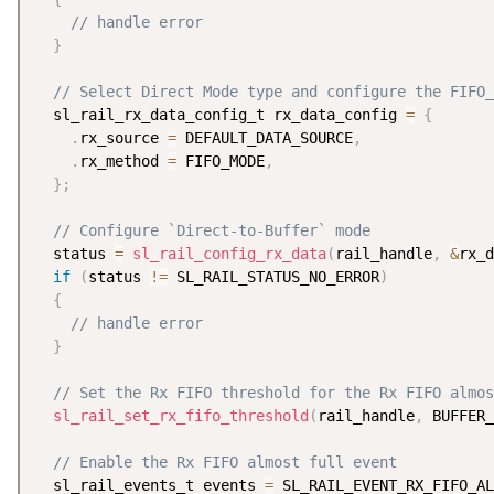
// handle error
}
// Select Direct Mode type and configure the FIFO_
  sl_rail_rx_data_config_t rx_data_config 
=
{
.
rx_source 
=
 DEFAULT_DATA_SOURCE
,
.
rx_method 
=
 FIFO_MODE
,
}
;
// Configure `Direct-to-Buffer` mode
  status 
=
sl_rail_config_rx_data
(
rail_handle
,
&
rx_d
if
(
status 
!=
 SL_RAIL_STATUS_NO_ERROR
)
{
// handle error
}
// Set the Rx FIFO threshold for the Rx FIFO almos
sl_rail_set_rx_fifo_threshold
(
rail_handle
,
 BUFFER_
// Enable the Rx FIFO almost full event
  sl_rail_events_t events 
=
 SL_RAIL_EVENT_RX_FIFO_AL