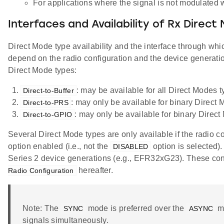
For applications where the signal is not modulated
Interfaces and Availability of Rx Direc
Direct Mode type availability and the interface through whic
depend on the radio configuration and the device generatio
Direct Mode types:
: may be available for all Direct Modes t
Direct-to-Buffer
: may only be available for binary Direct 
Direct-to-PRS
: may only be available for binary Direct
Direct-to-GPIO
Several Direct Mode types are only available if the radio c
option enabled (i.e., not the
option is selected).
DISABLED
Series 2 device generations (e.g., EFR32xG23). These confi
hereafter.
Radio Configuration
Note: The
mode is preferred over the
mo
SYNC
ASYNC
signals simultaneously.