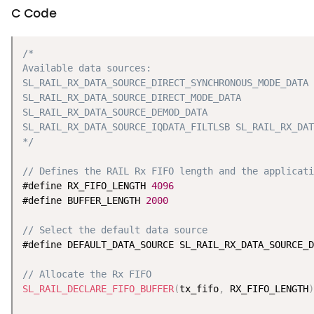
C Code
/*

Available data sources:

SL_RAIL_RX_DATA_SOURCE_DIRECT_SYNCHRONOUS_MODE_DATA

SL_RAIL_RX_DATA_SOURCE_DIRECT_MODE_DATA

SL_RAIL_RX_DATA_SOURCE_DEMOD_DATA

SL_RAIL_RX_DATA_SOURCE_IQDATA_FILTLSB SL_RAIL_RX_DAT
*/
// Defines the RAIL Rx FIFO length and the applicati
#define RX_FIFO_LENGTH 
4096
#define BUFFER_LENGTH 
2000
// Select the default data source
#define DEFAULT_DATA_SOURCE SL_RAIL_RX_DATA_SOURCE_D
// Allocate the Rx FIFO
SL_RAIL_DECLARE_FIFO_BUFFER
(
tx_fifo
,
 RX_FIFO_LENGTH
)