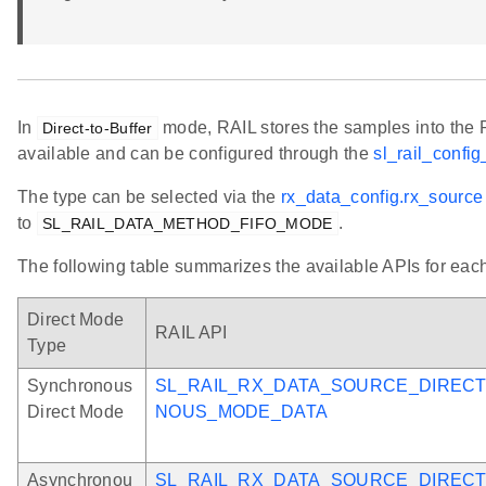
In
mode, RAIL stores the samples into the R
Direct-to-Buffer
available and can be configured through the
sl_rail_config
The type can be selected via the
rx_data_config.rx_source
to
.
SL_RAIL_DATA_METHOD_FIFO_MODE
The following table summarizes the available APIs for eac
Direct Mode
RAIL API
Type
Synchronous
SL_RAIL_RX_DATA_SOURCE_DIREC
Direct Mode
NOUS_MODE_DATA
Asynchronou
SL_RAIL_RX_DATA_SOURCE_DIREC