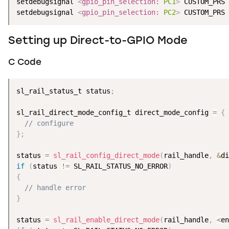
setdebugsignal 
<
gpio_pin_selection:
PC1
>
 CUSTOM_PRS 
setdebugsignal 
<
gpio_pin_selection:
PC2
>
 CUSTOM_PRS 
Setting up Direct-to-GPIO Mode
C Code
sl_rail_status_t status
;
sl_rail_direct_mode_config_t direct_mode_config 
=
{
// configure
}
;
status 
=
sl_rail_config_direct_mode
(
rail_handle
,
&
di
if
(
status 
!=
 SL_RAIL_STATUS_NO_ERROR
)
{
// handle error
}
status 
=
sl_rail_enable_direct_mode
(
rail_handle
,
<
en