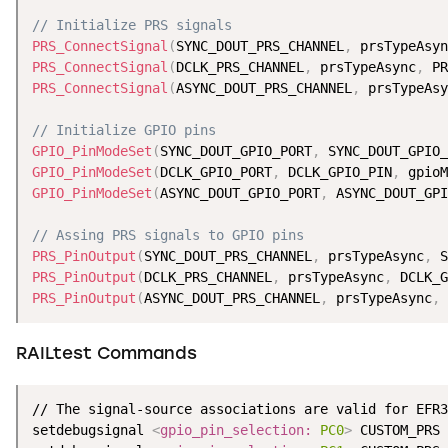
// Initialize PRS signals
PRS_ConnectSignal
(
SYNC_DOUT_PRS_CHANNEL
,
 prsTypeAsyn
PRS_ConnectSignal
(
DCLK_PRS_CHANNEL
,
 prsTypeAsync
,
 PR
PRS_ConnectSignal
(
ASYNC_DOUT_PRS_CHANNEL
,
 prsTypeAsy
// Initialize GPIO pins
GPIO_PinModeSet
(
SYNC_DOUT_GPIO_PORT
,
 SYNC_DOUT_GPIO_
GPIO_PinModeSet
(
DCLK_GPIO_PORT
,
 DCLK_GPIO_PIN
,
 gpioM
GPIO_PinModeSet
(
ASYNC_DOUT_GPIO_PORT
,
 ASYNC_DOUT_GPI
// Assing PRS signals to GPIO pins
PRS_PinOutput
(
SYNC_DOUT_PRS_CHANNEL
,
 prsTypeAsync
,
 S
PRS_PinOutput
(
DCLK_PRS_CHANNEL
,
 prsTypeAsync
,
 DCLK_G
PRS_PinOutput
(
ASYNC_DOUT_PRS_CHANNEL
,
 prsTypeAsync
,
 
RAILtest Commands
// The signal-source associations are valid for EFR3
setdebugsignal 
<
gpio_pin_selection:
PC0
>
 CUSTOM_PRS 