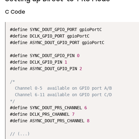
C Code
#define SYNC_DOUT_GPIO_PORT gpioPortC

#define DCLK_GPIO_PORT gpioPortC

#define ASYNC_DOUT_GPIO_PORT gpioPortC

#define SYNC_DOUT_GPIO_PIN 
0
#define DCLK_GPIO_PIN 
1
#define ASYNC_DOUT_GPIO_PIN 
2
/*

  Channel 0-5  available on GPIO port A/B

  Channel 6-11 available on GPIO port C/D

*/
#define SYNC_DOUT_PRS_CHANNEL 
6
#define DCLK_PRS_CHANNEL 
7
#define ASYNC_DOUT_PRS_CHANNEL 
8
// (...)