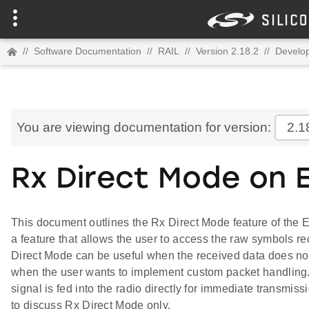
//
Software Documentation
//
RAIL
//
Version 2.18.2
//
Develop
You are viewing documentation for version:
2.1
Rx Direct Mode on 
This document outlines the Rx Direct Mode feature of the
a feature that allows the user to access the raw symbols re
Direct Mode can be useful when the received data does not
when the user wants to implement custom packet handling
signal is fed into the radio directly for immediate transmiss
to discuss Rx Direct Mode only.