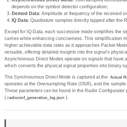
depends on the symbol detector configuration;
Demod Data
: Amplitude or frequency of the received
IQ Data
: Quadrature samples directly tapped after the 
Except for IQ Data, each successive mode simplifies the si
carries while enhancing conciseness. This simplification m
higher achievable data rates as it approaches Packet Mo
versatile, offering detailed insights into the signal's physi
Asynchronous Direct Modes operate on signals that have a
which converts the physical signal properties into binary s
The Synchrounous Direct Mode is captured at the
Actual R
operates at the Oversampling Rate (OSR), and the sample 
These parameters can be found in the Radio Configurator g
(
).
radioconf_generation_log.json