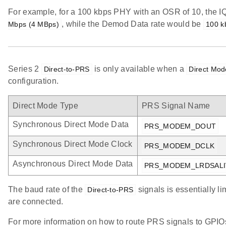
For example, for a 100 kbps PHY with an OSR of 10, the I
, while the Demod Data rate would be
Mbps (4 MBps)
100 k
Series 2
is only available when a
Direct-to-PRS
Direct Mod
configuration.
Direct Mode Type
PRS Signal Name
Synchronous Direct Mode Data
PRS_MODEM_DOUT
Synchronous Direct Mode Clock
PRS_MODEM_DCLK
Asynchronous Direct Mode Data
PRS_MODEM_LRDSALI
The baud rate of the
signals is essentially l
Direct-to-PRS
are connected.
For more information on how to route PRS signals to GPIO