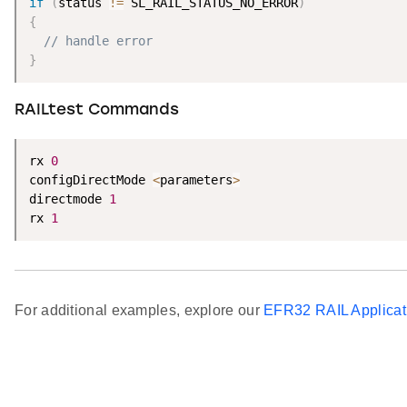
if
(
status 
!=
 SL_RAIL_STATUS_NO_ERROR
)
{
// handle error
}
RAILtest Commands
rx 
0
configDirectMode 
<
parameters
>
directmode 
1
rx 
1
For additional examples, explore our
EFR32 RAIL Applicat