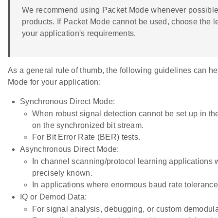
We recommend using Packet Mode whenever possible, as
products. If Packet Mode cannot be used, choose the l
your application's requirements.
As a general rule of thumb, the following guidelines can he
Mode for your application:
Synchronous Direct Mode:
When robust signal detection cannot be set up in the
on the synchronized bit stream.
For Bit Error Rate (BER) tests.
Asynchronous Direct Mode:
In channel scanning/protocol learning applications w
precisely known.
In applications where enormous baud rate tolerance 
IQ or Demod Data:
For signal analysis, debugging, or custom demodula