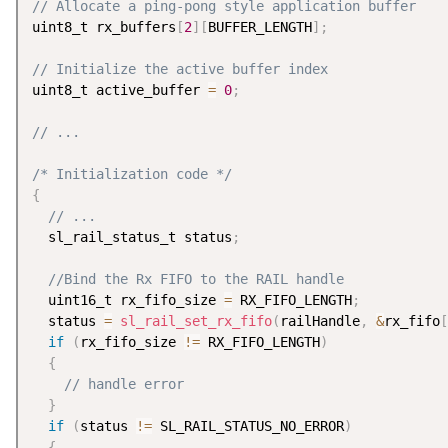
// Allocate a ping-pong style application buffer
uint8_t rx_buffers
[
2
]
[
BUFFER_LENGTH
]
;
// Initialize the active buffer index
uint8_t active_buffer 
=
0
;
// ...
/* Initialization code */
{
// ...
  sl_rail_status_t status
;
//Bind the Rx FIFO to the RAIL handle
  uint16_t rx_fifo_size 
=
 RX_FIFO_LENGTH
;
  status 
=
sl_rail_set_rx_fifo
(
railHandle
,
&
rx_fifo
[
if
(
rx_fifo_size 
!=
 RX_FIFO_LENGTH
)
{
// handle error
}
if
(
status 
!=
 SL_RAIL_STATUS_NO_ERROR
)
{