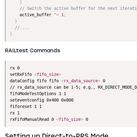
}
// Switch the active buffer for the next iterati
    active_buffer 
^
=
1
;
}
// ...
}
RAILtest Commands
rx 0

setRxFifo 
<
fifo_size
>
dataConfig fifo fifo 
<
rx_data_source
>
 0

// rx_data_source can be 1-5; e.g., RX_DIRECT_MODE_D
fifoModeTestOptions 1 1

seteventconfig 0x400 0x000 

fiforeset 1 1

rx 1

rxFifoManualRead 0 
<
fifo_size
>
 0
Setting up Direct-to-PRS Mode