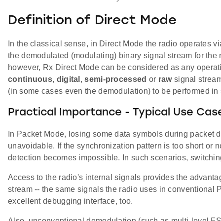
Definition of Direct Mode
In the classical sense, in Direct Mode the radio operates vi
the demodulated (modulating) binary signal stream for the r
however, Rx Direct Mode can be considered as any operati
continuous
,
digital
,
semi-processed
or
raw
signal stream
(in some cases even the demodulation) to be performed in 
Practical Importance - Typical Use Cas
In Packet Mode, losing some data symbols during packet de
unavoidable. If the synchronization pattern is too short or n
detection becomes impossible. In such scenarios, switchin
Access to the radio's internal signals provides the advant
stream -- the same signals the radio uses in conventiona
excellent debugging interface, too.
Also, unconventional demodulation (such as multi-level FS