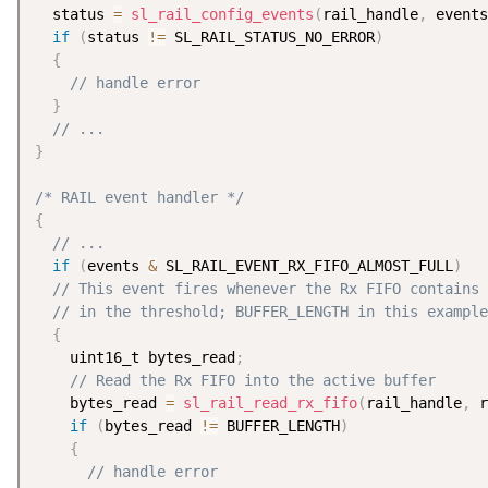
  status 
=
sl_rail_config_events
(
rail_handle
,
 events
if
(
status 
!=
 SL_RAIL_STATUS_NO_ERROR
)
{
// handle error
}
// ...
}
/* RAIL event handler */
{
// ...
if
(
events 
&
 SL_RAIL_EVENT_RX_FIFO_ALMOST_FULL
)
// This event fires whenever the Rx FIFO contains 
// in the threshold; BUFFER_LENGTH in this example
{
    uint16_t bytes_read
;
// Read the Rx FIFO into the active buffer
    bytes_read 
=
sl_rail_read_rx_fifo
(
rail_handle
,
 r
if
(
bytes_read 
!=
 BUFFER_LENGTH
)
{
// handle error