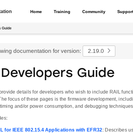
ation
Home
Training
Community
Suppor
s Guide
ewing documentation for version:
2.19.0
 Developers Guide
ovide details for developers who wish to include RAIL functio
 The focus of these pages is the firmware development, includ
r timing and/or power consumption, and debugging techniques
des:
L for IEEE 802.15.4 Applications with EFR32
: Describes u