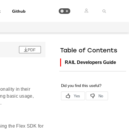
t
Github
PDF
Table of Contents
RAIL Developers Guide
nality in their
ing basic usage,
.
sing the Flex SDK for