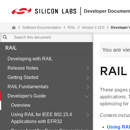
Developer Document
//
Software Documentation
//
RAIL
//
Version 2.19.0
//
Developer'
RAIL
You are vi
Developing with RAIL
Release Notes
RAIL
Getting Started
RAIL Fundamentals
These pages pr
Developer's Guide
applications.
optimizing fo
Overview
Using RAIL for IEEE 802.15.4
Content inclu
Applications with EFR32
Using RAI