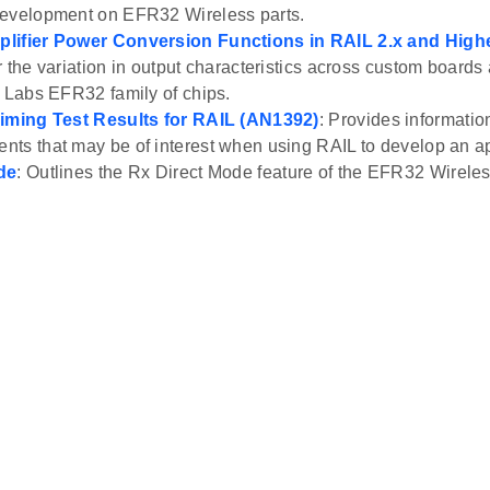
development on EFR32 Wireless parts.
lifier Power Conversion Functions in RAIL 2.x and High
r the variation in output characteristics across custom boards 
n Labs EFR32 family of chips.
Timing Test Results for RAIL (AN1392)
: Provides informatio
ts that may be of interest when using RAIL to develop an ap
de
: Outlines the Rx Direct Mode feature of the EFR32 Wirele