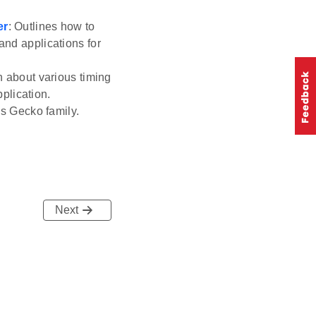
er
: Outlines how to
and applications for
n about various timing
plication.
ss Gecko family.
Next