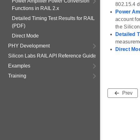
Power Amplifier Power Conversion
802.15.4 
Functions in RAIL 2.x
Power Amp
Detailed Timing Test Results for RAIL
account fo
(PDF)
the Silico
Detailed 
Direct Mode
measuremen
PHY Development
Direct Mo
Silicon Labs RAIL API Reference Guide
Examples
Training
Prev