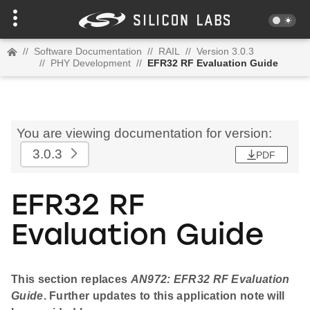
//
Software Documentation
//
RAIL
//
Version 3.0.3
//
PHY Development
//
EFR32 RF Evaluation Guide
You are viewing documentation for version:
3.0.3
PDF
EFR32 RF
Evaluation Guide
This section replaces
AN972: EFR32 RF Evaluation
Guide
. Further updates to this application note will