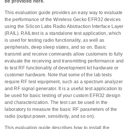
be provided here.
This evaluation guide provides an easy way to evaluate
the performance of the Wireless Gecko EFR32 devices
using the Silicon Labs Radio Abstraction Interface Layer
(RAIL). RAILtest is a standalone test application, which
is used for testing radio functionality, as well as
peripherals, deep sleep states, and so on. Basic
transmit and receive commands allow customers to fully
evaluate the receiving and transmitting performance and
to test RF functionality of development kit hardware or
customer hardware. Note that some of the lab tests
require RF test equipment, such as a spectrum analyzer
and RF signal generator. It is a useful test application to
be used for basic testing of your custom EFR32 design
and characterization. The test can be used in the
laboratory to measure the basic RF parameters of the
radio (output power, sensitivity, and so on).
This evaluation guide describes how to install the