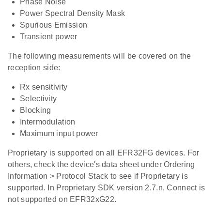
Phase Noise
Power Spectral Density Mask
Spurious Emission
Transient power
The following measurements will be covered on the
reception side:
Rx sensitivity
Selectivity
Blocking
Intermodulation
Maximum input power
Proprietary is supported on all EFR32FG devices. For
others, check the device's data sheet under Ordering
Information > Protocol Stack to see if Proprietary is
supported. In Proprietary SDK version 2.7.n, Connect is
not supported on EFR32xG22.