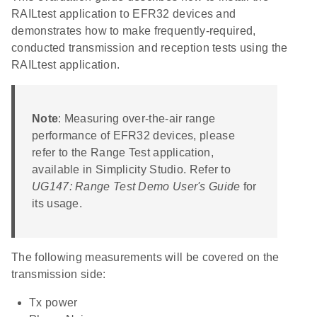
RAILtest application to EFR32 devices and
demonstrates how to make frequently-required,
conducted transmission and reception tests using the
RAILtest application.
Note
: Measuring over-the-air range
performance of EFR32 devices, please
refer to the Range Test application,
available in Simplicity Studio. Refer to
UG147: Range Test Demo User's Guide
for
its usage.
The following measurements will be covered on the
transmission side:
Tx power