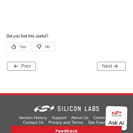
Prev
Next
Version History
Support
About Us
Community
Contact Us
Privacy and Terms
Site Feedback