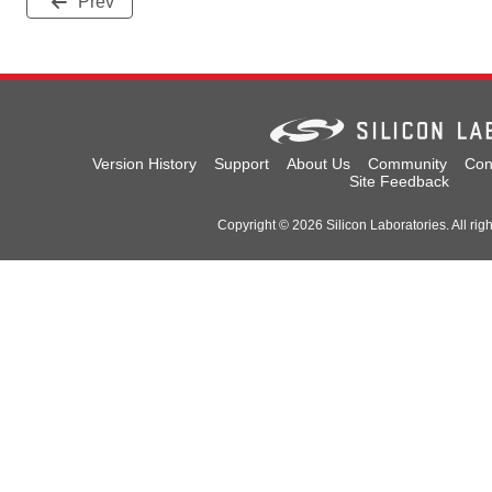
Prev
Version History
Support
About Us
Community
Con
Site Feedback
Copyright © 2026 Silicon Laboratories. All rig