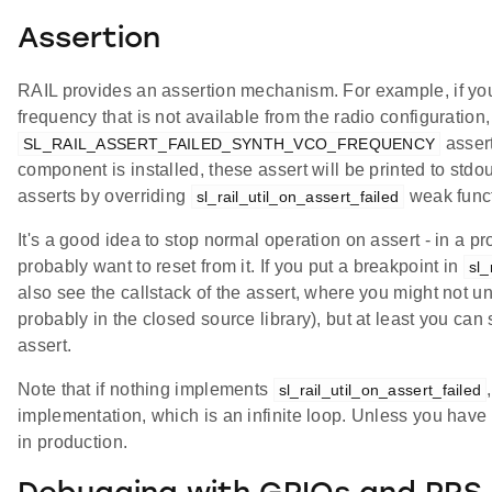
Assertion
RAIL provides an assertion mechanism. For example, if you 
frequency that is not available from the radio configuration, 
assert
SL_RAIL_ASSERT_FAILED_SYNTH_VCO_FREQUENCY
component is installed, these assert will be printed to stdo
asserts by overriding
weak funct
sl_rail_util_on_assert_failed
It's a good idea to stop normal operation on assert - in a p
probably want to reset from it. If you put a breakpoint in
sl_
also see the callstack of the assert, where you might not unde
probably in the closed source library), but at least you can 
assert.
Note that if nothing implements
sl_rail_util_on_assert_failed
implementation, which is an infinite loop. Unless you have
in production.