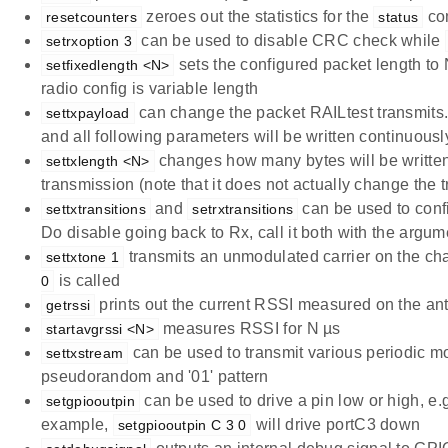
zeroes out the statistics for the
co
resetcounters
status
can be used to disable CRC check while
setrxoption 3
sets the configured packet length to N
setfixedlength <N>
radio config is variable length
can change the packet RAILtest transmits. T
settxpayload
and all following parameters will be written continuousl
changes how many bytes will be written
settxlength <N>
transmission (note that it does not actually change the 
and
can be used to confi
settxtransitions
setrxtransitions
Do disable going back to Rx, call it both with the argu
transmits an unmodulated carrier on the ch
settxtone 1
is called
0
prints out the current RSSI measured on the an
getrssi
measures RSSI for N µs
startavgrssi <N>
can be used to transmit various periodic m
settxstream
pseudorandom and '01' pattern
can be used to drive a pin low or high, e.g
setgpiooutpin
example,
will drive portC3 down
setgpiooutpin C 3 0