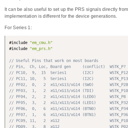
It can be also useful to set up the PRS signals directly fr
implementation is different for the device generations.
For Series 1:
#include 
"em_cmu.h"
#include 
"em_prs.h"
// Useful Pins that work on most boards
// Pin,  Ch, Loc, Board gen     (conflict)  WSTK_P? 
// PC10,  9,  15  Series1       (I2C)       WSTK_P12
// PC11, 10,   5  Series1       (I2C)       WSTK_P13
// PF02,  0,   2  xG1/xG13/xG14 (SWO)       WSTK_P28
// PF03,  1,   2  xG1/xG13/xG14 (TDI)       WSTK_P10
// PF04,  2,   2  xG1/xG13/xG14 (LED0)      WSTK_P8 
// PF05,  3,   2  xG1/xG13/xG14 (LED1)      WSTK_P32
// PF06,  0,   6  xG1/xG13/xG14 (BTN0)      WSTK_P34
// PF07,  1,   6  xG1/xG13/xG14 (BTN1)      WSTK_P36
// PC09, 11,   2  xG12                      WSTK_P10
// PD09,  3,   8  xG12                      WSTK_P02