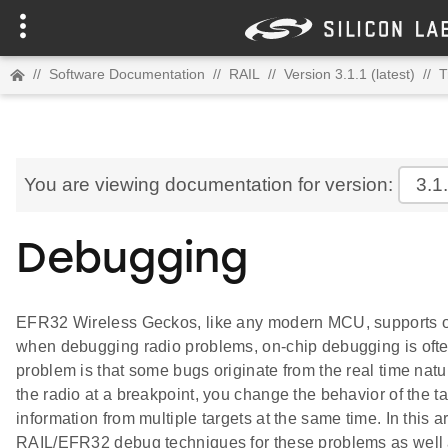
//
Software Documentation
//
RAIL
//
Version 3.1.1 (latest)
//
T
You are viewing documentation for version:
3.1
Debugging
EFR32 Wireless Geckos, like any modern MCU, supports 
when debugging radio problems, on-chip debugging is ofte
problem is that some bugs originate from the real time nat
the radio at a breakpoint, you change the behavior of the t
information from multiple targets at the same time. In this
RAIL/EFR32 debug techniques for these problems as well 