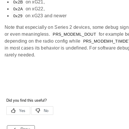
on xG21,
0x2B
on xG22,
0x2A
on xG23 and newer
0x29
Note that especially on Series 2 devices, some debug sign
or even meaningless.
for example be
PRS_MODEML_DOUT
depending on the radio config while
PRS_MODEMH_TIMDE
in most cases its behavior is undefined. For software debu
rarely needed.