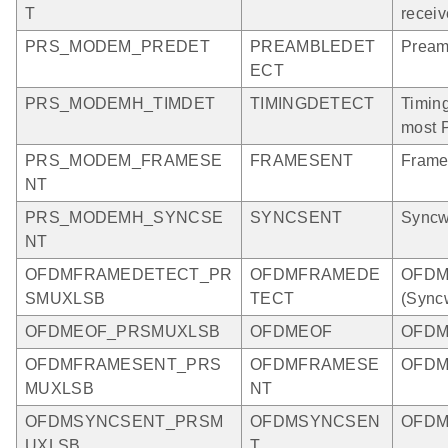
T
receiv
PRS_MODEM_PREDET
PREAMBLEDET
Pream
ECT
PRS_MODEMH_TIMDET
TIMINGDETECT
Timing
most 
PRS_MODEM_FRAMESE
FRAMESENT
Frame
NT
PRS_MODEMH_SYNCSE
SYNCSENT
Syncw
NT
OFDMFRAMEDETECT_PR
OFDMFRAMEDE
OFDM 
SMUXLSB
TECT
(Sync
OFDMEOF_PRSMUXLSB
OFDMEOF
OFDM 
OFDMFRAMESENT_PRS
OFDMFRAMESE
OFDM 
MUXLSB
NT
OFDMSYNCSENT_PRSM
OFDMSYNCSEN
OFDM 
UXLSB
T