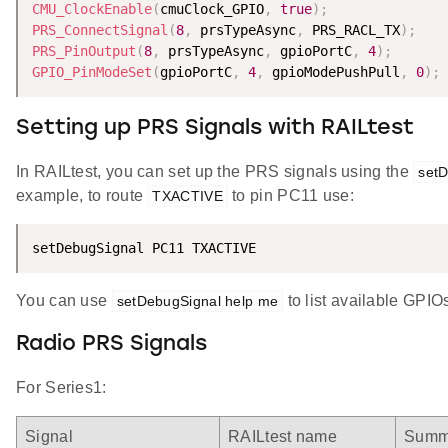
CMU_ClockEnable
(
cmuClock_GPIO
,
true
)
;
PRS_ConnectSignal
(
8
,
 prsTypeAsync
,
 PRS_RACL_TX
)
;
PRS_PinOutput
(
8
,
 prsTypeAsync
,
 gpioPortC
,
4
)
;
GPIO_PinModeSet
(
gpioPortC
,
4
,
 gpioModePushPull
,
0
)
;
Setting up PRS Signals with RAILtest
In RAILtest, you can set up the PRS signals using the
setD
example, to route
to pin PC11 use:
TXACTIVE
setDebugSignal PC11 TXACTIVE
You can use
to list available GPIO
setDebugSignal help me
Radio PRS Signals
For Series1:
Signal
RAILtest name
Summ