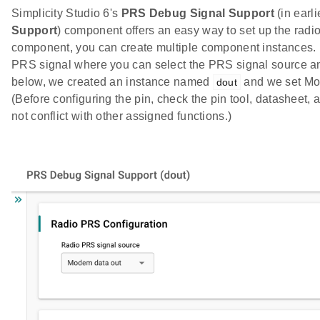
Simplicity Studio 6's
PRS Debug Signal Support
(in earl
Support
) component offers an easy way to set up the radio
component, you can create multiple component instances. 
PRS signal where you can select the PRS signal source and 
below, we created an instance named
and we set Mo
dout
(Before configuring the pin, check the pin tool, datasheet,
not conflict with other assigned functions.)