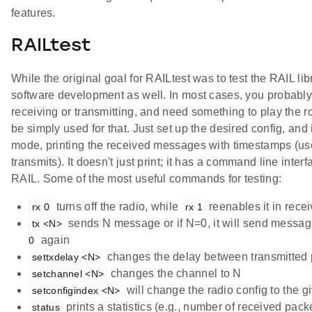
features.
RAILtest
While the original goal for RAILtest was to test the RAIL libr
software development as well. In most cases, you probably
receiving or transmitting, and need something to play the ro
be simply used for that. Just set up the desired config, and i
mode, printing the received messages with timestamps (us
transmits). It doesn't just print; it has a command line inte
RAIL. Some of the most useful commands for testing:
turns off the radio, while
reenables it in rece
rx 0
rx 1
sends N message or if N=0, it will send message
tx <N>
again
0
changes the delay between transmitted 
settxdelay <N>
changes the channel to N
setchannel <N>
will change the radio config to the 
setconfigindex <N>
prints a statistics (e.g., number of received pac
status