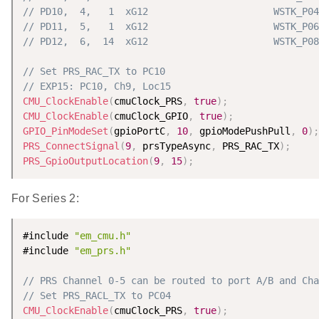
// PD10,  4,   1  xG12                      WSTK_P04
// PD11,  5,   1  xG12                      WSTK_P06
// PD12,  6,  14  xG12                      WSTK_P08
// Set PRS_RAC_TX to PC10
// EXP15: PC10, Ch9, Loc15
CMU_ClockEnable
(
cmuClock_PRS
,
true
)
;
CMU_ClockEnable
(
cmuClock_GPIO
,
true
)
;
GPIO_PinModeSet
(
gpioPortC
,
10
,
 gpioModePushPull
,
0
)
;
PRS_ConnectSignal
(
9
,
 prsTypeAsync
,
 PRS_RAC_TX
)
;
PRS_GpioOutputLocation
(
9
,
15
)
;
For Series 2:
#include 
"em_cmu.h"
#include 
"em_prs.h"
// PRS Channel 0-5 can be routed to port A/B and Cha
// Set PRS_RACL_TX to PC04
CMU_ClockEnable
(
cmuClock_PRS
,
true
)
;