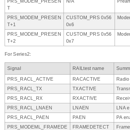
PRS_MODEM_PRESEN
N/A
Pream
T
PRS_MODEM_PRESEN
CUSTOM_PRS 0x56
Modem
T+1
0x6
PRS_MODEM_PRESEN
CUSTOM_PRS 0x56
Modem
T+2
0x7
For Series2:
Signal
RAILtest name
Summ
PRS_RACL_ACTIVE
RACACTIVE
Radio
PRS_RACL_TX
TXACTIVE
Trans
PRS_RACL_RX
RXACTIVE
Recei
PRS_RACL_LNAEN
LNAEN
LNA e
PRS_RACL_PAEN
PAEN
PA ena
PRS_MODEML_FRAMEDE
FRAMEDETECT
Frame