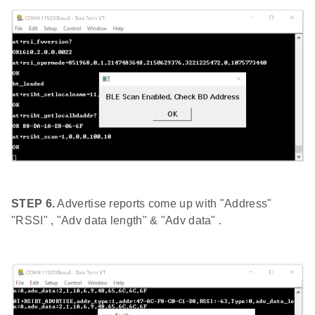
STEP 6.
Advertise reports come up with "Address"
"RSSI" , "Adv data length" & "Adv data" .