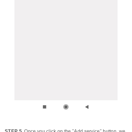
STEP 5.
Once you click on the "Add service" button, we