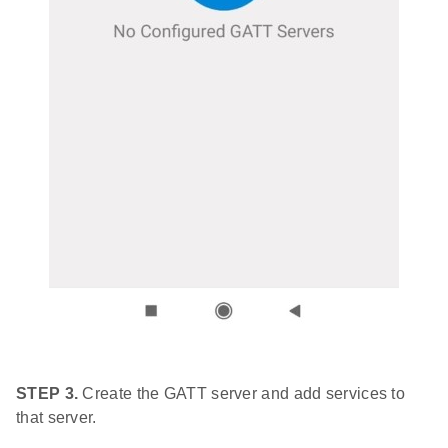
STEP 3.
Create the GATT server and add services to
that server.