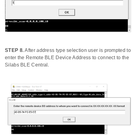
STEP 8.
After address type selection user is prompted to
enter the Remote BLE Device Address to connect to the
Silabs BLE Central.