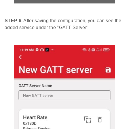
STEP 6.
After saving the configuration, you can see the
added service under the "GATT Server".