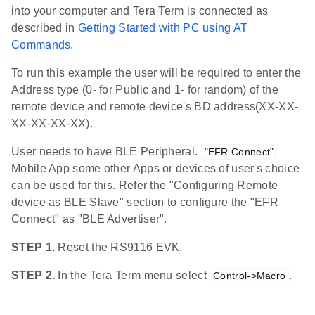
into your computer and Tera Term is connected as
described in
Getting Started with PC using AT
Commands
.
To run this example the user will be required to enter the
Address type (0- for Public and 1- for random) of the
remote device and remote device's BD address(XX-XX-
XX-XX-XX-XX).
User needs to have BLE Peripheral.
"EFR Connect"
Mobile App some other Apps or devices of user's choice
can be used for this. Refer the "Configuring Remote
device as BLE Slave" section to configure the "EFR
Connect" as "BLE Advertiser".
STEP 1.
Reset the RS9116 EVK.
STEP 2.
In the Tera Term menu select
.
Control->Macro