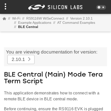
//
Wi-Fi
//
RS9116W WiSeConnect
//
Version 2.10.1
//
Example Applications
//
AT Command Examples
//
BLE Central
You are viewing documentation for version:
2.10.1
BLE Central (Main) Mode Tera
Term Script
This application demonstrates how to connect with a
remote BLE device in BLE central mode.
Before continuing, ensure the RS9116 EVK is plugged