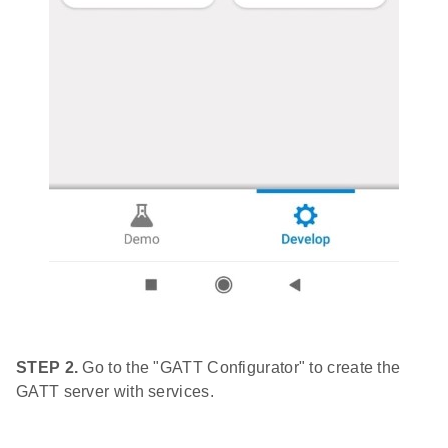
STEP 2.
Go to the "GATT Configurator" to create the
GATT server with services.