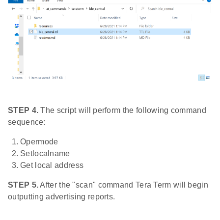
STEP 4.
The script will perform the following command
sequence:
Opermode
Setlocalname
Get local address
STEP 5.
After the "scan" command Tera Term will begin
outputting advertising reports.