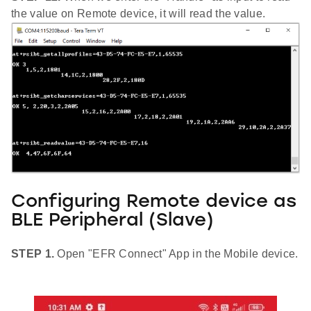
the value on Remote device, it will read the value.
Configuring Remote device as
BLE Peripheral (Slave)
STEP 1.
Open "EFR Connect" App in the Mobile device.