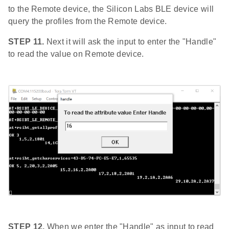
to the Remote device, the Silicon Labs BLE device will
query the profiles from the Remote device.
STEP 11.
Next it will ask the input to enter the "Handle"
to read the value on Remote device.
STEP 12.
When we enter the "Handle" as input to read