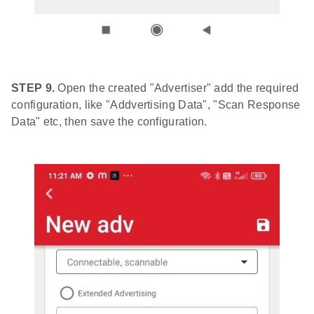
STEP 9.
Open the created "Advertiser" add the required
configuration, like "Addvertising Data", "Scan Response
Data" etc, then save the configuration.