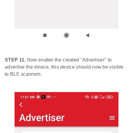
STEP 11.
Now enable the created "Advertiser" to
advertise the device, this device should now be visible
to BLE scanners.