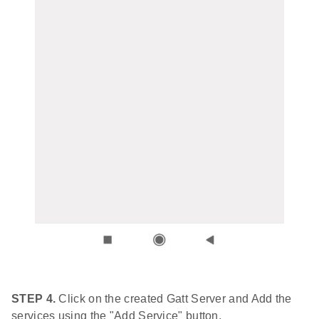
STEP 4.
Click on the created Gatt Server and Add the
services using the "Add Service" button.