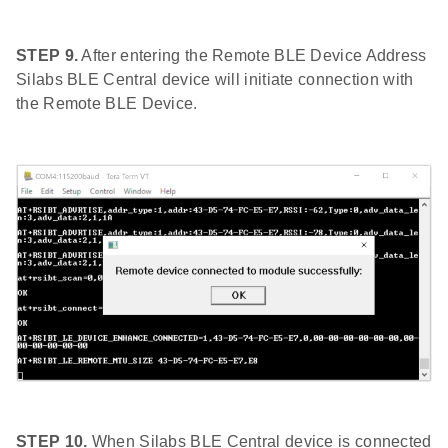
STEP 9.
After entering the Remote BLE Device Address
Silabs BLE Central device will initiate connection with
the Remote BLE Device.
STEP 10.
When Silabs BLE Central device is connected