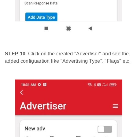
STEP 10.
Click on the created "Advertiser" and see the
added configuartion like "Advertising Type", "Flags" etc.