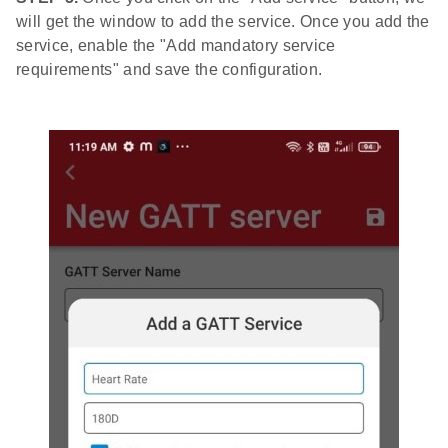
will get the window to add the service. Once you add the
service, enable the "Add mandatory service
requirements" and save the configuration.