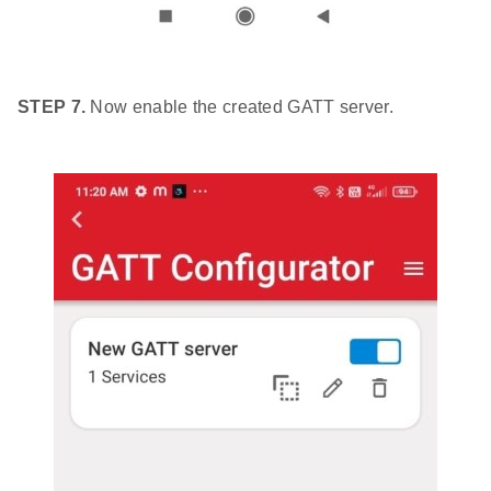
STEP 7.
Now enable the created GATT server.