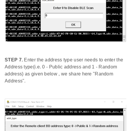
STEP 7.
Enter the address type user needs to enter the
Address type(i.e. 0 - Public address and 1 - Random
address) as given below , we share here "Random
Address".