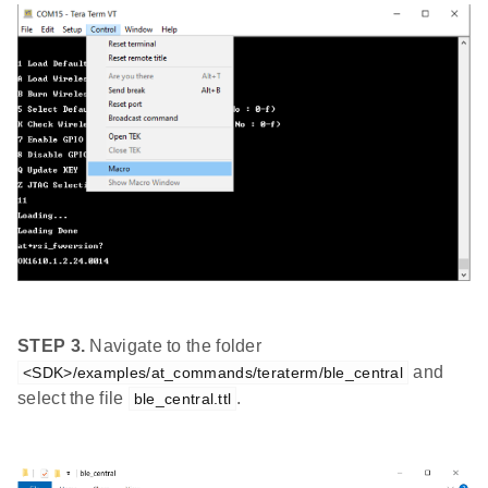
STEP 3.
Navigate to the folder
and
<SDK>/examples/at_commands/teraterm/ble_central
select the file
.
ble_central.ttl