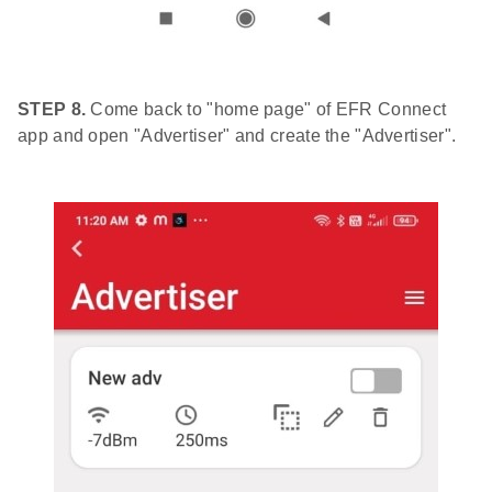
STEP 8.
Come back to "home page" of EFR Connect
app and open "Advertiser" and create the "Advertiser".