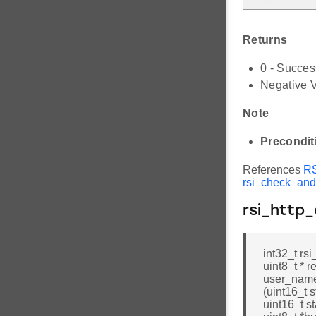
Returns
0 - Succes
Negative V
Note
Precondit
References
R
rsi_check_an
rsi_http
int32_t rsi
uint8_t * 
user_name
(uint16_t s
uint16_t s