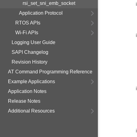
rsi_set_sni_emb_socket
Application Protocol
RTOS APIs
Wi-Fi APIs
Logging User Guide
SAPI Changelog
Revision History
AT Command Programming Reference
Example Applications
Application Notes
Release Notes
Additional Resources