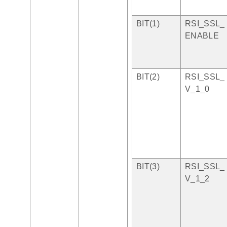
BIT(1)
RSI_SSL_
ENABLE
BIT(2)
RSI_SSL_
V_1_0
BIT(3)
RSI_SSL_
V_1_2