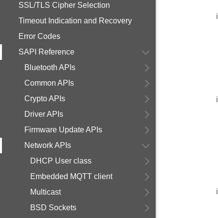
SSL/TLS Cipher Selection
Timeout Indication and Recovery
Error Codes
SAPI Reference
Bluetooth APIs
Common APIs
Crypto APIs
Driver APIs
Firmware Update APIs
Network APIs
DHCP User class
Embedded MQTT client
Multicast
BSD Sockets