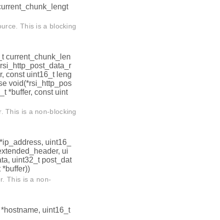
t current_chunk_lengt
rce. This is a blocking
6_t current_chunk_len
i_http_post_data_r
r, const uint16_t leng
se void(*rsi_http_pos
 *buffer, const uint
 This is a non-blocking
t *ip_address, uint16_
 *extended_header, ui
ta, uint32_t post_dat
 *buffer))
. This is a non-
t *hostname, uint16_t