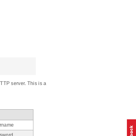
TP server. This is a
ername
ssword