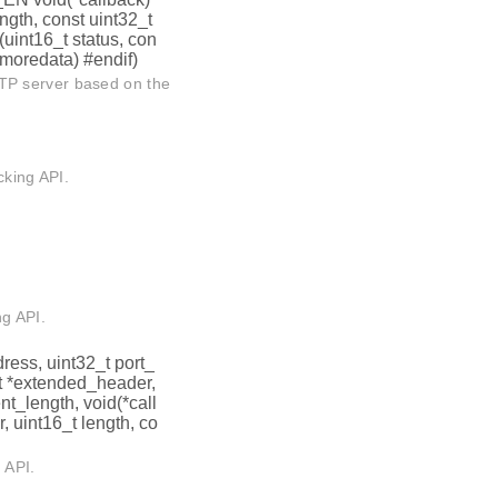
ength, const uint32_t
(uint16_t status, con
t moredata) #endif)
TP server based on the
cking API.
ng API.
dress, uint32_t port_
_t *extended_header,
nt_length, void(*call
r, uint16_t length, co
 API.