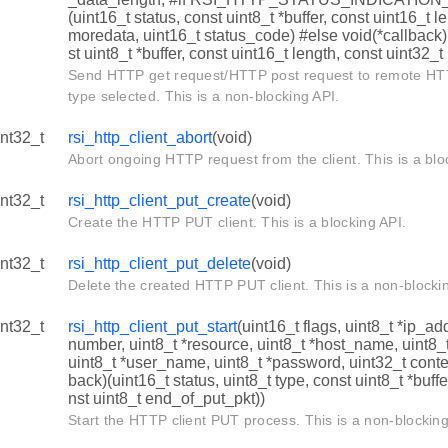
(uint16_t status, const uint8_t *buffer, const uint16_t l
moredata, uint16_t status_code) #else void(*callback)
st uint8_t *buffer, const uint16_t length, const uint32_
Send HTTP get request/HTTP post request to remote HT
type selected. This is a non-blocking API.
int32_t
rsi_http_client_abort
(void)
Abort ongoing HTTP request from the client. This is a blo
int32_t
rsi_http_client_put_create
(void)
Create the HTTP PUT client. This is a blocking API.
int32_t
rsi_http_client_put_delete
(void)
Delete the created HTTP PUT client. This is a non-blocki
int32_t
rsi_http_client_put_start
(uint16_t flags, uint8_t *ip_ad
number, uint8_t *resource, uint8_t *host_name, uint8
uint8_t *user_name, uint8_t *password, uint32_t conte
back)(uint16_t status, uint8_t type, const uint8_t *buffe
nst uint8_t end_of_put_pkt))
Start the HTTP client PUT process. This is a non-blocking