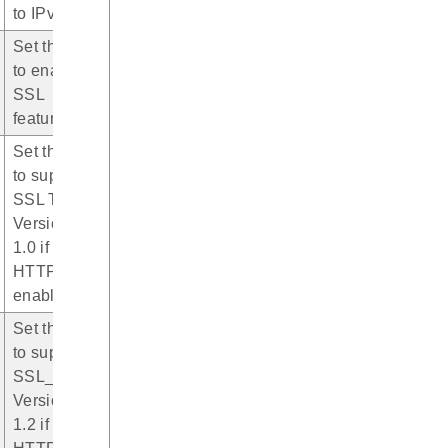
to IPv4
Set this bit
to enable
SSL
featuree
Set this bit
to support
SSL TLS
Version
1.0 if
HTTPS is
enabled
Set this bit
to support
SSL_TLS
Version
1.2 if