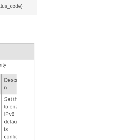
tatus_code)
ity
Descriptio
n
Set this bit
to enable
IPv6, by
default it
is
configured