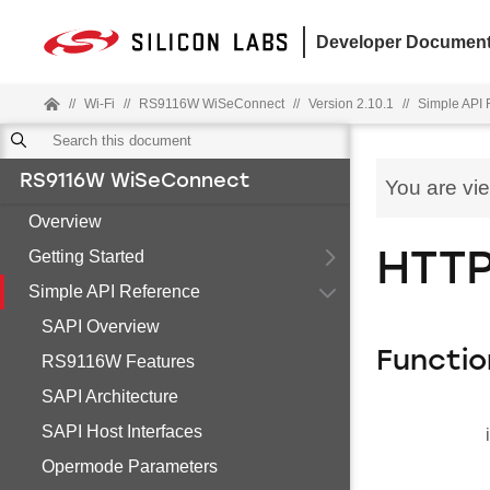
Developer Document
//
Wi-Fi
//
RS9116W WiSeConnect
//
Version 2.10.1
//
Simple API 
RS9116W WiSeConnect
You are vi
Overview
Getting Started
HTTP
Simple API Reference
SAPI Overview
Functio
RS9116W Features
SAPI Architecture
SAPI Host Interfaces
Opermode Parameters