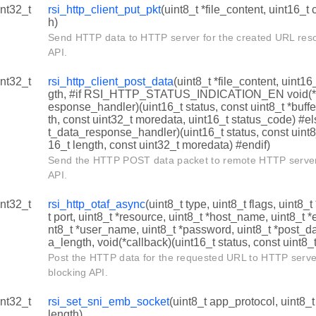
int32_t
rsi_http_client_put_pkt
(uint8_t *file_content, uint16_
h)
Send HTTP data to HTTP server for the created URL resou
API.
int32_t
rsi_http_client_post_data
(uint8_t *file_content, uint1
gth, #if RSI_HTTP_STATUS_INDICATION_EN void(*rs
esponse_handler)(uint16_t status, const uint8_t *buffe
th, const uint32_t moredata, uint16_t status_code) #el
t_data_response_handler)(uint16_t status, const uint8_t
16_t length, const uint32_t moredata) #endif)
Send the HTTP POST data packet to remote HTTP server.
API.
int32_t
rsi_http_otaf_async
(uint8_t type, uint8_t flags, uint8_
t port, uint8_t *resource, uint8_t *host_name, uint8_t
nt8_t *user_name, uint8_t *password, uint8_t *post_da
a_length, void(*callback)(uint16_t status, const uint8_t
Post the HTTP data for the requested URL to HTTP server
blocking API.
int32_t
rsi_set_sni_emb_socket
(uint8_t app_protocol, uint8_
length)