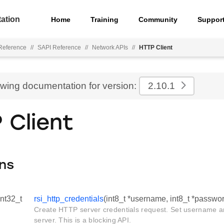
ation
Home
Training
Community
Suppor
Reference
//
SAPI Reference
//
Network APIs
//
HTTP Client
ewing documentation for version:
2.10.1
 Client
ns
int32_t
rsi_http_credentials
(int8_t *username, int8_t *passwo
Create HTTP server credentials request. Set username 
server. This is a blocking API.