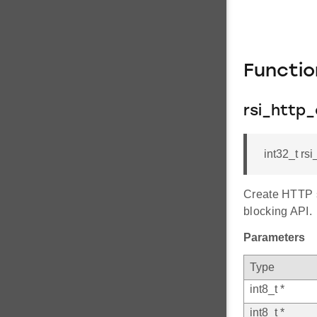
Functi
rsi_http_
int32_t rs
Create HTTP s
blocking API.
Parameters
Type
int8_t *
int8_t *