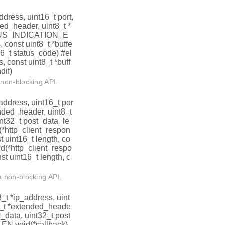
address, uint16_t port,
ded_header, uint8_t *
ATUS_INDICATION_E
 const uint8_t *buffe
16_t status_code) #el
, const uint8_t *buff
dif)
non-blocking API.
_address, uint16_t por
ended_header, uint8_t
int32_t post_data_le
http_client_respon
t uint16_t length, co
id(*http_client_respo
st uint16_t length, c
 non-blocking API.
t8_t *ip_address, uint
t8_t *extended_heade
t_data, uint32_t post
N void(*callback)