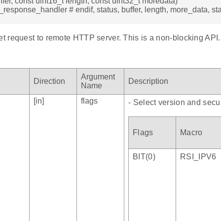
ffer, const uint16_t length, const uint32_t moredata)
t_response_handler # endif, status, buffer, length, more_data, s
 request to remote HTTP server. This is a non-blocking API.
Argument
Direction
Description
Name
[in]
flags
- Select version and secur
Flags
Macro
BIT(0)
RSI_IPV6