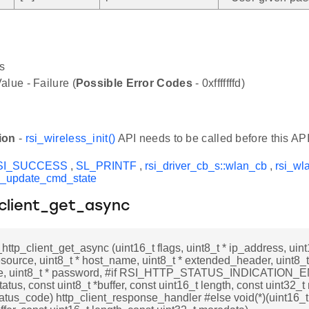
s
alue - Failure (
Possible Error Codes
- 0xfffffffd)
ion
-
rsi_wireless_init()
API needs to be called before this API
SI_SUCCESS
,
SL_PRINTF
,
rsi_driver_cb_s::wlan_cb
,
rsi_wl
d_update_cmd_state
_client_get_async
_http_client_get_async (uint16_t flags, uint8_t * ip_address, uint
resource, uint8_t * host_name, uint8_t * extended_header, uint8_t
, uint8_t * password, #if RSI_HTTP_STATUS_INDICATION_EN
tatus, const uint8_t *buffer, const uint16_t length, const uint32_
tatus_code) http_client_response_handler #else void(*)(uint16_t 