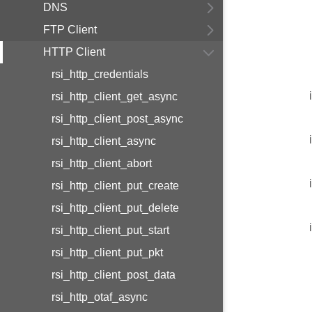
DNS
FTP Client
HTTP Client
rsi_http_credentials
rsi_http_client_get_async
rsi_http_client_post_async
rsi_http_client_async
rsi_http_client_abort
rsi_http_client_put_create
rsi_http_client_put_delete
rsi_http_client_put_start
rsi_http_client_put_pkt
rsi_http_client_post_data
rsi_http_otaf_async