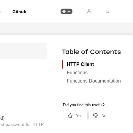
t
Github
Table of Contents
HTTP Client
Functions
Functions Documentation
rd)
and password for HTTP