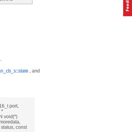
.
an_cb_s::state
, and
16_t port,
 *
 void(*)
t moredata,
status, const