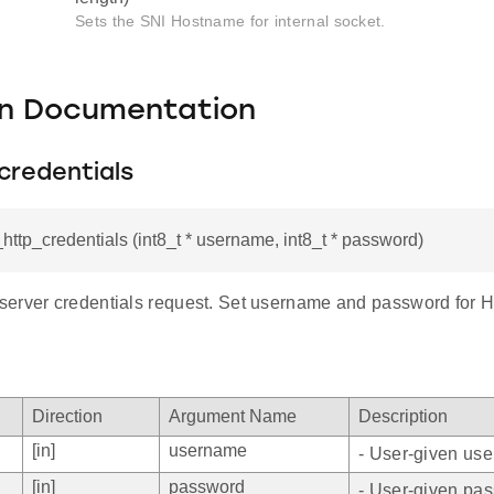
Sets the SNI Hostname for internal socket.
on Documentation
credentials
i_http_credentials (int8_t * username, int8_t * password)
erver credentials request. Set username and password for HT
Direction
Argument Name
Description
[in]
username
- User-given us
[in]
password
- User-given pa