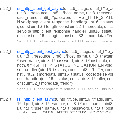
int32_t
rsi_http_client_get_async
(uint16_t flags, uint8_t *ip_
uint8_t *resource, uint8_t *host_name, uint8_t *exten
user_name, uint8_t *password, #if RSI_HTTP_ST
N void(*http_client_response_handler)(uint16_t status,
r, const uint16_t length, const uint32_t moredata, uint
se void(*http_client_response_handler)(uint16_t status
er, const uint16_t length, const uint32_t moredata) #en
Send HTTP get request to remote HTTP server. This is a 
int32_t
rsi_http_client_post_async
(uint16_t flags, uint8_t *ip
t, uint8_t *resource, uint8_t *host_name, uint8_t *ext
*user_name, uint8_t *password, uint8_t *post_data, u
ngth, #if RSI_HTTP_STATUS_INDICATION_EN void(*
se_handler)(uint16_t status, const uint8_t *buffer, cons
nst uint32_t moredata, uint16_t status_code) #else vo
nse_handler)(uint16_t status, const uint8_t *buffer, con
onst uint32_t moredata) #endif)
Send HTTP post request to remote HTTP server. This is a
int32_t
rsi_http_client_async
(uint8_t type, uint16_t flags, uin
16_t port, uint8_t *resource, uint8_t *host_name, uin
r, uint8_t *user_name, uint8_t *password, uint8_t *pos
_data_length, #if RSI_HTTP_STATUS_INDICATION_E