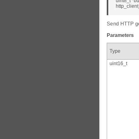
uint8_t *bu
http_clien
Send HTTP get
Parameters
Type
uint16_t