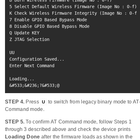
B Burn Wireless Firmware 
(
Image No 
:
0
-f
)
5
 Select Default Wireless Firmware 
(
Image No 
:
0
-f
)
K Check Wireless Firmware Integrity 
(
Image No 
:
0
-f
)
7
8
 Disable GPIO Based Bypass Mode

Q Update KEY

Z JTAG Selection

UU

Configuration Saved
..
.

Enter Next Command

Loading
..
&
#533;&#236;?&#533;@
STEP 4.
Press
to switch from legacy binary mode to AT
U
Command mode.
STEP 5.
To confirm AT Command mode, follow Steps 1
through 3 described above and check the device prints
Loading Done
after the firmware loads as shown in the