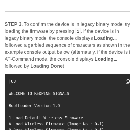
STEP 3.
To confirm the device is in legacy binary mode, tr
loading the firmware by pressing
. If the device is in
1
legacy binary mode, the console displays
Loading...
followed a garbled sequence of characters as shown in th
example console output below (alternately, if the device is 
AT-Command mode, the console displays
Loading...
followed by
Loading Done
).
|
UU

WELCOME TO REDPINE SIGNALS

BootLoader Version 
1.0
1
 Load Default Wireless Firmware

A Load Wireless Firmware 
(
Image No 
:
0
-f
)