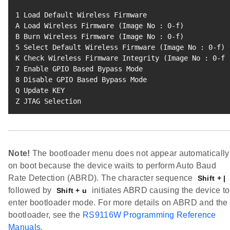
1
 Load Default Wireless Firmware

A Load Wireless Firmware 
(
Image No 
:
0
-f
)
B Burn Wireless Firmware 
(
Image No 
:
0
-f
)
5
 Select Default Wireless Firmware 
(
Image No 
:
0
-f
)
K Check Wireless Firmware Integrity 
(
Image No 
:
0
-f
)
7
8
 Disable GPIO Based Bypass Mode

Q Update KEY

Z JTAG Selection
Note!
The bootloader menu does not appear automatically
on boot because the device waits to perform Auto Baud
Rate Detection (ABRD). The character sequence
Shift + |
followed by
initiates ABRD causing the device to
Shift + u
enter bootloader mode. For more details on ABRD and the
bootloader, see the
RS9116W Programming Reference
Manuals
.