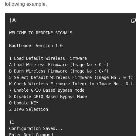
following example.
|
UU

WELCOME TO REDPINE SIGNALS

BootLoader Version 
1.0
1
 Load Default Wireless Firmware

A Load Wireless Firmware 
(
Image No 
:
0
-f
)
B Burn Wireless Firmware 
(
Image No 
:
0
-f
)
5
 Select Default Wireless Firmware 
(
Image No 
:
0
-f
)
K Check Wireless Firmware Integrity 
(
Image No 
:
0
-f
)
7
8
 Disable GPIO Based Bypass Mode

Q Update KEY

Z JTAG Selection

11
Configuration Saved
..
.

Enter Next Command
