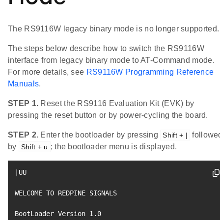
The RS9116W legacy binary mode is no longer supported.
The steps below describe how to switch the RS9116W
interface from legacy binary mode to AT-Command mode.
For more details, see
RS9116W Programming Reference
Manuals
.
STEP 1.
Reset the RS9116 Evaluation Kit (EVK) by
pressing the reset button or by power-cycling the board.
STEP 2.
Enter the bootloader by pressing
followe
Shift + |
by
; the bootloader menu is displayed.
Shift + u
|
UU

WELCOME TO REDPINE SIGNALS

BootLoader Version 
1.0