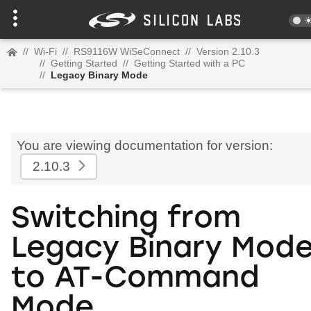
//
Wi-Fi
//
RS9116W WiSeConnect
//
Version 2.10.3
//
Getting Started
//
Getting Started with a PC
//
Legacy Binary Mode
You are viewing documentation for version:
2.10.3
Switching from
Legacy Binary Mod
to AT-Command
Mode