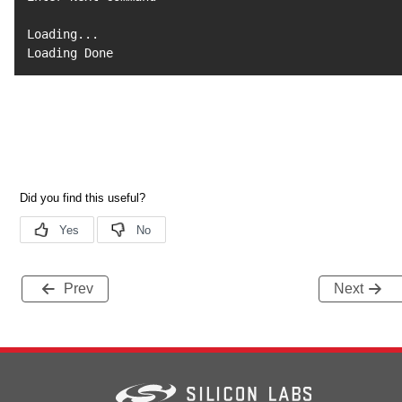
Loading
..
.

Loading Done
Prev
Next